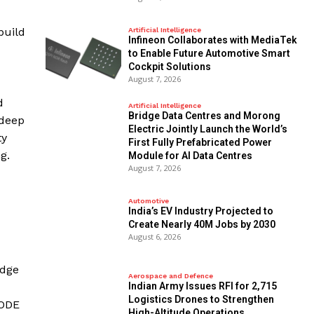
build
Artificial Intelligence
Infineon Collaborates with MediaTek
to Enable Future Automotive Smart
Cockpit Solutions
August 7, 2026
d
Artificial Intelligence
Bridge Data Centres and Morong
 deep
Electric Jointly Launch the World’s
ty
First Fully Prefabricated Power
g.
Module for AI Data Centres
August 7, 2026
Automotive
India’s EV Industry Projected to
Create Nearly 40M Jobs by 2030
August 6, 2026
idge
Aerospace and Defence
Indian Army Issues RFI for 2,715
Logistics Drones to Strengthen
CODE
High-Altitude Operations