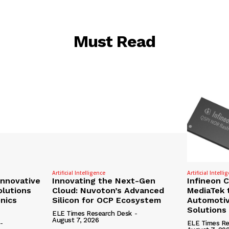
Must Read
Artificial Intelligence
Artificial Intelli
nnovative
Innovating the Next-Gen
Infineon 
olutions
Cloud: Nuvoton’s Advanced
MediaTek 
onics
Silicon for OCP Ecosystem
Automotiv
Solutions
ELE Times Research Desk
-
August 7, 2026
-
ELE Times Re