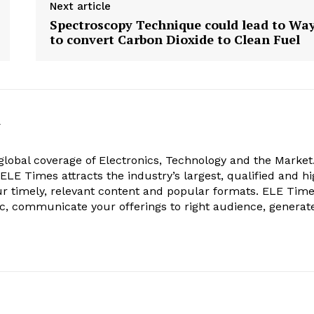
Next article
Spectroscopy Technique could lead to Wa
to convert Carbon Dioxide to Clean Fuel
k
obal coverage of Electronics, Technology and the Market.
, ELE Times attracts the industry’s largest, qualified and hi
r timely, relevant content and popular formats. ELE Tim
ic, communicate your offerings to right audience, generat