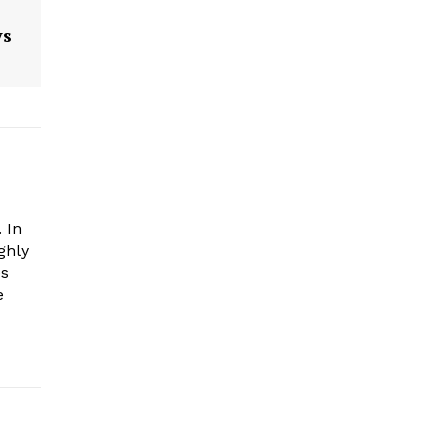
ys
 In
ghly
es
e