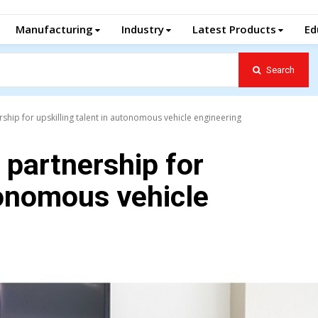
Manufacturing
Industry
Latest Products
Ed
Search
ship for upskilling talent in autonomous vehicle engineering
 partnership for
tonomous vehicle