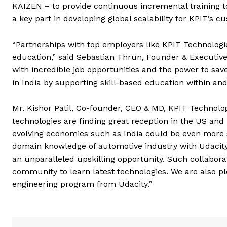
KAIZEN – to provide continuous incremental training 
a key part in developing global scalability for KPIT’s c
“Partnerships with top employers like KPIT Technologie
education,” said Sebastian Thrun, Founder & Executive 
with incredible job opportunities and the power to save
in India by supporting skill-based education within an
Mr. Kishor Patil, Co-founder, CEO & MD, KPIT Technolo
technologies are finding great reception in the US and
evolving economies such as India could be even more s
domain knowledge of automotive industry with Udacity
an unparalleled upskilling opportunity. Such collaborat
community to learn latest technologies. We are also p
engineering program from Udacity.”