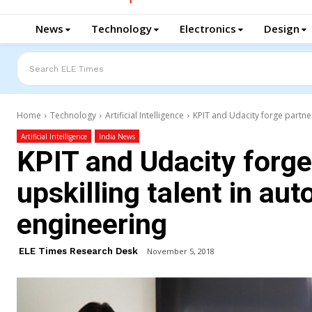
News
Technology
Electronics
Design
Search ELE Times
Home
Technology
Artificial Intelligence
KPIT and Udacity forge partner
Artificial Intelligence
India News
KPIT and Udacity forge
upskilling talent in au
engineering
ELE Times Research Desk
November 5, 2018