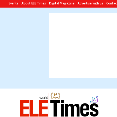
Events
About ELE Times
Digital Magazine
Advertise with us
Contac