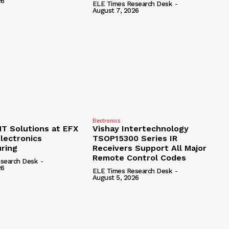
26
ELE Times Research Desk
-
August 7, 2026
Electronics
 Solutions at EFX
Vishay Intertechnology
lectronics
TSOP15300 Series IR
ring
Receivers Support All Major
Remote Control Codes
search Desk
-
26
ELE Times Research Desk
-
August 5, 2026