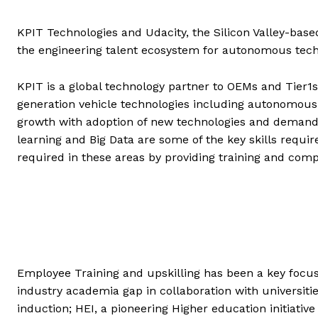
KPIT Technologies and Udacity, the Silicon Valley-based
the engineering talent ecosystem for autonomous techn
KPIT is a global technology partner to OEMs and Tier1
generation vehicle technologies including autonomous 
growth with adoption of new technologies and demands n
learning and Big Data are some of the key skills requir
required in these areas by providing training and compe
Employee Training and upskilling has been a key focus 
industry academia gap in collaboration with universitie
induction; HEI, a pioneering Higher education initiati