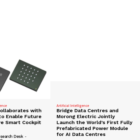
gence
Artificial Intelligence
Collaborates with
Bridge Data Centres and
to Enable Future
Morong Electric Jointly
e Smart Cockpit
Launch the World’s First Fully
Prefabricated Power Module
for AI Data Centres
search Desk
-