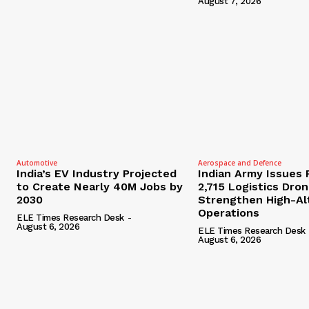
August 7, 2026
Automotive
Aerospace and Defence
India’s EV Industry Projected
Indian Army Issues 
to Create Nearly 40M Jobs by
2,715 Logistics Dro
2030
Strengthen High-Al
Operations
ELE Times Research Desk
-
August 6, 2026
ELE Times Research Desk
August 6, 2026