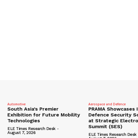
Automotive
Aerospace and Defence
South Asia’s Premier
PRAMA Showcases I
Exhibition for Future Mobility
Defence Security S
Technologies
at Strategic Electr
Summit (SES)
ELE Times Research Desk
-
August 7, 2026
ELE Times Research Desk