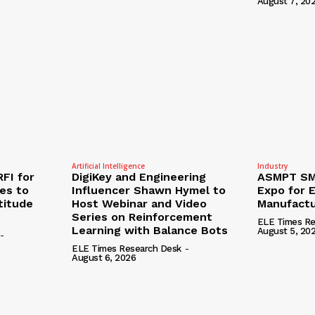
August 7, 20
Artificial Intelligence
Industry
RFI for
DigiKey and Engineering
ASMPT SMT
nes to
Influencer Shawn Hymel to
Expo for E
titude
Host Webinar and Video
Manufactu
Series on Reinforcement
ELE Times Re
Learning with Balance Bots
August 5, 20
-
ELE Times Research Desk
-
August 6, 2026