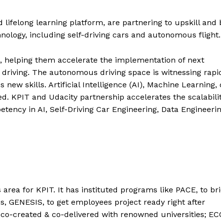
 lifelong learning platform, are partnering to upskill and 
ology, including self-driving cars and autonomous flight.
s, helping them accelerate the implementation of next
driving. The autonomous driving space is witnessing rapi
ew skills. Artificial Intelligence (AI), Machine Learning,
ed. KPIT and Udacity partnership accelerates the scalabili
tency in AI, Self-Driving Car Engineering, Data Engineerin
area for KPIT. It has instituted programs like PACE, to br
s, GENESIS, to get employees project ready right after
ve co-created & co-delivered with renowned universities; E