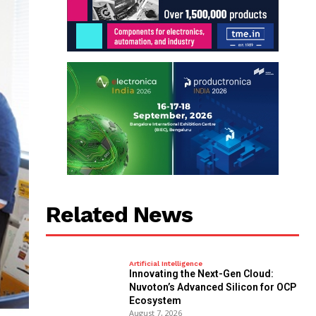
Related News
Artificial Intelligence
Innovating the Next-Gen Cloud:
Nuvoton’s Advanced Silicon for OCP
Ecosystem
August 7, 2026