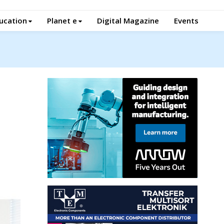
ucation
Planet e
Digital Magazine
Events