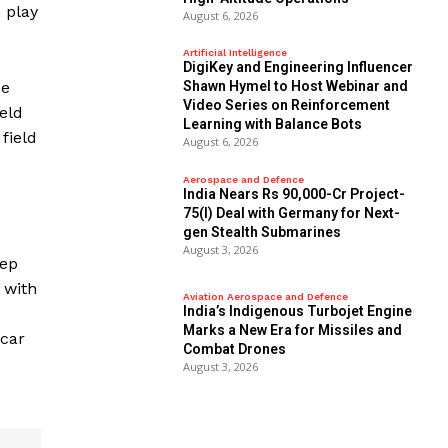
 play
August 6, 2026
Artificial Intelligence
DigiKey and Engineering Influencer
ze
Shawn Hymel to Host Webinar and
Video Series on Reinforcement
eld
Learning with Balance Bots
field
August 6, 2026
Aerospace and Defence
India Nears Rs 90,000-Cr Project-
75(I) Deal with Germany for Next-
gen Stealth Submarines
August 3, 2026
eep
 with
Aviation Aerospace and Defence
India’s Indigenous Turbojet Engine
Marks a New Era for Missiles and
 car
Combat Drones
August 3, 2026