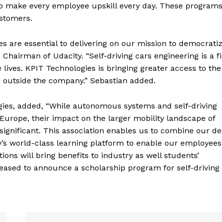
to make every employee upskill every day. These programs
ustomers.
s are essential to delivering on our mission to democrati
Chairman of Udacity. “Self-driving cars engineering is a fi
 lives. KPIT Technologies is bringing greater access to the 
d outside the company.” Sebastian added.
gies, added, “While autonomous systems and self-driving
 Europe, their impact on the larger mobility landscape of
ignificant. This association enables us to combine our d
’s world-class learning platform to enable our employees
ions will bring benefits to industry as well students’
leased to announce a scholarship program for self-driving