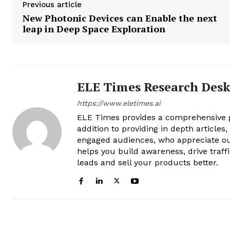
Previous article
New Photonic Devices can Enable the next
leap in Deep Space Exploration
ELE Times Research Des
https://www.eletimes.ai
ELE Times provides a comprehensive gl
addition to providing in depth articles
engaged audiences, who appreciate ou
helps you build awareness, drive traff
leads and sell your products better.