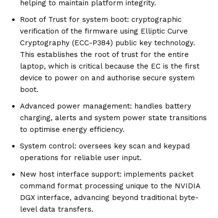
helping to maintain platform integrity.
Root of Trust for system boot: cryptographic
verification of the firmware using Elliptic Curve
Cryptography (ECC-P384) public key technology.
This establishes the root of trust for the entire
laptop, which is critical because the EC is the first
device to power on and authorise secure system
boot.
Advanced power management: handles battery
charging, alerts and system power state transitions
to optimise energy efficiency.
System control: oversees key scan and keypad
operations for reliable user input.
New host interface support: implements packet
command format processing unique to the NVIDIA
DGX interface, advancing beyond traditional byte-
level data transfers.