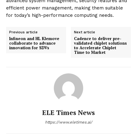
advanced system management, security features and
efficient power management, making them suitable
for today’s high-performance computing needs.
Previous article
Next article
Infineon and HL Klemove
Cadence to deliver pre-
collaborate to advance
validated chiplet solutions
innovation for SDVs
to Accelerate Chiplet
Time to Market
ELE Times News
https://www.eletimes.ai/