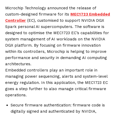
Microchip Technology announced the release of
custom-designed firmware for its
MEC1723 Embedded
Controller
(EC), customised to support NVIDIA DGX
Spark personal AI supercomputers. The software is
designed to optimise the MEC1723 EC’s capabilities for
system management of AI workloads on the NVIDIA
DGX platform. By focusing on firmware innovation
within its controllers, Microchip is helping to improve
performance and security in demanding AI computing
architectures.
Embedded controllers play an important role in
managing power sequencing, alerts and system-level
energy regulation. In this application, the MEC1723 EC
goes a step further to also manage critical firmware
operations.
Secure firmware authentication: firmware code is
digitally signed and authenticated by NVIDIA,