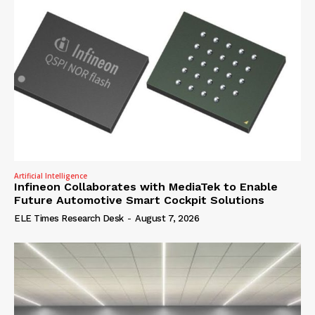
Artificial Intelligence
Infineon Collaborates with MediaTek to Enable
Future Automotive Smart Cockpit Solutions
ELE Times Research Desk
-
August 7, 2026