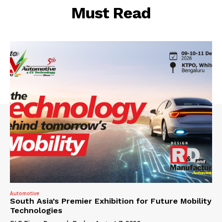
Must Read
Automotive
South Asia’s Premier Exhibition for Future Mobility
Technologies