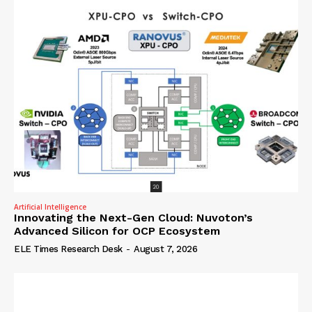
Artificial Intelligence
Innovating the Next-Gen Cloud: Nuvoton’s
Advanced Silicon for OCP Ecosystem
ELE Times Research Desk
-
August 7, 2026