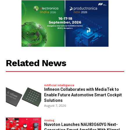
Related News
Artificial Intelligence
Infineon Collaborates with MediaTek to
Enable Future Automotive Smart Cockpit
Solutions
August 7, 2026
Analog
Nuvoton Launches NAU83G60YG Next-
Generation Smart Amplifier With Klippel