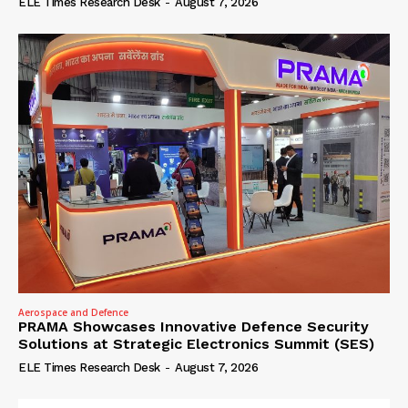
ELE Times Research Desk
-
August 7, 2026
Aerospace and Defence
PRAMA Showcases Innovative Defence Security
Solutions at Strategic Electronics Summit (SES)
ELE Times Research Desk
-
August 7, 2026