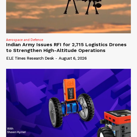
Aerospace and Defence
Indian Army Issues RFI for 2,715 Logistics Drones
to Strengthen High-Altitude Operations
ELE Times Research Desk
-
August 6, 2026