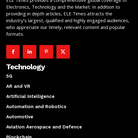
Electronics, Technology and the Market. In addition to
providing in depth articles, ELE Times attracts the
industry’s largest, qualified and highly engaged audiences,
who appreciate our timely, relevant content and popular
formats.
Technology
5G
AR and VR
Artificial Intelligence
Automation and Robotics
Automotive
Aviation Aerospace and Defence
Blockchain