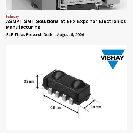
Industry
ASMPT SMT Solutions at EFX Expo for Electronics
Manufacturing
ELE Times Research Desk
-
August 5, 2026