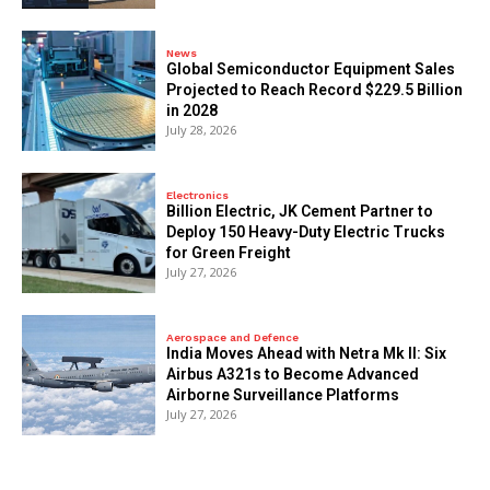
News
Global Semiconductor Equipment Sales
Projected to Reach Record $229.5 Billion
in 2028
July 28, 2026
Electronics
Billion Electric, JK Cement Partner to
Deploy 150 Heavy-Duty Electric Trucks
for Green Freight
July 27, 2026
Aerospace and Defence
India Moves Ahead with Netra Mk II: Six
Airbus A321s to Become Advanced
Airborne Surveillance Platforms
July 27, 2026