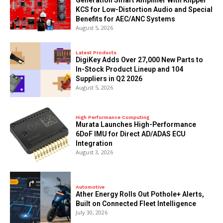
KCS for Low-Distortion Audio and Special
Benefits for AEC/ANC Systems
August 5, 2026
Latest Products
DigiKey Adds Over 27,000 New Parts to
In-Stock Product Lineup and 104
Suppliers in Q2 2026
August 5, 2026
High Performance Computing
Murata Launches High-Performance
6DoF IMU for Direct AD/ADAS ECU
Integration
August 3, 2026
Automotive
Ather Energy Rolls Out Pothole+ Alerts,
Built on Connected Fleet Intelligence
July 30, 2026