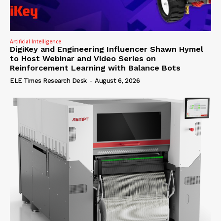
Artificial Intelligence
DigiKey and Engineering Influencer Shawn Hymel
to Host Webinar and Video Series on
Reinforcement Learning with Balance Bots
ELE Times Research Desk
-
August 6, 2026