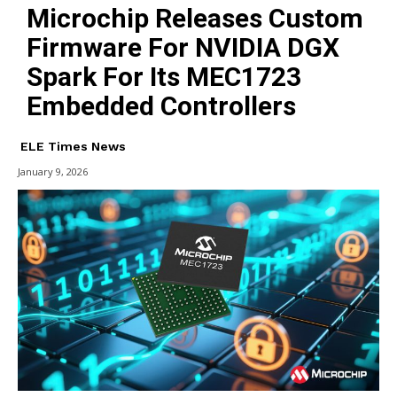
Microchip Releases Custom
Firmware For NVIDIA DGX
Spark For Its MEC1723
Embedded Controllers
ELE Times News
January 9, 2026