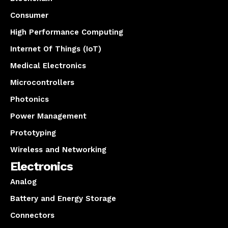
Consumer
High Performance Computing
Internet Of Things (IoT)
Medical Electronics
Microcontrollers
Photonics
Power Management
Prototyping
Wireless and Networking
Electronics
Analog
Battery and Energy Storage
Connectors