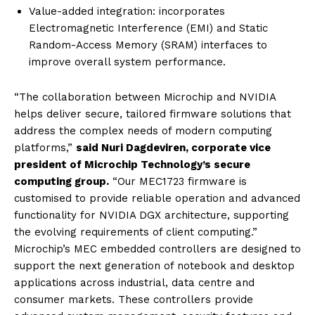
Value-added integration: incorporates
Electromagnetic Interference (EMI) and Static
Random-Access Memory (SRAM) interfaces to
improve overall system performance.
“The collaboration between Microchip and NVIDIA
helps deliver secure, tailored firmware solutions that
address the complex needs of modern computing
platforms,”
said Nuri Dagdeviren, corporate vice
president of Microchip Technology’s secure
computing group.
“Our MEC1723 firmware is
customised to provide reliable operation and advanced
functionality for NVIDIA DGX architecture, supporting
the evolving requirements of client computing.”
Microchip’s MEC embedded controllers are designed to
support the next generation of notebook and desktop
applications across industrial, data centre and
consumer markets. These controllers provide