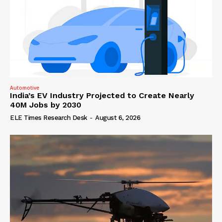
Automotive
India’s EV Industry Projected to Create Nearly
40M Jobs by 2030
ELE Times Research Desk
-
August 6, 2026