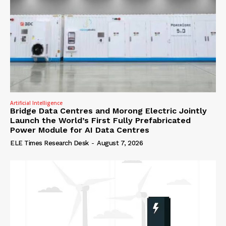
Artificial Intelligence
Bridge Data Centres and Morong Electric Jointly
Launch the World’s First Fully Prefabricated
Power Module for AI Data Centres
ELE Times Research Desk
-
August 7, 2026