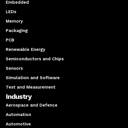
Embedded
LEDs
Memory
Packaging
PCB
Renewable Energy
Semiconductors and Chips
Sensors
Simulation and Software
Test and Measurement
Industry
Aerospace and Defence
Automation
Automotive