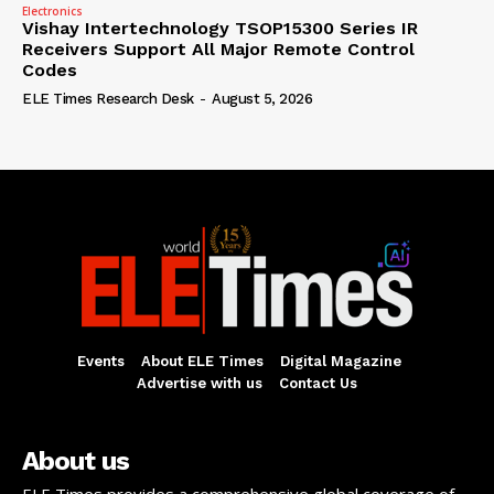
Electronics
Vishay Intertechnology TSOP15300 Series IR
Receivers Support All Major Remote Control
Codes
ELE Times Research Desk
-
August 5, 2026
Events
About ELE Times
Digital Magazine
Advertise with us
Contact Us
About us
ELE Times provides a comprehensive global coverage of