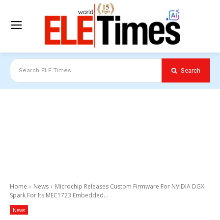
Search
Search ELE Times
Home
News
Microchip Releases Custom Firmware For NVIDIA DGX
Spark For Its MEC1723 Embedded...
News