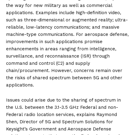
the way for new military as well as commercial
applications. Examples include high-definition video,
such as three-dimensional or augmented reality; ultra-
reliable, low-latency communications; and massive
machine-type communications. For aerospace defense,
improvements in such applications promise
enhancements in areas ranging from intelligence,
surveillance, and reconnaissance (ISR) through
command and control (C2) and supply
chain/procurement. However, concerns remain over
the risks of shared spectrum between 5G and other
applications.
Issues could arise due to the sharing of spectrum in
the U.S. between the 3.1-3.5 GHz Federal and non-
Federal radio location services, explains Raymond
Shen, Director of 5G and Spectrum Solutions for
Keysight’s Government and Aerospace Defense