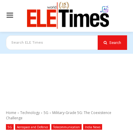
Search
Search ELE Times
Home
Technology
5G
Military-Grade 5G: The Coexistence
Challenge
5G
Aerospace and Defence
Telecommunication
India News