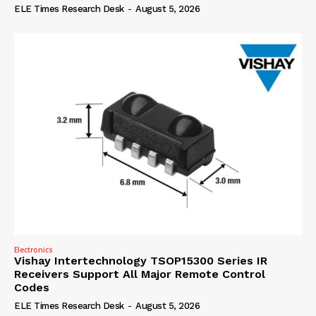
ELE Times Research Desk
-
August 5, 2026
Electronics
Vishay Intertechnology TSOP15300 Series IR
Receivers Support All Major Remote Control
Codes
ELE Times Research Desk
-
August 5, 2026