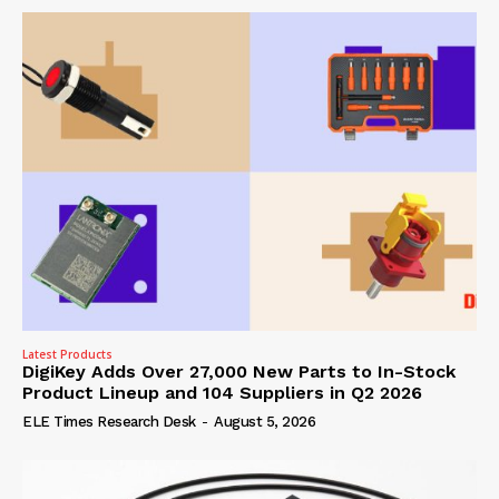
Latest Products
DigiKey Adds Over 27,000 New Parts to In-Stock
Product Lineup and 104 Suppliers in Q2 2026
ELE Times Research Desk
-
August 5, 2026