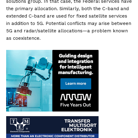
solutions group. In that case, the Federal services have
the primary allocation. Similarly, both the C-band and
extended C-band are used for fixed satellite services
in addition to 5G. Potential conflicts may arise between
5G and radar/satellite allocations—a problem known
as coexistence.