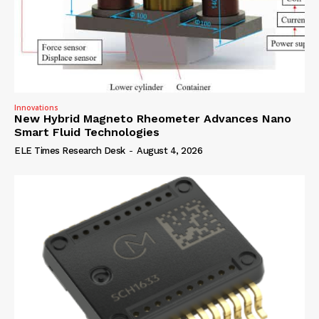
Innovations
New Hybrid Magneto Rheometer Advances Nano
Smart Fluid Technologies
ELE Times Research Desk
-
August 4, 2026