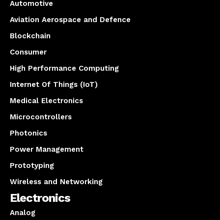
Automotive
Aviation Aerospace and Defence
Blockchain
Consumer
High Performance Computing
Internet Of Things (IoT)
Medical Electronics
Microcontrollers
Photonics
Power Management
Prototyping
Wireless and Networking
Electronics
Analog