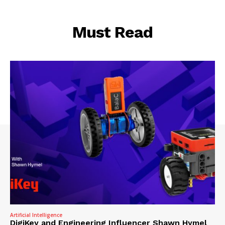
Must Read
Artificial Intelligence
DigiKey and Engineering Influencer Shawn Hymel