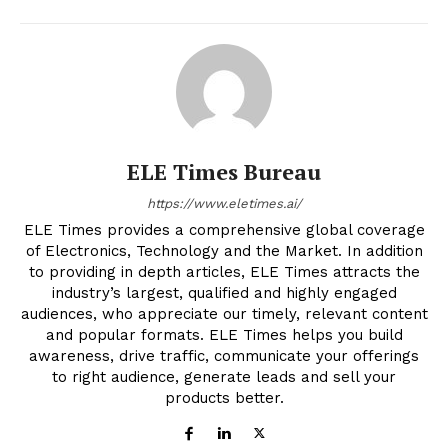
ELE Times Bureau
https://www.eletimes.ai/
ELE Times provides a comprehensive global coverage
of Electronics, Technology and the Market. In addition
to providing in depth articles, ELE Times attracts the
industry’s largest, qualified and highly engaged
audiences, who appreciate our timely, relevant content
and popular formats. ELE Times helps you build
awareness, drive traffic, communicate your offerings
to right audience, generate leads and sell your
products better.