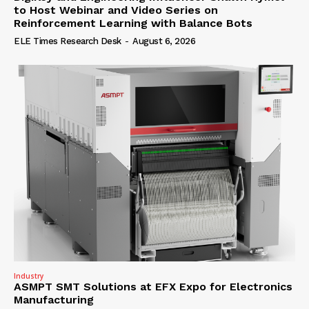
to Host Webinar and Video Series on
Reinforcement Learning with Balance Bots
ELE Times Research Desk
-
August 6, 2026
Industry
ASMPT SMT Solutions at EFX Expo for Electronics
Manufacturing