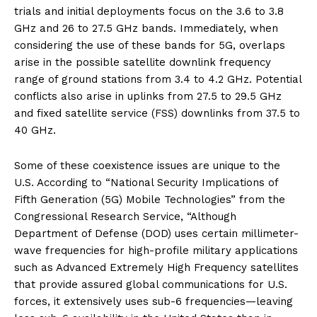
trials and initial deployments focus on the 3.6 to 3.8
GHz and 26 to 27.5 GHz bands. Immediately, when
considering the use of these bands for 5G, overlaps
arise in the possible satellite downlink frequency
range of ground stations from 3.4 to 4.2 GHz. Potential
conflicts also arise in uplinks from 27.5 to 29.5 GHz
and fixed satellite service (FSS) downlinks from 37.5 to
40 GHz.
Some of these coexistence issues are unique to the
U.S. According to “National Security Implications of
Fifth Generation (5G) Mobile Technologies” from the
Congressional Research Service, “Although
Department of Defense (DOD) uses certain millimeter-
wave frequencies for high-profile military applications
such as Advanced Extremely High Frequency satellites
that provide assured global communications for U.S.
forces, it extensively uses sub-6 frequencies—leaving