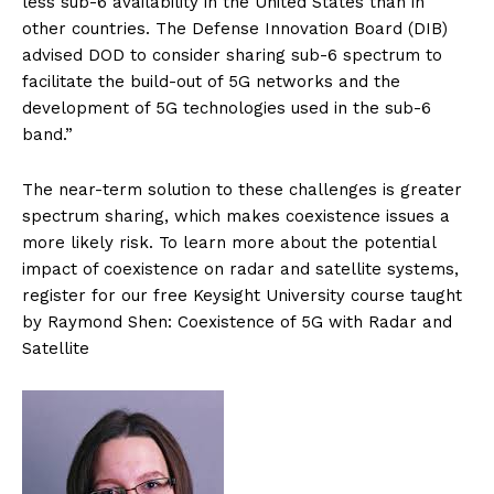
less sub-6 availability in the United States than in
other countries. The Defense Innovation Board (DIB)
advised DOD to consider sharing sub-6 spectrum to
facilitate the build-out of 5G networks and the
development of 5G technologies used in the sub-6
band.”
The near-term solution to these challenges is greater
spectrum sharing, which makes coexistence issues a
more likely risk. To learn more about the potential
impact of coexistence on radar and satellite systems,
register for our free Keysight University course taught
by Raymond Shen: Coexistence of 5G with Radar and
Satellite