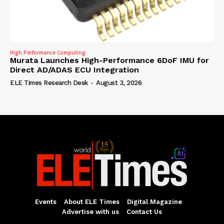
High Performance Computing
Murata Launches High-Performance 6DoF IMU for
Direct AD/ADAS ECU Integration
ELE Times Research Desk
-
August 3, 2026
Events
About ELE Times
Digital Magazine
Advertise with us
Contact Us