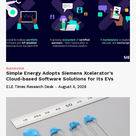
Automotive
Simple Energy Adopts Siemens Xcelerator’s
Cloud-based Software Solutions for Its EVs
ELE Times Research Desk
-
August 4, 2026