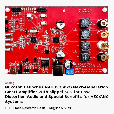
Analog
Nuvoton Launches NAU83G60YG Next-Generation
Smart Amplifier With Klippel KCS for Low-
Distortion Audio and Special Benefits for AEC/ANC
Systems
ELE Times Research Desk
-
August 5, 2026