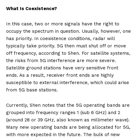
What Is Coexistence?
In this case, two or more signals have the right to
occupy the spectrum in question. Usually, however, one
has priority. In coexistence conditions, radar will
typically take priority. 5G then must shut off or move
off frequency, according to Shen. For satellite systems,
the risks from 5G interference are more severe.
Satellite ground stations have very sensitive front
ends. As a result, receiver front ends are highly
susceptible to external interference, which could arise
from 5G base stations.
Currently, Shen notes that the 5G operating bands are
grouped into frequency ranges 1 (sub 6 GHz) and 2
(around 28 or 39 GHz, also known as millimeter wave).
Many new operating bands are being allocated for 5G,
with more expected in the future. The bulk of new