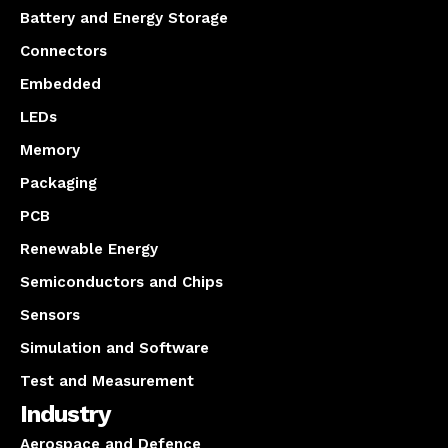
Battery and Energy Storage
Connectors
Embedded
LEDs
Memory
Packaging
PCB
Renewable Energy
Semiconductors and Chips
Sensors
Simulation and Software
Test and Measurement
Industry
Aerospace and Defence