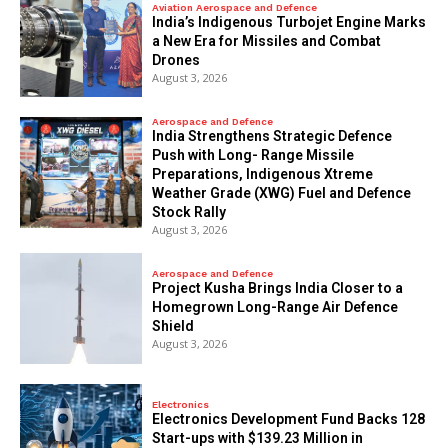
Aviation Aerospace and Defence
India’s Indigenous Turbojet Engine Marks
a New Era for Missiles and Combat
Drones
August 3, 2026
Aerospace and Defence
India Strengthens Strategic Defence
Push with Long- Range Missile
Preparations, Indigenous Xtreme
Weather Grade (XWG) Fuel and Defence
Stock Rally
August 3, 2026
Aerospace and Defence
​Project Kusha Brings India Closer to a
Homegrown Long-Range Air Defence
Shield
August 3, 2026
Electronics
Electronics Development Fund Backs 128
Start-ups with $139.23 Million in