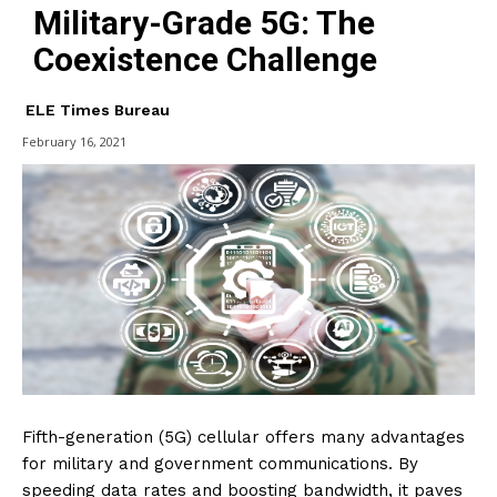
Military-Grade 5G: The
Coexistence Challenge
ELE Times Bureau
February 16, 2021
Fifth-generation (5G) cellular offers many advantages
for military and government communications. By
speeding data rates and boosting bandwidth, it paves