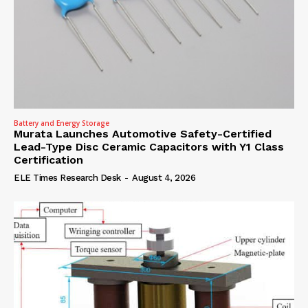
Battery and Energy Storage
Murata Launches Automotive Safety-Certified
Lead-Type Disc Ceramic Capacitors with Y1 Class
Certification
ELE Times Research Desk
-
August 4, 2026