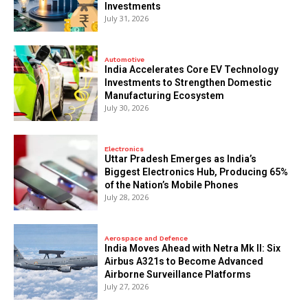
Investments
July 31, 2026
Automotive
India Accelerates Core EV Technology
Investments to Strengthen Domestic
Manufacturing Ecosystem
July 30, 2026
Electronics
Uttar Pradesh Emerges as India’s
Biggest Electronics Hub, Producing 65%
of the Nation’s Mobile Phones
July 28, 2026
Aerospace and Defence
India Moves Ahead with Netra Mk II: Six
Airbus A321s to Become Advanced
Airborne Surveillance Platforms
July 27, 2026