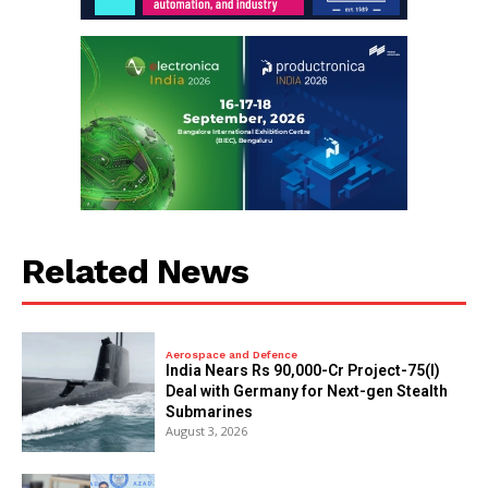
Related News
Aerospace and Defence
India Nears Rs 90,000-Cr Project-75(I)
Deal with Germany for Next-gen Stealth
Submarines
August 3, 2026