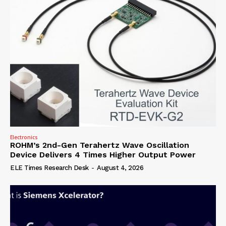
Electronics
ROHM’s 2nd-Gen Terahertz Wave Oscillation
Device Delivers 4 Times Higher Output Power
ELE Times Research Desk
-
August 4, 2026