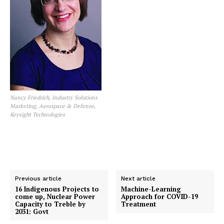
Nancy Friedrich, Industry Solutions
Marketing, Aerospace & Defense,
Keysight Technologies
Previous article
Next article
16 Indigenous Projects to
Machine-Learning
come up, Nuclear Power
Approach for COVID-19
Capacity to Treble by
Treatment
2031: Govt