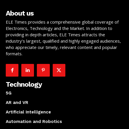
About us
ELE Times provides a comprehensive global coverage of
Electronics, Technology and the Market. In addition to
providing in depth articles, ELE Times attracts the
industry’s largest, qualified and highly engaged audiences,
who appreciate our timely, relevant content and popular
formats.
Technology
5G
AR and VR
Artificial Intelligence
Automation and Robotics