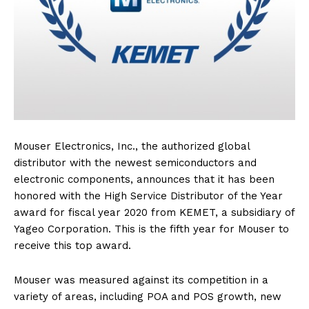
Mouser Electronics, Inc., the authorized global
distributor with the newest semiconductors and
electronic components, announces that it has been
honored with the High Service Distributor of the Year
award for fiscal year 2020 from KEMET, a subsidiary of
Yageo Corporation. This is the fifth year for Mouser to
receive this top award.
Mouser was measured against its competition in a
variety of areas, including POA and POS growth, new