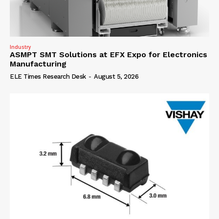
Industry
ASMPT SMT Solutions at EFX Expo for Electronics
Manufacturing
ELE Times Research Desk
-
August 5, 2026