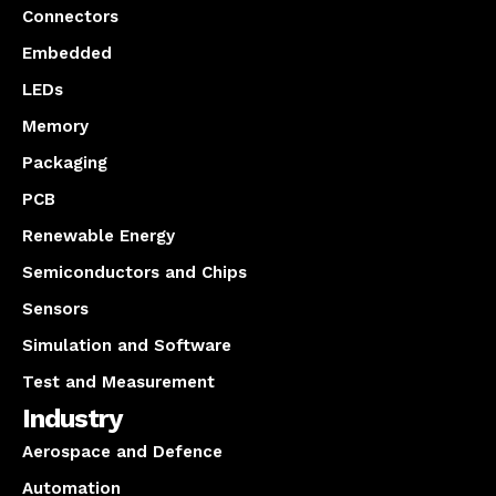
Connectors
Embedded
LEDs
Memory
Packaging
PCB
Renewable Energy
Semiconductors and Chips
Sensors
Simulation and Software
Test and Measurement
Industry
Aerospace and Defence
Automation