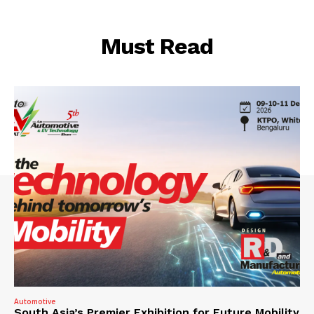
Must Read
Automotive
South Asia’s Premier Exhibition for Future Mobility