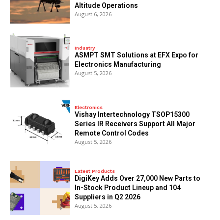
Altitude Operations
August 6, 2026
Industry
ASMPT SMT Solutions at EFX Expo for
Electronics Manufacturing
August 5, 2026
Electronics
Vishay Intertechnology TSOP15300
Series IR Receivers Support All Major
Remote Control Codes
August 5, 2026
Latest Products
DigiKey Adds Over 27,000 New Parts to
In-Stock Product Lineup and 104
Suppliers in Q2 2026
August 5, 2026