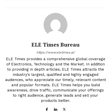
ELE Times Bureau
https://www.eletimes.ai/
ELE Times provides a comprehensive global coverage
of Electronics, Technology and the Market. In addition
to providing in depth articles, ELE Times attracts the
industry’s largest, qualified and highly engaged
audiences, who appreciate our timely, relevant content
and popular formats. ELE Times helps you build
awareness, drive traffic, communicate your offerings
to right audience, generate leads and sell your
products better.