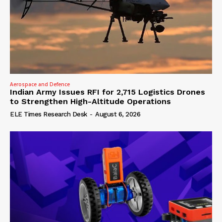
Aerospace and Defence
Indian Army Issues RFI for 2,715 Logistics Drones
to Strengthen High-Altitude Operations
ELE Times Research Desk
-
August 6, 2026