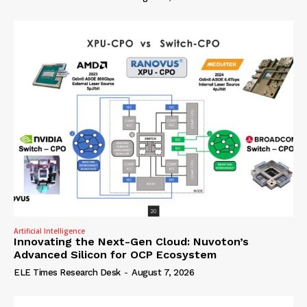
Artificial Intelligence
Innovating the Next-Gen Cloud: Nuvoton’s
Advanced Silicon for OCP Ecosystem
ELE Times Research Desk
-
August 7, 2026