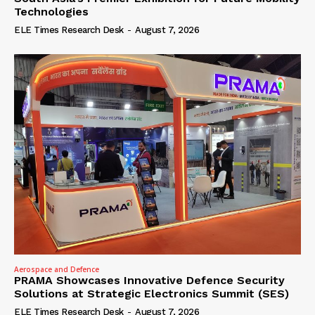
Technologies
ELE Times Research Desk
-
August 7, 2026
Aerospace and Defence
PRAMA Showcases Innovative Defence Security
Solutions at Strategic Electronics Summit (SES)
ELE Times Research Desk
-
August 7, 2026