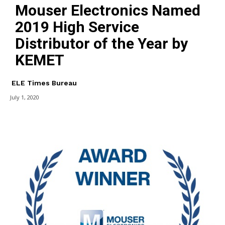
Mouser Electronics Named
2019 High Service
Distributor of the Year by
KEMET
ELE Times Bureau
July 1, 2020