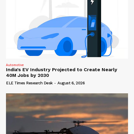
Automotive
India’s EV Industry Projected to Create Nearly
40M Jobs by 2030
ELE Times Research Desk
-
August 6, 2026