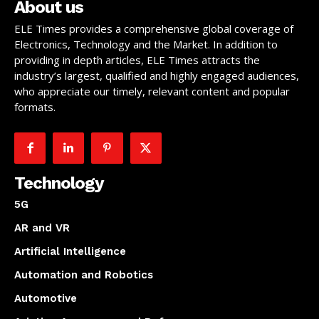
About us
ELE Times provides a comprehensive global coverage of
Electronics, Technology and the Market. In addition to
providing in depth articles, ELE Times attracts the
industry’s largest, qualified and highly engaged audiences,
who appreciate our timely, relevant content and popular
formats.
Technology
5G
AR and VR
Artificial Intelligence
Automation and Robotics
Automotive