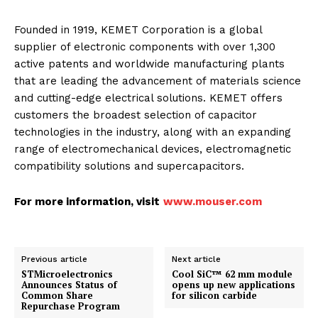
Founded in 1919, KEMET Corporation is a global
supplier of electronic components with over 1,300
active patents and worldwide manufacturing plants
that are leading the advancement of materials science
and cutting-edge electrical solutions. KEMET offers
customers the broadest selection of capacitor
technologies in the industry, along with an expanding
range of electromechanical devices, electromagnetic
compatibility solutions and supercapacitors.
For more information, visit
www.mouser.com
Previous article
Next article
STMicroelectronics
Cool SiC™ 62 mm module
Announces Status of
opens up new applications
Common Share
for silicon carbide
Repurchase Program