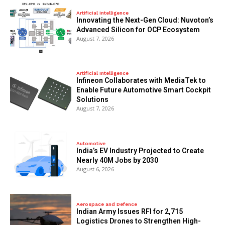
Artificial Intelligence
Innovating the Next-Gen Cloud: Nuvoton’s
Advanced Silicon for OCP Ecosystem
August 7, 2026
Artificial Intelligence
Infineon Collaborates with MediaTek to
Enable Future Automotive Smart Cockpit
Solutions
August 7, 2026
Automotive
India’s EV Industry Projected to Create
Nearly 40M Jobs by 2030
August 6, 2026
Aerospace and Defence
Indian Army Issues RFI for 2,715
Logistics Drones to Strengthen High-