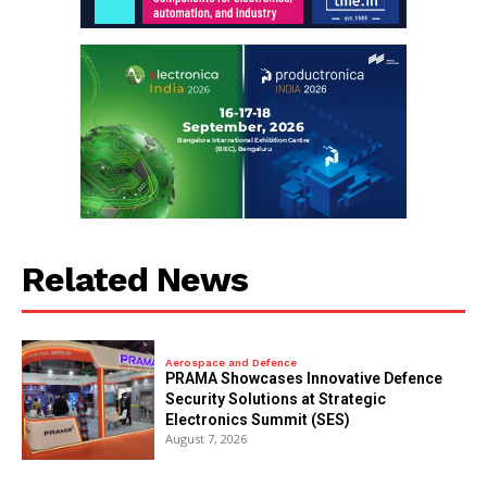
Related News
Aerospace and Defence
PRAMA Showcases Innovative Defence
Security Solutions at Strategic
Electronics Summit (SES)
August 7, 2026