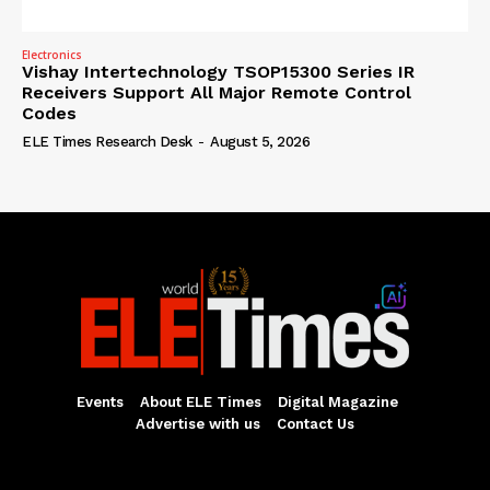
Electronics
Vishay Intertechnology TSOP15300 Series IR
Receivers Support All Major Remote Control
Codes
ELE Times Research Desk
-
August 5, 2026
Events
About ELE Times
Digital Magazine
Advertise with us
Contact Us