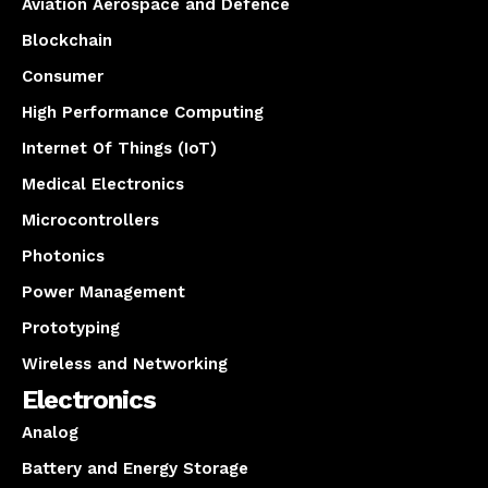
Aviation Aerospace and Defence
Blockchain
Consumer
High Performance Computing
Internet Of Things (IoT)
Medical Electronics
Microcontrollers
Photonics
Power Management
Prototyping
Wireless and Networking
Electronics
Analog
Battery and Energy Storage