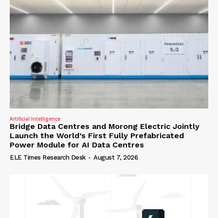
Artificial Intelligence
Bridge Data Centres and Morong Electric Jointly
Launch the World’s First Fully Prefabricated
Power Module for AI Data Centres
ELE Times Research Desk
-
August 7, 2026