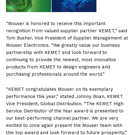
“Mouser is honored to receive this important
recognition from valued supplier partner KEMET,” said
Tom Busher, Vice President of Supplier Management at
Mouser Electronics. “We greatly value our business
partnership with KEMET and look forward to
continuing to provide the newest, most innovative
products from KEMET to design engineers and
purchasing professionals around the world.”
“KEMET congratulates Mouser on its exemplary
performance this year,” stated Johnny Boan, KEMET
Vice President, Global Distribution. “The KEMET High
Service Distributor of the Year award is presented to
our best-performing channel partner. We are very
excited to once again present the Mouser team with
this top award and look forward to future prosperity.”