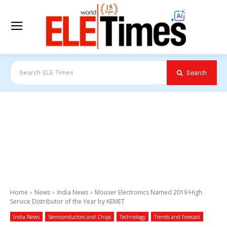
Search
Search ELE Times
Home
News
India News
Mouser Electronics Named 2019 High
Service Distributor of the Year by KEMET
India News
Semiconductors and Chips
Technology
Trends and Forecast