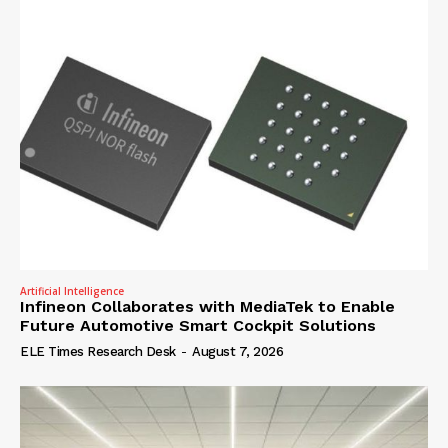
Artificial Intelligence
Infineon Collaborates with MediaTek to Enable
Future Automotive Smart Cockpit Solutions
ELE Times Research Desk
-
August 7, 2026