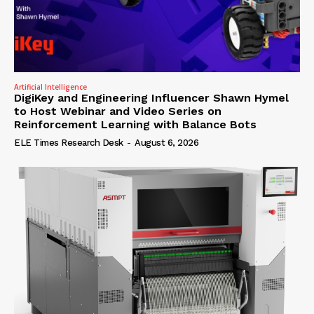
Artificial Intelligence
DigiKey and Engineering Influencer Shawn Hymel
to Host Webinar and Video Series on
Reinforcement Learning with Balance Bots
ELE Times Research Desk
-
August 6, 2026