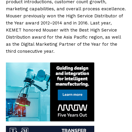
product introductions, customer count growth,
marketing capabilities, and overall process excellence.
Mouser previously won the High Service Distributor of
the Year award 2012–2014 and in 2016. Last year,
KEMET honored Mouser with the Best High Service
Distribution award for the Asia Pacific region, as well
as the Digital Marketing Partner of the Year for the
third consecutive year.