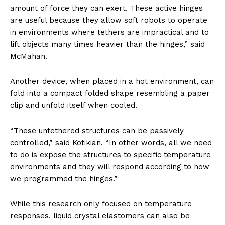
amount of force they can exert. These active hinges
are useful because they allow soft robots to operate
in environments where tethers are impractical and to
lift objects many times heavier than the hinges,” said
McMahan.
Another device, when placed in a hot environment, can
fold into a compact folded shape resembling a paper
clip and unfold itself when cooled.
“These untethered structures can be passively
controlled,” said Kotikian. “In other words, all we need
to do is expose the structures to specific temperature
environments and they will respond according to how
we programmed the hinges.”
While this research only focused on temperature
responses, liquid crystal elastomers can also be