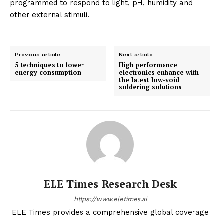
programmed to respond to light, pH, humidity and
other external stimuli.
Previous article
Next article
5 techniques to lower
High performance
energy consumption
electronics enhance with
the latest low-void
soldering solutions
ELE Times Research Desk
https://www.eletimes.ai
ELE Times provides a comprehensive global coverage