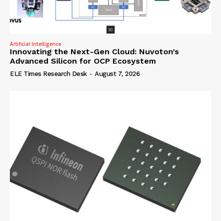
Artificial Intelligence
Innovating the Next-Gen Cloud: Nuvoton’s
Advanced Silicon for OCP Ecosystem
ELE Times Research Desk
-
August 7, 2026