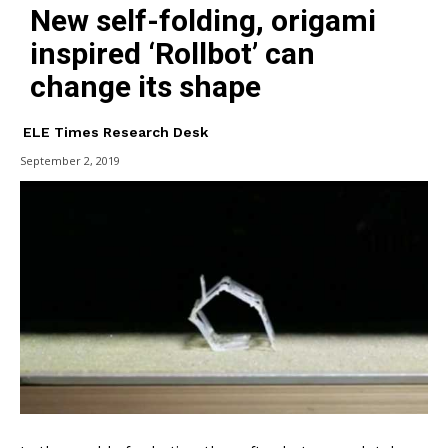
New self-folding, origami
inspired ‘Rollbot’ can
change its shape
ELE Times Research Desk
September 2, 2019