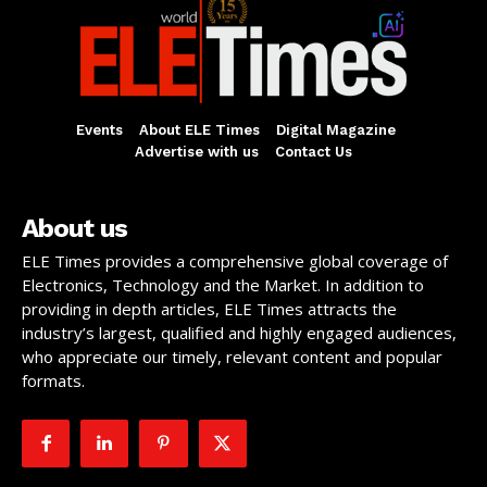
Events
About ELE Times
Digital Magazine
Advertise with us
Contact Us
About us
ELE Times provides a comprehensive global coverage of
Electronics, Technology and the Market. In addition to
providing in depth articles, ELE Times attracts the
industry’s largest, qualified and highly engaged audiences,
who appreciate our timely, relevant content and popular
formats.