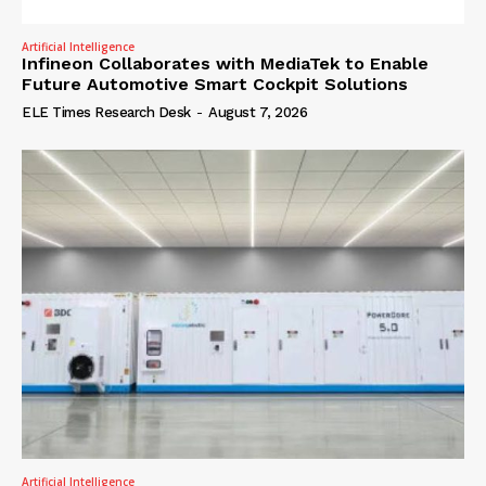
Artificial Intelligence
Infineon Collaborates with MediaTek to Enable
Future Automotive Smart Cockpit Solutions
ELE Times Research Desk
-
August 7, 2026
Artificial Intelligence