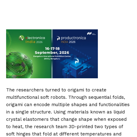
The researchers turned to origami to create
multifunctional soft robots. Through sequential folds,
origami can encode multiple shapes and functionalities
in a single structure. Using materials known as liquid
crystal elastomers that change shape when exposed
to heat, the research team 3D-printed two types of
soft hinges that fold at different temperatures and