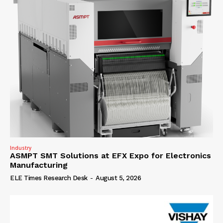
Industry
ASMPT SMT Solutions at EFX Expo for Electronics
Manufacturing
ELE Times Research Desk
-
August 5, 2026