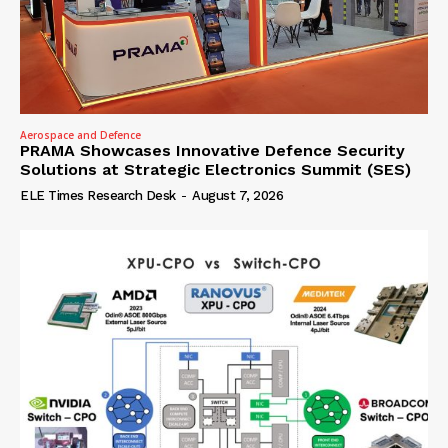
Aerospace and Defence
PRAMA Showcases Innovative Defence Security
Solutions at Strategic Electronics Summit (SES)
ELE Times Research Desk
-
August 7, 2026