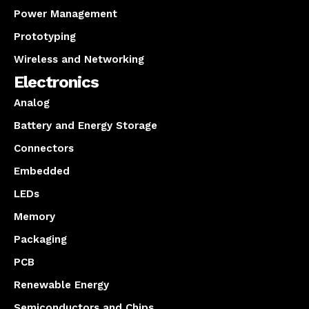
Power Management
Prototyping
Wireless and Networking
Electronics
Analog
Battery and Energy Storage
Connectors
Embedded
LEDs
Memory
Packaging
PCB
Renewable Energy
Semiconductors and Chips