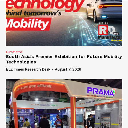
Automotive
South Asia’s Premier Exhibition for Future Mobility
Technologies
ELE Times Research Desk
-
August 7, 2026