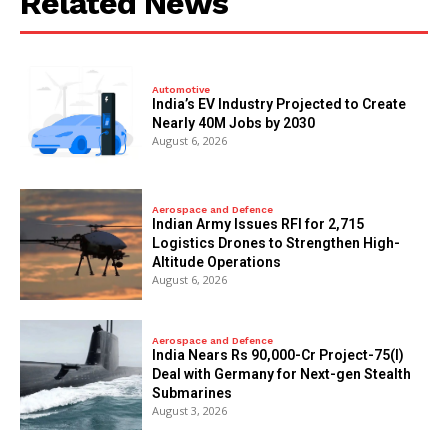
Related News
Automotive
India’s EV Industry Projected to Create
Nearly 40M Jobs by 2030
August 6, 2026
Aerospace and Defence
Indian Army Issues RFI for 2,715
Logistics Drones to Strengthen High-
Altitude Operations
August 6, 2026
Aerospace and Defence
India Nears Rs 90,000-Cr Project-75(I)
Deal with Germany for Next-gen Stealth
Submarines
August 3, 2026