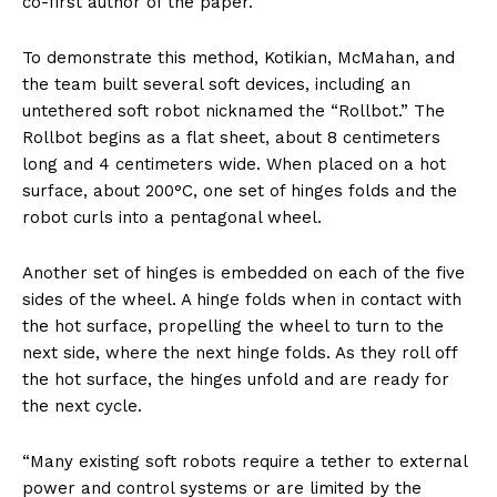
co-first author of the paper.
To demonstrate this method, Kotikian, McMahan, and
the team built several soft devices, including an
untethered soft robot nicknamed the “Rollbot.” The
Rollbot begins as a flat sheet, about 8 centimeters
long and 4 centimeters wide. When placed on a hot
surface, about 200°C, one set of hinges folds and the
robot curls into a pentagonal wheel.
Another set of hinges is embedded on each of the five
sides of the wheel. A hinge folds when in contact with
the hot surface, propelling the wheel to turn to the
next side, where the next hinge folds. As they roll off
the hot surface, the hinges unfold and are ready for
the next cycle.
“Many existing soft robots require a tether to external
power and control systems or are limited by the