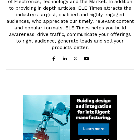
of Electronics, Technology and the Market. In addition
to providing in depth articles, ELE Times attracts the
industry’s largest, qualified and highly engaged
audiences, who appreciate our timely, relevant content
and popular formats. ELE Times helps you build
awareness, drive traffic, communicate your offerings
to right audience, generate leads and sell your
products better.