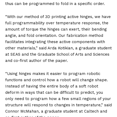
thus can be programmed to fold in a specific order.
“With our method of 3D printing active hinges, we have
full programmability over temperature response, the
amount of torque the hinges can exert, their bending
angle, and fold orientation. Our fabrication method
facilitates integrating these active components with
other materials,” said Arda Kotikian, a graduate student
at SEAS and the Graduate School of Arts and Sciences
and co-first author of the paper.
“Using hinges makes it easier to program robotic
functions and control how a robot will change shape.
Instead of having the entire body of a soft robot
deform in ways that can be difficult to predict, you
only need to program how a few small regions of your
structure will respond to changes in temperature,” said
Connor McMahan, a graduate student at Caltech and