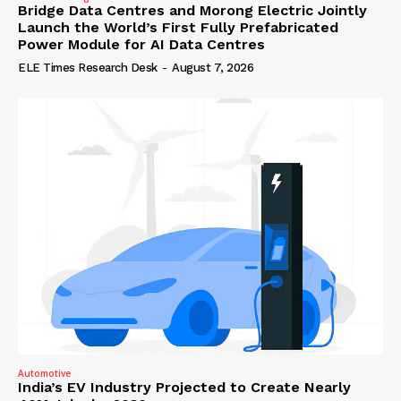
Bridge Data Centres and Morong Electric Jointly
Launch the World’s First Fully Prefabricated
Power Module for AI Data Centres
ELE Times Research Desk
-
August 7, 2026
Automotive
India’s EV Industry Projected to Create Nearly