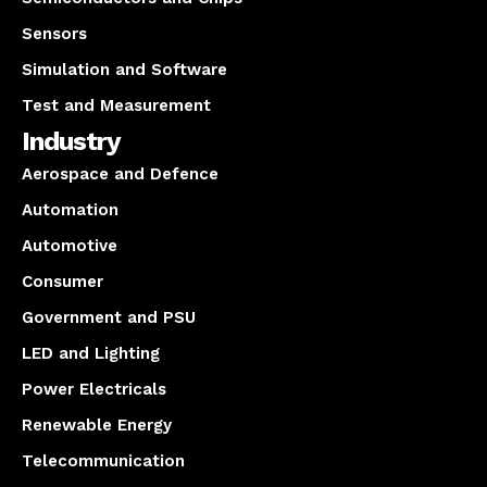
Sensors
Simulation and Software
Test and Measurement
Industry
Aerospace and Defence
Automation
Automotive
Consumer
Government and PSU
LED and Lighting
Power Electricals
Renewable Energy
Telecommunication