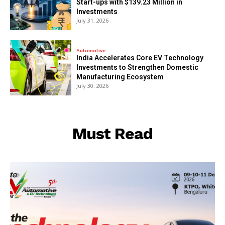
Start-ups with $139.23 Million in
Investments
July 31, 2026
Automotive
India Accelerates Core EV Technology
Investments to Strengthen Domestic
Manufacturing Ecosystem
July 30, 2026
Must Read