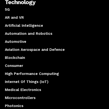
Technology
5G
AR and VR
Artificial Intelligence
Automation and Robotics
Automotive
Aviation Aerospace and Defence
Blockchain
Consumer
High Performance Computing
Internet Of Things (IoT)
Medical Electronics
Microcontrollers
Photonics