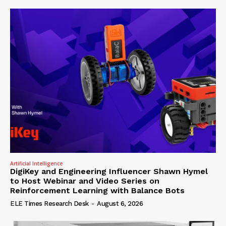
Artificial Intelligence
DigiKey and Engineering Influencer Shawn Hymel
to Host Webinar and Video Series on
Reinforcement Learning with Balance Bots
ELE Times Research Desk
-
August 6, 2026