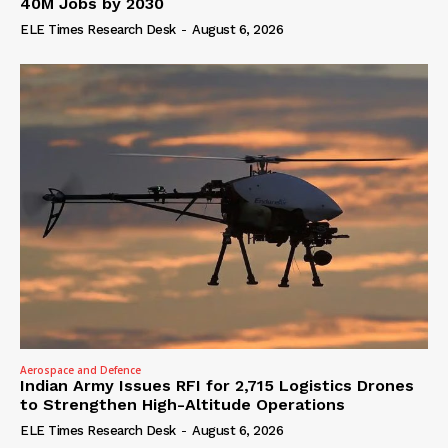
40M Jobs by 2030
ELE Times Research Desk
-
August 6, 2026
Aerospace and Defence
Indian Army Issues RFI for 2,715 Logistics Drones
to Strengthen High-Altitude Operations
ELE Times Research Desk
-
August 6, 2026