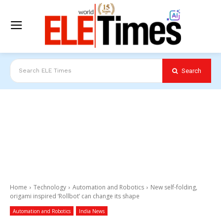
Search
Search ELE Times
Home
Technology
Automation and Robotics
New self-folding,
origami inspired ‘Rollbot’ can change its shape
Automation and Robotics
India News