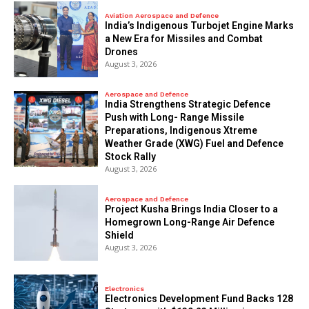
Aviation Aerospace and Defence
India’s Indigenous Turbojet Engine Marks
a New Era for Missiles and Combat
Drones
August 3, 2026
Aerospace and Defence
India Strengthens Strategic Defence
Push with Long- Range Missile
Preparations, Indigenous Xtreme
Weather Grade (XWG) Fuel and Defence
Stock Rally
August 3, 2026
Aerospace and Defence
​Project Kusha Brings India Closer to a
Homegrown Long-Range Air Defence
Shield
August 3, 2026
Electronics
Electronics Development Fund Backs 128