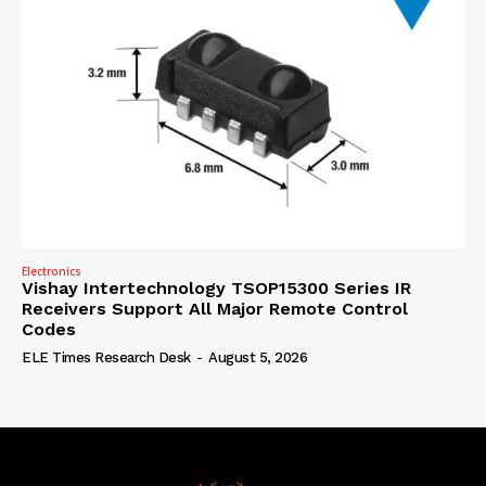
Electronics
Vishay Intertechnology TSOP15300 Series IR
Receivers Support All Major Remote Control
Codes
ELE Times Research Desk
-
August 5, 2026