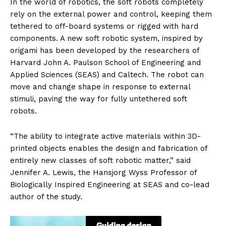
In the world of robotics, the soft robots completely
rely on the external power and control, keeping them
tethered to off-board systems or rigged with hard
components. A new soft robotic system, inspired by
origami has been developed by the researchers of
Harvard John A. Paulson School of Engineering and
Applied Sciences (SEAS) and Caltech. The robot can
move and change shape in response to external
stimuli, paving the way for fully untethered soft
robots.
“The ability to integrate active materials within 3D-
printed objects enables the design and fabrication of
entirely new classes of soft robotic matter,” said
Jennifer A. Lewis, the Hansjorg Wyss Professor of
Biologically Inspired Engineering at SEAS and co-lead
author of the study.