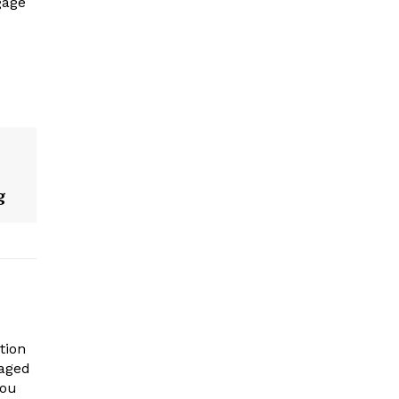
gage
g
tion
gaged
you