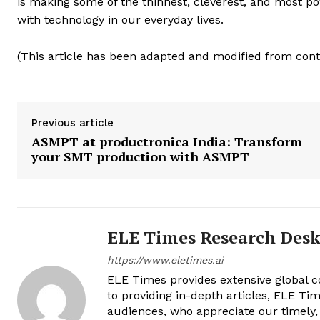
is making some of the thinnest, cleverest, and most p
with technology in our everyday lives.
(This article has been adapted and modified from co
Previous article
ASMPT at productronica India: Transform
your SMT production with ASMPT
ELE Times Research Des
https://www.eletimes.ai
ELE Times provides extensive global co
to providing in-depth articles, ELE Tim
audiences, who appreciate our timely,