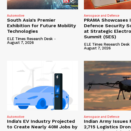
Automotive
Aerospace and Defence
South Asia’s Premier
PRAMA Showcases I
Exhibition for Future Mobility
Defence Security S
Technologies
at Strategic Electr
Summit (SES)
ELE Times Research Desk
-
August 7, 2026
ELE Times Research Desk
August 7, 2026
Automotive
Aerospace and Defence
India’s EV Industry Projected
Indian Army Issues 
to Create Nearly 40M Jobs by
2,715 Logistics Dro