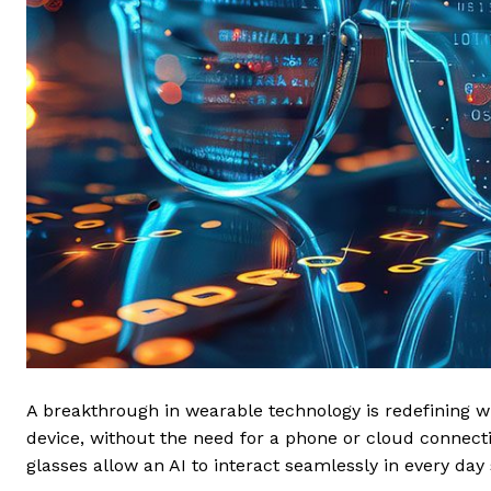
A breakthrough in wearable technology is redefining wh
device, without the need for a phone or cloud connec
glasses allow an AI to interact seamlessly in every da