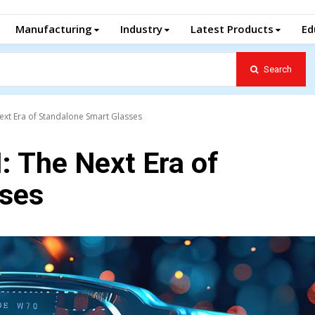
Manufacturing
Industry
Latest Products
Ed
Search
ext Era of Standalone Smart Glasses
: The Next Era of
sses