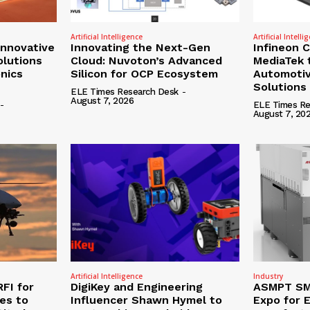
Artificial Intelligence
Artificial Intelli
nnovative
Innovating the Next-Gen
Infineon 
olutions
Cloud: Nuvoton’s Advanced
MediaTek 
onics
Silicon for OCP Ecosystem
Automotiv
Solutions
ELE Times Research Desk
-
August 7, 2026
-
ELE Times Re
August 7, 20
Artificial Intelligence
Industry
RFI for
DigiKey and Engineering
ASMPT SMT
nes to
Influencer Shawn Hymel to
Expo for E