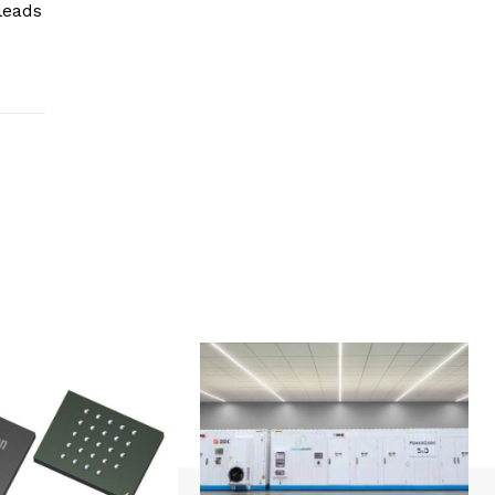
leads