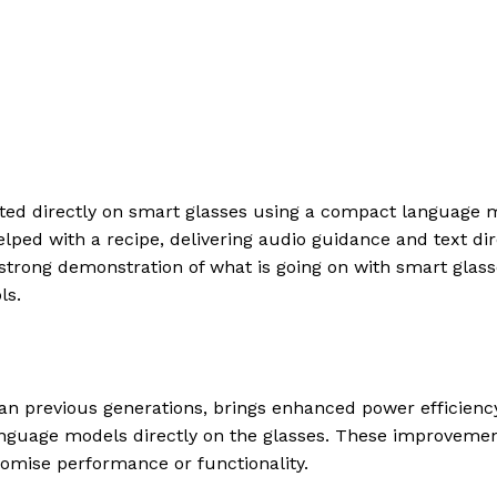
rated directly on smart glasses using a compact language 
elped with a recipe, delivering audio guidance and text dir
a strong demonstration of what is going on with smart glas
ls.
n previous generations, brings enhanced power efficiency
language models directly on the glasses. These improveme
promise performance or functionality.