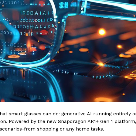
at smart glasses can do: generative AI running entirely o
tion. Powered by the new Snapdragon AR1+ Gen 1 platform,
y scenarios-from shopping or any home tasks.