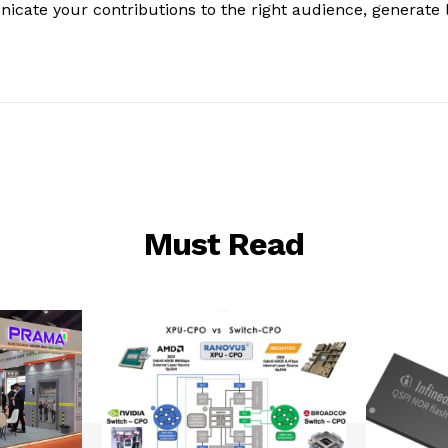
nicate your contributions to the right audience, generate 
Must Read