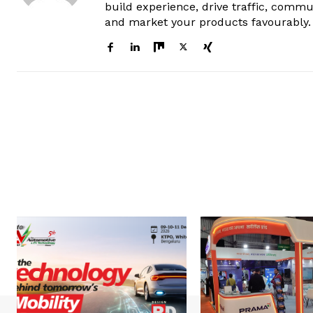
build experience, drive traffic, commu
and market your products favourably.