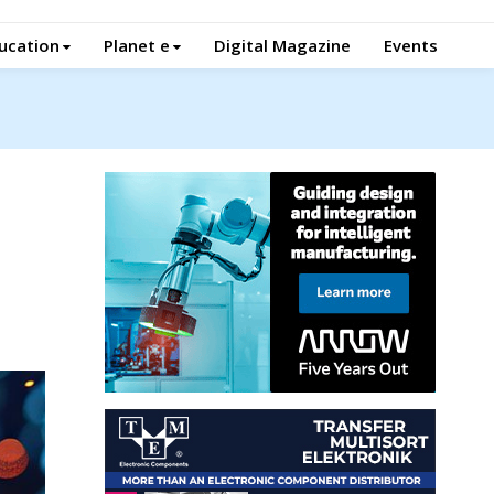
ucation
Planet e
Digital Magazine
Events