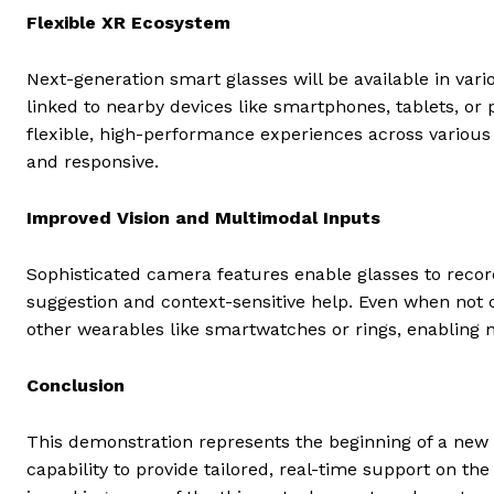
Flexible XR Ecosystem
Next-generation smart glasses will be available in vari
linked to nearby devices like smartphones, tablets, o
flexible, high-performance experiences across various 
and responsive.
Improved Vision and Multimodal Inputs
Sophisticated camera features enable glasses to record
suggestion and context-sensitive help. Even when not 
other wearables like smartwatches or rings, enabling n
Conclusion
This demonstration represents the beginning of a new e
capability to provide tailored, real-time support on