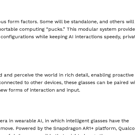
ous form factors. Some will be standalone, and others will
r portable computing “pucks.” This modular system provid
configurations while keeping AI interactions speedy, priva
 and perceive the world in rich detail, enabling proactive
connected to other devices, these glasses can be paired w
ew forms of interaction and input.
ra in wearable AI, in which intelligent glasses have the
 the move. Powered by the Snapdragon AR1+ platform, Qual