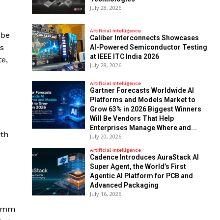
July 28, 2026
Artificial Intelligence
 be
Caliber Interconnects Showcases
es
AI-Powered Semiconductor Testing
at IEEE ITC India 2026
te,
July 28, 2026
Artificial Intelligence
Gartner Forecasts Worldwide AI
Platforms and Models Market to
Grow 63% in 2026 Biggest Winners
Will Be Vendors That Help
Enterprises Manage Where and...
ith
July 20, 2026
Artificial Intelligence
Cadence Introduces AuraStack AI
Super Agent, the World’s First
Agentic AI Platform for PCB and
Advanced Packaging
July 16, 2026
comm