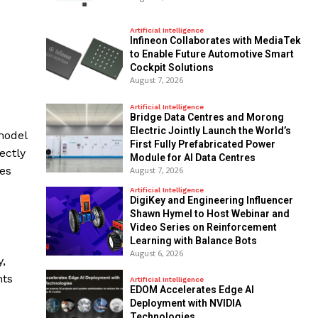
Artificial Intelligence
Infineon Collaborates with MediaTek
to Enable Future Automotive Smart
Cockpit Solutions
August 7, 2026
Artificial Intelligence
Bridge Data Centres and Morong
Electric Jointly Launch the World’s
model
First Fully Prefabricated Power
ectly
Module for AI Data Centres
ses
August 7, 2026
Artificial Intelligence
DigiKey and Engineering Influencer
Shawn Hymel to Host Webinar and
Video Series on Reinforcement
Learning with Balance Bots
August 6, 2026
,
nts
Artificial Intelligence
EDOM Accelerates Edge AI
Deployment with NVIDIA
Technologies