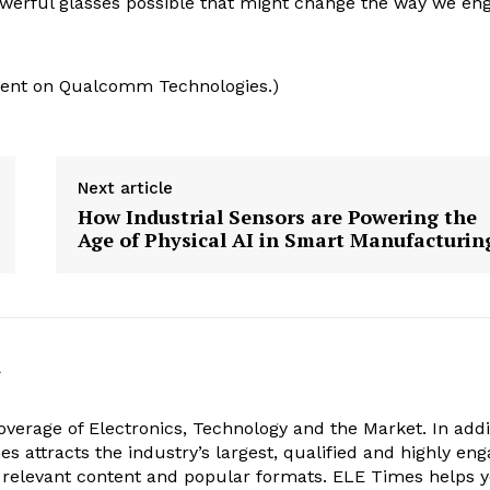
owerful glasses possible that might change the way we en
ntent on Qualcomm Technologies.)
Next article
How Industrial Sensors are Powering the
Age of Physical AI in Smart Manufacturin
k
verage of Electronics, Technology and the Market. In addi
es attracts the industry’s largest, qualified and highly en
 relevant content and popular formats. ELE Times helps 