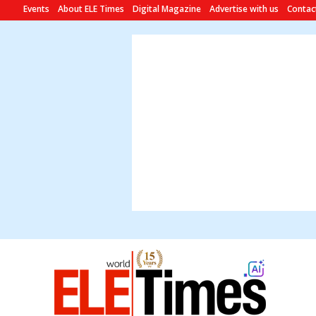
Events
About ELE Times
Digital Magazine
Advertise with us
Contac