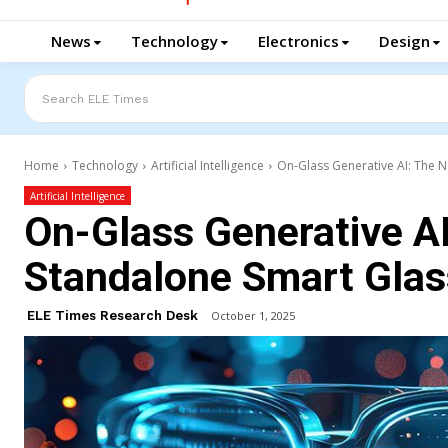
News
Technology
Electronics
Design
Search ELE Times
Home
Technology
Artificial Intelligence
On-Glass Generative AI: The N
Artificial Intelligence
On-Glass Generative AI
Standalone Smart Gla
ELE Times Research Desk
October 1, 2025