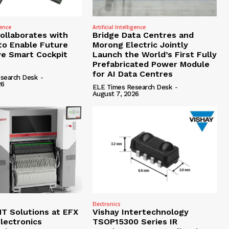
gence
Artificial Intelligence
Collaborates with
Bridge Data Centres and
to Enable Future
Morong Electric Jointly
e Smart Cockpit
Launch the World’s First Fully
Prefabricated Power Module
for AI Data Centres
search Desk
-
26
ELE Times Research Desk
-
August 7, 2026
Electronics
 Solutions at EFX
Vishay Intertechnology
lectronics
TSOP15300 Series IR