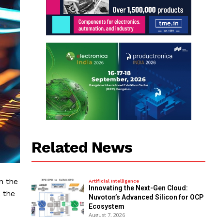
Related News
n the
Artificial Intelligence
Innovating the Next-Gen Cloud:
 the
Nuvoton’s Advanced Silicon for OCP
Ecosystem
August 7, 2026