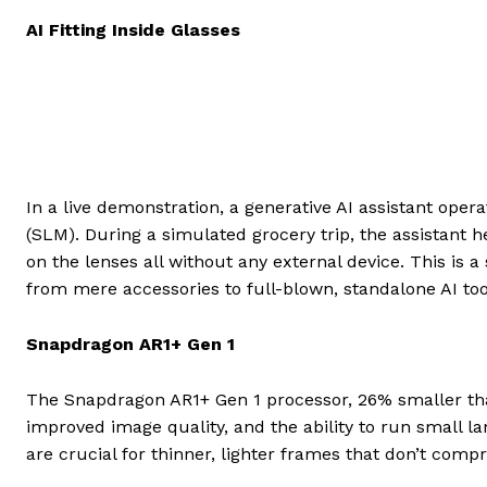
AI Fitting Inside Glasses
In a live demonstration, a generative AI assistant ope
(SLM). During a simulated grocery trip, the assistant h
on the lenses all without any external device. This is 
from mere accessories to full-blown, standalone AI too
Snapdragon AR1+ Gen 1
The Snapdragon AR1+ Gen 1 processor, 26% smaller tha
improved image quality, and the ability to run small 
are crucial for thinner, lighter frames that don’t com