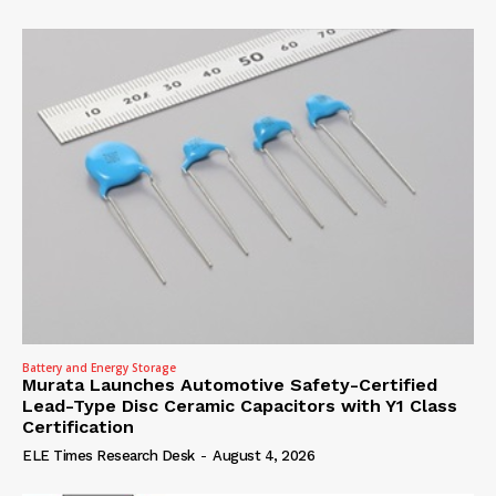
Battery and Energy Storage
Murata Launches Automotive Safety-Certified
Lead-Type Disc Ceramic Capacitors with Y1 Class
Certification
ELE Times Research Desk
-
August 4, 2026