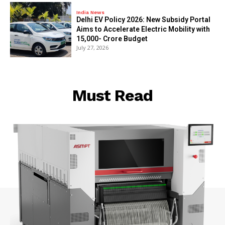
India News
Delhi EV Policy 2026: New Subsidy Portal
Aims to Accelerate Electric Mobility with
₹15,000- Crore Budget
July 27, 2026
Must Read