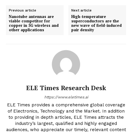
Previous article
Next article
Nanotube antennas are
High-temperature
viable competitor for
superconductors are the
copper in 5G wireless and
new wave of field-induced
other applications
pair density
ELE Times Research Desk
https://www.eletimes.ai
ELE Times provides a comprehensive global coverage
of Electronics, Technology and the Market. In addition
to providing in depth articles, ELE Times attracts the
industry’s largest, qualified and highly engaged
audiences, who appreciate our timely, relevant content