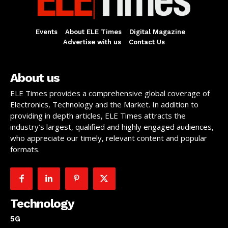
Events
About ELE Times
Digital Magazine
Advertise with us
Contact Us
About us
ELE Times provides a comprehensive global coverage of
Electronics, Technology and the Market. In addition to
providing in depth articles, ELE Times attracts the
industry’s largest, qualified and highly engaged audiences,
who appreciate our timely, relevant content and popular
formats.
Technology
5G