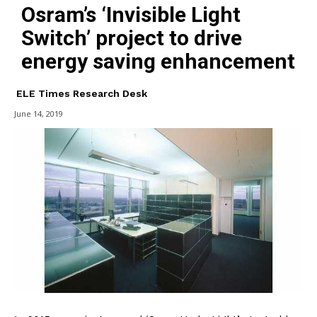
Osram’s ‘Invisible Light
Switch’ project to drive
energy saving enhancement
ELE Times Research Desk
June 14, 2019