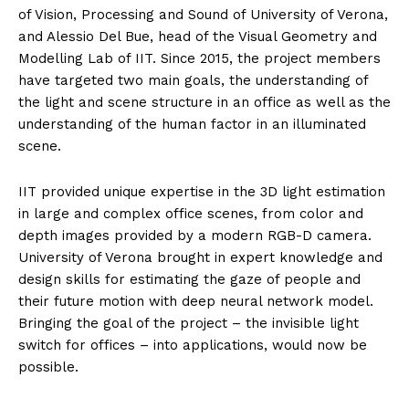
of Vision, Processing and Sound of University of Verona,
and Alessio Del Bue, head of the Visual Geometry and
Modelling Lab of IIT. Since 2015, the project members
have targeted two main goals, the understanding of
the light and scene structure in an office as well as the
understanding of the human factor in an illuminated
scene.
IIT provided unique expertise in the 3D light estimation
in large and complex office scenes, from color and
depth images provided by a modern RGB-D camera.
University of Verona brought in expert knowledge and
design skills for estimating the gaze of people and
their future motion with deep neural network model.
Bringing the goal of the project – the invisible light
switch for offices – into applications, would now be
possible.