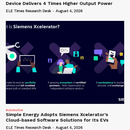
Device Delivers 4 Times Higher Output Power
ELE Times Research Desk
-
August 4, 2026
Automotive
Simple Energy Adopts Siemens Xcelerator’s
Cloud-based Software Solutions for Its EVs
ELE Times Research Desk
-
August 4, 2026