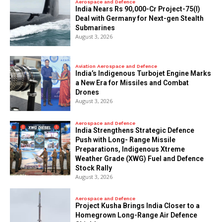
Aerospace and Defence
India Nears Rs 90,000-Cr Project-75(I)
Deal with Germany for Next-gen Stealth
Submarines
August 3, 2026
Aviation Aerospace and Defence
India’s Indigenous Turbojet Engine Marks
a New Era for Missiles and Combat
Drones
August 3, 2026
Aerospace and Defence
India Strengthens Strategic Defence
Push with Long- Range Missile
Preparations, Indigenous Xtreme
Weather Grade (XWG) Fuel and Defence
Stock Rally
August 3, 2026
Aerospace and Defence
​Project Kusha Brings India Closer to a
Homegrown Long-Range Air Defence