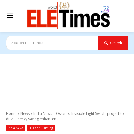
Search
Search ELE Times
Home
News
India News
Osram’s ‘Invisible Light Switch’ project to
drive energy saving enhancement
India News
LED and Lighting