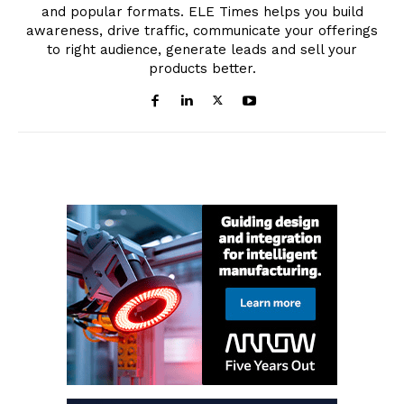
and popular formats. ELE Times helps you build
awareness, drive traffic, communicate your offerings
to right audience, generate leads and sell your
products better.