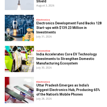
Shield
August 3, 2026
Electronics
Electronics Development Fund Backs 128
Start-ups with $139.23 Million in
Investments
July 31, 2026
Automotive
India Accelerates Core EV Technology
Investments to Strengthen Domestic
Manufacturing Ecosystem
July 30, 2026
Electronics
Uttar Pradesh Emerges as India’s
Biggest Electronics Hub, Producing 65%
of the Nation’s Mobile Phones
July 28, 2026