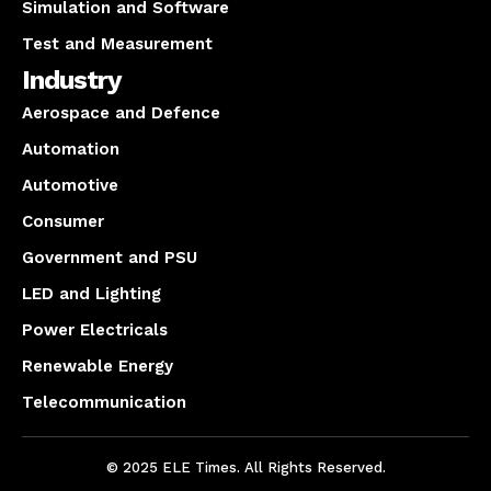
Simulation and Software
Test and Measurement
Industry
Aerospace and Defence
Automation
Automotive
Consumer
Government and PSU
LED and Lighting
Power Electricals
Renewable Energy
Telecommunication
© 2025 ELE Times. All Rights Reserved.