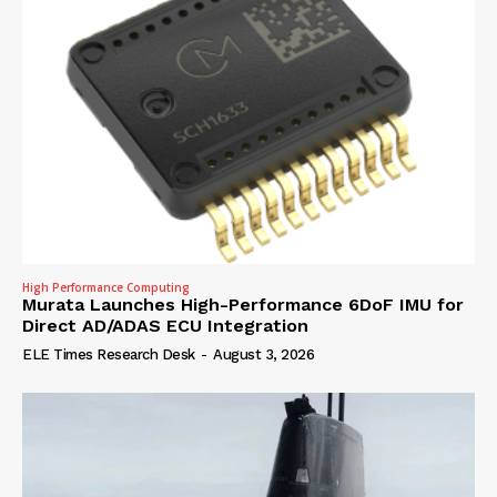
High Performance Computing
Murata Launches High-Performance 6DoF IMU for
Direct AD/ADAS ECU Integration
ELE Times Research Desk
-
August 3, 2026