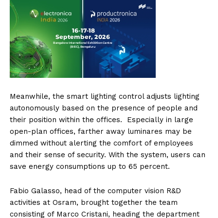
Meanwhile, the smart lighting control adjusts lighting
autonomously based on the presence of people and
their position within the offices. Especially in large
open-plan offices, farther away luminares may be
dimmed without alerting the comfort of employees
and their sense of security. With the system, users can
save energy consumptions up to 65 percent.
Fabio Galasso, head of the computer vision R&D
activities at Osram, brought together the team
consisting of Marco Cristani, heading the department