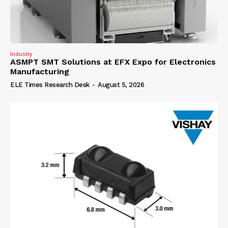
Industry
ASMPT SMT Solutions at EFX Expo for Electronics
Manufacturing
ELE Times Research Desk
-
August 5, 2026