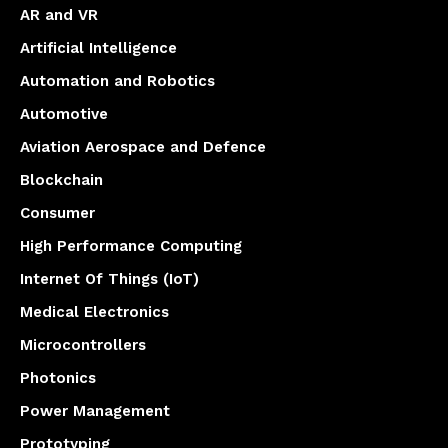
AR and VR
Artificial Intelligence
Automation and Robotics
Automotive
Aviation Aerospace and Defence
Blockchain
Consumer
High Performance Computing
Internet Of Things (IoT)
Medical Electronics
Microcontrollers
Photonics
Power Management
Prototyping