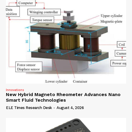
Innovations
New Hybrid Magneto Rheometer Advances Nano
Smart Fluid Technologies
ELE Times Research Desk
-
August 4, 2026