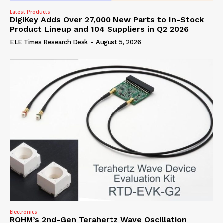
Latest Products
DigiKey Adds Over 27,000 New Parts to In-Stock
Product Lineup and 104 Suppliers in Q2 2026
ELE Times Research Desk
-
August 5, 2026
Electronics
ROHM’s 2nd-Gen Terahertz Wave Oscillation