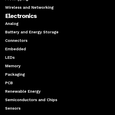
Wireless and Networking
Electronics
Analog
Battery and Energy Storage
Connectors
Embedded
LEDs
Memory
Packaging
PCB
Renewable Energy
Semiconductors and Chips
Sensors