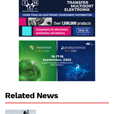
Related News