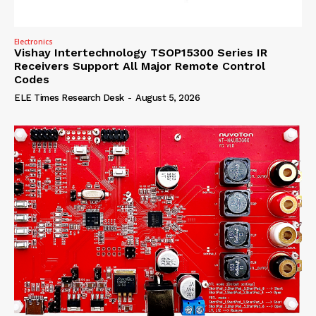
Electronics
Vishay Intertechnology TSOP15300 Series IR
Receivers Support All Major Remote Control
Codes
ELE Times Research Desk
-
August 5, 2026