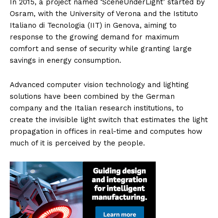
In 2015, a project named ‘SceneUnderLight’ started by
Osram, with the University of Verona and the Istituto
Italiano di Tecnologia (IIT) in Genova, aiming to
response to the growing demand for maximum
comfort and sense of security while granting large
savings in energy consumption.
Advanced computer vision technology and lighting
solutions have been combined by the German
company and the Italian research institutions, to
create the invisible light switch that estimates the light
propagation in offices in real-time and computes how
much of it is perceived by the people.