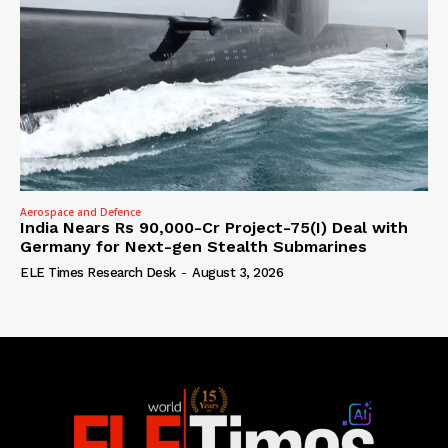
Aerospace and Defence
India Nears Rs 90,000-Cr Project-75(I) Deal with
Germany for Next-gen Stealth Submarines
ELE Times Research Desk
-
August 3, 2026