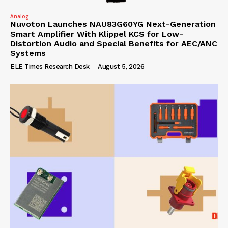
Analog
Nuvoton Launches NAU83G60YG Next-Generation
Smart Amplifier With Klippel KCS for Low-
Distortion Audio and Special Benefits for AEC/ANC
Systems
ELE Times Research Desk
-
August 5, 2026