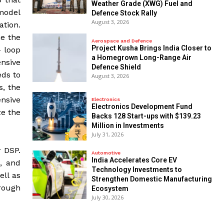
Weather Grade (XWG) Fuel and
 model
Defence Stock Rally
August 3, 2026
ation.
me the
Aerospace and Defence
​Project Kusha Brings India Closer to
- loop
a Homegrown Long-Range Air
nsive
Defence Shield
eds to
August 3, 2026
s, the
ensive
Electronics
Electronics Development Fund
ze the
Backs 128 Start-ups with $139.23
Million in Investments
July 31, 2026
r DSP.
Automotive
India Accelerates Core EV
, and
Technology Investments to
ell as
Strengthen Domestic Manufacturing
hrough
Ecosystem
July 30, 2026