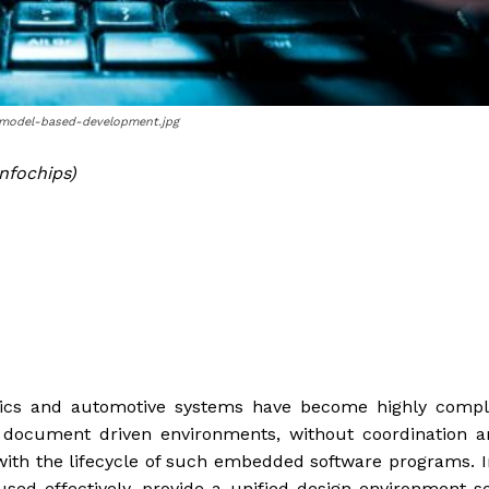
n-model-based-development.jpg
nfochips)
nics and automotive systems have become highly compl
nal document driven environments, without coordination
 with the lifecycle of such embedded software programs. I
ed effectively, provide a unified design environment s