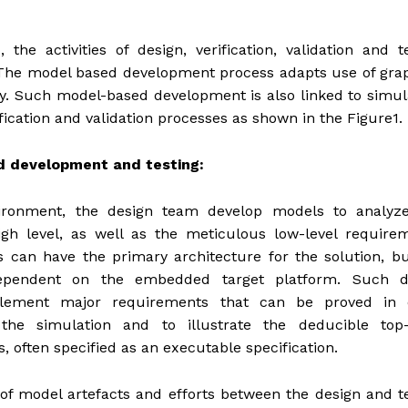
 activities of design, verification, validation and te
The model based development process adapts use of grap
cy. Such model-based development is also linked to simul
fication and validation processes as shown in the Figure1.
 development and testing:
ronment, the design team develop models to analyz
gh level, as well as the meticulous low-level requirem
can have the primary architecture for the solution, bu
dependent on the embedded target platform. Such d
lement major requirements that can be proved in 
he simulation and to illustrate the deducible top–
, often specified as an executable specification.
of model artefacts and efforts between the design and t