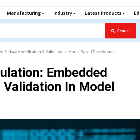
Manufacturing
Industry
Latest Products
Ed
Search
d Software Verification & Validation In Model Based Development
ulation: Embedded
 Validation In Model