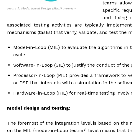
teams allow
Figure 1: Model Based Design (MBD) overview
specific req
and fixing o
associated testing activities are typically impleme
mechanisms (tasks) that verify, validate, and test the 
Model-in-Loop (MIL) to evaluate the algorithms in t
cycle
Software-in-Loop (SIL) to justify the conduct of the
Processor-in-Loop (PIL) provides a framework to ve
or DSP that interacts with a simulation in the soft
Hardware-in-Loop (HIL) for real-time testing invol
Model design and testing:
The foremost of the integration level is based on the
on the MIL (model-in-Loop testing) level means that t