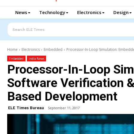
News
Technology
Electronics
Design
Search ELE Times
Home
Electronics
Embedded
Processor-In-Loop Simulation: Embedde
Embedded
India News
Processor-In-Loop Sim
Software Verification &
Based Development
ELE Times Bureau
September 11, 2017