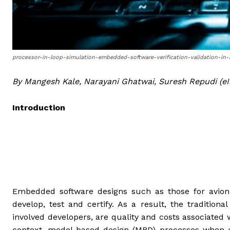
processor-in-loop-simulation-embedded-software-verification-validation-i
By Mangesh Kale, Narayani Ghatwai, Suresh Repudi (eI
Introduction
Embedded software designs such as those for avio
develop, test and certify. As a result, the traditio
involved developers, are quality and costs associated
context, model-based design (MBD) processes when us