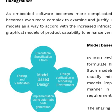
Background:
As embedded software becomes more complicated, the
becomes even more complex to examine and justify. 
models as a way to accord with the increased intrica
graphical models of product capability to enhance veri
Model based
In MBD envi
formulate hi
Such models 
usually in
models imp
manner in t
requirements
The sharing 