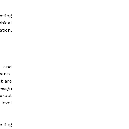
sting
hical
ation,
e and
ents.
t are
esign
exact
level
esting