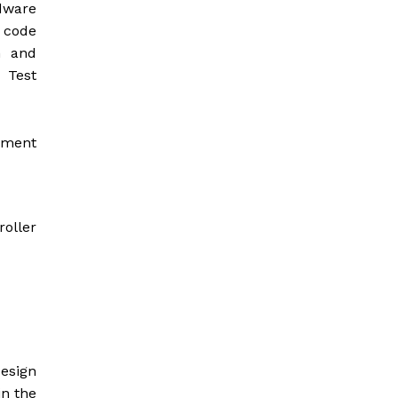
dware
e code
n and
 Test
opment
roller
design
in the