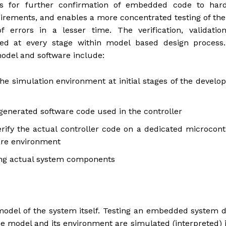
s for further confirmation of embedded code to har
uirements, and enables a more concentrated testing of th
f errors in a lesser time. The verification, validatio
nted at every stage within model based design process.
model and software include:
he simulation environment at initial stages of the devel
 generated software code used in the controller
rify the actual controller code on a dedicated microcont
ware environment
ving actual system components
 model of the system itself. Testing an embedded system 
he model and its environment are simulated (interpreted) 