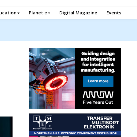
ucation
Planet e
Digital Magazine
Events