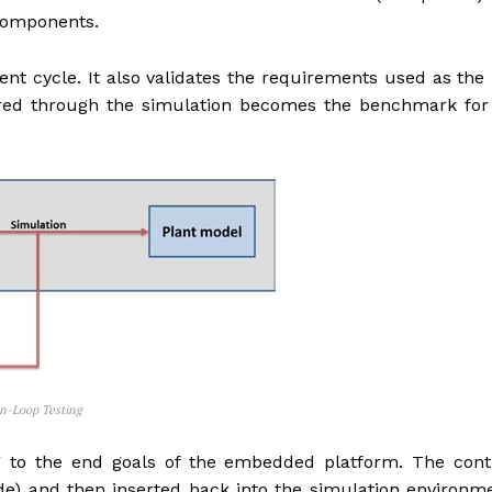
components.
ent cycle. It also validates the requirements used as the i
ered through the simulation becomes the benchmark for
op Testing
g to the end goals of the embedded platform. The contr
e) and then inserted back into the simulation environm