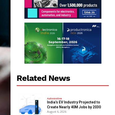
Related News
Automotive
India’s EV Industry Projected to
Create Nearly 40M Jobs by 2030
August 6, 2026