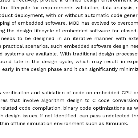
tire lifecycle for requirements validation, data analysis,
 product deployment, with or without automatic code gener
typing of embedded software. MBD has evolved to overco
ring the design lifecycle of embedded software for closed
 needs to be designed in an iterative manner with exte
he practical scenarios, such embedded software design ne
nd systems are available. With traditional design processe
ound late in the design cycle, which may result in exp
early in the design phase and it can significantly minimi
 verification and validation of code on embedded CPU o
res that involve algorithm design to C code conversion
related code compilation, binary code optimizations as w
h design issues, if not identified, can pass undetected t
ithin offline simulation environment such as Simulink.