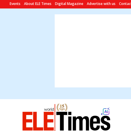
Events
About ELE Times
Digital Magazine
Advertise with us
Contac