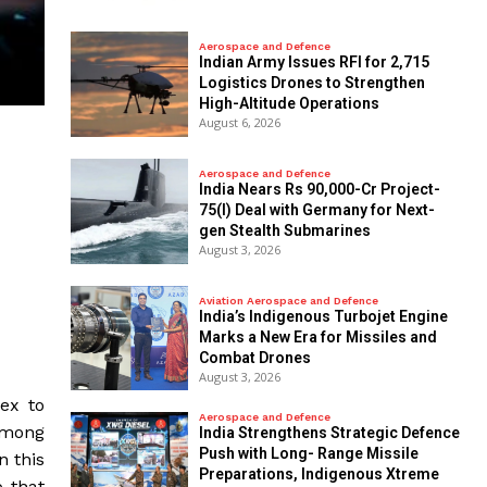
Aerospace and Defence
Indian Army Issues RFI for 2,715
Logistics Drones to Strengthen
High-Altitude Operations
August 6, 2026
Aerospace and Defence
India Nears Rs 90,000-Cr Project-
75(I) Deal with Germany for Next-
gen Stealth Submarines
August 3, 2026
Aviation Aerospace and Defence
India’s Indigenous Turbojet Engine
Marks a New Era for Missiles and
Combat Drones
August 3, 2026
ex to
Aerospace and Defence
 among
India Strengthens Strategic Defence
Push with Long- Range Missile
n this
Preparations, Indigenous Xtreme
o that