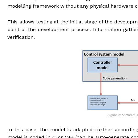
modelling framework without any physical hardware 
This allows testing at the initial stage of the developm
point of the development process. Information gath
verification.
Figure 2: Software-in-Lo
In this case, the model is adapted further accordin
model is coded in C or C++ (can be auto-generate cod