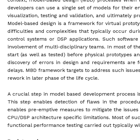
developers can use a single set of models for their en
visualization, testing and validation, and ultimately
Model-based design is a framework for virtual proto
difficulties and complexities that typically occur du
control systems or DSP applications. Such software
involvement of multi-disciplinary teams. In most of t
start (as well as tested) before physical prototypes a
discovery of errors in design and requirements are f
delays. MBD framework targets to address such issues 
rework in later phase of the life cycle.
A crucial step in model based development process is
This step enables detection of flaws in the procedu
enables pre-emptive measures to mitigate the issues 
CPU/DSP architecture specific limitations. Most of suc
functional performance testing carried out typically w