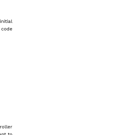
nitial
 code
oller
ent to