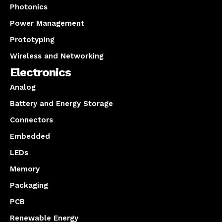
Photonics
Power Management
Prototyping
Wireless and Networking
Electronics
Analog
Battery and Energy Storage
Connectors
Embedded
LEDs
Memory
Packaging
PCB
Renewable Energy