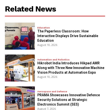
Related News
Education
The Paperless Classroom: How
Interactive Displays Drive Sustainable
Education
August 10, 2026
Automation and Robotics
Hikrobot India Introduces Hikpad AMR
Along with Three New Innovative Machine
Vision Products at Automation Expo
August 10, 2026
Aerospace and Defence
PRAMA Showcases Innovative Defence
Security Solutions at Strategic
Electronics Summit (SES)
August 7, 2026