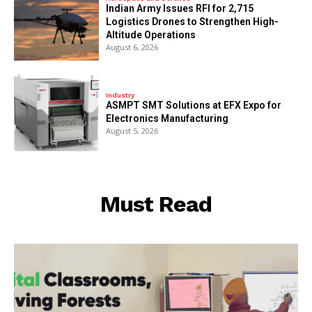
Indian Army Issues RFI for 2,715
Logistics Drones to Strengthen High-
Altitude Operations
August 6, 2026
Industry
ASMPT SMT Solutions at EFX Expo for
Electronics Manufacturing
August 5, 2026
Must Read