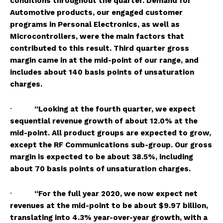
conditions throughout the quarter. Demand for
Automotive products, our engaged customer
programs in Personal Electronics
, as well as
Microcontrollers, were the main factors that
contributed to this result. Third quarter gross
margin came in at the mid-point of our range, and
includes about 140 basis points of unsaturation
charges.
·
“Looking at the fourth quarter, we expect
sequential revenue growth of about 12.0% at the
mid-point. All product groups are expected to grow,
except the RF Communications sub-group. Our gross
margin is expected to be about 38.5%, including
about 70 basis points of unsaturation charges.
·
“For the full year 2020, we now expect net
revenues at the mid-point to be about $9.97 billion,
translating into 4.3% year-over-year growth, with a