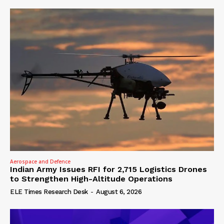
Aerospace and Defence
Indian Army Issues RFI for 2,715 Logistics Drones
to Strengthen High-Altitude Operations
ELE Times Research Desk
-
August 6, 2026