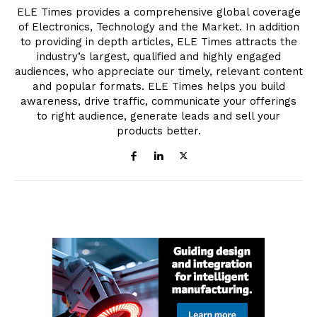
ELE Times provides a comprehensive global coverage
of Electronics, Technology and the Market. In addition
to providing in depth articles, ELE Times attracts the
industry’s largest, qualified and highly engaged
audiences, who appreciate our timely, relevant content
and popular formats. ELE Times helps you build
awareness, drive traffic, communicate your offerings
to right audience, generate leads and sell your
products better.