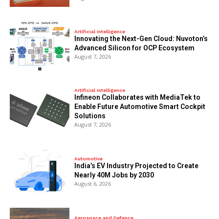
Artificial Intelligence
Innovating the Next-Gen Cloud: Nuvoton’s
Advanced Silicon for OCP Ecosystem
August 7, 2026
Artificial Intelligence
Infineon Collaborates with MediaTek to
Enable Future Automotive Smart Cockpit
Solutions
August 7, 2026
Automotive
India’s EV Industry Projected to Create
Nearly 40M Jobs by 2030
August 6, 2026
Aerospace and Defence