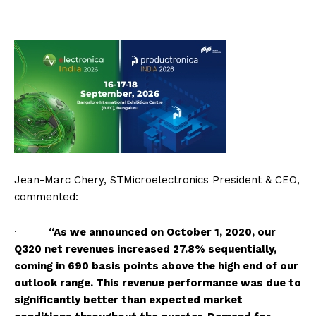
Jean-Marc Chery, STMicroelectronics President & CEO,
commented:
·
“As we announced on October 1, 2020, our
Q320 net revenues increased 27.8% sequentially,
coming in 690 basis points above the high end of our
outlook range. This revenue performance was due to
significantly better than expected market