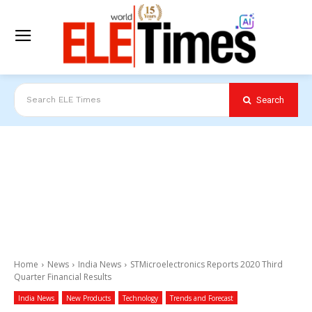
Search
Search ELE Times
Home
News
India News
STMicroelectronics Reports 2020 Third
Quarter Financial Results
India News
New Products
Technology
Trends and Forecast