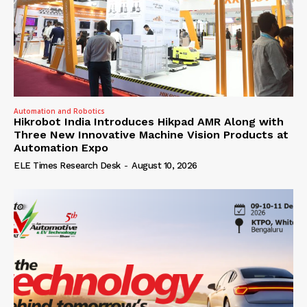
Automation and Robotics
Hikrobot India Introduces Hikpad AMR Along with
Three New Innovative Machine Vision Products at
Automation Expo
ELE Times Research Desk
-
August 10, 2026