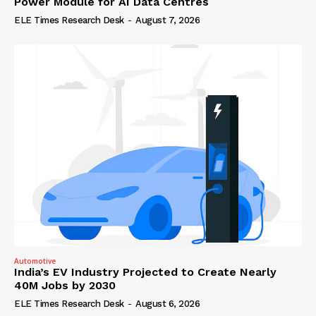
Power Module for AI Data Centres
ELE Times Research Desk
-
August 7, 2026
Automotive
India’s EV Industry Projected to Create Nearly
40M Jobs by 2030
ELE Times Research Desk
-
August 6, 2026