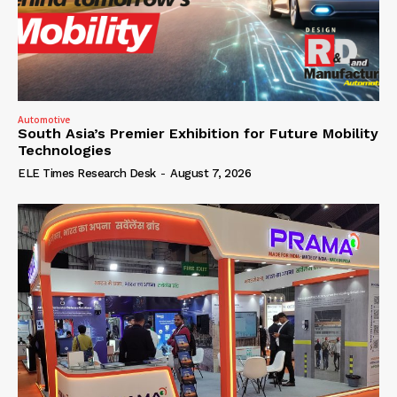
Automotive
South Asia’s Premier Exhibition for Future Mobility
Technologies
ELE Times Research Desk
-
August 7, 2026