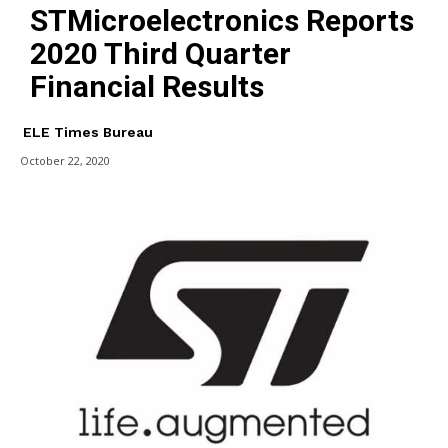
STMicroelectronics Reports
2020 Third Quarter
Financial Results
ELE Times Bureau
October 22, 2020