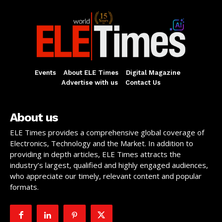
Events
About ELE Times
Digital Magazine
Advertise with us
Contact Us
About us
ELE Times provides a comprehensive global coverage of
Electronics, Technology and the Market. In addition to
providing in depth articles, ELE Times attracts the
industry’s largest, qualified and highly engaged audiences,
who appreciate our timely, relevant content and popular
formats.