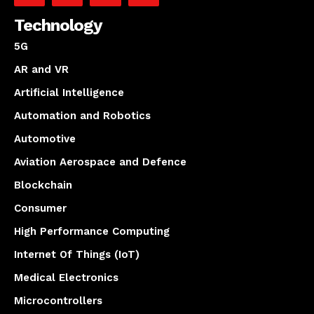
Technology
5G
AR and VR
Artificial Intelligence
Automation and Robotics
Automotive
Aviation Aerospace and Defence
Blockchain
Consumer
High Performance Computing
Internet Of Things (IoT)
Medical Electronics
Microcontrollers