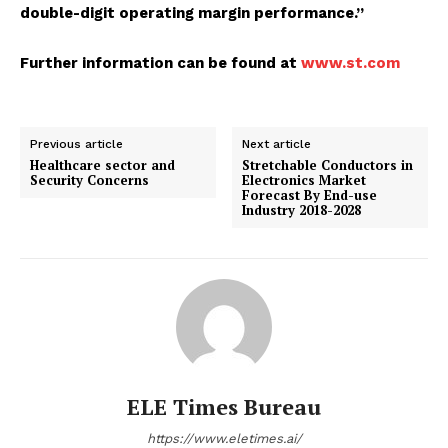
double-digit operating margin performance.”
Further information can be found at
www.st.com
Previous article
Next article
Healthcare sector and
Stretchable Conductors in
Security Concerns
Electronics Market
Forecast By End-use
Industry 2018-2028
ELE Times Bureau
https://www.eletimes.ai/