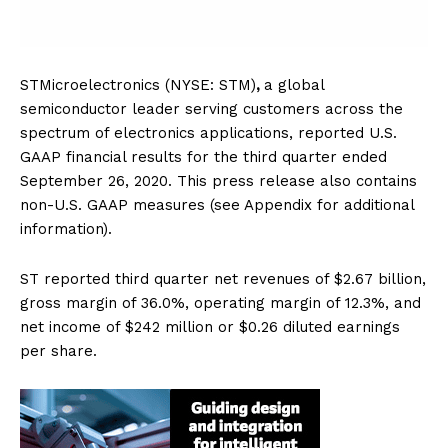
STMicroelectronics (NYSE: STM)
,
a global
semiconductor leader serving customers across the
spectrum of electronics applications, reported U.S.
GAAP financial results for the third quarter ended
September 26, 2020. This press release also contains
non-U.S. GAAP measures (see Appendix for additional
information).
ST reported third quarter net revenues of $2.67 billion,
gross margin of 36.0%, operating margin of 12.3%, and
net income of $242 million or $0.26 diluted earnings
per share.