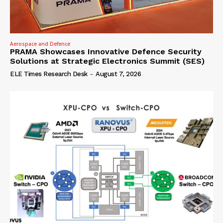
Aerospace and Defence
PRAMA Showcases Innovative Defence Security
Solutions at Strategic Electronics Summit (SES)
ELE Times Research Desk
-
August 7, 2026