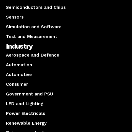
Semiconductors and Chips
Sensors
Simulation and Software
Test and Measurement
Industry
Aerospace and Defence
Automation
Automotive
Consumer
Government and PSU
LED and Lighting
Power Electricals
Renewable Energy