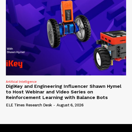
Artificial Intelligence
DigiKey and Engineering Influencer Shawn Hymel
to Host Webinar and Video Series on
Reinforcement Learning with Balance Bots
ELE Times Research Desk
-
August 6, 2026