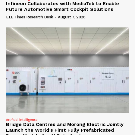
Infineon Collaborates with MediaTek to Enable
Future Automotive Smart Cockpit Solutions
ELE Times Research Desk
-
August 7, 2026
Artificial Intelligence
Bridge Data Centres and Morong Electric Jointly
Launch the World’s First Fully Prefabricated