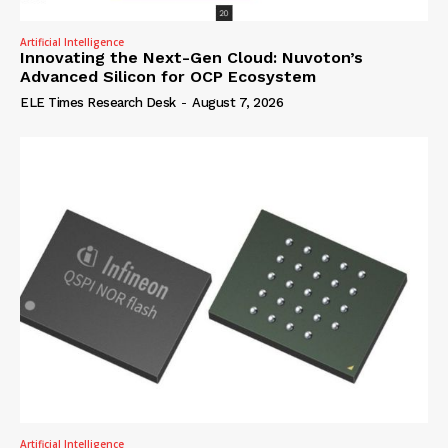
Artificial Intelligence
Innovating the Next-Gen Cloud: Nuvoton’s
Advanced Silicon for OCP Ecosystem
ELE Times Research Desk
-
August 7, 2026
Artificial Intelligence