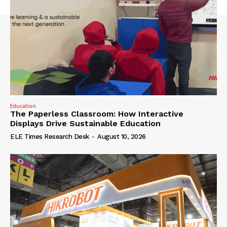
Education
The Paperless Classroom: How Interactive
Displays Drive Sustainable Education
ELE Times Research Desk
-
August 10, 2026