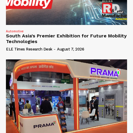
Automotive
South Asia’s Premier Exhibition for Future Mobility
Technologies
ELE Times Research Desk
-
August 7, 2026