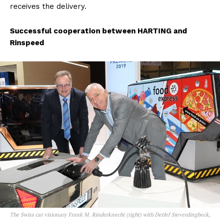
receives the delivery.
Successful cooperation between HARTING and
Rinspeed
The Swiss car visionary Frank M. Rinderknecht (right) with Detlef Sieverdingbeck,