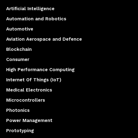
Artificial Intelligence
Automation and Robotics
Automotive
Aviation Aerospace and Defence
Blockchain
Consumer
High Performance Computing
Internet Of Things (IoT)
Medical Electronics
Microcontrollers
Photonics
Power Management
Prototyping