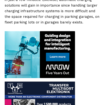
solutions will gain in importance since handling larger
charging infrastructure systems is more difficult and
the space required for charging in parking garages, on
fleet parking lots or in garages barely exists.