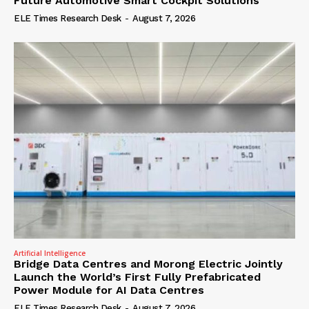
Future Automotive Smart Cockpit Solutions
ELE Times Research Desk
-
August 7, 2026
Artificial Intelligence
Bridge Data Centres and Morong Electric Jointly
Launch the World’s First Fully Prefabricated
Power Module for AI Data Centres
ELE Times Research Desk
-
August 7, 2026