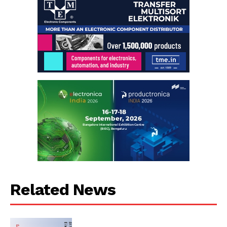
Related News