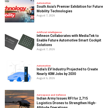
Automotive
South Asia’s Premier Exhibition for Future
Mobility Technologies
August 7, 2026
Artificial Intelligence
Infineon Collaborates with MediaTek to
Enable Future Automotive Smart Cockpit
Solutions
August 7, 2026
Automotive
India’s EV Industry Projected to Create
Nearly 40M Jobs by 2030
August 6, 2026
Aerospace and Defence
Indian Army Issues RFI for 2,715
Logistics Drones to Strengthen High-
Altitude Operations