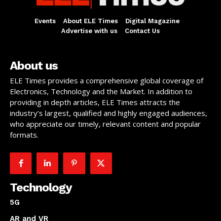
Events
About ELE Times
Digital Magazine
Advertise with us
Contact Us
About us
ELE Times provides a comprehensive global coverage of
Electronics, Technology and the Market. In addition to
providing in depth articles, ELE Times attracts the
industry’s largest, qualified and highly engaged audiences,
who appreciate our timely, relevant content and popular
formats.
Technology
5G
AR and VR