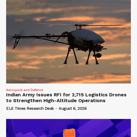
Aerospace and Defence
Indian Army Issues RFI for 2,715 Logistics Drones
to Strengthen High-Altitude Operations
ELE Times Research Desk
-
August 6, 2026