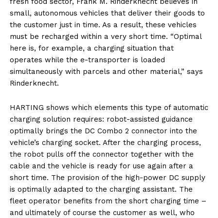
fresh food sector, Frank M. Rinderknecht believes in
small, autonomous vehicles that deliver their goods to
the customer just in time. As a result, these vehicles
must be recharged within a very short time. “Optimal
here is, for example, a charging situation that
operates while the e-transporter is loaded
simultaneously with parcels and other material,” says
Rinderknecht.
HARTING shows which elements this type of automatic
charging solution requires: robot-assisted guidance
optimally brings the DC Combo 2 connector into the
vehicle’s charging socket. After the charging process,
the robot pulls off the connector together with the
cable and the vehicle is ready for use again after a
short time. The provision of the high-power DC supply
is optimally adapted to the charging assistant. The
fleet operator benefits from the short charging time –
and ultimately of course the customer as well, who