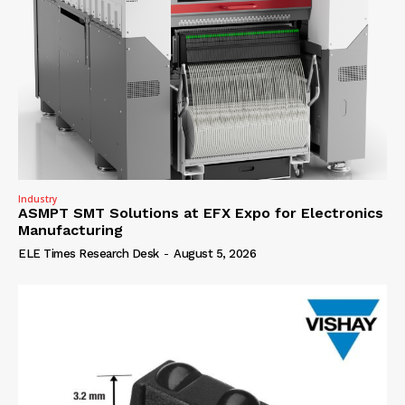
Industry
ASMPT SMT Solutions at EFX Expo for Electronics
Manufacturing
ELE Times Research Desk
-
August 5, 2026