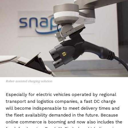
Robot-assisted charging solution
Especially for electric vehicles operated by regional
transport and logistics companies, a fast DC charge
will become indispensable to meet delivery times and
the fleet availability demanded in the future. Because
online commerce is booming and now also includes the