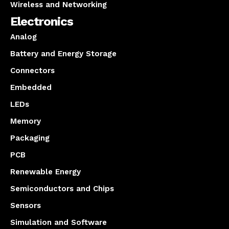
Wireless and Networking
Electronics
Analog
Battery and Energy Storage
Connectors
Embedded
LEDs
Memory
Packaging
PCB
Renewable Energy
Semiconductors and Chips
Sensors
Simulation and Software