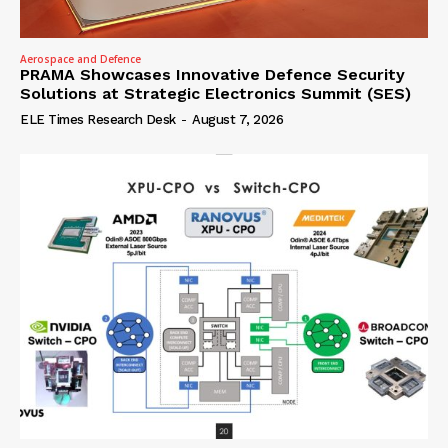
Aerospace and Defence
PRAMA Showcases Innovative Defence Security
Solutions at Strategic Electronics Summit (SES)
ELE Times Research Desk
-
August 7, 2026