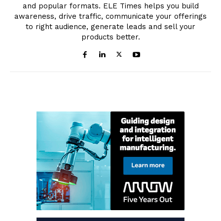
and popular formats. ELE Times helps you build
awareness, drive traffic, communicate your offerings
to right audience, generate leads and sell your
products better.