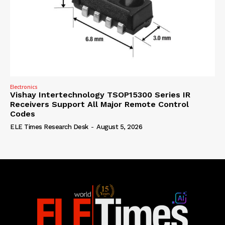
Electronics
Vishay Intertechnology TSOP15300 Series IR
Receivers Support All Major Remote Control
Codes
ELE Times Research Desk
-
August 5, 2026