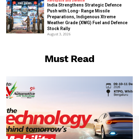
Aerospace and Defence
India Strengthens Strategic Defence
Push with Long- Range Missile
Preparations, Indigenous Xtreme
Weather Grade (XWG) Fuel and Defence
Stock Rally
August 3, 2026
Must Read