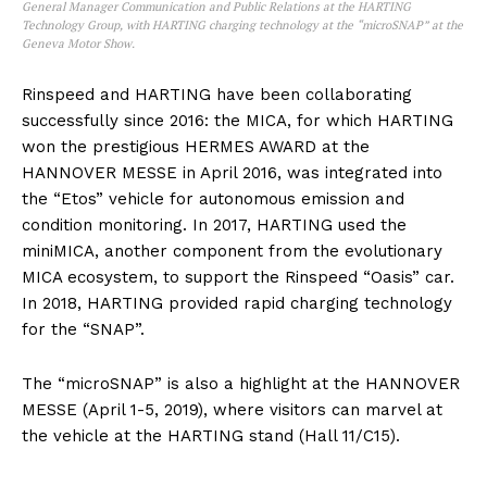
General Manager Communication and Public Relations at the HARTING
Technology Group, with HARTING charging technology at the “microSNAP” at the
Geneva Motor Show.
Rinspeed and HARTING have been collaborating
successfully since 2016: the MICA, for which HARTING
won the prestigious HERMES AWARD at the
HANNOVER MESSE in April 2016, was integrated into
the “Etos” vehicle for autonomous emission and
condition monitoring. In 2017, HARTING used the
miniMICA, another component from the evolutionary
MICA ecosystem, to support the Rinspeed “Oasis” car.
In 2018, HARTING provided rapid charging technology
for the “SNAP”.
The “microSNAP” is also a highlight at the HANNOVER
MESSE (April 1-5, 2019), where visitors can marvel at
the vehicle at the HARTING stand (Hall 11/C15).