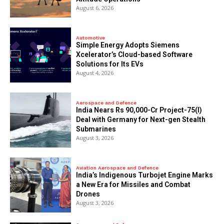
August 6, 2026
Automotive
Simple Energy Adopts Siemens
Xcelerator’s Cloud-based Software
Solutions for Its EVs
August 4, 2026
Aerospace and Defence
India Nears Rs 90,000-Cr Project-75(I)
Deal with Germany for Next-gen Stealth
Submarines
August 3, 2026
Aviation Aerospace and Defence
India’s Indigenous Turbojet Engine Marks
a New Era for Missiles and Combat
Drones
August 3, 2026