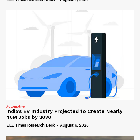
Automotive
India’s EV Industry Projected to Create Nearly
40M Jobs by 2030
ELE Times Research Desk
-
August 6, 2026