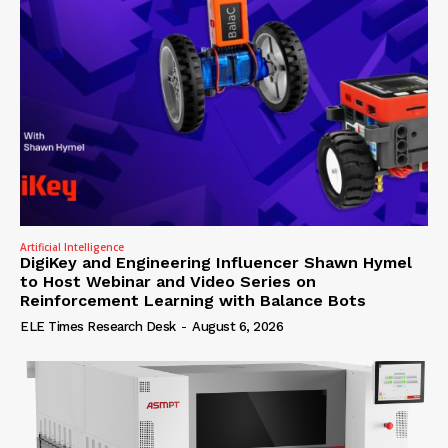
Artificial Intelligence
DigiKey and Engineering Influencer Shawn Hymel
to Host Webinar and Video Series on
Reinforcement Learning with Balance Bots
ELE Times Research Desk
-
August 6, 2026