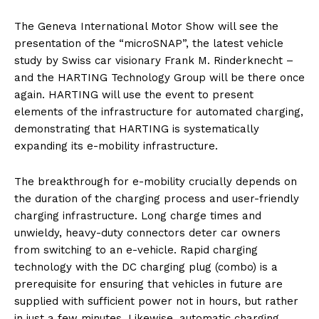
The Geneva International Motor Show will see the
presentation of the “microSNAP”, the latest vehicle
study by Swiss car visionary Frank M. Rinderknecht –
and the HARTING Technology Group will be there once
again. HARTING will use the event to present
elements of the infrastructure for automated charging,
demonstrating that HARTING is systematically
expanding its e-mobility infrastructure.
The breakthrough for e-mobility crucially depends on
the duration of the charging process and user-friendly
charging infrastructure. Long charge times and
unwieldy, heavy-duty connectors deter car owners
from switching to an e-vehicle. Rapid charging
technology with the DC charging plug (combo) is a
prerequisite for ensuring that vehicles in future are
supplied with sufficient power not in hours, but rather
in just a few minutes. Likewise, automatic charging