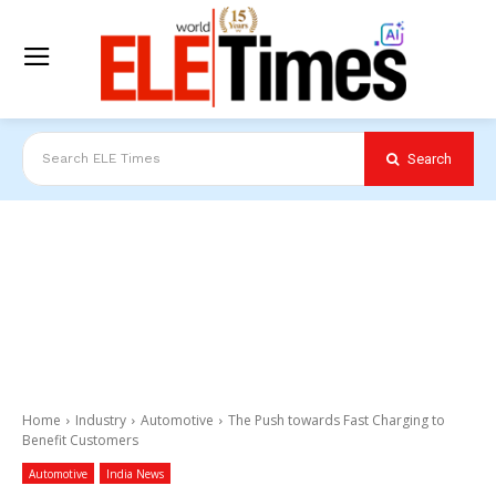
Search
Search ELE Times
Home
Industry
Automotive
The Push towards Fast Charging to
Benefit Customers
Automotive
India News