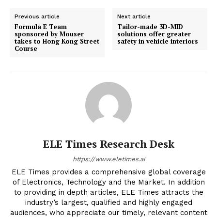
Previous article
Next article
Formula E Team
Tailor-made 3D-MID
sponsored by Mouser
solutions offer greater
takes to Hong Kong Street
safety in vehicle interiors
Course
ELE Times Research Desk
https://www.eletimes.ai
ELE Times provides a comprehensive global coverage
of Electronics, Technology and the Market. In addition
to providing in depth articles, ELE Times attracts the
industry’s largest, qualified and highly engaged
audiences, who appreciate our timely, relevant content