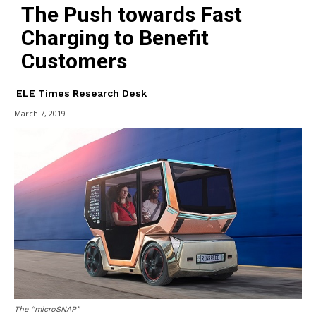
The Push towards Fast
Charging to Benefit
Customers
ELE Times Research Desk
March 7, 2019
The “microSNAP”