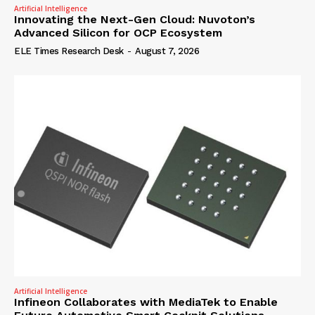
Artificial Intelligence
Innovating the Next-Gen Cloud: Nuvoton’s
Advanced Silicon for OCP Ecosystem
ELE Times Research Desk
-
August 7, 2026
Artificial Intelligence
Infineon Collaborates with MediaTek to Enable