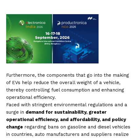
Furthermore, the components that go into the making
of EVs help reduce the overall weight of a vehicle,
thereby controlling fuel consumption and enhancing
operational efficiency.
Faced with stringent environmental regulations and a
surge in
demand for sustainability, greater
operational efficiency, and affordability, and policy
change
regarding bans on gasoline and diesel vehicles
in countries, auto manufacturers and suppliers realize