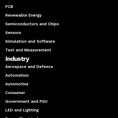
PCB
Renewable Energy
Semiconductors and Chips
Sensors
Simulation and Software
Test and Measurement
Industry
Aerospace and Defence
Automation
Automotive
Consumer
Government and PSU
LED and Lighting