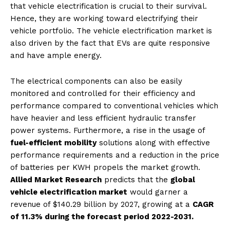
that vehicle electrification is crucial to their survival.
Hence, they are working toward electrifying their
vehicle portfolio. The vehicle electrification market is
also driven by the fact that EVs are quite responsive
and have ample energy.
The electrical components can also be easily
monitored and controlled for their efficiency and
performance compared to conventional vehicles which
have heavier and less efficient hydraulic transfer
power systems. Furthermore, a rise in the usage of
fuel-efficient mobility
solutions along with effective
performance requirements and a reduction in the price
of batteries per KWH propels the market growth.
Allied Market Research
predicts that the
global
vehicle electrification market
would garner a
revenue of $140.29 billion by 2027, growing at a
CAGR
of 11.3% during the forecast period 2022-2031.