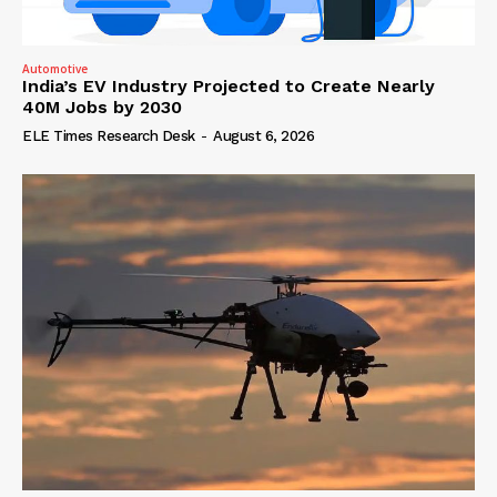
Automotive
India’s EV Industry Projected to Create Nearly
40M Jobs by 2030
ELE Times Research Desk
-
August 6, 2026