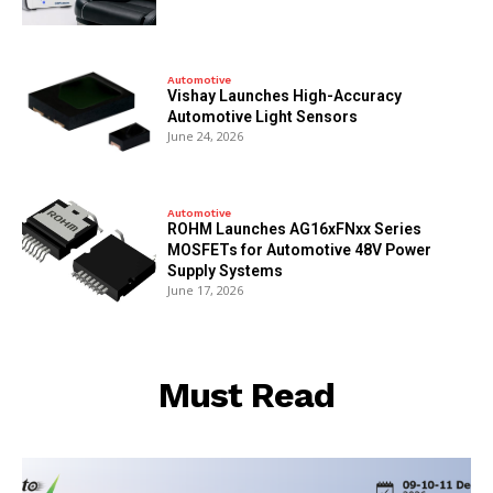
Automotive
Vishay Launches High-Accuracy
Automotive Light Sensors
June 24, 2026
Automotive
ROHM Launches AG16xFNxx Series
MOSFETs for Automotive 48V Power
Supply Systems
June 17, 2026
Must Read