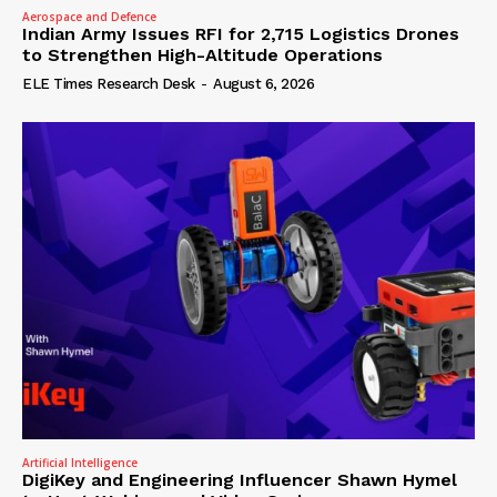
Aerospace and Defence
Indian Army Issues RFI for 2,715 Logistics Drones
to Strengthen High-Altitude Operations
ELE Times Research Desk
-
August 6, 2026
Artificial Intelligence
DigiKey and Engineering Influencer Shawn Hymel