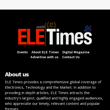
Events
About ELE Times
Digital Magazine
Advertise with us
Contact Us
About us
ELE Times provides a comprehensive global coverage of
Electronics, Technology and the Market. In addition to
providing in depth articles, ELE Times attracts the
industry’s largest, qualified and highly engaged audiences,
who appreciate our timely, relevant content and popular
formats.