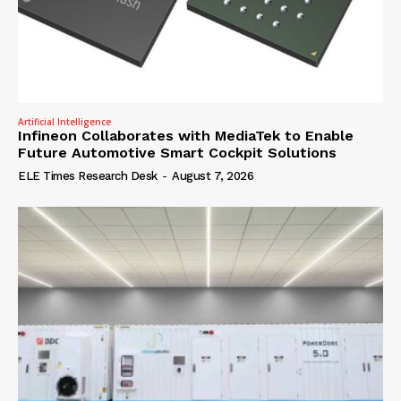
Artificial Intelligence
Infineon Collaborates with MediaTek to Enable
Future Automotive Smart Cockpit Solutions
ELE Times Research Desk
-
August 7, 2026