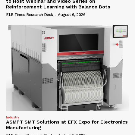
to Host Webinar and Video Series on
Reinforcement Learning with Balance Bots
ELE Times Research Desk
-
August 6, 2026
Industry
ASMPT SMT Solutions at EFX Expo for Electronics
Manufacturing