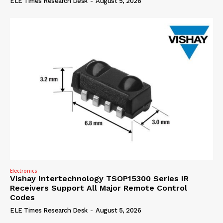
ELE Times Research Desk
-
August 5, 2026
Electronics
Vishay Intertechnology TSOP15300 Series IR
Receivers Support All Major Remote Control
Codes
ELE Times Research Desk
-
August 5, 2026