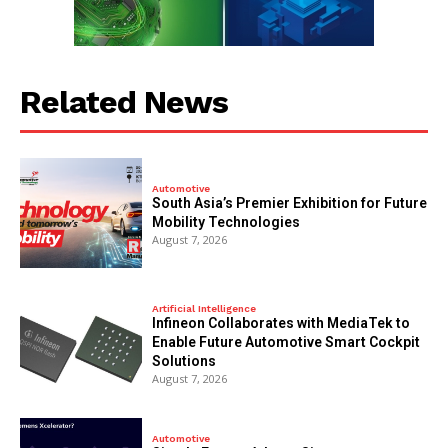
Related News
Automotive
South Asia’s Premier Exhibition for Future
Mobility Technologies
August 7, 2026
Artificial Intelligence
Infineon Collaborates with MediaTek to
Enable Future Automotive Smart Cockpit
Solutions
August 7, 2026
Automotive