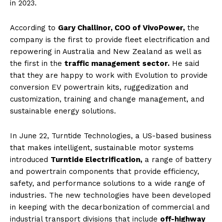
in 2023.
According to
Gary Challinor, COO of VivoPower,
the
company is the first to provide fleet electrification and
repowering in Australia and New Zealand as well as
the first in the
traffic management sector.
He said
that they are happy to work with Evolution to provide
conversion EV powertrain kits, ruggedization and
customization, training and change management, and
sustainable energy solutions.
In June 22, Turntide Technologies, a US-based business
that makes intelligent, sustainable motor systems
introduced
Turntide Electrification,
a range of battery
and powertrain components that provide efficiency,
safety, and performance solutions to a wide range of
industries. The new technologies have been developed
in keeping with the decarbonization of commercial and
industrial transport divisions that include
off-highway