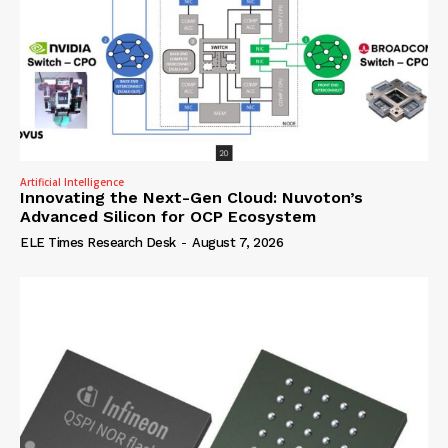
Artificial Intelligence
Innovating the Next-Gen Cloud: Nuvoton’s
Advanced Silicon for OCP Ecosystem
ELE Times Research Desk
-
August 7, 2026