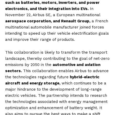
such as batteries, motors, inverters, and power
electronics, and their integration into EVs.
In
November 22, Airbus SE, a European multinational
aerospace corporation, and Renault Group,
a French
multinational automobile manufacturer joined forces
intending to speed up their vehicle electrification goals
and improve their range of products.
This collaboration is likely to transform the transport
landscape, thereby contributing to the goal of net-zero
emissions by 2050 in the
automotive and aviation
sectors.
This collaboration enables Airbus to advance
the technologies regarding future
hybrid-electric
aircraft and energy storage,
which continues to be a
major hindrance to the development of long-range
electric vehicles. The partnership intends to research
the technologies associated with energy management
optimization and enhancement of battery weight. It
also aims to pursue the best ways to make a shift