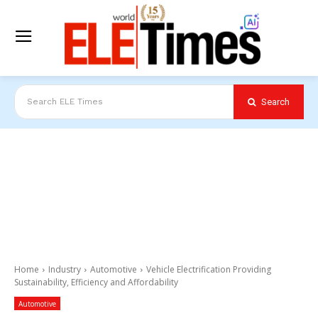
Search
Search ELE Times
Home
Industry
Automotive
Vehicle Electrification Providing
Sustainability, Efficiency and Affordability
Automotive