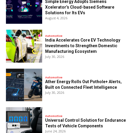
Simple Energy Adopts Siemens
Xcelerator’s Cloud-based Software
Solutions for Its EVs
August 4, 2026
Automotive
India Accelerates Core EV Technology
Investments to Strengthen Domestic
Manufacturing Ecosystem
July 30, 2026
Automotive
Ather Energy Rolls Out Pothole+ Alerts,
Built on Connected Fleet Intelligence
July 30, 2026
Automotive
Universal Control Solution for Endurance
Tests of Vehicle Components
June 24, 2026