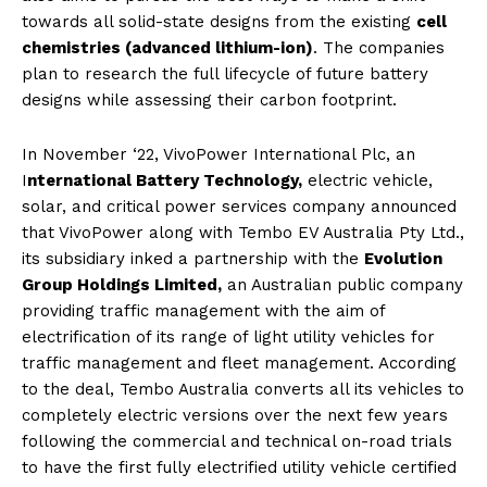
towards all solid-state designs from the existing
cell
chemistries (advanced lithium-ion)
. The companies
plan to research the full lifecycle of future battery
designs while assessing their carbon footprint.
In November ‘22, VivoPower International Plc, an
I
nternational Battery Technology,
electric vehicle,
solar, and critical power services company announced
that VivoPower along with Tembo EV Australia Pty Ltd.,
its subsidiary inked a partnership with the
Evolution
Group Holdings Limited,
an Australian public company
providing traffic management with the aim of
electrification of its range of light utility vehicles for
traffic management and fleet management. According
to the deal, Tembo Australia converts all its vehicles to
completely electric versions over the next few years
following the commercial and technical on-road trials
to have the first fully electrified utility vehicle certified