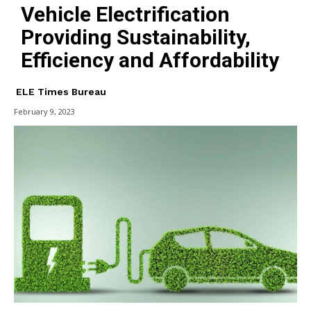
Vehicle Electrification
Providing Sustainability,
Efficiency and Affordability
ELE Times Bureau
February 9, 2023