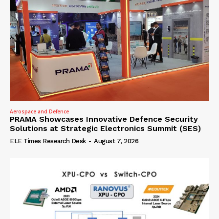
Aerospace and Defence
PRAMA Showcases Innovative Defence Security
Solutions at Strategic Electronics Summit (SES)
ELE Times Research Desk
-
August 7, 2026