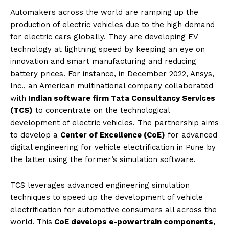
Automakers across the world are ramping up the
production of electric vehicles due to the high demand
for electric cars globally. They are developing EV
technology at lightning speed by keeping an eye on
innovation and smart manufacturing and reducing
battery prices. For instance, in December 2022, Ansys,
Inc., an American multinational company collaborated
with
Indian software firm Tata Consultancy Services
(TCS)
to concentrate on the technological
development of electric vehicles. The partnership aims
to develop a
Center of Excellence (CoE)
for advanced
digital engineering for vehicle electrification in Pune by
the latter using the former’s simulation software.
TCS leverages advanced engineering simulation
techniques to speed up the development of vehicle
electrification for automotive consumers all across the
world. This
CoE develops e-powertrain components,