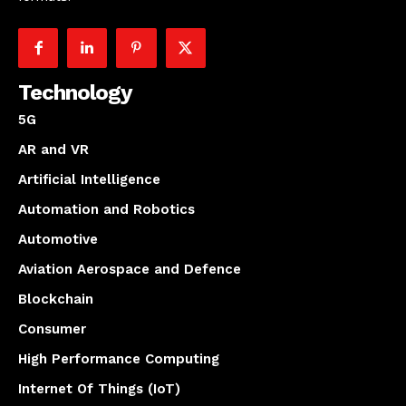
Technology
5G
AR and VR
Artificial Intelligence
Automation and Robotics
Automotive
Aviation Aerospace and Defence
Blockchain
Consumer
High Performance Computing
Internet Of Things (IoT)