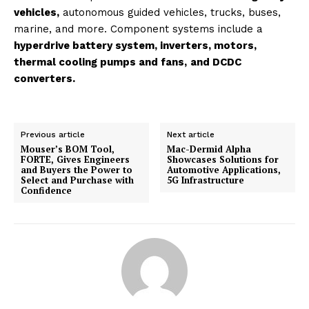
vehicles,
autonomous guided vehicles, trucks, buses,
marine, and more. Component systems include a
hyperdrive battery system, inverters, motors,
thermal cooling pumps and fans,
and DCDC
converters.
Previous article
Next article
Mouser’s BOM Tool,
Mac-Dermid Alpha
FORTE, Gives Engineers
Showcases Solutions for
and Buyers the Power to
Automotive Applications,
Select and Purchase with
5G Infrastructure
Confidence