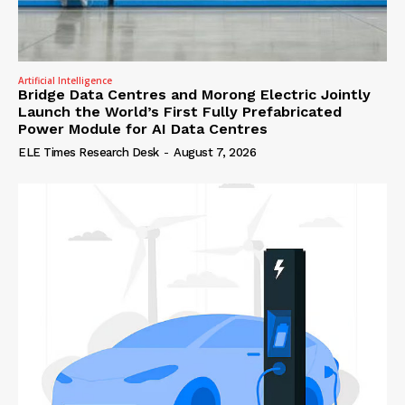
Artificial Intelligence
Bridge Data Centres and Morong Electric Jointly
Launch the World’s First Fully Prefabricated
Power Module for AI Data Centres
ELE Times Research Desk
-
August 7, 2026