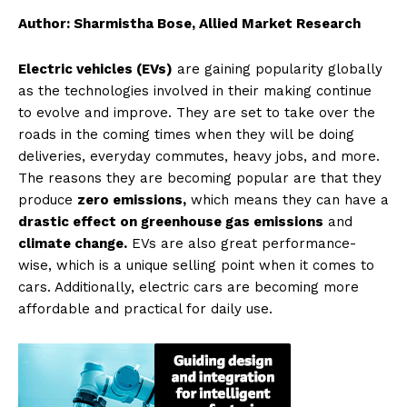
Author: Sharmistha Bose, Allied Market Research
Electric vehicles (EVs)
are gaining popularity globally
as the technologies involved in their making continue
to evolve and improve. They are set to take over the
roads in the coming times when they will be doing
deliveries, everyday commutes, heavy jobs, and more.
The reasons they are becoming popular are that they
produce
zero emissions,
which means they can have a
drastic effect on greenhouse gas emissions
and
climate change.
EVs are also great performance-
wise, which is a unique selling point when it comes to
cars. Additionally, electric cars are becoming more
affordable and practical for daily use.