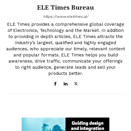
ELE Times Bureau
https://www.eletimes.ai/
ELE Times provides a comprehensive global coverage
of Electronics, Technology and the Market. In addition
to providing in depth articles, ELE Times attracts the
industry’s largest, qualified and highly engaged
audiences, who appreciate our timely, relevant content
and popular formats. ELE Times helps you build
awareness, drive traffic, communicate your offerings
to right audience, generate leads and sell your
products better.