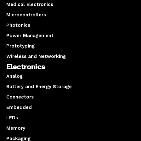
Medical Electronics
Microcontrollers
Photonics
Power Management
Prototyping
Wireless and Networking
Electronics
Analog
Battery and Energy Storage
Connectors
Embedded
LEDs
Memory
Packaging