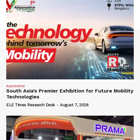
Automotive
South Asia’s Premier Exhibition for Future Mobility
Technologies
ELE Times Research Desk
-
August 7, 2026