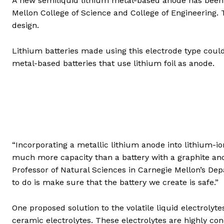
A new semiliquid lithium metal-based anode has been 
Mellon College of Science and College of Engineering
design.
Lithium batteries made using this electrode type could
metal-based batteries that use lithium foil as anode.
“Incorporating a metallic lithium anode into lithium-ion
much more capacity than a battery with a graphite anod
Professor of Natural Sciences in Carnegie Mellon’s De
to do is make sure that the battery we create is safe.”
One proposed solution to the volatile liquid electrolyte
ceramic electrolytes. These electrolytes are highly co