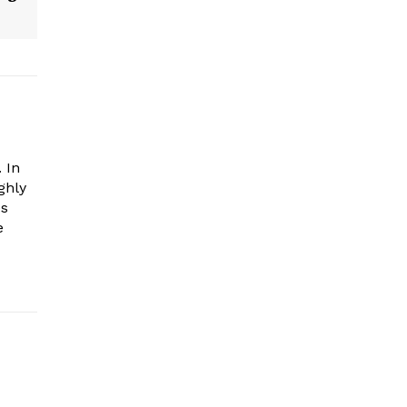
 In
ghly
es
e