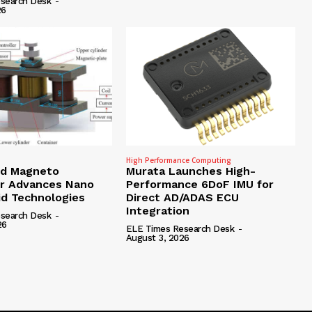
search Desk
-
26
High Performance Computing
id Magneto
Murata Launches High-
r Advances Nano
Performance 6DoF IMU for
id Technologies
Direct AD/ADAS ECU
Integration
search Desk
-
26
ELE Times Research Desk
-
August 3, 2026