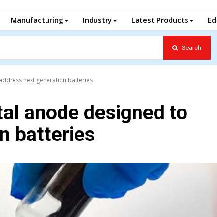
Manufacturing
Industry
Latest Products
Ed
Search
address next generation batteries
tal anode designed to
n batteries