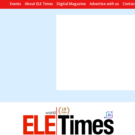
Events
About ELE Times
Digital Magazine
Advertise with us
Contac