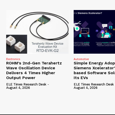
Electronics
Automotive
ROHM’s 2nd-Gen Terahertz
Simple Energy Adop
Wave Oscillation Device
Siemens Xcelerator
Delivers 4 Times Higher
based Software Sol
Output Power
Its EVs
ELE Times Research Desk
-
ELE Times Research Desk
August 4, 2026
August 4, 2026