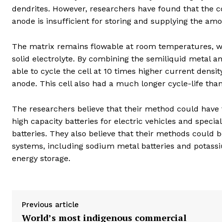
dendrites. However, researchers have found that the c
anode is insufficient for storing and supplying the am
The matrix remains flowable at room temperatures, whic
solid electrolyte. By combining the semiliquid metal a
able to cycle the cell at 10 times higher current density
anode. This cell also had a much longer cycle-life than 
The researchers believe that their method could have 
high capacity batteries for electric vehicles and specia
batteries. They also believe that their methods could 
systems, including sodium metal batteries and potassi
energy storage.
Previous article
World’s most indigenous commercial