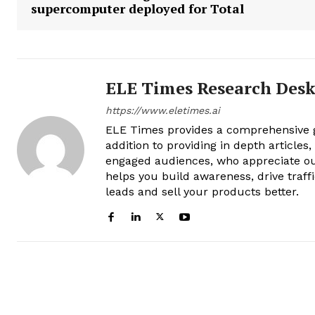
supercomputer deployed for Total
ELE Times Research Des
https://www.eletimes.ai
ELE Times provides a comprehensive gl
addition to providing in depth articles
engaged audiences, who appreciate ou
helps you build awareness, drive traff
leads and sell your products better.