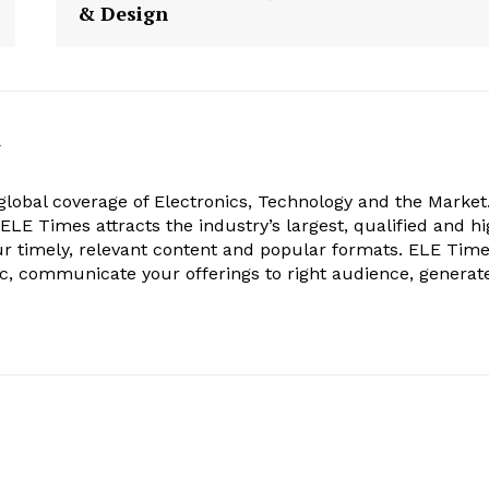
& Design
k
obal coverage of Electronics, Technology and the Market.
, ELE Times attracts the industry’s largest, qualified and hi
r timely, relevant content and popular formats. ELE Tim
ic, communicate your offerings to right audience, generat