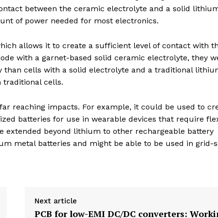
ontact between the ceramic electrolyte and a solid lithiu
ount of power needed for most electronics.
h allows it to create a sufficient level of contact with t
node with a garnet-based solid ceramic electrolyte, they w
 than cells with a solid electrolyte and a traditional lithiu
traditional cells.
far reaching impacts. For example, it could be used to cr
lized batteries for use in wearable devices that require fle
be extended beyond lithium to other rechargeable battery
um metal batteries and might be able to be used in grid-s
Next article
PCB for low-EMI DC/DC converters: Worki