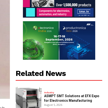
Related News
Industry
ASMPT SMT Solutions at EFX Expo
for Electronics Manufacturing
August 5, 2026