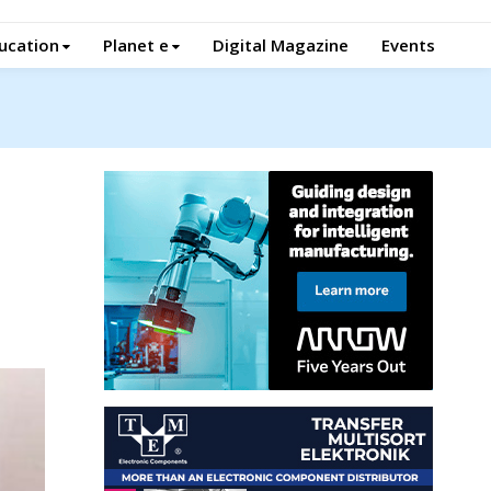
ucation
Planet e
Digital Magazine
Events