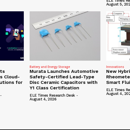
ELE Times Re
August 5, 20
Battery and Energy Storage
Innovations
ts
Murata Launches Automotive
New Hybr
’s Cloud-
Safety-Certified Lead-Type
Rheomete
utions for
Disc Ceramic Capacitors with
Smart Flu
Y1 Class Certification
ELE Times Re
August 4, 20
-
ELE Times Research Desk
-
August 4, 2026