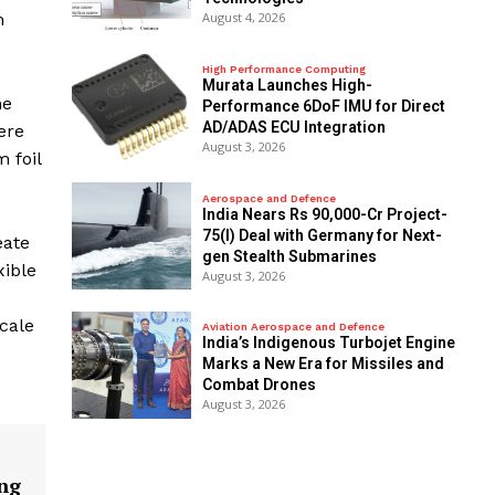
August 4, 2026
m
High Performance Computing
Murata Launches High-
he
Performance 6DoF IMU for Direct
AD/ADAS ECU Integration
ere
August 3, 2026
m foil
Aerospace and Defence
India Nears Rs 90,000-Cr Project-
75(I) Deal with Germany for Next-
eate
gen Stealth Submarines
xible
August 3, 2026
cale
Aviation Aerospace and Defence
India’s Indigenous Turbojet Engine
Marks a New Era for Missiles and
Combat Drones
August 3, 2026
ng