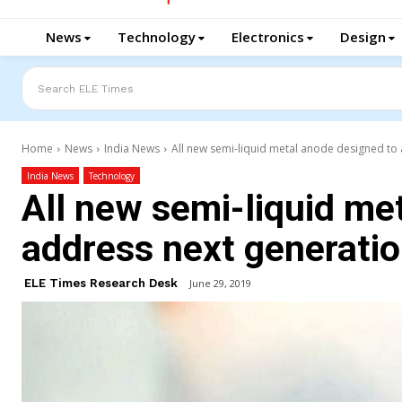
News
Technology
Electronics
Design
Search ELE Times
Home
News
India News
All new semi-liquid metal anode designed to 
India News
Technology
All new semi-liquid me
address next generatio
ELE Times Research Desk
June 29, 2019