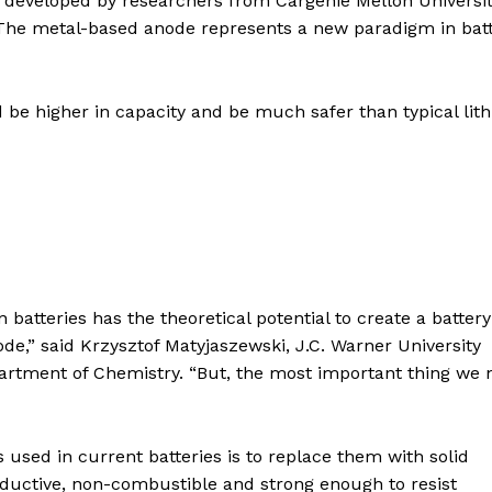
developed by researchers from Cargenie Mellon Universit
. The metal-based anode represents a new paradigm in bat
 be higher in capacity and be much safer than typical lit
 batteries has the theoretical potential to create a battery
e,” said Krzysztof Matyjaszewski, J.C. Warner University
partment of Chemistry. “But, the most important thing we
s used in current batteries is to replace them with solid
nductive, non-combustible and strong enough to resist