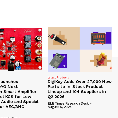
Latest Products
Launches
DigiKey Adds Over 27,000 New
YG Next-
Parts to In-Stock Product
n Smart Amplifier
Lineup and 104 Suppliers in
pel KCS for Low-
Q2 2026
 Audio and Special
ELE Times Research Desk
-
for AEC/ANC
August 5, 2026