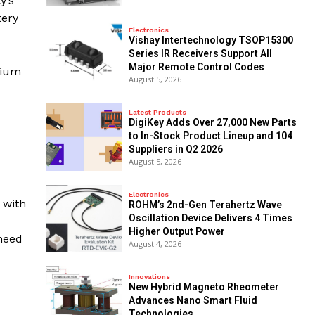
y’s
tery
Electronics
Vishay Intertechnology TSOP15300
Series IR Receivers Support All
Major Remote Control Codes
hium
August 5, 2026
Latest Products
DigiKey Adds Over 27,000 New Parts
to In-Stock Product Lineup and 104
Suppliers in Q2 2026
August 5, 2026
Electronics
 with
ROHM’s 2nd-Gen Terahertz Wave
Oscillation Device Delivers 4 Times
Higher Output Power
 need
August 4, 2026
Innovations
New Hybrid Magneto Rheometer
Advances Nano Smart Fluid
Technologies