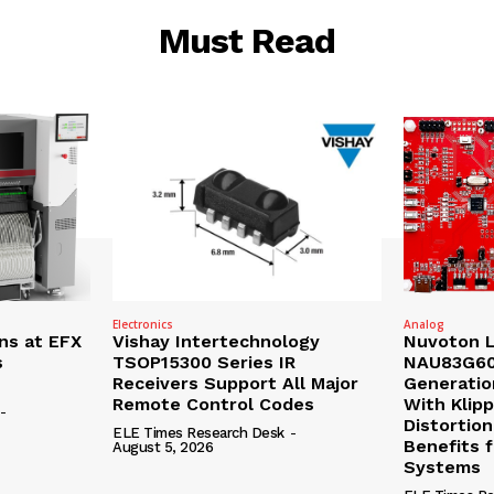
Must Read
Electronics
Analog
ns at EFX
Vishay Intertechnology
Nuvoton 
s
TSOP15300 Series IR
NAU83G60
Receivers Support All Major
Generatio
Remote Control Codes
With Klip
-
Distortion
ELE Times Research Desk
-
Benefits 
August 5, 2026
Systems