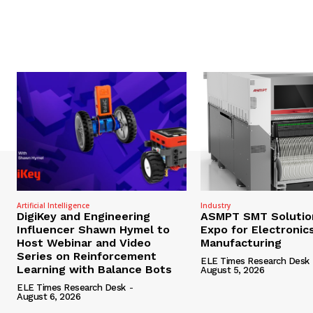
Artificial Intelligence
Industry
DigiKey and Engineering
ASMPT SMT Solutio
Influencer Shawn Hymel to
Expo for Electronic
Host Webinar and Video
Manufacturing
Series on Reinforcement
ELE Times Research Desk
Learning with Balance Bots
August 5, 2026
ELE Times Research Desk
-
August 6, 2026