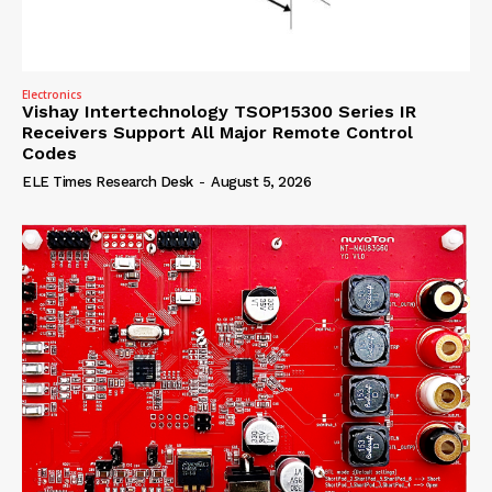
Electronics
Vishay Intertechnology TSOP15300 Series IR
Receivers Support All Major Remote Control
Codes
ELE Times Research Desk
-
August 5, 2026