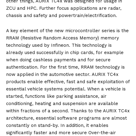
other things, AURIX TC4x was designed for usage in
ZCU and HPC. Further focus applications are radar,
chassis and safety and powertrain/electrification.
A key element of the new microcontroller series is the
RRAM (Resistive Random Access Memory) memory
technology used by Infineon. This technology is
already used successfully in chip cards, for example
when doing cashless payments and for secure
authentication. For the first time, RRAM technology is
now applied in the automotive sector. AURIX TC4x
products enable effective, fast and safe exploitation of
essential vehicle systems potential. When a vehicle is
started, functions like parking assistance, air
conditioning, heating and suspension are available
within fractions of a second. Thanks to the AURIX TC4x
architecture, essential software programs are almost
constantly on stand-by. In addition, it enables
significantly faster and more secure Over-the-air