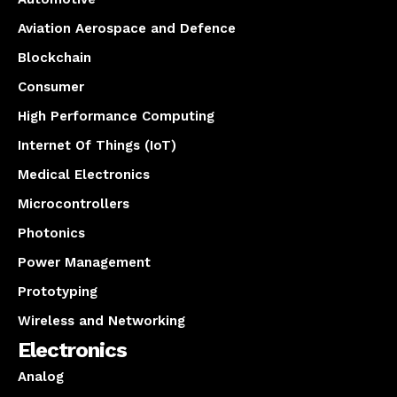
Aviation Aerospace and Defence
Blockchain
Consumer
High Performance Computing
Internet Of Things (IoT)
Medical Electronics
Microcontrollers
Photonics
Power Management
Prototyping
Wireless and Networking
Electronics
Analog