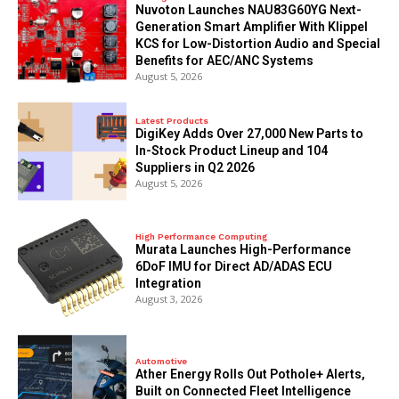
Nuvoton Launches NAU83G60YG Next-
Generation Smart Amplifier With Klippel
KCS for Low-Distortion Audio and Special
Benefits for AEC/ANC Systems
August 5, 2026
Latest Products
DigiKey Adds Over 27,000 New Parts to
In-Stock Product Lineup and 104
Suppliers in Q2 2026
August 5, 2026
High Performance Computing
Murata Launches High-Performance
6DoF IMU for Direct AD/ADAS ECU
Integration
August 3, 2026
Automotive
Ather Energy Rolls Out Pothole+ Alerts,
Built on Connected Fleet Intelligence