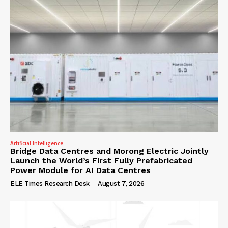
Artificial Intelligence
Bridge Data Centres and Morong Electric Jointly
Launch the World’s First Fully Prefabricated
Power Module for AI Data Centres
ELE Times Research Desk
-
August 7, 2026