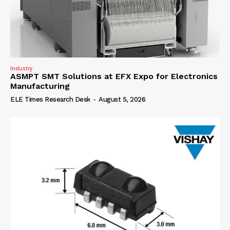
Industry
ASMPT SMT Solutions at EFX Expo for Electronics
Manufacturing
ELE Times Research Desk
-
August 5, 2026