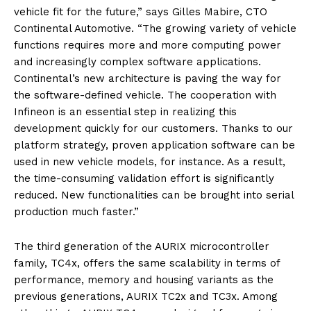
vehicle fit for the future,” says Gilles Mabire, CTO
Continental Automotive. “The growing variety of vehicle
functions requires more and more computing power
and increasingly complex software applications.
Continental’s new architecture is paving the way for
the software-defined vehicle. The cooperation with
Infineon is an essential step in realizing this
development quickly for our customers. Thanks to our
platform strategy, proven application software can be
used in new vehicle models, for instance. As a result,
the time-consuming validation effort is significantly
reduced. New functionalities can be brought into serial
production much faster.”
The third generation of the AURIX microcontroller
family, TC4x, offers the same scalability in terms of
performance, memory and housing variants as the
previous generations, AURIX TC2x and TC3x. Among