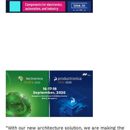
“With our new architecture solution, we are making the