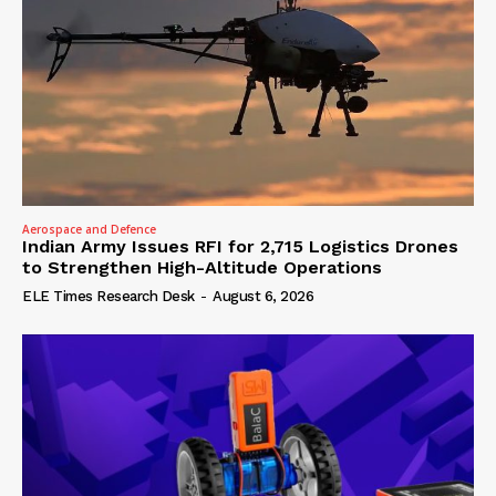
Aerospace and Defence
Indian Army Issues RFI for 2,715 Logistics Drones
to Strengthen High-Altitude Operations
ELE Times Research Desk
-
August 6, 2026