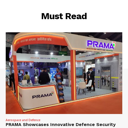
Must Read
Aerospace and Defence
PRAMA Showcases Innovative Defence Security