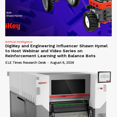
Artificial Intelligence
DigiKey and Engineering Influencer Shawn Hymel
to Host Webinar and Video Series on
Reinforcement Learning with Balance Bots
ELE Times Research Desk
-
August 6, 2026