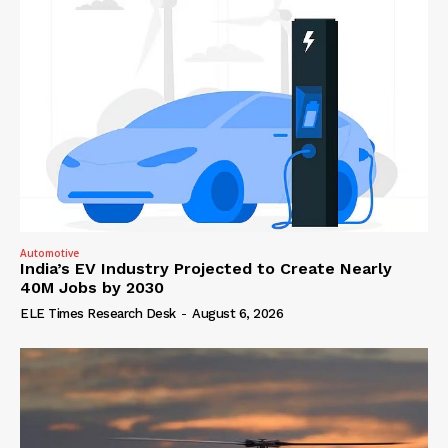
Automotive
India’s EV Industry Projected to Create Nearly
40M Jobs by 2030
ELE Times Research Desk
-
August 6, 2026