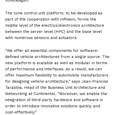
Volkswagen.
The zone control unit platform, to be developed as
part of the cooperation with Infineon, forms the
middle level of the electrics/electronics architecture
between the server level (HPC) and the base level
with numerous sensors and actuators.
“We offer all essential components for software-
defined vehicle architectures from a single source. The
new platform is scalable as well as modular in terms
of performance and interfaces. As a result, we can
offer maximum flexibility to automobile manufacturers
for designing vehicle architecture,” says Jean-Francois
Tarabbia, Head of the Business Unit Architecture and
Networking at Continental. “Moreover, we enable the
integration of third-party hardware and software in
order to introduce innovative solutions quickly and
cost-effectively.”