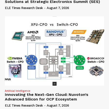
Solutions at Strategic Electronics Summit (SES)
ELE Times Research Desk
-
August 7, 2026
Artificial Intelligence
Innovating the Next-Gen Cloud: Nuvoton’s
Advanced Silicon for OCP Ecosystem
ELE Times Research Desk
-
August 7, 2026