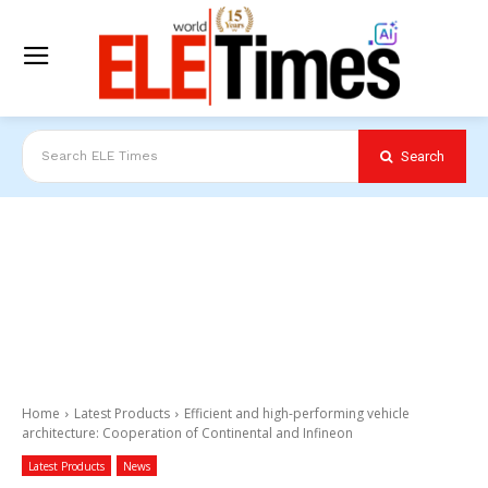
Search
Search ELE Times
Home
Latest Products
Efficient and high-performing vehicle
architecture: Cooperation of Continental and Infineon
Latest Products
News