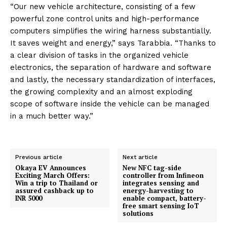
“Our new vehicle architecture, consisting of a few
powerful zone control units and high-performance
computers simplifies the wiring harness substantially.
It saves weight and energy,” says Tarabbia. “Thanks to
a clear division of tasks in the organized vehicle
electronics, the separation of hardware and software
and lastly, the necessary standardization of interfaces,
the growing complexity and an almost exploding
scope of software inside the vehicle can be managed
in a much better way.”
Previous article
Next article
Okaya EV Announces
New NFC tag-side
Exciting March Offers:
controller from Infineon
Win a trip to Thailand or
integrates sensing and
assured cashback up to
energy-harvesting to
INR 5000
enable compact, battery-
free smart sensing IoT
solutions