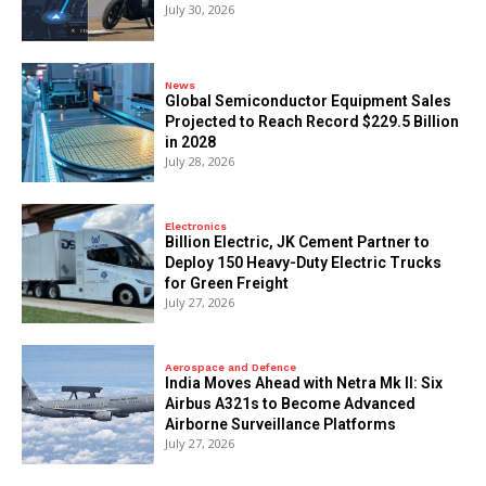
July 30, 2026
News
Global Semiconductor Equipment Sales
Projected to Reach Record $229.5 Billion
in 2028
July 28, 2026
Electronics
Billion Electric, JK Cement Partner to
Deploy 150 Heavy-Duty Electric Trucks
for Green Freight
July 27, 2026
Aerospace and Defence
India Moves Ahead with Netra Mk II: Six
Airbus A321s to Become Advanced
Airborne Surveillance Platforms
July 27, 2026