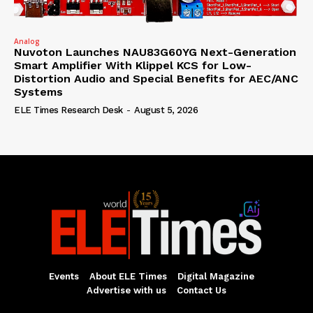
Analog
Nuvoton Launches NAU83G60YG Next-Generation
Smart Amplifier With Klippel KCS for Low-
Distortion Audio and Special Benefits for AEC/ANC
Systems
ELE Times Research Desk
-
August 5, 2026
Events
About ELE Times
Digital Magazine
Advertise with us
Contact Us