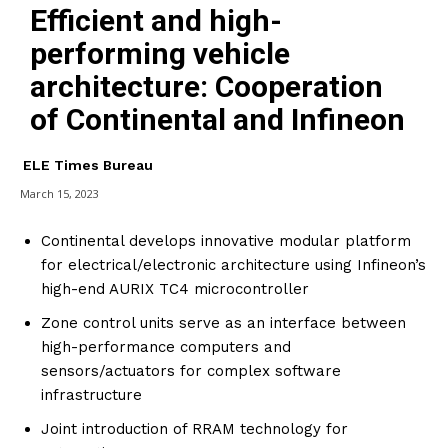
Efficient and high-
performing vehicle
architecture: Cooperation
of Continental and Infineon
ELE Times Bureau
March 15, 2023
Continental develops innovative modular platform
for electrical/electronic architecture using Infineon’s
high-end AURIX TC4 microcontroller
Zone control units serve as an interface between
high-performance computers and
sensors/actuators for complex software
infrastructure
Joint introduction of RRAM technology for