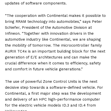
updates of software components.
“The cooperation with Continental makes it possible to
bring RRAM technology into automobiles,” says Peter
Schiefer, President of the Automotive Division at
Infineon. “Together with innovation drivers in the
automotive industry like Continental, we are shaping
the mobility of tomorrow. The microcontroller family
AURIX TC4x is an important building block for the next
generation of E/E architectures and can make the
crucial difference when it comes to efficiency, safety
and comfort in future vehicle generations.”
The use of powerful Zone Control Units is the next
decisive step towards a software-defined vehicle. For
Continental, a first major step was the development
and delivery of an HPC high-performance computer
for the electric vehicle models ID.3 and ID.4 from