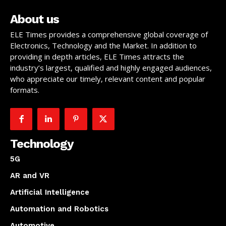
About us
ELE Times provides a comprehensive global coverage of
Electronics, Technology and the Market. In addition to
providing in depth articles, ELE Times attracts the
industry’s largest, qualified and highly engaged audiences,
who appreciate our timely, relevant content and popular
formats.
Technology
5G
AR and VR
Artificial Intelligence
Automation and Robotics
Automotive