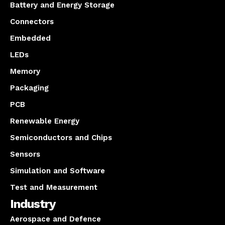
Battery and Energy Storage
Connectors
Embedded
LEDs
Memory
Packaging
PCB
Renewable Energy
Semiconductors and Chips
Sensors
Simulation and Software
Test and Measurement
Industry
Aerospace and Defence