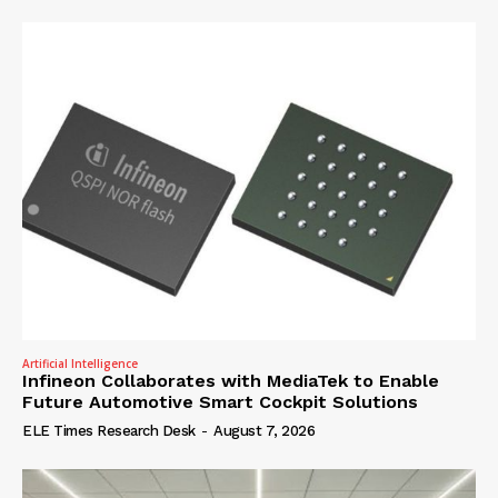
Artificial Intelligence
Infineon Collaborates with MediaTek to Enable
Future Automotive Smart Cockpit Solutions
ELE Times Research Desk
-
August 7, 2026