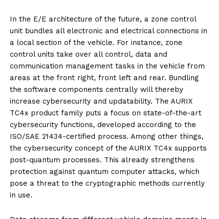
In the E/E architecture of the future, a zone control
unit bundles all electronic and electrical connections in
a local section of the vehicle. For instance, zone
control units take over all control, data and
communication management tasks in the vehicle from
areas at the front right, front left and rear. Bundling
the software components centrally will thereby
increase cybersecurity and updatability. The AURIX
TC4x product family puts a focus on state-of-the-art
cybersecurity functions, developed according to the
ISO/SAE 21434-certified process. Among other things,
the cybersecurity concept of the AURIX TC4x supports
post-quantum processes. This already strengthens
protection against quantum computer attacks, which
pose a threat to the cryptographic methods currently
in use.