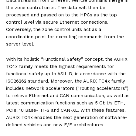
Data streams from different vehicle domains merge in
the zone control units. The data will then be
processed and passed on to the HPCs as the top
control level via secure Ethernet connections.
Conversely, the zone control units act as a
coordination point for executing commands from the
server level.
With its holistic “Functional Safety” concept, the AURIX
TC4x family meets the highest requirements for
functional safety up to ASIL D, in accordance with the
ISO26262 standard. Moreover, the AURIX TC4x family
includes network accelerators (“routing accelerators”)
to relieve Ethernet and CAN communication, as well as
latest communication functions such as 5 Gbit/s ETH,
PCIe, 10 Base- T1-S and CAN-XL. With these features,
AURIX TC4x enables the next generation of software-
defined vehicles and new E/E architectures.