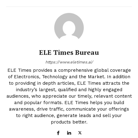
ELE Times Bureau
https://www.eletimes.ai/
ELE Times provides a comprehensive global coverage
of Electronics, Technology and the Market. In addition
to providing in depth articles, ELE Times attracts the
industry’s largest, qualified and highly engaged
audiences, who appreciate our timely, relevant content
and popular formats. ELE Times helps you build
awareness, drive traffic, communicate your offerings
to right audience, generate leads and sell your
products better.