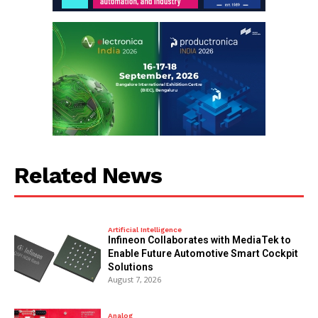
Related News
Artificial Intelligence
Infineon Collaborates with MediaTek to
Enable Future Automotive Smart Cockpit
Solutions
August 7, 2026
Analog