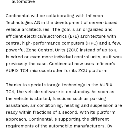
automotive
Continental will be collaborating with Infineon
Technologies AG in the development of server-based
vehicle architectures. The goal is an organized and
efficient electrics/electronics (E/E) architecture with
central high-performance computers (HPC) and a few,
powerful Zone Control Units (ZCU) instead of up to a
hundred or even more individual control units, as it was
previously the case. Continental now uses Infineon’s
AURIX TC4 microcontroller for its ZCU platform.
Thanks to special storage technology in the AURIX
TC4, the vehicle software is on standby. As soon as
the vehicle is started, functions such as parking
assistance, air conditioning, heating and suspension are
ready within fractions of a second. With its platform
approach, Continental is supporting the different
requirements of the automobile manufacturers. By