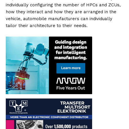
individually configuring the number of HPCs and ZCUs,
how they interact and how they are arranged in the
vehicle, automobile manufacturers can individually
tailor their architecture to their needs.