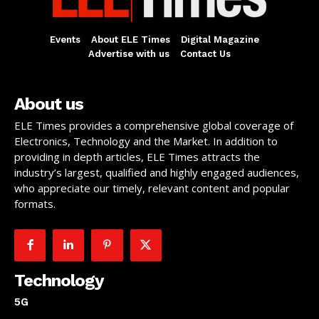
Events
About ELE Times
Digital Magazine
Advertise with us
Contact Us
About us
ELE Times provides a comprehensive global coverage of
Electronics, Technology and the Market. In addition to
providing in depth articles, ELE Times attracts the
industry’s largest, qualified and highly engaged audiences,
who appreciate our timely, relevant content and popular
formats.
Technology
5G