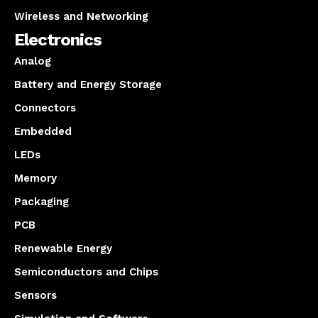
Wireless and Networking
Electronics
Analog
Battery and Energy Storage
Connectors
Embedded
LEDs
Memory
Packaging
PCB
Renewable Energy
Semiconductors and Chips
Sensors