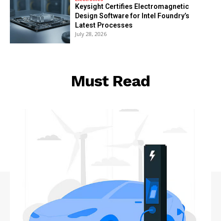
Keysight Certifies Electromagnetic
Design Software for Intel Foundry’s
Latest Processes
July 28, 2026
Must Read