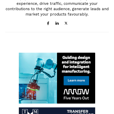
experience, drive traffic, communicate your
contributions to the right audience, generate leads and
market your products favourably.