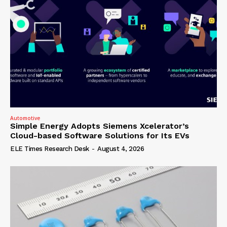
Automotive
Simple Energy Adopts Siemens Xcelerator’s
Cloud-based Software Solutions for Its EVs
ELE Times Research Desk
-
August 4, 2026