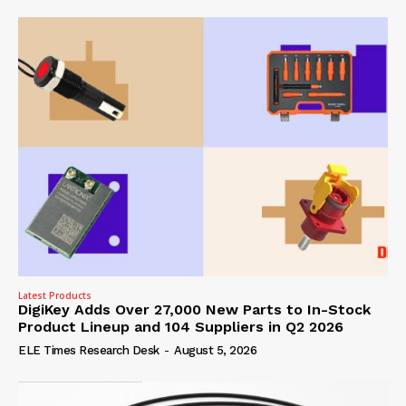
Latest Products
DigiKey Adds Over 27,000 New Parts to In-Stock
Product Lineup and 104 Suppliers in Q2 2026
ELE Times Research Desk
-
August 5, 2026