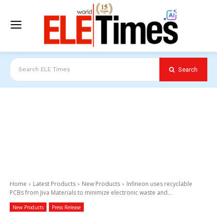
Search
Search ELE Times
Home
Latest Products
New Products
Infineon uses recyclable
PCBs from Jiva Materials to minimize electronic waste and...
New Products
Press Release