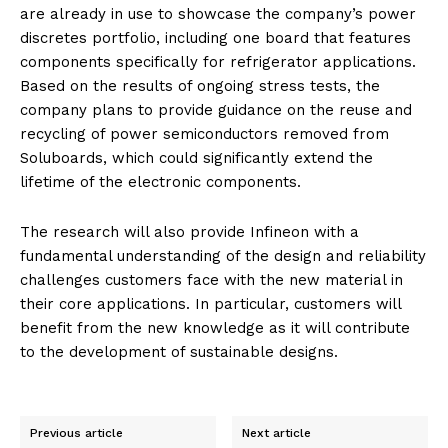
are already in use to showcase the company’s power
discretes portfolio, including one board that features
components specifically for refrigerator applications.
Based on the results of ongoing stress tests, the
company plans to provide guidance on the reuse and
recycling of power semiconductors removed from
Soluboards, which could significantly extend the
lifetime of the electronic components.
The research will also provide Infineon with a
fundamental understanding of the design and reliability
challenges customers face with the new material in
their core applications. In particular, customers will
benefit from the new knowledge as it will contribute
to the development of sustainable designs.
Previous article
Next article