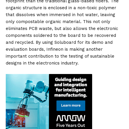
footprint than the traditional glass-based fibers. The
organic structure is enclosed in a non-toxic polymer
that dissolves when immersed in hot water, leaving
only compostable organic material. This not only
eliminates PCB waste, but also allows the electronic
components soldered to the board to be recovered
and recycled. By using Soluboard for its demo and
evaluation boards, Infineon is making another
important contribution to the testing of sustainable
designs in the electronics industry.