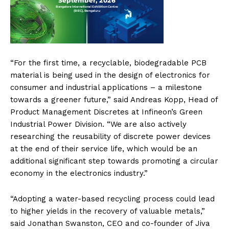
“For the first time, a recyclable, biodegradable PCB
material is being used in the design of electronics for
consumer and industrial applications – a milestone
towards a greener future,” said Andreas Kopp, Head of
Product Management Discretes at Infineon’s Green
Industrial Power Division. “We are also actively
researching the reusability of discrete power devices
at the end of their service life, which would be an
additional significant step towards promoting a circular
economy in the electronics industry.”
“Adopting a water-based recycling process could lead
to higher yields in the recovery of valuable metals,”
said Jonathan Swanston, CEO and co-founder of Jiva