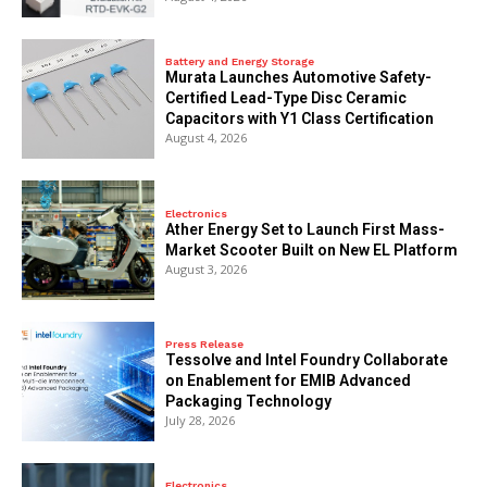
Battery and Energy Storage
Murata Launches Automotive Safety-
Certified Lead-Type Disc Ceramic
Capacitors with Y1 Class Certification
August 4, 2026
Electronics
Ather Energy Set to Launch First Mass-
Market Scooter Built on New EL Platform
August 3, 2026
Press Release
Tessolve and Intel Foundry Collaborate
on Enablement for EMIB Advanced
Packaging Technology
July 28, 2026
Electronics