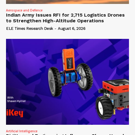
Aerospace and Defence
Indian Army Issues RFI for 2,715 Logistics Drones
to Strengthen High-Altitude Operations
ELE Times Research Desk
-
August 6, 2026
Artificial Intelligence