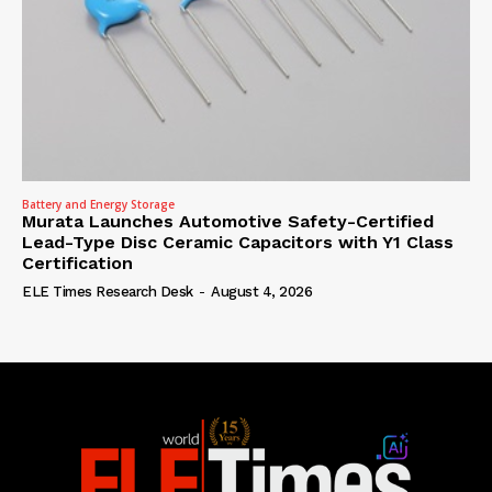
Battery and Energy Storage
Murata Launches Automotive Safety-Certified
Lead-Type Disc Ceramic Capacitors with Y1 Class
Certification
ELE Times Research Desk
-
August 4, 2026