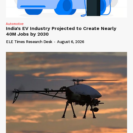
Automotive
India’s EV Industry Projected to Create Nearly
40M Jobs by 2030
ELE Times Research Desk
-
August 6, 2026