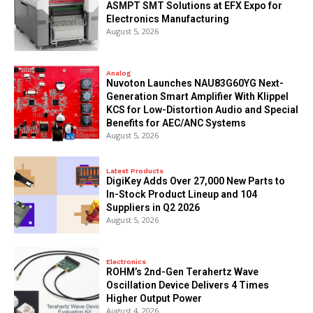
ASMPT SMT Solutions at EFX Expo for
Electronics Manufacturing
August 5, 2026
Analog
Nuvoton Launches NAU83G60YG Next-
Generation Smart Amplifier With Klippel
KCS for Low-Distortion Audio and Special
Benefits for AEC/ANC Systems
August 5, 2026
Latest Products
DigiKey Adds Over 27,000 New Parts to
In-Stock Product Lineup and 104
Suppliers in Q2 2026
August 5, 2026
Electronics
ROHM’s 2nd-Gen Terahertz Wave
Oscillation Device Delivers 4 Times
Higher Output Power
August 4, 2026