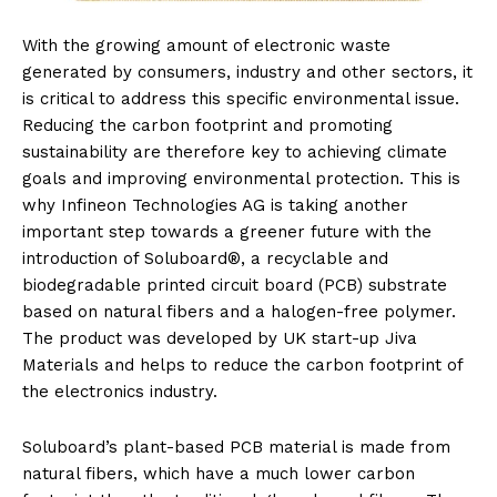
With the growing amount of electronic waste
generated by consumers, industry and other sectors, it
is critical to address this specific environmental issue.
Reducing the carbon footprint and promoting
sustainability are therefore key to achieving climate
goals and improving environmental protection. This is
why Infineon Technologies AG is taking another
important step towards a greener future with the
introduction of Soluboard®, a recyclable and
biodegradable printed circuit board (PCB) substrate
based on natural fibers and a halogen-free polymer.
The product was developed by UK start-up Jiva
Materials and helps to reduce the carbon footprint of
the electronics industry.
Soluboard’s plant-based PCB material is made from
natural fibers, which have a much lower carbon