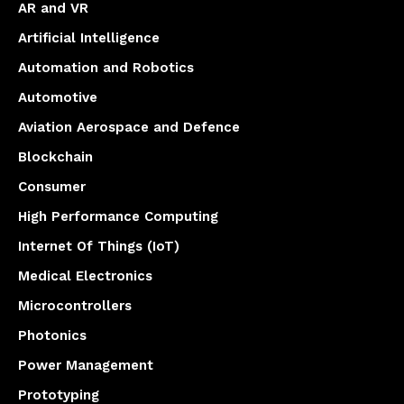
AR and VR
Artificial Intelligence
Automation and Robotics
Automotive
Aviation Aerospace and Defence
Blockchain
Consumer
High Performance Computing
Internet Of Things (IoT)
Medical Electronics
Microcontrollers
Photonics
Power Management
Prototyping