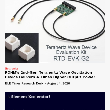
Electronics
ROHM’s 2nd-Gen Terahertz Wave Oscillation
Device Delivers 4 Times Higher Output Power
ELE Times Research Desk
-
August 4, 2026