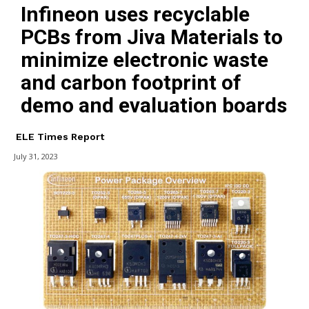
Infineon uses recyclable
PCBs from Jiva Materials to
minimize electronic waste
and carbon footprint of
demo and evaluation boards
ELE Times Report
July 31, 2023