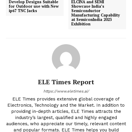
Develop Designs Suitable
ELCINA and SEMI
for Outdoor use with New
Showcase India’s
ip67 TNC Jacks
Semiconductor
Manufacturing Capability
at SemiconIndia 2023
Exhibition
ELE Times Report
https://www.eletimes.ai/
ELE Times provides extensive global coverage of
Electronics, Technology and the Market. In addition to
providing in-depth articles, ELE Times attracts the
industry’s largest, qualified and highly engaged
audiences, who appreciate our timely, relevant content
and popular formats. ELE Times helps you build