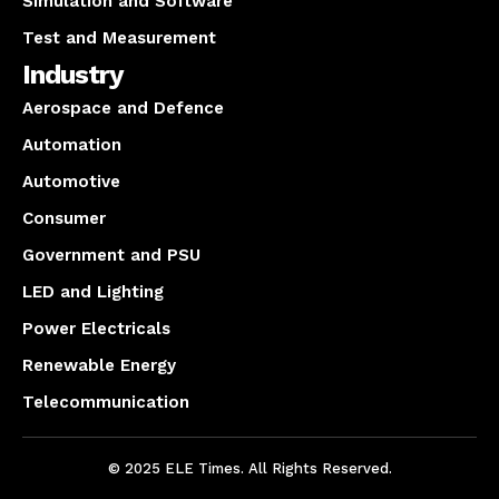
Simulation and Software
Test and Measurement
Industry
Aerospace and Defence
Automation
Automotive
Consumer
Government and PSU
LED and Lighting
Power Electricals
Renewable Energy
Telecommunication
© 2025 ELE Times. All Rights Reserved.