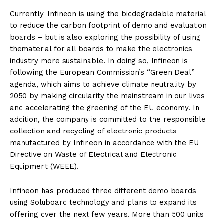
Currently, Infineon is using the biodegradable material
to reduce the carbon footprint of demo and evaluation
boards – but is also exploring the possibility of using
thematerial for all boards to make the electronics
industry more sustainable. In doing so, Infineon is
following the European Commission’s “Green Deal”
agenda, which aims to achieve climate neutrality by
2050 by making circularity the mainstream in our lives
and accelerating the greening of the EU economy. In
addition, the company is committed to the responsible
collection and recycling of electronic products
manufactured by Infineon in accordance with the EU
Directive on Waste of Electrical and Electronic
Equipment (WEEE).
Infineon has produced three different demo boards
using Soluboard technology and plans to expand its
offering over the next few years. More than 500 units