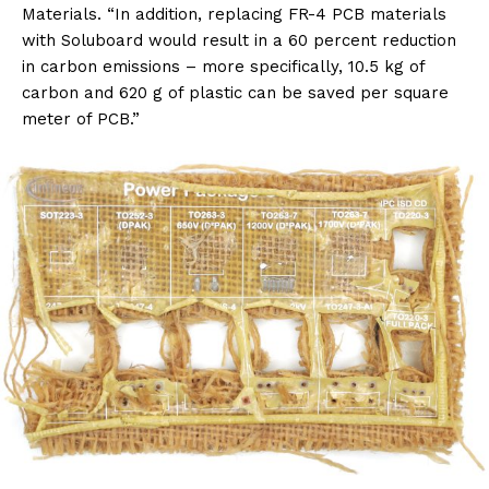
Materials. “In addition, replacing FR-4 PCB materials
with Soluboard would result in a 60 percent reduction
in carbon emissions – more specifically, 10.5 kg of
carbon and 620 g of plastic can be saved per square
meter of PCB.”