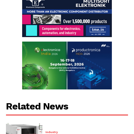
Related News
Industry