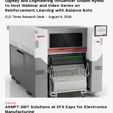
DigiKey and Engineering Influencer Shawn Hymel
to Host Webinar and Video Series on
Reinforcement Learning with Balance Bots
ELE Times Research Desk
-
August 6, 2026
Industry
ASMPT SMT Solutions at EFX Expo for Electronics
Manufacturing