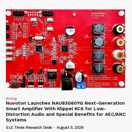
Analog
Nuvoton Launches NAU83G60YG Next-Generation
Smart Amplifier With Klippel KCS for Low-
Distortion Audio and Special Benefits for AEC/ANC
Systems
ELE Times Research Desk
-
August 5, 2026