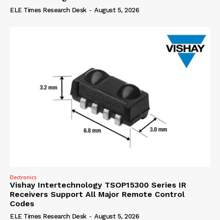
ELE Times Research Desk
-
August 5, 2026
Electronics
Vishay Intertechnology TSOP15300 Series IR
Receivers Support All Major Remote Control
Codes
ELE Times Research Desk
-
August 5, 2026