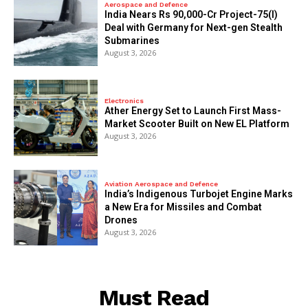
Aerospace and Defence
India Nears Rs 90,000-Cr Project-75(I)
Deal with Germany for Next-gen Stealth
Submarines
August 3, 2026
Electronics
Ather Energy Set to Launch First Mass-
Market Scooter Built on New EL Platform
August 3, 2026
Aviation Aerospace and Defence
India’s Indigenous Turbojet Engine Marks
a New Era for Missiles and Combat
Drones
August 3, 2026
Must Read