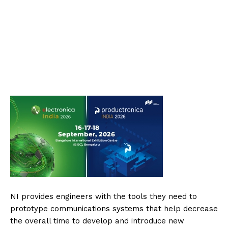
NI provides engineers with the tools they need to
prototype communications systems that help decrease
the overall time to develop and introduce new