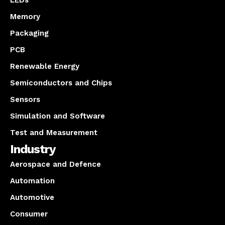
Memory
Packaging
PCB
Renewable Energy
Semiconductors and Chips
Sensors
Simulation and Software
Test and Measurement
Industry
Aerospace and Defence
Automation
Automotive
Consumer