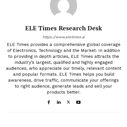
ELE Times Research Desk
https://www.eletimes.ai
ELE Times provides a comprehensive global coverage
of Electronics, Technology and the Market. In addition
to providing in depth articles, ELE Times attracts the
industry’s largest, qualified and highly engaged
audiences, who appreciate our timely, relevant content
and popular formats. ELE Times helps you build
awareness, drive traffic, communicate your offerings
to right audience, generate leads and sell your
products better.