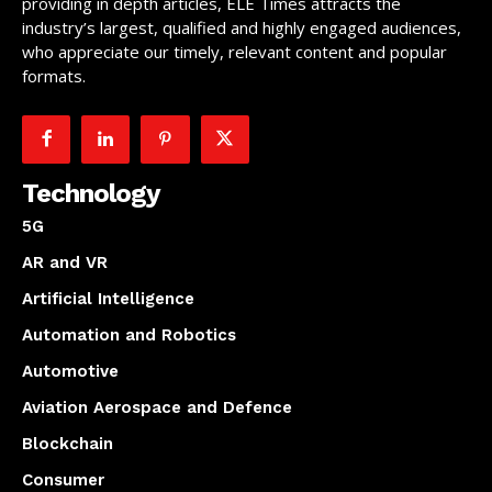
providing in depth articles, ELE Times attracts the
industry’s largest, qualified and highly engaged audiences,
who appreciate our timely, relevant content and popular
formats.
Technology
5G
AR and VR
Artificial Intelligence
Automation and Robotics
Automotive
Aviation Aerospace and Defence
Blockchain
Consumer