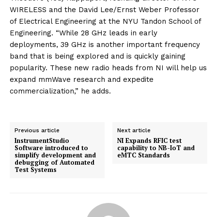
WIRELESS and the David Lee/Ernst Weber Professor
of Electrical Engineering at the NYU Tandon School of
Engineering. “While 28 GHz leads in early
deployments, 39 GHz is another important frequency
band that is being explored and is quickly gaining
popularity. These new radio heads from NI will help us
expand mmWave research and expedite
commercialization,” he adds.
Previous article
Next article
InstrumentStudio
NI Expands RFIC test
Software introduced to
capability to NB-IoT and
simplify development and
eMTC Standards
debugging of Automated
Test Systems