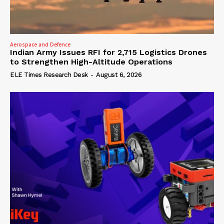
Aerospace and Defence
Indian Army Issues RFI for 2,715 Logistics Drones
to Strengthen High-Altitude Operations
ELE Times Research Desk
-
August 6, 2026