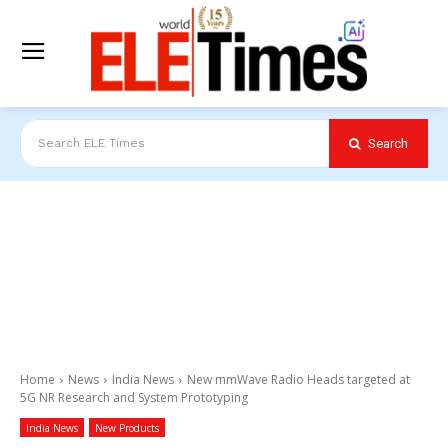
Search
Search ELE Times
Home
News
India News
New mmWave Radio Heads targeted at
5G NR Research and System Prototyping
India News
New Products