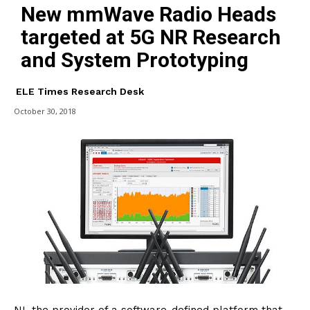
New mmWave Radio Heads
targeted at 5G NR Research
and System Prototyping
ELE Times Research Desk
October 30, 2018
NI, the provider of a software-defined platform that