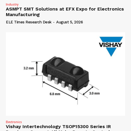
Industry
ASMPT SMT Solutions at EFX Expo for Electronics
Manufacturing
ELE Times Research Desk
-
August 5, 2026
Electronics
Vishay Intertechnology TSOP15300 Series IR