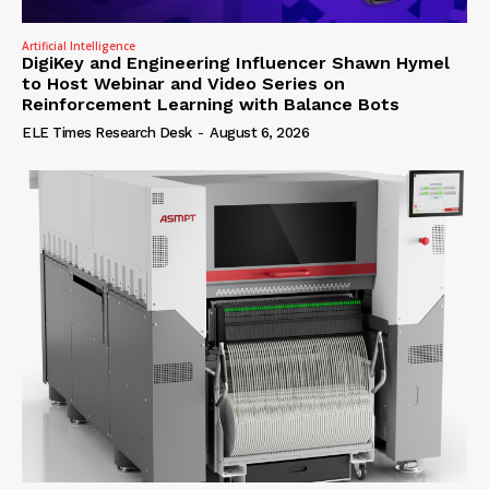
Artificial Intelligence
DigiKey and Engineering Influencer Shawn Hymel
to Host Webinar and Video Series on
Reinforcement Learning with Balance Bots
ELE Times Research Desk
-
August 6, 2026