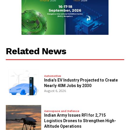
Related News
Automotive
India’s EV Industry Projected to Create
Nearly 40M Jobs by 2030
August 6, 2026
Aerospace and Defence
Indian Army Issues RFI for 2,715
Logistics Drones to Strengthen High-
Altitude Operations