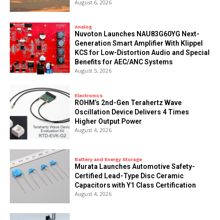
August 6, 2026
Analog
Nuvoton Launches NAU83G60YG Next-
Generation Smart Amplifier With Klippel
KCS for Low-Distortion Audio and Special
Benefits for AEC/ANC Systems
August 5, 2026
Electronics
ROHM’s 2nd-Gen Terahertz Wave
Oscillation Device Delivers 4 Times
Higher Output Power
August 4, 2026
Battery and Energy Storage
Murata Launches Automotive Safety-
Certified Lead-Type Disc Ceramic
Capacitors with Y1 Class Certification
August 4, 2026