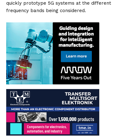
quickly prototype 5G systems at the different
frequency bands being considered.