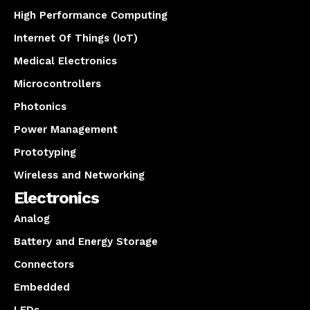
High Performance Computing
Internet Of Things (IoT)
Medical Electronics
Microcontrollers
Photonics
Power Management
Prototyping
Wireless and Networking
Electronics
Analog
Battery and Energy Storage
Connectors
Embedded
LEDs