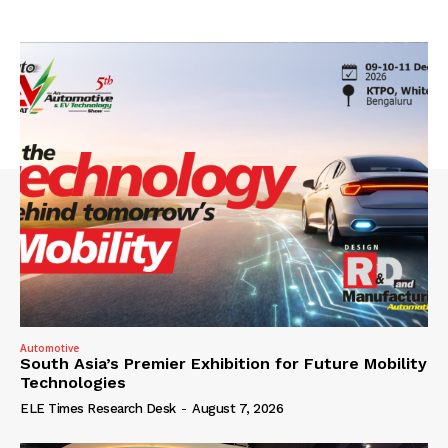
Automotive
South Asia’s Premier Exhibition for Future Mobility
Technologies
ELE Times Research Desk
-
August 7, 2026