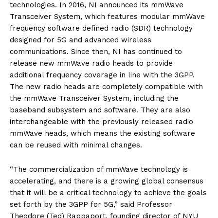
technologies. In 2016, NI announced its mmWave
Transceiver System, which features modular mmWave
frequency software defined radio (SDR) technology
designed for 5G and advanced wireless
communications. Since then, NI has continued to
release new mmWave radio heads to provide
additional frequency coverage in line with the 3GPP.
The new radio heads are completely compatible with
the mmWave Transceiver System, including the
baseband subsystem and software. They are also
interchangeable with the previously released radio
mmWave heads, which means the existing software
can be reused with minimal changes.
“The commercialization of mmWave technology is
accelerating, and there is a growing global consensus
that it will be a critical technology to achieve the goals
set forth by the 3GPP for 5G,” said Professor
Theodore (Ted) Rappaport, founding director of NYU