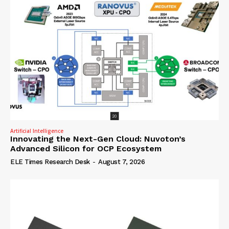
Artificial Intelligence
Innovating the Next-Gen Cloud: Nuvoton’s
Advanced Silicon for OCP Ecosystem
ELE Times Research Desk
-
August 7, 2026