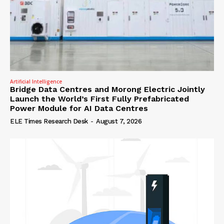
Artificial Intelligence
Bridge Data Centres and Morong Electric Jointly
Launch the World’s First Fully Prefabricated
Power Module for AI Data Centres
ELE Times Research Desk
-
August 7, 2026