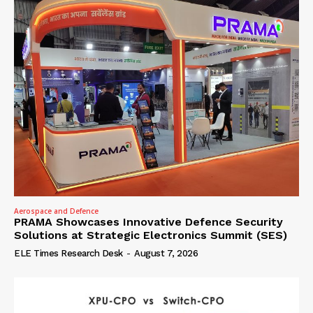
Aerospace and Defence
PRAMA Showcases Innovative Defence Security
Solutions at Strategic Electronics Summit (SES)
ELE Times Research Desk
-
August 7, 2026