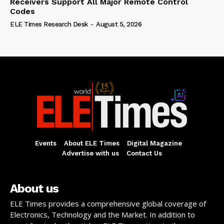
Receivers Support All Major Remote Control
Codes
ELE Times Research Desk
-
August 5, 2026
Events
About ELE Times
Digital Magazine
Advertise with us
Contact Us
About us
ELE Times provides a comprehensive global coverage of
Electronics, Technology and the Market. In addition to