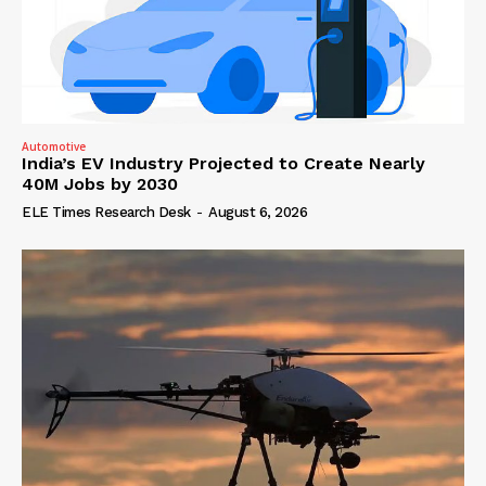
Automotive
India’s EV Industry Projected to Create Nearly
40M Jobs by 2030
ELE Times Research Desk
-
August 6, 2026