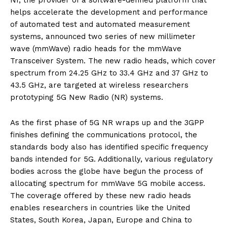
helps accelerate the development and performance
of automated test and automated measurement
systems, announced two series of new millimeter
wave (mmWave) radio heads for the mmWave
Transceiver System. The new radio heads, which cover
spectrum from 24.25 GHz to 33.4 GHz and 37 GHz to
43.5 GHz, are targeted at wireless researchers
prototyping 5G New Radio (NR) systems.
As the first phase of 5G NR wraps up and the 3GPP
finishes defining the communications protocol, the
standards body also has identified specific frequency
bands intended for 5G. Additionally, various regulatory
bodies across the globe have begun the process of
allocating spectrum for mmWave 5G mobile access.
The coverage offered by these new radio heads
enables researchers in countries like the United
States, South Korea, Japan, Europe and China to