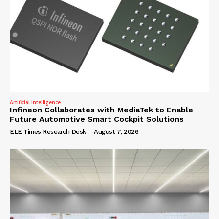
Artificial Intelligence
Infineon Collaborates with MediaTek to Enable
Future Automotive Smart Cockpit Solutions
ELE Times Research Desk
-
August 7, 2026