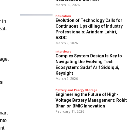
March 10, 2026
Education
Evolution of Technology Calls for
 in
Continuous Upskilling of Industry
eal-
Professionals: Arindam Lahiri,
ASDC
March 9, 2026
Interviews
Complex System Design Is Key to
sage.
Navigating the Evolving Tech
Ecosystem: Sadaf Arif Siddiqui,
Keysight
March 9, 2026
is
Battery and Energy Storage
Engineering the Future of High-
Voltage Battery Management: Rohit
Bhan on BMIC Innovation
February 11, 2026
mart
into
ent