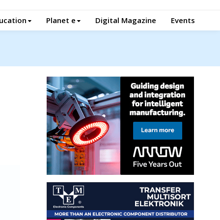
ucation
Planet e
Digital Magazine
Events