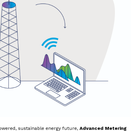
powered, sustainable energy future,
Advanced Metering