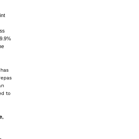
int
ess
99.9%
he
 has
repas
an
ed to
e,