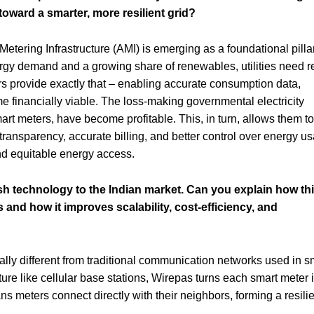
y toward a smarter, more resilient grid?
etering Infrastructure (AMI) is emerging as a foundational pillar
nergy demand and a growing share of renewables, utilities need r
ters provide exactly that – enabling accurate consumption data,
e financially viable. The loss-making governmental electricity
t meters, have become profitable. This, in turn, allows them to
transparency, accurate billing, and better control over energy u
 and equitable energy access.
 technology to the Indian market. Can you explain how th
 and how it improves scalability, cost-efficiency, and
ly different from traditional communication networks used in s
ture like cellular base stations, Wirepas turns each smart meter 
s meters connect directly with their neighbors, forming a resili