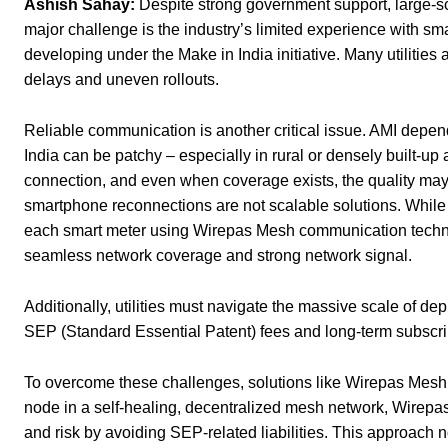
Ashish Sahay:
Despite strong government support, large-sca
major challenge is the industry’s limited experience with sm
developing under the Make in India initiative. Many utilities 
delays and uneven rollouts.
Reliable communication is another critical issue. AMI depends
India can be patchy – especially in rural or densely built-up
connection, and even when coverage exists, the quality may
smartphone reconnections are not scalable solutions. While
each smart meter using Wirepas Mesh communication techno
seamless network coverage and strong network signal.
Additionally, utilities must navigate the massive scale of de
SEP (Standard Essential Patent) fees and long-term subscrip
To overcome these challenges, solutions like Wirepas Mesh o
node in a self-healing, decentralized mesh network, Wirepas
and risk by avoiding SEP-related liabilities. This approach n