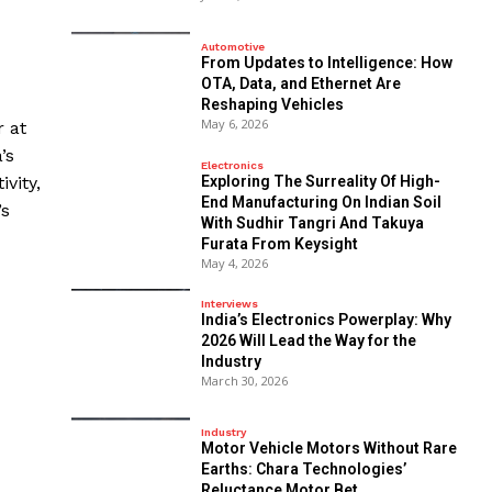
Automotive
From Updates to Intelligence: How
OTA, Data, and Ethernet Are
Reshaping Vehicles
May 6, 2026
r at
’s
Electronics
Exploring The Surreality Of High-
vity,
End Manufacturing On Indian Soil
’s
With Sudhir Tangri And Takuya
Furata From Keysight
May 4, 2026
Interviews
India’s Electronics Powerplay: Why
2026 Will Lead the Way for the
Industry
March 30, 2026
Industry
Motor Vehicle Motors Without Rare
Earths: Chara Technologies’
Reluctance Motor Bet