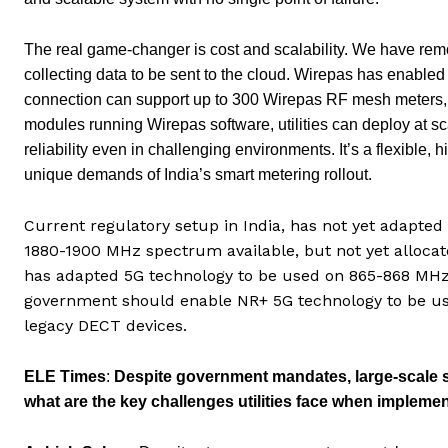
The real game-changer is cost and scalability. We have remo
collecting data to be sent to the cloud. Wirepas has enable
connection can support up to 300 Wirepas RF mesh meters, d
modules running Wirepas software, utilities can deploy at
reliability even in challenging environments. It’s a flexible
unique demands of India’s smart metering rollout.
Current regulatory setup in India, has not yet adapte
1880-1900 MHz spectrum available, but not yet allocate
has adapted 5G technology to be used on 865-868 MHz 
government should enable NR+ 5G technology to be us
legacy DECT devices.
ELE Times
:
Despite government mandates, large-scale sm
what are the key challenges utilities face when implem