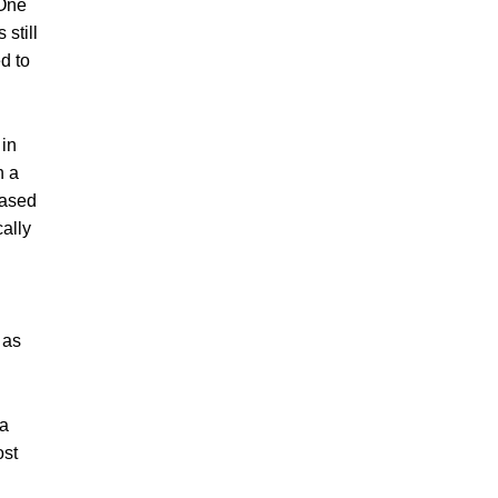
 One
still
d to
 in
n a
based
ally
 as
 a
ost