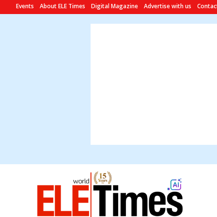
Events
About ELE Times
Digital Magazine
Advertise with us
Contac