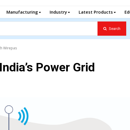
Manufacturing
Industry
Latest Products
Ed
Search
ith Wirepas
India’s Power Grid