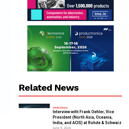
Related News
Interviews
Interview with Frank Oehler, Vice
President (North Asia, Oceania,
India, and ACIS) at Rohde & Schwarz
June 9, 2026