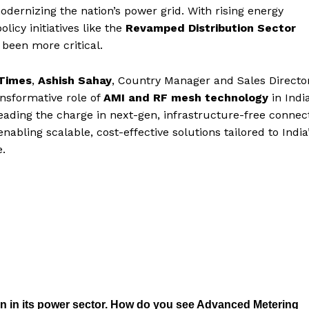
dernizing the nation’s power grid. With rising energy
icy initiatives like the
Revamped Distribution Sector
 been more critical.
Times
,
Ashish Sahay
, Country Manager and Sales Directo
ransformative role of
AMI and RF mesh technology
in India
eading the charge in next-gen, infrastructure-free connecti
bling scalable, cost-effective solutions tailored to India
.
on in its power sector. How do you see Advanced Metering