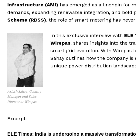
Infrastructure (AMI)
has emerged as a linchpin for mo
demands, expanding renewable integration, and bold pol
Scheme (RDSS)
, the role of smart metering has never
In this exclusive interview with
ELE 
Wirepas
, shares insights into the t
smart grid evolution. With Wirepas l
Sahay outlines how the company is ena
unique power distribution landscape
Ashish Sahay, Country
Manager and Sales
Director at Wirepas
Excerpt:
ELE Times:
India is undergoing a massive transformati