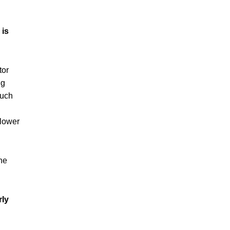
 is
tor
ng
such
 lower
he
rly