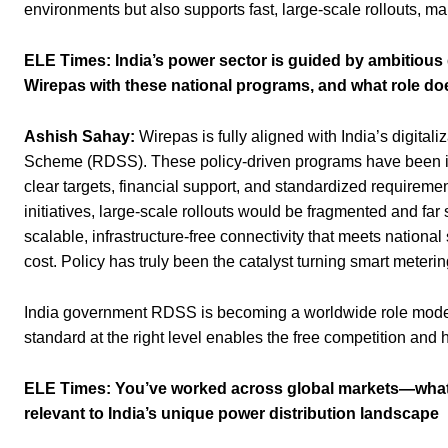
environments but also supports fast, large-scale rollouts, maki
ELE Times:
India’s power sector is guided by ambitious d
Wirepas with these national programs, and what role do
Ashish Sahay:
Wirepas is fully aligned with India’s digital
Scheme (RDSS). These policy-driven programs have been ins
clear targets, financial support, and standardized requirement
initiatives, large-scale rollouts would be fragmented and fa
scalable, infrastructure-free connectivity that meets national 
cost. Policy has truly been the catalyst turning smart meteri
India government RDSS is becoming a worldwide role model 
standard at the right level enables the free competition and hel
ELE Times:
You’ve worked across global markets—what le
relevant to India’s unique power distribution landscape