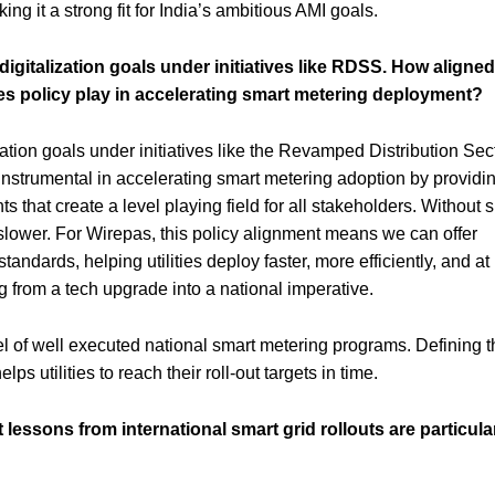
ng it a strong fit for India’s ambitious AMI goals.
igitalization goals under initiatives like RDSS. How aligned
es policy play in accelerating smart metering deployment?
ization goals under initiatives like the Revamped Distribution Sec
trumental in accelerating smart metering adoption by providi
s that create a level playing field for all stakeholders. Without 
r slower. For Wirepas, this policy alignment means we can offer
standards, helping utilities deploy faster, more efficiently, and at
ng from a tech upgrade into a national imperative.
of well executed national smart metering programs. Defining t
ps utilities to reach their roll-out targets in time.
ssons from international smart grid rollouts are particula