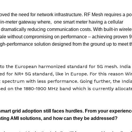
ved the need for network infrastructure. RF Mesh requires a po
d in-meter gateway where, one smart meter having a cellular
ramatically reducing communication costs. With built-in wirel
 scale without compromising on performance – achieving proven 
, high-performance solution designed from the ground up to meet t
d to the European harmonized standard for 5G mesh. India
d for NR+ 5G standard, like in Europe. For this reason Wi
spectrum with less performance. Going further, the Indi
ed on the 1880-1900 MHz band which is currently allocat
art grid adoption still faces hurdles. From your experienc
enting AMI solutions, and how can they be addressed?