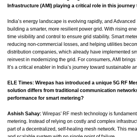
Infrastructure (AMI) playing a critical role in this journe
India’s energy landscape is evolving rapidly, and Advanced M
building a smarter, more resilient power grid. With rising e
time visibility and control to ensure grid stability. Smart me
reducing non-commercial losses, and helping utilities becom
distribution companies, which already have implemented smar
reinvest in modernizing the grid. For consumers, AMI brings 
It’s a critical enabler in India’s journey toward sustainable
ELE Times:
Wirepas has introduced a unique 5G RF Mesh
solution differs from traditional communication networks
performance for smart metering?
Ashish Sahay:
Wirepas’ RF mesh technology is fundamental
metering. Instead of relying on costly and complex infrastruc
part of a decentralized, self-healing mesh network. This mean
and scalable system with no single point of failure.