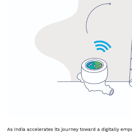
As India accelerates its journey toward a digitally em