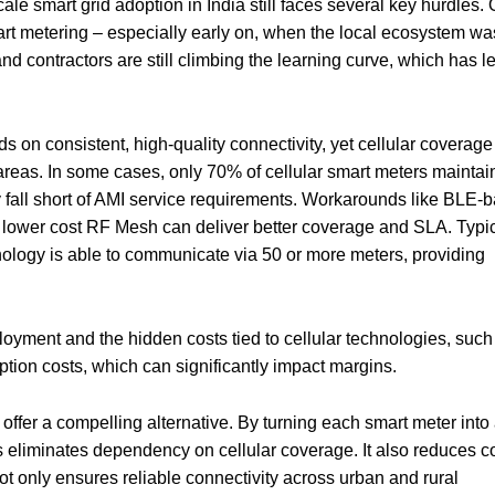
le smart grid adoption in India still faces several key hurdles.
art metering – especially early on, when the local ecosystem was 
and contractors are still climbing the learning curve, which has le
 on consistent, high-quality connectivity, yet cellular coverage
 areas. In some cases, only 70% of cellular smart meters maintai
 fall short of AMI service requirements. Workarounds like BLE-
 lower cost RF Mesh can deliver better coverage and SLA. Typic
logy is able to communicate via 50 or more meters, providing
ployment and the hidden costs tied to cellular technologies, such
tion costs, which can significantly impact margins.
ffer a compelling alternative. By turning each smart meter into
 eliminates dependency on cellular coverage. It also reduces c
ot only ensures reliable connectivity across urban and rural