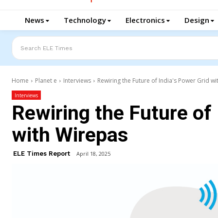
News
Technology
Electronics
Design
Search ELE Times
Home
Planet e
Interviews
Rewiring the Future of India's Power Grid w
Interviews
Rewiring the Future of 
with Wirepas
ELE Times Report
April 18, 2025