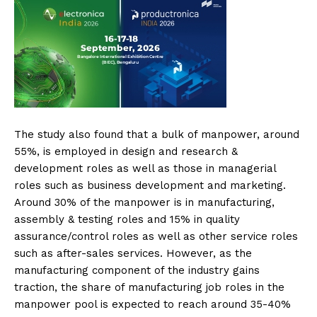
The study also found that a bulk of manpower, around
55%, is employed in design and research &
development roles as well as those in managerial
roles such as business development and marketing.
Around 30% of the manpower is in manufacturing,
assembly & testing roles and 15% in quality
assurance/control roles as well as other service roles
such as after-sales services. However, as the
manufacturing component of the industry gains
traction, the share of manufacturing job roles in the
manpower pool is expected to reach around 35-40%