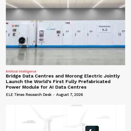
Artificial Intelligence
Bridge Data Centres and Morong Electric Jointly
Launch the World’s First Fully Prefabricated
Power Module for AI Data Centres
ELE Times Research Desk
-
August 7, 2026