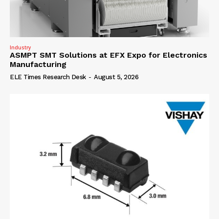
Industry
ASMPT SMT Solutions at EFX Expo for Electronics
Manufacturing
ELE Times Research Desk
-
August 5, 2026