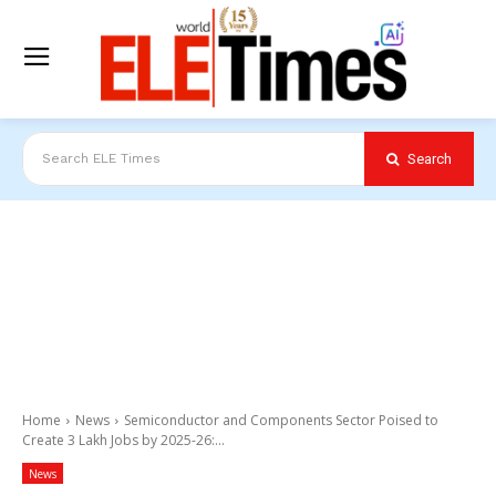
Search
Search ELE Times
Home
News
Semiconductor and Components Sector Poised to
Create 3 Lakh Jobs by 2025-26:...
News