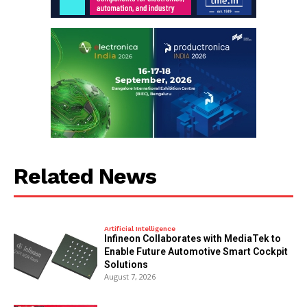
Related News
Artificial Intelligence
Infineon Collaborates with MediaTek to
Enable Future Automotive Smart Cockpit
Solutions
August 7, 2026