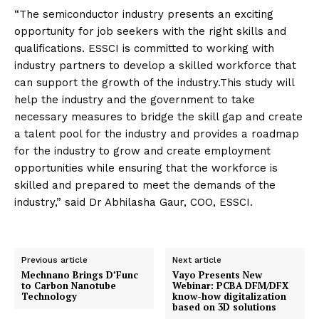
“The semiconductor industry presents an exciting
opportunity for job seekers with the right skills and
qualifications. ESSCI is committed to working with
industry partners to develop a skilled workforce that
can support the growth of the industry.This study will
help the industry and the government to take
necessary measures to bridge the skill gap and create
a talent pool for the industry and provides a roadmap
for the industry to grow and create employment
opportunities while ensuring that the workforce is
skilled and prepared to meet the demands of the
industry,” said Dr Abhilasha Gaur, COO, ESSCI.
Previous article
Next article
Mechnano Brings D’Func
Vayo Presents New
to Carbon Nanotube
Webinar: PCBA DFM/DFX
Technology
know-how digitalization
based on 3D solutions