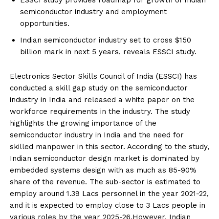
ESSCI study provides roadmap for growth of Indian
semiconductor industry and employment
opportunities.
Indian semiconductor industry set to cross $150
billion mark in next 5 years, reveals ESSCI study.
Electronics Sector Skills Council of India (ESSCI) has
conducted a skill gap study on the semiconductor
industry in India and released a white paper on the
workforce requirements in the industry. The study
highlights the growing importance of the
semiconductor industry in India and the need for
skilled manpower in this sector. According to the study,
Indian semiconductor design market is dominated by
embedded systems design with as much as 85-90%
share of the revenue. The sub-sector is estimated to
employ around 1.39 Lacs personnel in the year 2021-22,
and it is expected to employ close to 3 Lacs people in
various roles by the year 2025-26.However, Indian