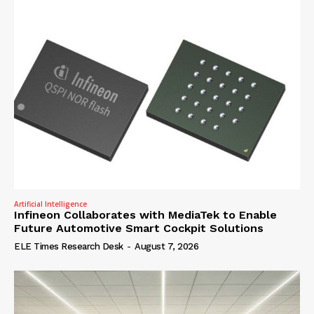
Artificial Intelligence
Infineon Collaborates with MediaTek to Enable
Future Automotive Smart Cockpit Solutions
ELE Times Research Desk
-
August 7, 2026