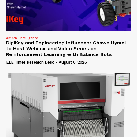
Artificial Intelligence
DigiKey and Engineering Influencer Shawn Hymel
to Host Webinar and Video Series on
Reinforcement Learning with Balance Bots
ELE Times Research Desk
-
August 6, 2026