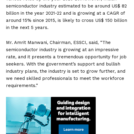
semiconductor industry estimated to be around US$ 82
billion in the year 2021-22 and is growing at a CAGR of
around 15% since 2015, is likely to cross US$ 150 billion
in the next 5 years.
Mr. Amrit Manwani, Chairman, ESSCI, said, “The
semiconductor industry is growing at an impressive
rate, and it presents a tremendous opportunity for job
seekers. With the government’s support and bullish
industry plans, the industry is set to grow further, and
we need skilled professionals to meet the workforce
requirements.”