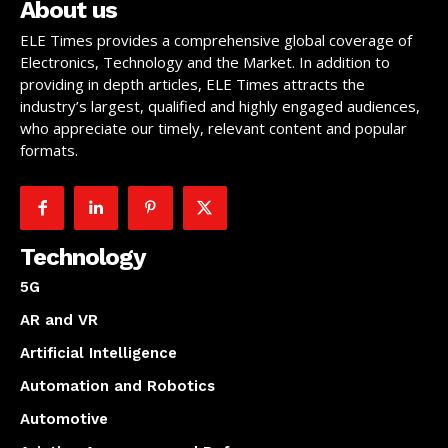
About us
ELE Times provides a comprehensive global coverage of
Electronics, Technology and the Market. In addition to
providing in depth articles, ELE Times attracts the
industry’s largest, qualified and highly engaged audiences,
who appreciate our timely, relevant content and popular
formats.
Technology
5G
AR and VR
Artificial Intelligence
Automation and Robotics
Automotive