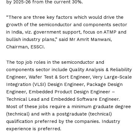
by 2025-26 from the current 30%.
“There are three key factors which would drive the
growth of the semiconductor and components sector
in India, viz. government support, focus on ATMP and
bullish industry plans,” said Mr Amrit Manwani,
Chairman, ESSCI.
The top job roles in the semiconductor and
components sector include Quality Analysis & Reliability
Engineer, Wafer Test & Sort Engineer, Very Large-Scale
Integration (VLSI) Design Engineer, Package Design
Engineer, Embedded Product Design Engineer –
Technical Lead and Embedded Software Engineer.
Most of these jobs require a minimum graduate degree
(technical) and with a postgraduate (technical)
qualification preferred by the companies. Industry
experience is preferred.