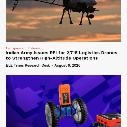
Aerospace and Defence
Indian Army Issues RFI for 2,715 Logistics Drones
to Strengthen High-Altitude Operations
ELE Times Research Desk
-
August 6, 2026