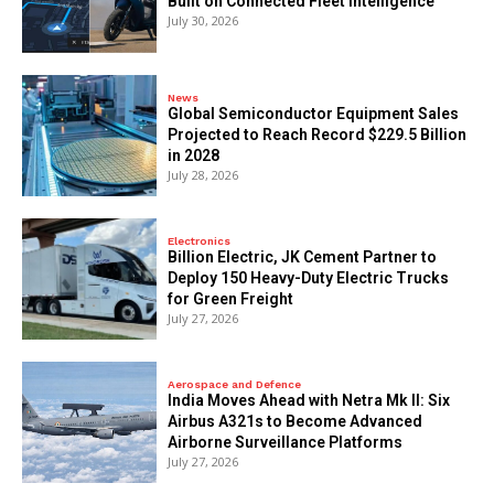
Built on Connected Fleet Intelligence
July 30, 2026
News
Global Semiconductor Equipment Sales
Projected to Reach Record $229.5 Billion
in 2028
July 28, 2026
Electronics
Billion Electric, JK Cement Partner to
Deploy 150 Heavy-Duty Electric Trucks
for Green Freight
July 27, 2026
Aerospace and Defence
India Moves Ahead with Netra Mk II: Six
Airbus A321s to Become Advanced
Airborne Surveillance Platforms
July 27, 2026