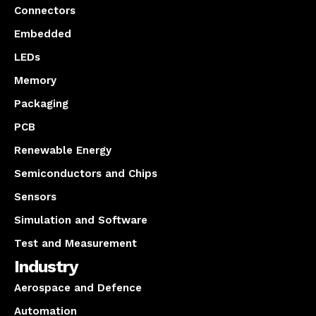
Connectors
Embedded
LEDs
Memory
Packaging
PCB
Renewable Energy
Semiconductors and Chips
Sensors
Simulation and Software
Test and Measurement
Industry
Aerospace and Defence
Automation