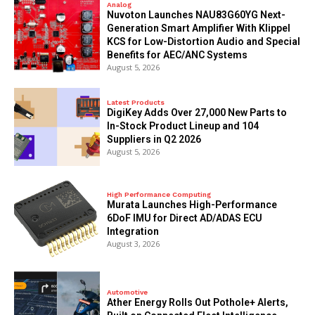
Analog
Nuvoton Launches NAU83G60YG Next-
Generation Smart Amplifier With Klippel
KCS for Low-Distortion Audio and Special
Benefits for AEC/ANC Systems
August 5, 2026
Latest Products
DigiKey Adds Over 27,000 New Parts to
In-Stock Product Lineup and 104
Suppliers in Q2 2026
August 5, 2026
High Performance Computing
Murata Launches High-Performance
6DoF IMU for Direct AD/ADAS ECU
Integration
August 3, 2026
Automotive
Ather Energy Rolls Out Pothole+ Alerts,