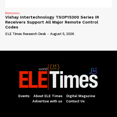
Electronics
Vishay Intertechnology TSOP15300 Series IR
Receivers Support All Major Remote Control
Codes
ELE Times Research Desk
-
August 5, 2026
Events
About ELE Times
Digital Magazine
Advertise with us
Contact Us