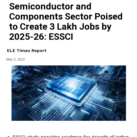
Semiconductor and
Components Sector Poised
to Create 3 Lakh Jobs by
2025-26: ESSCI
ELE Times Report
May 3, 2023