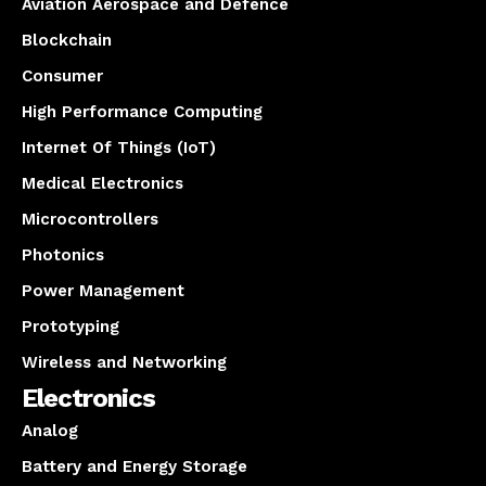
Aviation Aerospace and Defence
Blockchain
Consumer
High Performance Computing
Internet Of Things (IoT)
Medical Electronics
Microcontrollers
Photonics
Power Management
Prototyping
Wireless and Networking
Electronics
Analog
Battery and Energy Storage