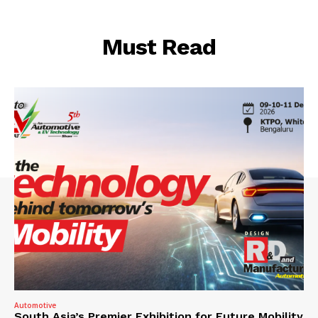
Must Read
Automotive
South Asia’s Premier Exhibition for Future Mobility