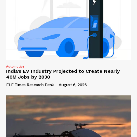
Automotive
India’s EV Industry Projected to Create Nearly
40M Jobs by 2030
ELE Times Research Desk
-
August 6, 2026