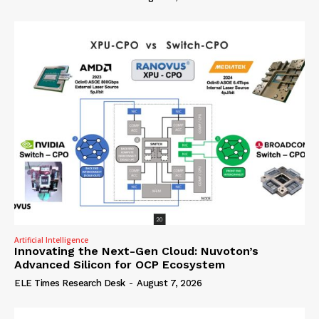
Artificial Intelligence
Innovating the Next-Gen Cloud: Nuvoton’s
Advanced Silicon for OCP Ecosystem
ELE Times Research Desk
-
August 7, 2026