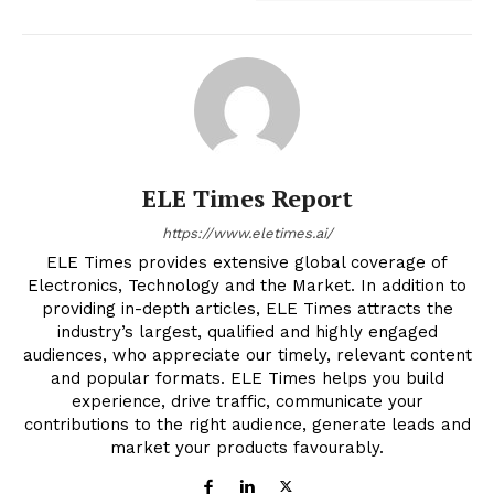
ELE Times Report
https://www.eletimes.ai/
ELE Times provides extensive global coverage of
Electronics, Technology and the Market. In addition to
providing in-depth articles, ELE Times attracts the
industry’s largest, qualified and highly engaged
audiences, who appreciate our timely, relevant content
and popular formats. ELE Times helps you build
experience, drive traffic, communicate your
contributions to the right audience, generate leads and
market your products favourably.