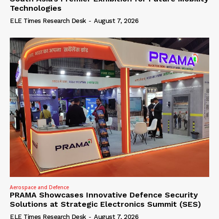
Technologies
ELE Times Research Desk
-
August 7, 2026
Aerospace and Defence
PRAMA Showcases Innovative Defence Security
Solutions at Strategic Electronics Summit (SES)
ELE Times Research Desk
-
August 7, 2026