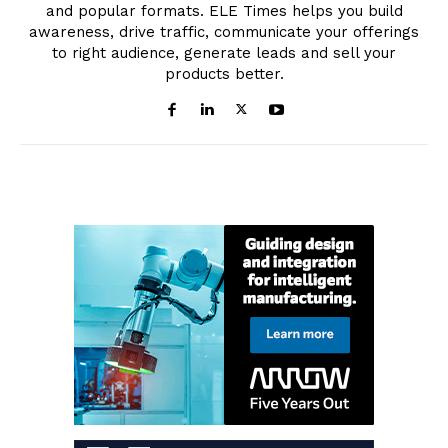
and popular formats. ELE Times helps you build
awareness, drive traffic, communicate your offerings
to right audience, generate leads and sell your
products better.