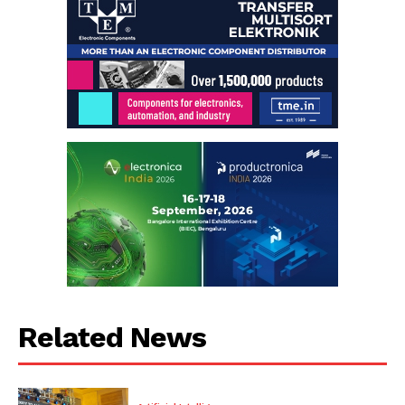
Related News