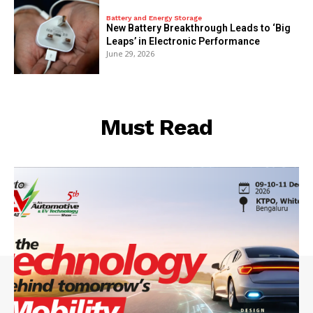
Battery and Energy Storage
New Battery Breakthrough Leads to ‘Big
Leaps’ in Electronic Performance
June 29, 2026
Must Read