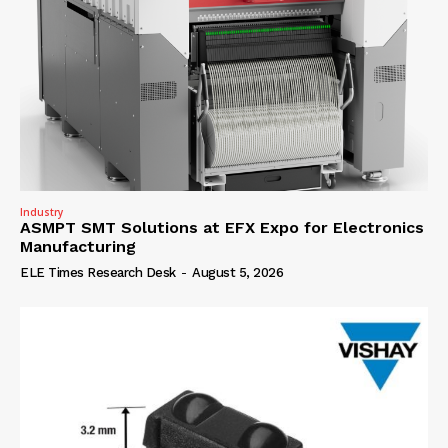
Industry
ASMPT SMT Solutions at EFX Expo for Electronics
Manufacturing
ELE Times Research Desk
-
August 5, 2026