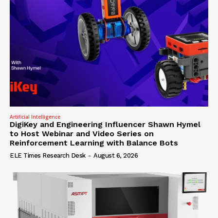
Artificial Intelligence
DigiKey and Engineering Influencer Shawn Hymel
to Host Webinar and Video Series on
Reinforcement Learning with Balance Bots
ELE Times Research Desk
-
August 6, 2026