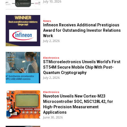
July 10, 2026
News
Infineon Receives Additional Prestigious
Award for Outstanding Investor Relations
Work
July 2, 2026
Electronics
STMicroelectronics Unveils World’s First
ST54M Secure Mobile Chip With Post-
Quantum Cryptography
July 2, 2026
Electronics
Nuvoton Unveils New Cortex-M23
Microcontroller SOC, NSC128L42, for
High-Precision Measurement
Applications
June 30, 2026