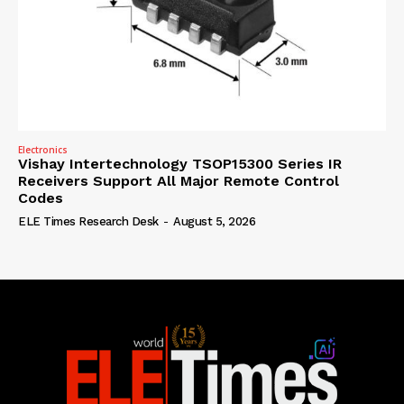
Electronics
Vishay Intertechnology TSOP15300 Series IR
Receivers Support All Major Remote Control
Codes
ELE Times Research Desk
-
August 5, 2026