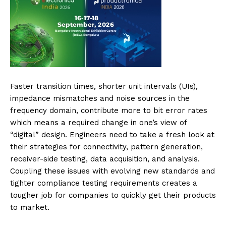
Faster transition times, shorter unit intervals (UIs),
impedance mismatches and noise sources in the
frequency domain, contribute more to bit error rates
which means a required change in one’s view of
“digital” design. Engineers need to take a fresh look at
their strategies for connectivity, pattern generation,
receiver-side testing, data acquisition, and analysis.
Coupling these issues with evolving new standards and
tighter compliance testing requirements creates a
tougher job for companies to quickly get their products
to market.