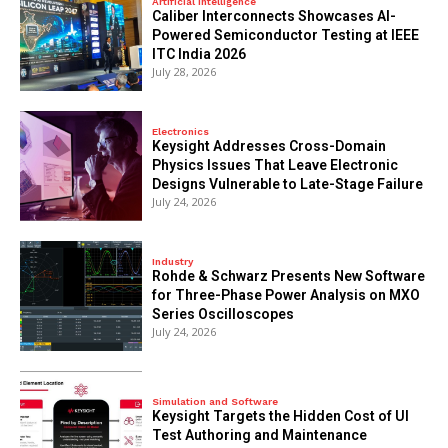
Artificial Intelligence
Caliber Interconnects Showcases AI-
Powered Semiconductor Testing at IEEE
ITC India 2026
July 28, 2026
Electronics
Keysight Addresses Cross-Domain
Physics Issues That Leave Electronic
Designs Vulnerable to Late-Stage Failure
July 24, 2026
Industry
Rohde & Schwarz Presents New Software
for Three-Phase Power Analysis on MXO
Series Oscilloscopes
July 24, 2026
Simulation and Software
Keysight Targets the Hidden Cost of UI
Test Authoring and Maintenance