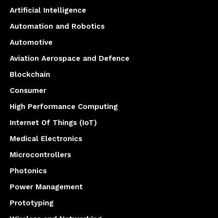
Artificial Intelligence
Automation and Robotics
Automotive
Aviation Aerospace and Defence
Blockchain
Consumer
High Performance Computing
Internet Of Things (IoT)
Medical Electronics
Microcontrollers
Photonics
Power Management
Prototyping