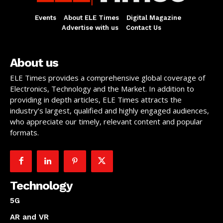
Events
About ELE Times
Digital Magazine
Advertise with us
Contact Us
About us
ELE Times provides a comprehensive global coverage of
Electronics, Technology and the Market. In addition to
providing in depth articles, ELE Times attracts the
industry’s largest, qualified and highly engaged audiences,
who appreciate our timely, relevant content and popular
formats.
Technology
5G
AR and VR