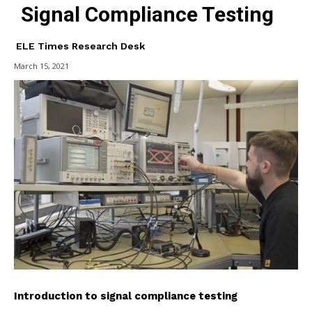
Signal Compliance Testing
ELE Times Research Desk
March 15, 2021
Introduction to signal compliance testing