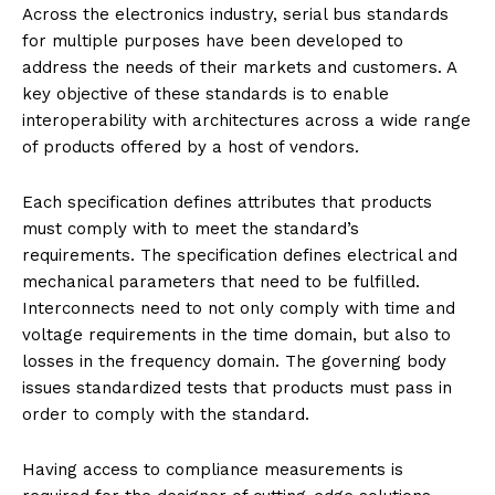
Across the electronics industry, serial bus standards
for multiple purposes have been developed to
address the needs of their markets and customers. A
key objective of these standards is to enable
interoperability with architectures across a wide range
of products offered by a host of vendors.
Each specification defines attributes that products
must comply with to meet the standard’s
requirements. The specification defines electrical and
mechanical parameters that need to be fulfilled.
Interconnects need to not only comply with time and
voltage requirements in the time domain, but also to
losses in the frequency domain. The governing body
issues standardized tests that products must pass in
order to comply with the standard.
Having access to compliance measurements is