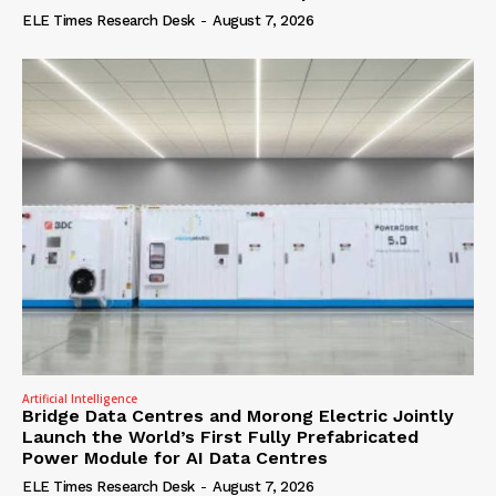
ELE Times Research Desk
-
August 7, 2026
Artificial Intelligence
Bridge Data Centres and Morong Electric Jointly
Launch the World’s First Fully Prefabricated
Power Module for AI Data Centres
ELE Times Research Desk
-
August 7, 2026