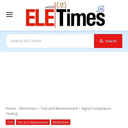
Search
Search ELE Times
Home
Electronics
Test and Measurement
Signal Compliance
Testing
PCB
Test and Measurement
World News