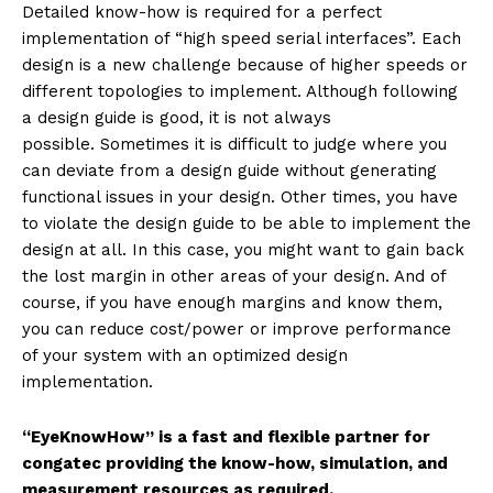
Detailed know-how is required for a perfect
implementation of “high speed serial interfaces”. Each
design is a new challenge because of higher speeds or
different topologies to implement. Although following
a design guide is good, it is not always
possible. Sometimes it is difficult to judge where you
can deviate from a design guide without generating
functional issues in your design. Other times, you have
to violate the design guide to be able to implement the
design at all. In this case, you might want to gain back
the lost margin in other areas of your design. And of
course, if you have enough margins and know them,
you can reduce cost/power or improve performance
of your system with an optimized design
implementation.
“EyeKnowHow” is a fast and flexible partner for
congatec providing the know-how, simulation, and
measurement resources as required.