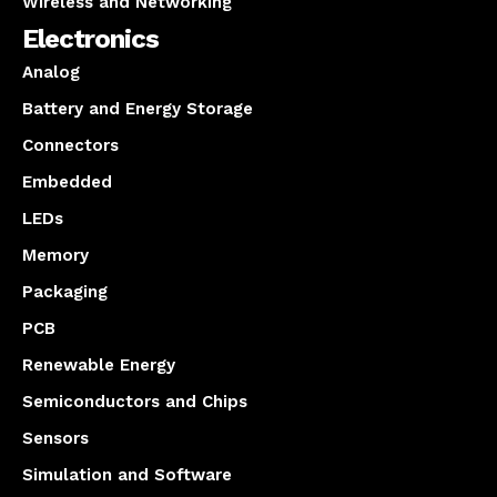
Wireless and Networking
Electronics
Analog
Battery and Energy Storage
Connectors
Embedded
LEDs
Memory
Packaging
PCB
Renewable Energy
Semiconductors and Chips
Sensors
Simulation and Software