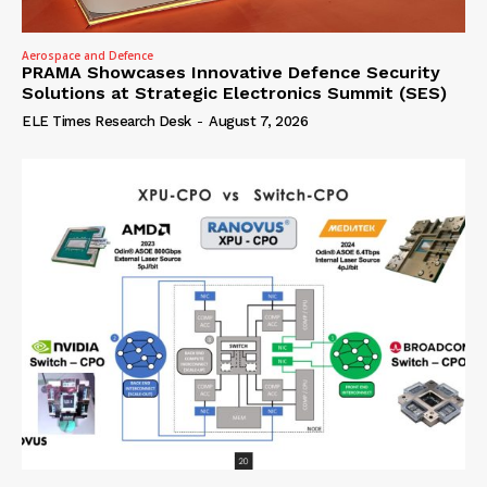
Aerospace and Defence
PRAMA Showcases Innovative Defence Security
Solutions at Strategic Electronics Summit (SES)
ELE Times Research Desk
-
August 7, 2026