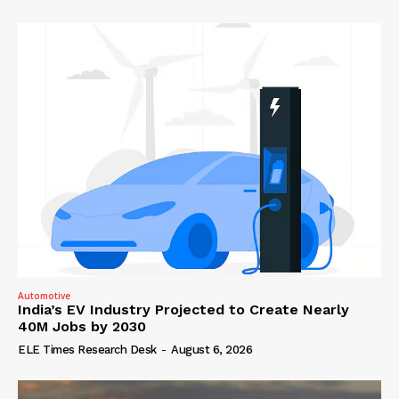
Automotive
India’s EV Industry Projected to Create Nearly
40M Jobs by 2030
ELE Times Research Desk
-
August 6, 2026