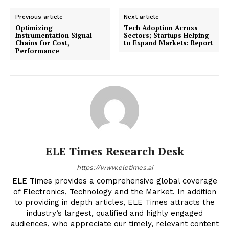
Previous article
Next article
Optimizing
Tech Adoption Across
Instrumentation Signal
Sectors; Startups Helping
Chains for Cost,
to Expand Markets: Report
Performance
ELE Times Research Desk
https://www.eletimes.ai
ELE Times provides a comprehensive global coverage
of Electronics, Technology and the Market. In addition
to providing in depth articles, ELE Times attracts the
industry’s largest, qualified and highly engaged
audiences, who appreciate our timely, relevant content