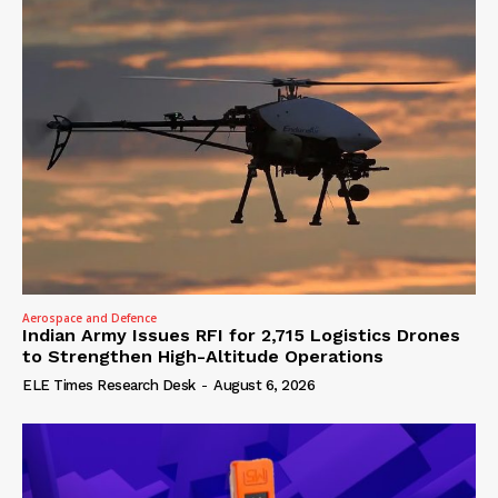
Aerospace and Defence
Indian Army Issues RFI for 2,715 Logistics Drones
to Strengthen High-Altitude Operations
ELE Times Research Desk
-
August 6, 2026