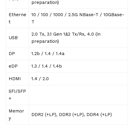
preparation)
Etherne
10 / 100 / 1000 / 2.5G NBase-T / 10GBase-
t
T
2.0 Tx, 3.1 Gen 1&2 Tx/Rx, 4.0 (in
USB
preparation)
DP
1.2b / 1.4 / 1.4a
eDP
1.3 / 1.4 / 1.4b
HDMI
1.4 / 2.0
SFI/SFP
+
Memor
DDR2 (+LP), DDR3 (+LP), DDR4 (+LP)
y