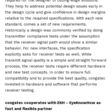
required for the designer of cutting-edge solutions.
They help to address potential design issues early in
the design cycle and give confidence in design margins
relative to the required specifications. With each new
standard, comes a set of new requirements.
Historically a design was commonly verified by doing
transmitter compliance tests under the assumption
that the receiver signal path would show a similar
behavior. For new interfaces, the specification
explicitly asks for receiver tests as well. While
transmit signal quality is a simple and straight forward
process, the receiver tests require different hardware
and new test concepts. In order to ensure full
compatibility and to provide the best quality, congatec
invested in hardware and software that performs
receiver testing.
congatec cooperates with EKH – EyeKnowHow as
fast and flexible partner