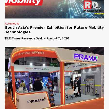
Automotive
South Asia’s Premier Exhibition for Future Mobility
Technologies
ELE Times Research Desk
-
August 7, 2026