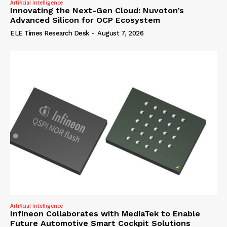
Artificial Intelligence
Innovating the Next-Gen Cloud: Nuvoton’s
Advanced Silicon for OCP Ecosystem
ELE Times Research Desk
-
August 7, 2026
Artificial Intelligence
Infineon Collaborates with MediaTek to Enable
Future Automotive Smart Cockpit Solutions