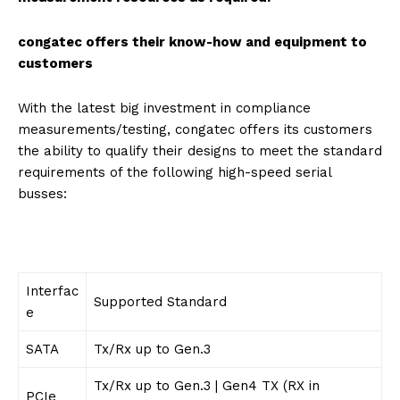
congatec offers their know-how and equipment to
customers
With the latest big investment in compliance
measurements/testing, congatec offers its customers
the ability to qualify their designs to meet the standard
requirements of the following high-speed serial
busses:
Interfac
Supported Standard
e
SATA
Tx/Rx up to Gen.3
Tx/Rx up to Gen.3 | Gen4 TX (RX in
PCIe