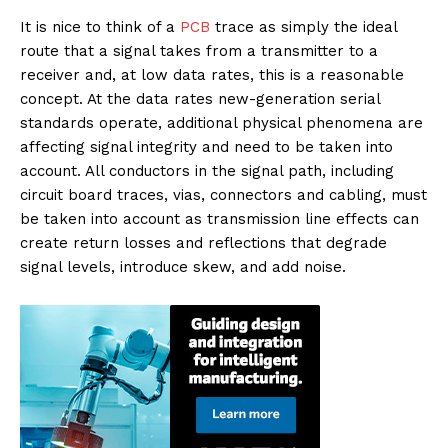
It is nice to think of a
PCB
trace as simply the ideal
route that a signal takes from a transmitter to a
receiver and, at low data rates, this is a reasonable
concept. At the data rates new-generation serial
standards operate, additional physical phenomena are
affecting signal integrity and need to be taken into
account. All conductors in the signal path, including
circuit board traces, vias, connectors and cabling, must
be taken into account as transmission line effects can
create return losses and reflections that degrade
signal levels, introduce skew, and add noise.