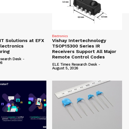
Electronics
 Solutions at EFX
Vishay Intertechnology
lectronics
TSOP15300 Series IR
ring
Receivers Support All Major
Remote Control Codes
search Desk
-
26
ELE Times Research Desk
-
August 5, 2026