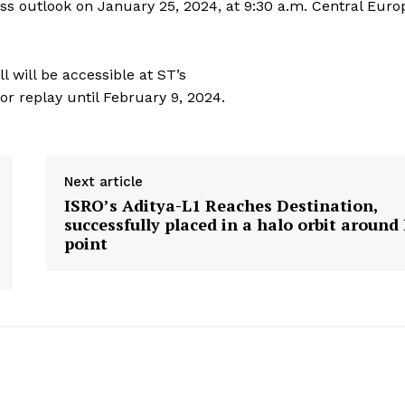
ess outlook on January 25, 2024, at 9:30 a.m. Central Eur
l will be accessible at ST’s
for replay until February 9, 2024.
Next article
ISRO’s Aditya-L1 Reaches Destination,
successfully placed in a halo orbit around
point