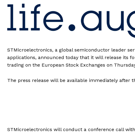
STMicroelectronics, a global semiconductor leader se
applications, announced today that it will release its 
trading on the European Stock Exchanges on Thursday
The press release will be available immediately after
STMicroelectronics will conduct a conference call with 