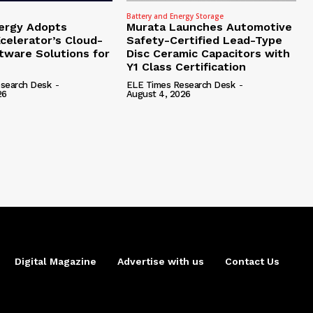
Battery and Energy Storage
ergy Adopts
Murata Launches Automotive
celerator’s Cloud-
Safety-Certified Lead-Type
tware Solutions for
Disc Ceramic Capacitors with
Y1 Class Certification
search Desk
-
ELE Times Research Desk
-
26
August 4, 2026
Digital Magazine
Advertise with us
Contact Us