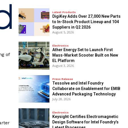
Latest Products
DigiKey Adds Over 27,000 New Parts
to In-Stock Product Lineup and 104
Suppliers in Q2 2026
August 5, 2026
Electronics
Ather Energy Set to Launch First
ng of
Mass-Market Scooter Built on New
EL Platform
August 3, 2026
Press Release
Tessolve and Intel Foundry
Collaborate on Enablement for EMIB
Advanced Packaging Technology
July 28, 2026
Electronics
Keysight Certifies Electromagnetic
Design Software for Intel Foundry’s
arter
Latest Processes