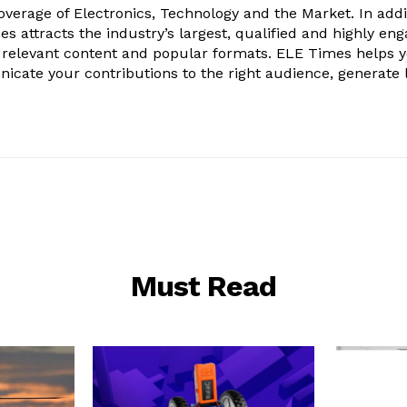
verage of Electronics, Technology and the Market. In addi
es attracts the industry’s largest, qualified and highly en
 relevant content and popular formats. ELE Times helps 
nicate your contributions to the right audience, generate 
Must Read