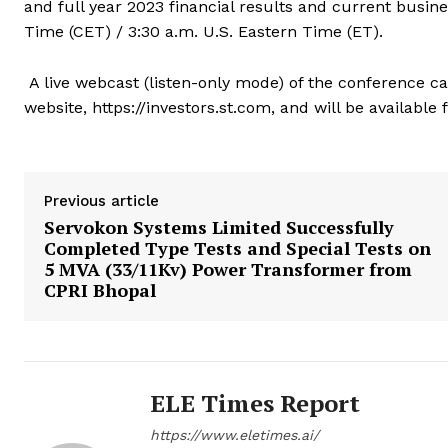
and full year 2023 financial results and current busin
Time (CET) / 3:30 a.m. U.S. Eastern Time (ET).
A live webcast (listen-only mode) of the conference cal
website, https://investors.st.com
,
and will be available 
Previous article
Servokon Systems Limited Successfully
Completed Type Tests and Special Tests on
5 MVA (33/11Kv) Power Transformer from
CPRI Bhopal
ELE Times Report
https://www.eletimes.ai/