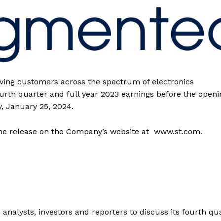
rving customers across the spectrum of electronics
fourth quarter and full year 2023 earnings before the openi
, January 25, 2024.
 the release on the Company’s website at www.st.com.
analysts, investors and reporters to discuss its fourth qu