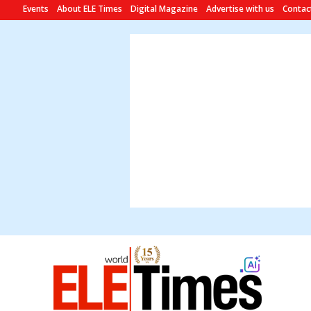
Events
About ELE Times
Digital Magazine
Advertise with us
Contac