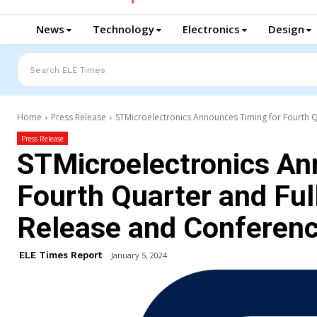
News
Technology
Electronics
Design
Search ELE Times
Home
Press Release
STMicroelectronics Announces Timing for Fourth Qu
Press Release
STMicroelectronics An
Fourth Quarter and Ful
Release and Conferenc
ELE Times Report
January 5, 2024