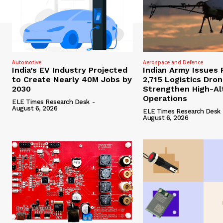
Automotive
Aerospace and Defence
India’s EV Industry Projected
Indian Army Issues 
to Create Nearly 40M Jobs by
2,715 Logistics Dro
2030
Strengthen High-Al
Operations
ELE Times Research Desk
-
August 6, 2026
ELE Times Research Desk
August 6, 2026