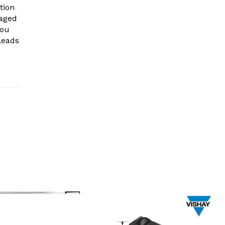
tion
gaged
you
leads