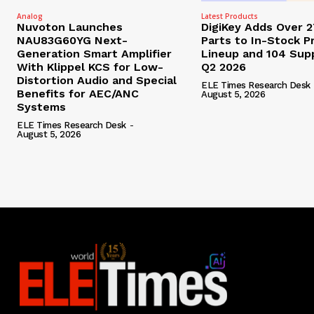
Analog
Latest Products
Nuvoton Launches
DigiKey Adds Over 
NAU83G60YG Next-
Parts to In-Stock P
Generation Smart Amplifier
Lineup and 104 Supp
With Klippel KCS for Low-
Q2 2026
Distortion Audio and Special
ELE Times Research Desk
Benefits for AEC/ANC
August 5, 2026
Systems
ELE Times Research Desk
-
August 5, 2026