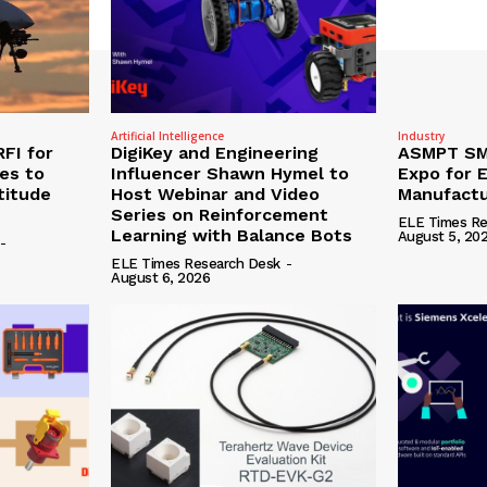
Artificial Intelligence
Industry
RFI for
DigiKey and Engineering
ASMPT SMT
nes to
Influencer Shawn Hymel to
Expo for E
titude
Host Webinar and Video
Manufactu
Series on Reinforcement
ELE Times Re
Learning with Balance Bots
August 5, 20
-
ELE Times Research Desk
-
August 6, 2026