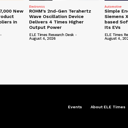
Electronics
Automotive
27,000 New
ROHM’s 2nd-Gen Terahertz
Simple En
roduct
Wave Oscillation Device
Siemens X
liers in
Delivers 4 Times Higher
based Sof
Output Power
Its EVs
-
ELE Times Research Desk
-
ELE Times Re
August 4, 2026
August 4, 20
Events
About ELE Times