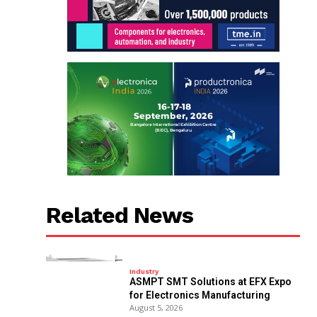
Related News
Industry
ASMPT SMT Solutions at EFX Expo
for Electronics Manufacturing
August 5, 2026