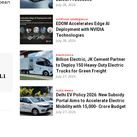
opean
July 28, 2026
Artificial Intelligence
EDOM Accelerates Edge AI
Deployment with NVIDIA
Technologies
July 28, 2026
Electronics
Billion Electric, JK Cement Partner
to Deploy 150 Heavy-Duty Electric
Trucks for Green Freight
 L1
July 27, 2026
India News
Delhi EV Policy 2026: New Subsidy
Portal Aims to Accelerate Electric
Mobility with ₹15,000- Crore Budget
July 27, 2026