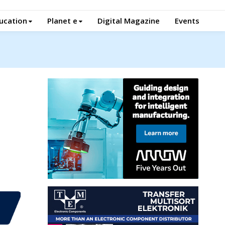
ucation
Planet e
Digital Magazine
Events