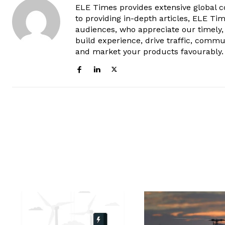
ELE Times provides extensive global co
to providing in-depth articles, ELE Tim
audiences, who appreciate our timely,
build experience, drive traffic, commu
and market your products favourably.