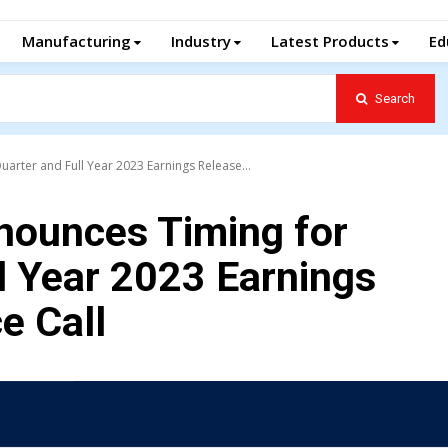
Manufacturing
Industry
Latest Products
Ed
Search
arter and Full Year 2023 Earnings Release...
nounces Timing for
l Year 2023 Earnings
e Call