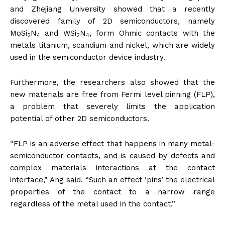
and Zhejiang University showed that a recently
discovered family of 2D semiconductors, namely
MoSi
N
and WSi
N
, form Ohmic contacts with the
2
4
2
4
metals titanium, scandium and nickel, which are widely
used in the semiconductor device industry.
Furthermore, the researchers also showed that the
new materials are free from Fermi level pinning (FLP),
a problem that severely limits the application
potential of other 2D semiconductors.
“FLP is an adverse effect that happens in many metal-
semiconductor contacts, and is caused by defects and
complex materials interactions at the contact
interface,” Ang said. “Such an effect ‘pins’ the electrical
properties of the contact to a narrow range
regardless of the metal used in the contact.”