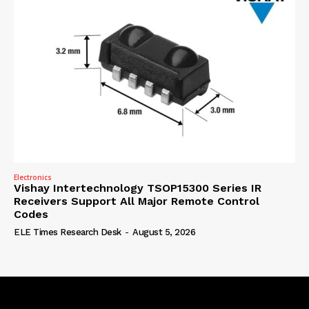
Electronics
Vishay Intertechnology TSOP15300 Series IR
Receivers Support All Major Remote Control
Codes
ELE Times Research Desk
-
August 5, 2026