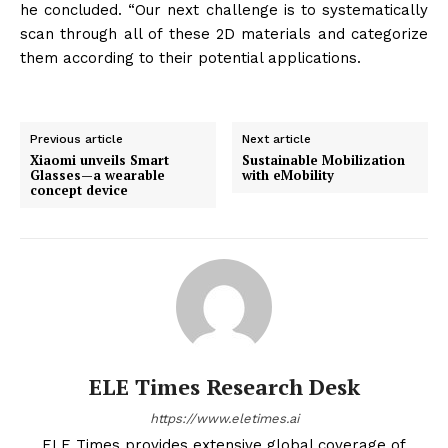
he concluded. “Our next challenge is to systematically
scan through all of these 2D materials and categorize
them according to their potential applications.
Previous article
Next article
Xiaomi unveils Smart
Sustainable Mobilization
Glasses—a wearable
with eMobility
concept device
ELE Times Research Desk
https://www.eletimes.ai
ELE Times provides extensive global coverage of