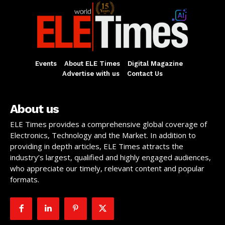
Events
About ELE Times
Digital Magazine
Advertise with us
Contact Us
About us
ELE Times provides a comprehensive global coverage of
Electronics, Technology and the Market. In addition to
providing in depth articles, ELE Times attracts the
industry’s largest, qualified and highly engaged audiences,
who appreciate our timely, relevant content and popular
formats.