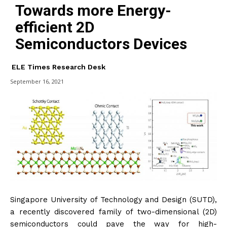
Towards more Energy-
efficient 2D
Semiconductors Devices
ELE Times Research Desk
September 16, 2021
Singapore University of Technology and Design (SUTD),
a recently discovered family of two-dimensional (2D)
semiconductors could pave the way for high-