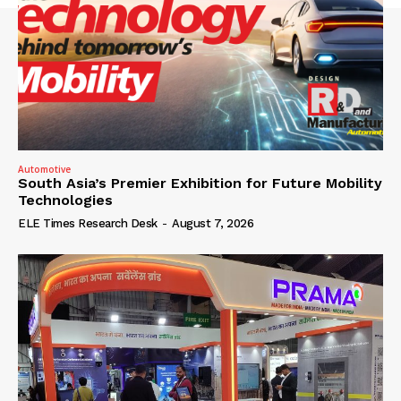
Automotive
South Asia’s Premier Exhibition for Future Mobility
Technologies
ELE Times Research Desk
-
August 7, 2026