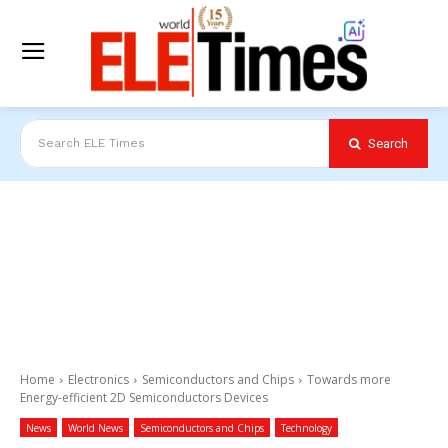
Search
Search ELE Times
Home
Electronics
Semiconductors and Chips
Towards more
Energy-efficient 2D Semiconductors Devices
News
World News
Semiconductors and Chips
Technology