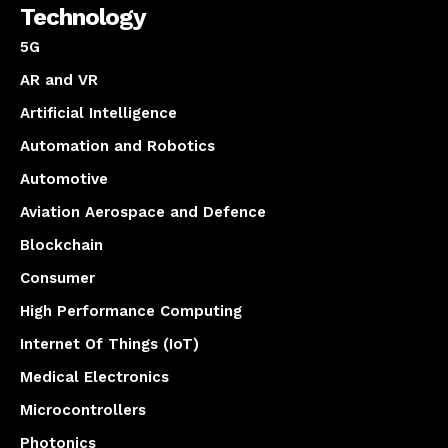
Technology
5G
AR and VR
Artificial Intelligence
Automation and Robotics
Automotive
Aviation Aerospace and Defence
Blockchain
Consumer
High Performance Computing
Internet Of Things (IoT)
Medical Electronics
Microcontrollers
Photonics