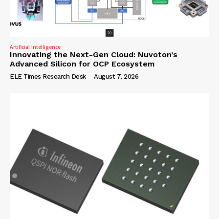
Artificial Intelligence
Innovating the Next-Gen Cloud: Nuvoton’s
Advanced Silicon for OCP Ecosystem
ELE Times Research Desk
-
August 7, 2026