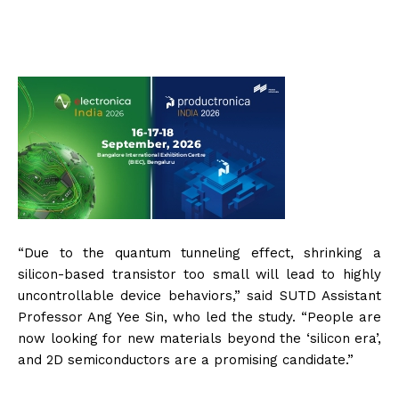
“Due to the quantum tunneling effect, shrinking a
silicon-based transistor too small will lead to highly
uncontrollable device behaviors,” said SUTD Assistant
Professor Ang Yee Sin, who led the study. “People are
now looking for new materials beyond the ‘silicon era’,
and 2D semiconductors are a promising candidate.”