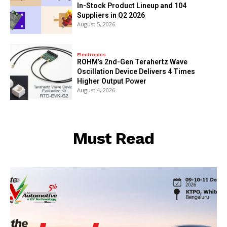
In-Stock Product Lineup and 104
Suppliers in Q2 2026
August 5, 2026
Electronics
ROHM’s 2nd-Gen Terahertz Wave
Oscillation Device Delivers 4 Times
Higher Output Power
August 4, 2026
Must Read