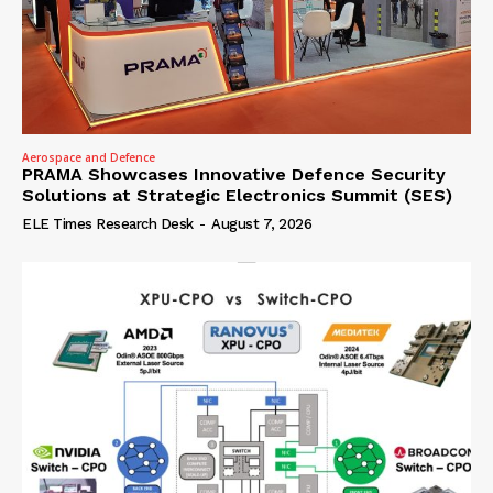
Aerospace and Defence
PRAMA Showcases Innovative Defence Security
Solutions at Strategic Electronics Summit (SES)
ELE Times Research Desk
-
August 7, 2026