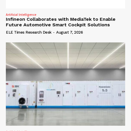
Artificial Intelligence
Infineon Collaborates with MediaTek to Enable
Future Automotive Smart Cockpit Solutions
ELE Times Research Desk
-
August 7, 2026