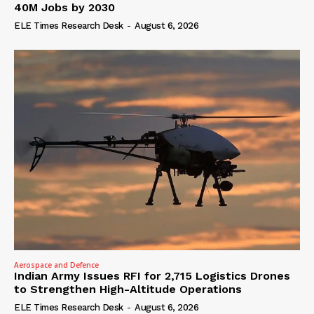
40M Jobs by 2030
ELE Times Research Desk
-
August 6, 2026
Aerospace and Defence
Indian Army Issues RFI for 2,715 Logistics Drones
to Strengthen High-Altitude Operations
ELE Times Research Desk
-
August 6, 2026