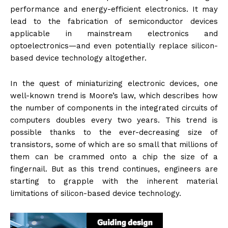
performance and energy-efficient electronics. It may
lead to the fabrication of semiconductor devices
applicable in mainstream electronics and
optoelectronics—and even potentially replace silicon-
based device technology altogether.
In the quest of miniaturizing electronic devices, one
well-known trend is Moore’s law, which describes how
the number of components in the integrated circuits of
computers doubles every two years. This trend is
possible thanks to the ever-decreasing size of
transistors, some of which are so small that millions of
them can be crammed onto a chip the size of a
fingernail. But as this trend continues, engineers are
starting to grapple with the inherent material
limitations of silicon-based device technology.