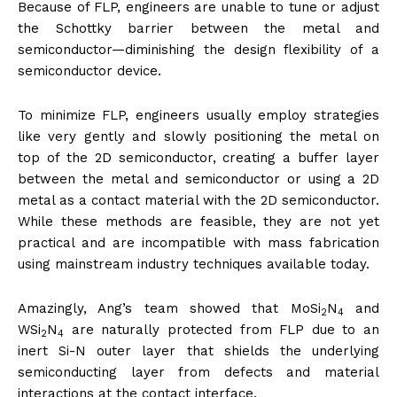
Because of FLP, engineers are unable to tune or adjust
the Schottky barrier between the metal and
semiconductor—diminishing the design flexibility of a
semiconductor device.
To minimize FLP, engineers usually employ strategies
like very gently and slowly positioning the metal on
top of the 2D semiconductor, creating a buffer layer
between the metal and semiconductor or using a 2D
metal as a contact material with the 2D semiconductor.
While these methods are feasible, they are not yet
practical and are incompatible with mass fabrication
using mainstream industry techniques available today.
Amazingly, Ang’s team showed that MoSi
N
and
2
4
WSi
N
are naturally protected from FLP due to an
2
4
inert Si-N outer layer that shields the underlying
semiconducting layer from defects and material
interactions at the contact interface.