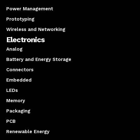
Power Management
Prototyping
Wireless and Networking
Electronics
Analog
Battery and Energy Storage
Connectors
Embedded
LEDs
Memory
Packaging
PCB
Renewable Energy