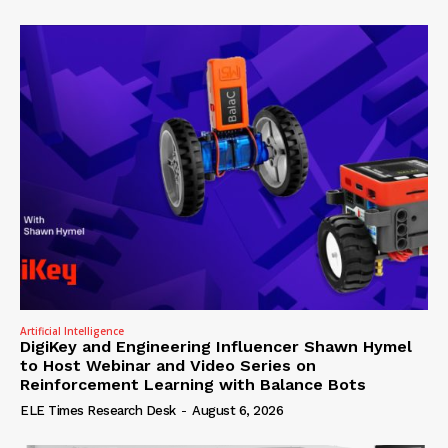
Artificial Intelligence
DigiKey and Engineering Influencer Shawn Hymel
to Host Webinar and Video Series on
Reinforcement Learning with Balance Bots
ELE Times Research Desk
-
August 6, 2026