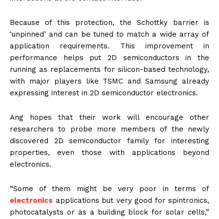
Because of this protection, the Schottky barrier is
‘unpinned’ and can be tuned to match a wide array of
application requirements. This improvement in
performance helps put 2D semiconductors in the
running as replacements for silicon-based technology,
with major players like TSMC and Samsung already
expressing interest in 2D semiconductor electronics.
Ang hopes that their work will encourage other
researchers to probe more members of the newly
discovered 2D semiconductor family for interesting
properties, even those with applications beyond
electronics.
“Some of them might be very poor in terms of
electronics
applications but very good for spintronics,
photocatalysts or as a building block for solar cells,”