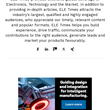
Electronics, Technology and the Market. In addition to
providing in-depth articles, ELE Times attracts the
industry’s largest, qualified and highly engaged
audiences, who appreciate our timely, relevant content
and popular formats. ELE Times helps you build
experience, drive traffic, communicate your
contributions to the right audience, generate leads and
market your products favourably.