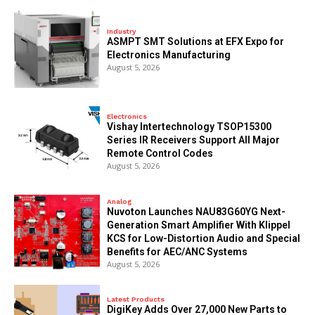
Industry
ASMPT SMT Solutions at EFX Expo for
Electronics Manufacturing
August 5, 2026
Electronics
Vishay Intertechnology TSOP15300
Series IR Receivers Support All Major
Remote Control Codes
August 5, 2026
Analog
Nuvoton Launches NAU83G60YG Next-
Generation Smart Amplifier With Klippel
KCS for Low-Distortion Audio and Special
Benefits for AEC/ANC Systems
August 5, 2026
Latest Products
DigiKey Adds Over 27,000 New Parts to