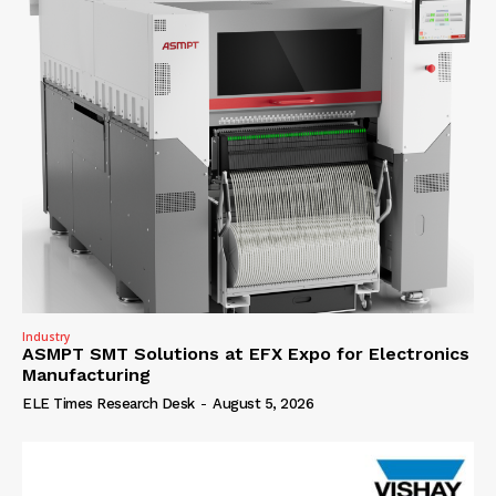
Industry
ASMPT SMT Solutions at EFX Expo for Electronics
Manufacturing
ELE Times Research Desk
-
August 5, 2026