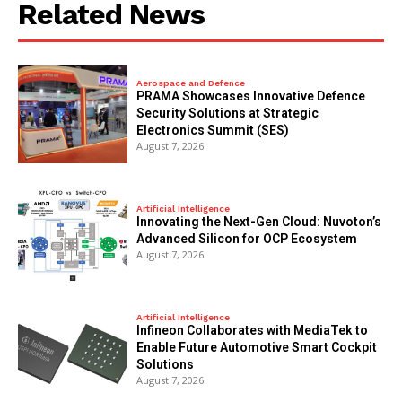
Related News
Aerospace and Defence
PRAMA Showcases Innovative Defence
Security Solutions at Strategic
Electronics Summit (SES)
August 7, 2026
Artificial Intelligence
Innovating the Next-Gen Cloud: Nuvoton’s
Advanced Silicon for OCP Ecosystem
August 7, 2026
Artificial Intelligence
Infineon Collaborates with MediaTek to
Enable Future Automotive Smart Cockpit
Solutions
August 7, 2026