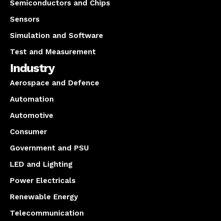
Semiconductors and Chips
Sensors
Simulation and Software
Test and Measurement
Industry
Aerospace and Defence
Automation
Automotive
Consumer
Government and PSU
LED and Lighting
Power Electricals
Renewable Energy
Telecommunication