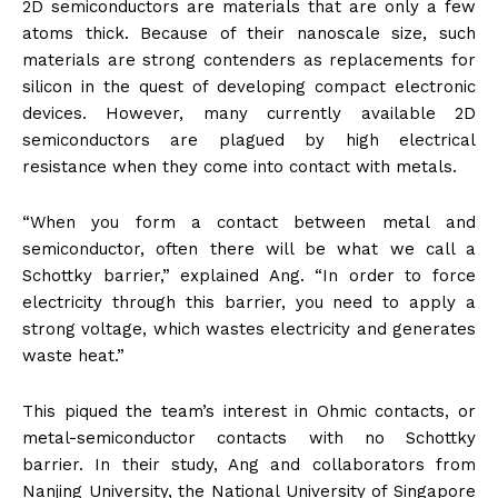
2D semiconductors are materials that are only a few
atoms thick. Because of their nanoscale size, such
materials are strong contenders as replacements for
silicon in the quest of developing compact electronic
devices. However, many currently available 2D
semiconductors are plagued by high electrical
resistance when they come into contact with metals.
“When you form a contact between metal and
semiconductor, often there will be what we call a
Schottky barrier,” explained Ang. “In order to force
electricity through this barrier, you need to apply a
strong voltage, which wastes electricity and generates
waste heat.”
This piqued the team’s interest in Ohmic contacts, or
metal-semiconductor contacts with no Schottky
barrier. In their study, Ang and collaborators from
Nanjing University, the National University of Singapore