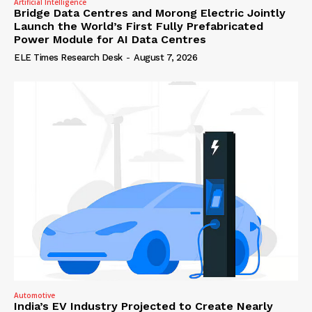
Artificial Intelligence
Bridge Data Centres and Morong Electric Jointly
Launch the World’s First Fully Prefabricated
Power Module for AI Data Centres
ELE Times Research Desk
-
August 7, 2026
Automotive
India’s EV Industry Projected to Create Nearly