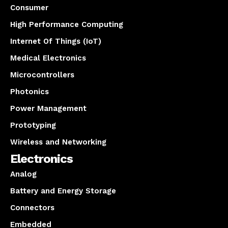
Consumer
High Performance Computing
Internet Of Things (IoT)
Medical Electronics
Microcontrollers
Photonics
Power Management
Prototyping
Wireless and Networking
Electronics
Analog
Battery and Energy Storage
Connectors
Embedded