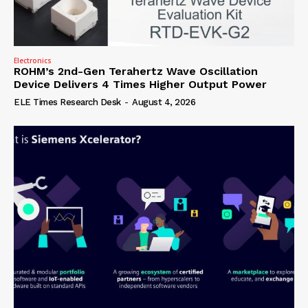
Electronics
ROHM’s 2nd-Gen Terahertz Wave Oscillation
Device Delivers 4 Times Higher Output Power
ELE Times Research Desk
-
August 4, 2026