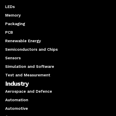
LEDs
Memory
Packaging
PCB
Renewable Energy
Semiconductors and Chips
Sensors
Simulation and Software
Test and Measurement
Industry
Aerospace and Defence
Automation
Automotive