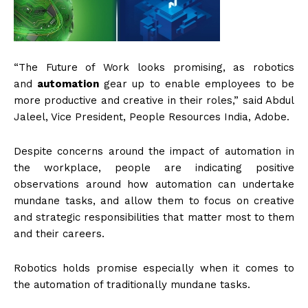
“The Future of Work looks promising, as robotics
and
automation
gear up to enable employees to be
more productive and creative in their roles,” said Abdul
Jaleel, Vice President, People Resources India, Adobe.
Despite concerns around the impact of automation in
the workplace, people are indicating positive
observations around how automation can undertake
mundane tasks, and allow them to focus on creative
and strategic responsibilities that matter most to them
and their careers.
Robotics holds promise especially when it comes to
the automation of traditionally mundane tasks.