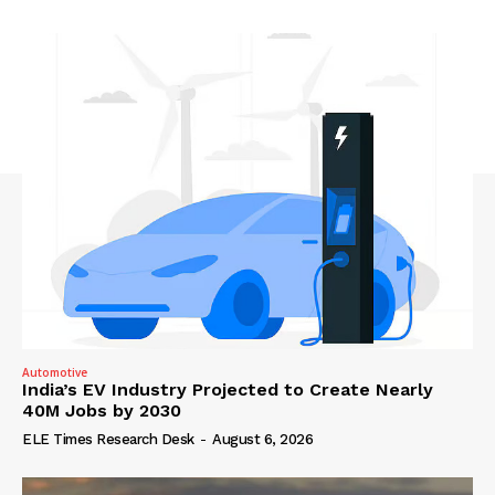
Automotive
India’s EV Industry Projected to Create Nearly
40M Jobs by 2030
ELE Times Research Desk
-
August 6, 2026