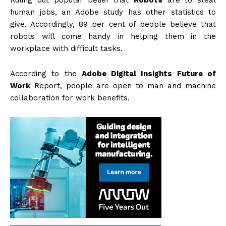
Ruling out popular belief that
Robots
are to steal
human jobs, an Adobe study has other statistics to
give. Accordingly, 89 per cent of people believe that
robots will come handy in helping them in the
workplace with difficult tasks.
According to the
Adobe Digital Insights Future of
Work
Report, people are open to man and machine
collaboration for work benefits.