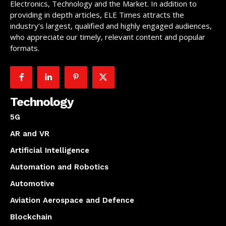
Electronics, Technology and the Market. In addition to
providing in depth articles, ELE Times attracts the
industry’s largest, qualified and highly engaged audiences,
who appreciate our timely, relevant content and popular
formats.
Technology
5G
AR and VR
Artificial Intelligence
Automation and Robotics
Automotive
Aviation Aerospace and Defence
Blockchain