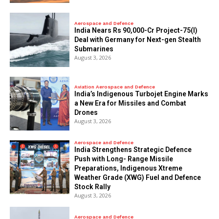
Aerospace and Defence
India Nears Rs 90,000-Cr Project-75(I)
Deal with Germany for Next-gen Stealth
Submarines
August 3, 2026
Aviation Aerospace and Defence
India’s Indigenous Turbojet Engine Marks
a New Era for Missiles and Combat
Drones
August 3, 2026
Aerospace and Defence
India Strengthens Strategic Defence
Push with Long- Range Missile
Preparations, Indigenous Xtreme
Weather Grade (XWG) Fuel and Defence
Stock Rally
August 3, 2026
Aerospace and Defence