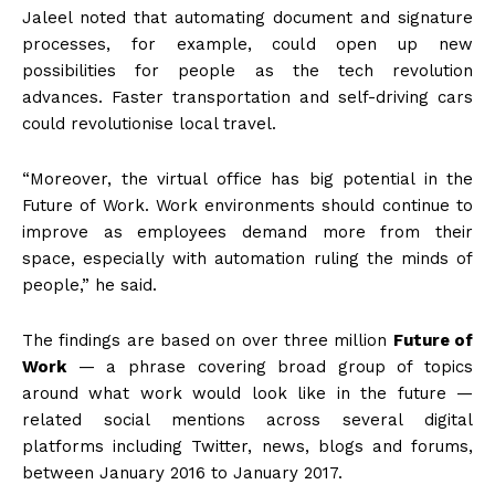
Jaleel noted that automating document and signature
processes, for example, could open up new
possibilities for people as the tech revolution
advances. Faster transportation and self-driving cars
could revolutionise local travel.
“Moreover, the virtual office has big potential in the
Future of Work. Work environments should continue to
improve as employees demand more from their
space, especially with automation ruling the minds of
people,” he said.
The findings are based on over three million
Future of
Work
— a phrase covering broad group of topics
around what work would look like in the future —
related social mentions across several digital
platforms including Twitter, news, blogs and forums,
between January 2016 to January 2017.