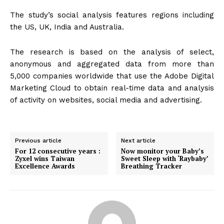
The study’s social analysis features regions including
the US, UK, India and Australia.
The research is based on the analysis of select,
anonymous and aggregated data from more than
5,000 companies worldwide that use the Adobe Digital
Marketing Cloud to obtain real-time data and analysis
of activity on websites, social media and advertising.
Previous article
Next article
For 12 consecutive years :
Now monitor your Baby’s
Zyxel wins Taiwan
Sweet Sleep with ‘Raybaby’
Excellence Awards
Breathing Tracker