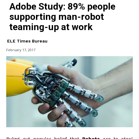
Adobe Study: 89% people
supporting man-robot
teaming-up at work
ELE Times Bureau
February 17, 2017