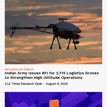
Aerospace and Defence
Indian Army Issues RFI for 2,715 Logistics Drones
to Strengthen High-Altitude Operations
ELE Times Research Desk
-
August 6, 2026