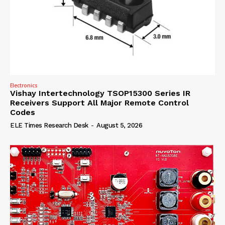
Electronics
Vishay Intertechnology TSOP15300 Series IR
Receivers Support All Major Remote Control
Codes
ELE Times Research Desk
-
August 5, 2026