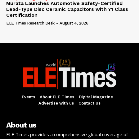
Murata Launches Automotive Safety-Certified
Lead-Type Disc Ceramic Capacitors with Y1 Class
Certification
ELE Times Research Desk
-
August 4, 2026
Events
About ELE Times
Digital Magazine
Advertise with us
Contact Us
About us
ELE Times provides a comprehensive global coverage of