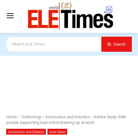
Search
Search ELE Times
Home
Technology
Automation and Robotics
Adobe Study: 89%
people supporting man-robot teaming-up at work
Automation and Robotics
India News