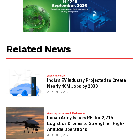
Related News
Automotive
India’s EV Industry Projected to Create
Nearly 40M Jobs by 2030
August 6, 2026
Aerospace and Defence
Indian Army Issues RFI for 2,715
Logistics Drones to Strengthen High-
Altitude Operations
August 6, 2026