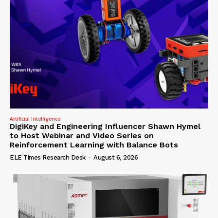
Artificial Intelligence
DigiKey and Engineering Influencer Shawn Hymel
to Host Webinar and Video Series on
Reinforcement Learning with Balance Bots
ELE Times Research Desk
-
August 6, 2026