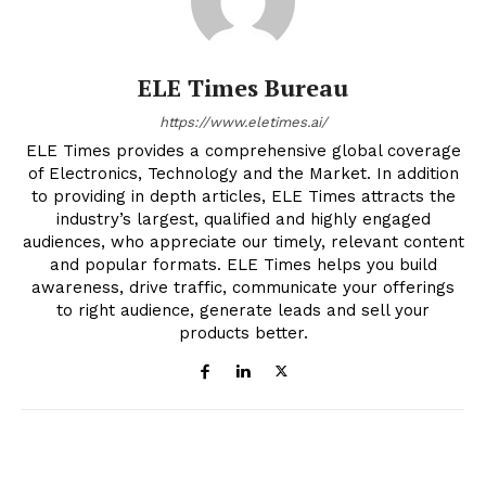
ELE Times Bureau
https://www.eletimes.ai/
ELE Times provides a comprehensive global coverage
of Electronics, Technology and the Market. In addition
to providing in depth articles, ELE Times attracts the
industry’s largest, qualified and highly engaged
audiences, who appreciate our timely, relevant content
and popular formats. ELE Times helps you build
awareness, drive traffic, communicate your offerings
to right audience, generate leads and sell your
products better.