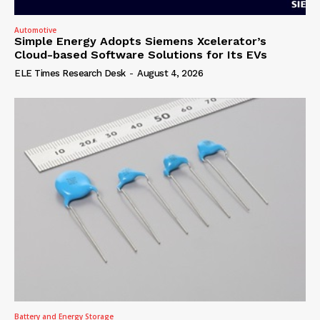
Automotive
Simple Energy Adopts Siemens Xcelerator’s
Cloud-based Software Solutions for Its EVs
ELE Times Research Desk
-
August 4, 2026
Battery and Energy Storage