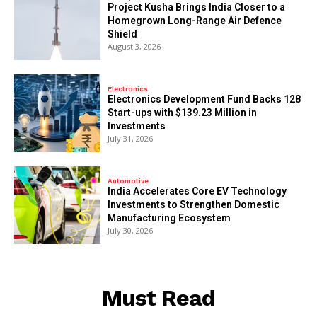
​Project Kusha Brings India Closer to a
Homegrown Long-Range Air Defence
Shield
August 3, 2026
Electronics
Electronics Development Fund Backs 128
Start-ups with $139.23 Million in
Investments
July 31, 2026
Automotive
India Accelerates Core EV Technology
Investments to Strengthen Domestic
Manufacturing Ecosystem
July 30, 2026
Must Read