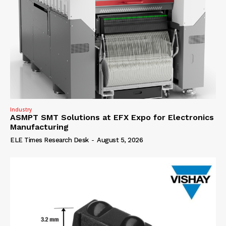
Industry
ASMPT SMT Solutions at EFX Expo for Electronics
Manufacturing
ELE Times Research Desk
-
August 5, 2026