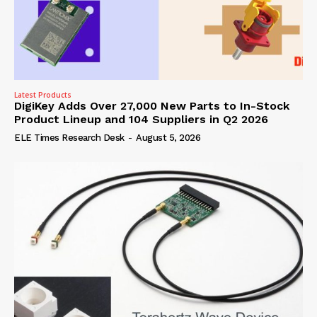
Latest Products
DigiKey Adds Over 27,000 New Parts to In-Stock
Product Lineup and 104 Suppliers in Q2 2026
ELE Times Research Desk
-
August 5, 2026