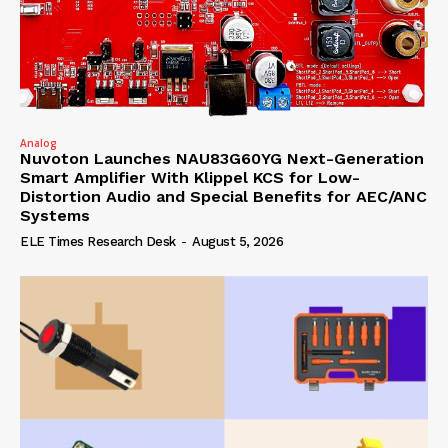
Analog
Nuvoton Launches NAU83G60YG Next-Generation
Smart Amplifier With Klippel KCS for Low-
Distortion Audio and Special Benefits for AEC/ANC
Systems
ELE Times Research Desk
-
August 5, 2026