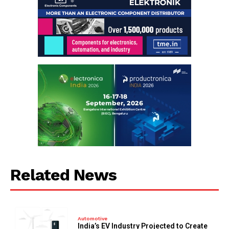
Related News
Automotive
India’s EV Industry Projected to Create