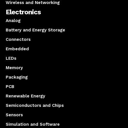
Wireless and Networking
Electronics
Analog
Battery and Energy Storage
Connectors
Embedded
LEDs
Memory
Packaging
PCB
Renewable Energy
Semiconductors and Chips
Sensors
Simulation and Software