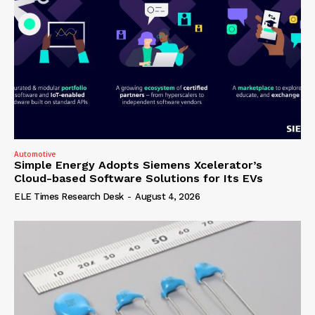
Automotive
Simple Energy Adopts Siemens Xcelerator’s
Cloud-based Software Solutions for Its EVs
ELE Times Research Desk
-
August 4, 2026