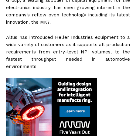
Group, a leading supplier of capital equipment for the
electronics industry, has seen growing interest in the
company’s reflow oven technology including its latest
innovation, the MK7.
Altus has introduced Heller Industries equipment to a
wide variety of customers as it supports all production
requirements from entry-level NPI volumes, to the
fastest throughput needed in automotive
environments.