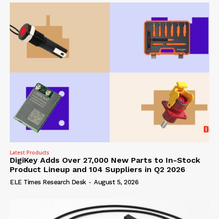
Latest Products
DigiKey Adds Over 27,000 New Parts to In-Stock
Product Lineup and 104 Suppliers in Q2 2026
ELE Times Research Desk
-
August 5, 2026