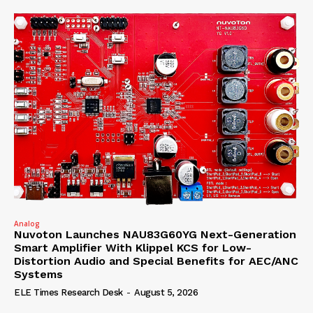
Analog
Nuvoton Launches NAU83G60YG Next-Generation
Smart Amplifier With Klippel KCS for Low-
Distortion Audio and Special Benefits for AEC/ANC
Systems
ELE Times Research Desk
-
August 5, 2026