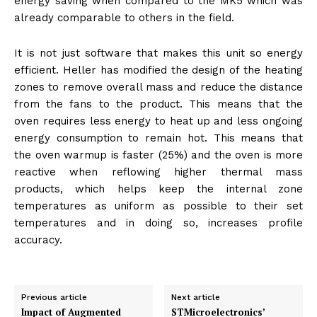
energy saving when compared to the MK5 which was
already comparable to others in the field.
It is not just software that makes this unit so energy
efficient. Heller has modified the design of the heating
zones to remove overall mass and reduce the distance
from the fans to the product. This means that the
oven requires less energy to heat up and less ongoing
energy consumption to remain hot. This means that
the oven warmup is faster (25%) and the oven is more
reactive when reflowing higher thermal mass
products, which helps keep the internal zone
temperatures as uniform as possible to their set
temperatures and in doing so, increases profile
accuracy.
Previous article
Next article
Impact of Augmented
STMicroelectronics’