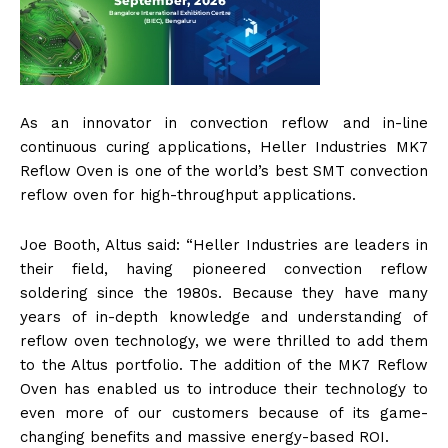
As an innovator in convection reflow and in-line
continuous curing applications, Heller Industries MK7
Reflow Oven is one of the world’s best SMT convection
reflow oven for high-throughput applications.
Joe Booth, Altus said: “Heller Industries are leaders in
their field, having pioneered convection reflow
soldering since the 1980s. Because they have many
years of in-depth knowledge and understanding of
reflow oven technology, we were thrilled to add them
to the Altus portfolio. The addition of the MK7 Reflow
Oven has enabled us to introduce their technology to
even more of our customers because of its game-
changing benefits and massive energy-based ROI.