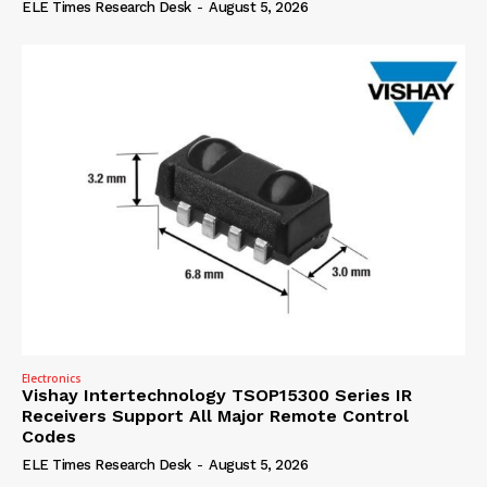
ELE Times Research Desk
-
August 5, 2026
Electronics
Vishay Intertechnology TSOP15300 Series IR
Receivers Support All Major Remote Control
Codes
ELE Times Research Desk
-
August 5, 2026