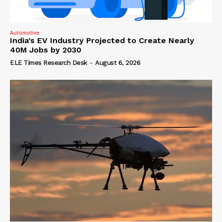
Automotive
India’s EV Industry Projected to Create Nearly
40M Jobs by 2030
ELE Times Research Desk
-
August 6, 2026