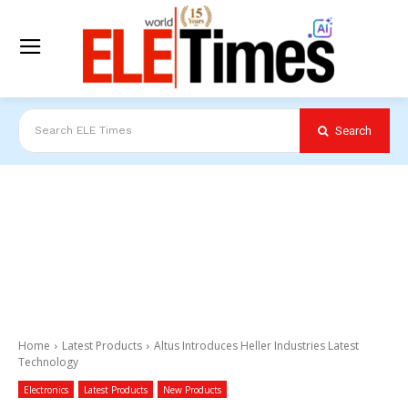
Search
Search ELE Times
Home
Latest Products
Altus Introduces Heller Industries Latest
Technology
Electronics
Latest Products
New Products