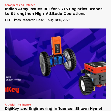
Aerospace and Defence
Indian Army Issues RFI for 2,715 Logistics Drones
to Strengthen High-Altitude Operations
ELE Times Research Desk
-
August 6, 2026
Artificial Intelligence
DigiKey and Engineering Influencer Shawn Hymel