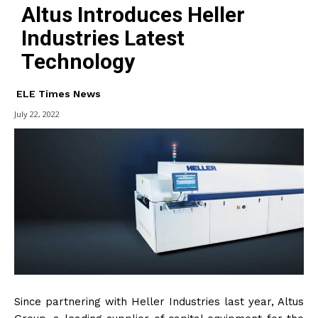
Altus Introduces Heller
Industries Latest
Technology
ELE Times News
July 22, 2022
Since partnering with Heller Industries last year, Altus