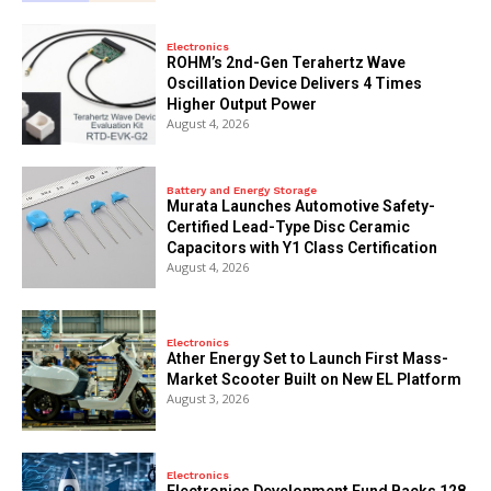
Electronics
ROHM’s 2nd-Gen Terahertz Wave
Oscillation Device Delivers 4 Times
Higher Output Power
August 4, 2026
Battery and Energy Storage
Murata Launches Automotive Safety-
Certified Lead-Type Disc Ceramic
Capacitors with Y1 Class Certification
August 4, 2026
Electronics
Ather Energy Set to Launch First Mass-
Market Scooter Built on New EL Platform
August 3, 2026
Electronics
Electronics Development Fund Backs 128