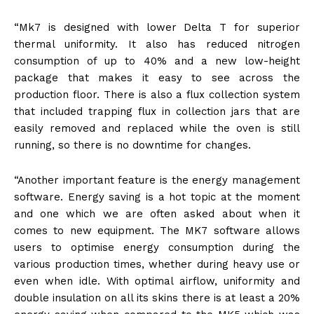
“Mk7 is designed with lower Delta T for superior
thermal uniformity. It also has reduced nitrogen
consumption of up to 40% and a new low-height
package that makes it easy to see across the
production floor. There is also a flux collection system
that included trapping flux in collection jars that are
easily removed and replaced while the oven is still
running, so there is no downtime for changes.
“Another important feature is the energy management
software. Energy saving is a hot topic at the moment
and one which we are often asked about when it
comes to new equipment. The MK7 software allows
users to optimise energy consumption during the
various production times, whether during heavy use or
even when idle. With optimal airflow, uniformity and
double insulation on all its skins there is at least a 20%