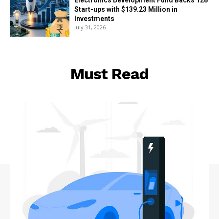
Start-ups with $139.23 Million in
Investments
July 31, 2026
Must Read