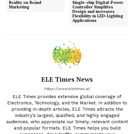
Reality on Brand
Single-chip Digital-Power
Marketing
Controller Simplifies
Design and increases
Flexibility in LED-Lighting
Applications
ELE Times News
https://www.eletimes.ai/
ELE Times provides extensive global coverage of
Electronics, Technology, and the Market. In addition to
providing in-depth articles, ELE Times attracts the
industry’s largest, qualified, and highly engaged
audiences, who appreciate our timely, relevant content
and popular formats. ELE Times helps you build