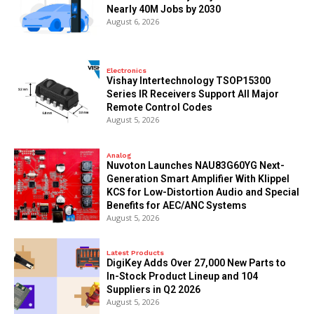
Nearly 40M Jobs by 2030
August 6, 2026
Electronics
Vishay Intertechnology TSOP15300
Series IR Receivers Support All Major
Remote Control Codes
August 5, 2026
Analog
Nuvoton Launches NAU83G60YG Next-
Generation Smart Amplifier With Klippel
KCS for Low-Distortion Audio and Special
Benefits for AEC/ANC Systems
August 5, 2026
Latest Products
DigiKey Adds Over 27,000 New Parts to
In-Stock Product Lineup and 104
Suppliers in Q2 2026
August 5, 2026