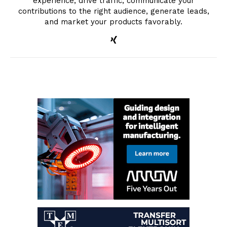
experience, drive traffic, communicate your
contributions to the right audience, generate leads,
and market your products favorably.