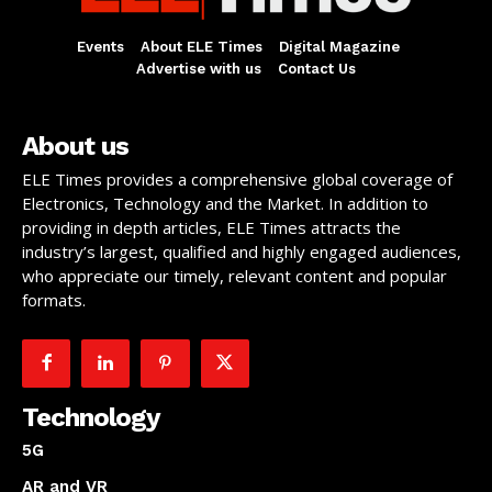
Events
About ELE Times
Digital Magazine
Advertise with us
Contact Us
About us
ELE Times provides a comprehensive global coverage of
Electronics, Technology and the Market. In addition to
providing in depth articles, ELE Times attracts the
industry’s largest, qualified and highly engaged audiences,
who appreciate our timely, relevant content and popular
formats.
Technology
5G
AR and VR