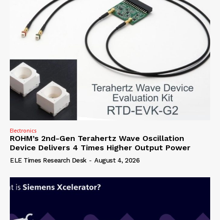
Electronics
ROHM’s 2nd-Gen Terahertz Wave Oscillation
Device Delivers 4 Times Higher Output Power
ELE Times Research Desk
-
August 4, 2026