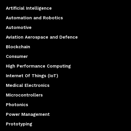
Artificial Intelligence
Automation and Robotics
Automotive
Aviation Aerospace and Defence
Blockchain
Consumer
High Performance Computing
Internet Of Things (IoT)
Medical Electronics
Microcontrollers
Photonics
Power Management
Prototyping