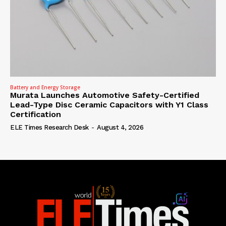
Battery and Energy Storage
Murata Launches Automotive Safety-Certified
Lead-Type Disc Ceramic Capacitors with Y1 Class
Certification
ELE Times Research Desk
-
August 4, 2026