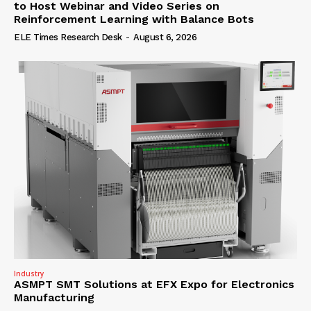
to Host Webinar and Video Series on
Reinforcement Learning with Balance Bots
ELE Times Research Desk
-
August 6, 2026
Industry
ASMPT SMT Solutions at EFX Expo for Electronics
Manufacturing