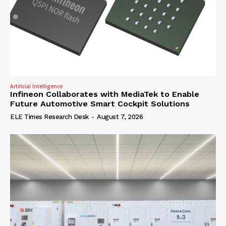
Artificial Intelligence
Infineon Collaborates with MediaTek to Enable
Future Automotive Smart Cockpit Solutions
ELE Times Research Desk
-
August 7, 2026