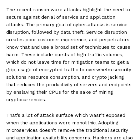
The recent ransomware attacks highlight the need to
secure against denial of service and application
attacks. The primary goal of cyber‐attacks is service
disruption, followed by data theft. Service disruption
creates poor customer experience, and perpetrators
know that and use a broad set of techniques to cause
harm. These include bursts of high traffic volumes,
which do not leave time for mitigation teams to get a
grip, usage of encrypted traffic to overwhelm security
solutions resource consumption, and crypto jacking
that reduces the productivity of servers and endpoints
by enslaving their CPUs for the sake of mining
cryptocurrencies.
That’s a lot of attack surface which wasn’t exposed
when the applications were monolithic. Adopting
microservices doesn’t remove the traditional security
and application availability concerns. Hackers are also