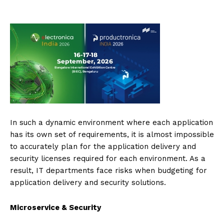
In such a dynamic environment where each application
has its own set of requirements, it is almost impossible
to accurately plan for the application delivery and
security licenses required for each environment. As a
result, IT departments face risks when budgeting for
application delivery and security solutions.
Microservice & Security