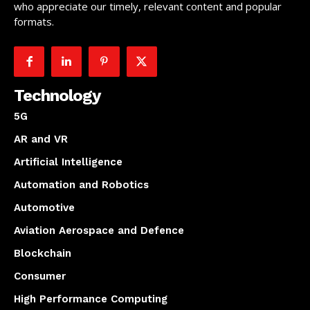
who appreciate our timely, relevant content and popular
formats.
Technology
5G
AR and VR
Artificial Intelligence
Automation and Robotics
Automotive
Aviation Aerospace and Defence
Blockchain
Consumer
High Performance Computing