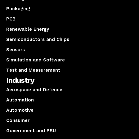
Packaging
PCB
Renewable Energy
Semiconductors and Chips
Sensors
Simulation and Software
Test and Measurement
Industry
Aerospace and Defence
Automation
Automotive
Consumer
Government and PSU