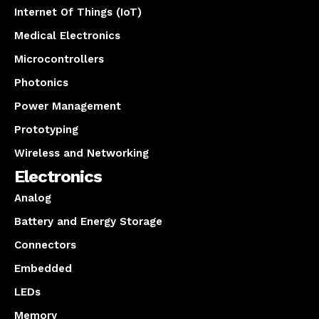
Internet Of Things (IoT)
Medical Electronics
Microcontrollers
Photonics
Power Management
Prototyping
Wireless and Networking
Electronics
Analog
Battery and Energy Storage
Connectors
Embedded
LEDs
Memory