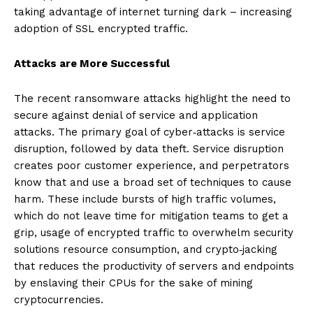
taking advantage of internet turning dark – increasing
adoption of SSL encrypted traffic.
Attacks are More Successful
The recent ransomware attacks highlight the need to
secure against denial of service and application
attacks. The primary goal of cyber‐attacks is service
disruption, followed by data theft. Service disruption
creates poor customer experience, and perpetrators
know that and use a broad set of techniques to cause
harm. These include bursts of high traffic volumes,
which do not leave time for mitigation teams to get a
grip, usage of encrypted traffic to overwhelm security
solutions resource consumption, and crypto‐jacking
that reduces the productivity of servers and endpoints
by enslaving their CPUs for the sake of mining
cryptocurrencies.