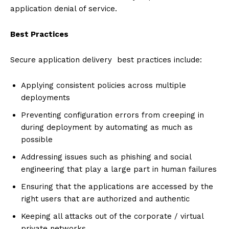
application denial of service.
Best Practices
Secure application delivery best practices include:
Applying consistent policies across multiple
deployments
Preventing configuration errors from creeping in
during deployment by automating as much as
possible
Addressing issues such as phishing and social
engineering that play a large part in human failures
Ensuring that the applications are accessed by the
right users that are authorized and authentic
Keeping all attacks out of the corporate / virtual
private networks