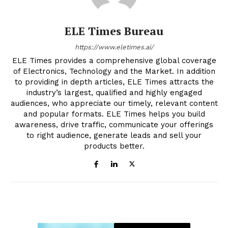
ELE Times Bureau
https://www.eletimes.ai/
ELE Times provides a comprehensive global coverage
of Electronics, Technology and the Market. In addition
to providing in depth articles, ELE Times attracts the
industry’s largest, qualified and highly engaged
audiences, who appreciate our timely, relevant content
and popular formats. ELE Times helps you build
awareness, drive traffic, communicate your offerings
to right audience, generate leads and sell your
products better.