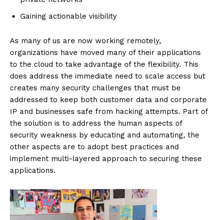
Gaining actionable visibility
As many of us are now working remotely,
organizations have moved many of their applications
to the cloud to take advantage of the flexibility. This
does address the immediate need to scale access but
creates many security challenges that must be
addressed to keep both customer data and corporate
IP and businesses safe from hacking attempts. Part of
the solution is to address the human aspects of
security weakness by educating and automating, the
other aspects are to adopt best practices and
implement multi-layered approach to securing these
applications.