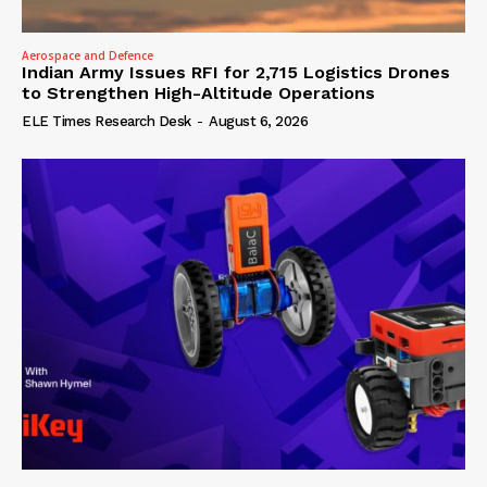
Aerospace and Defence
Indian Army Issues RFI for 2,715 Logistics Drones
to Strengthen High-Altitude Operations
ELE Times Research Desk
-
August 6, 2026