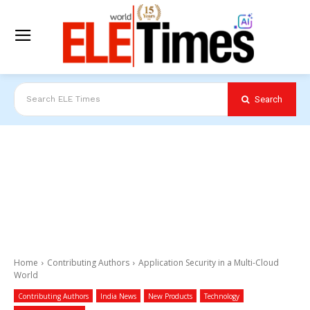
Search
Search ELE Times
Home
Contributing Authors
Application Security in a Multi-Cloud
World
Contributing Authors
India News
New Products
Technology