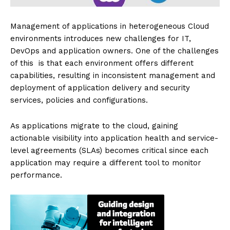
Management of applications in heterogeneous Cloud
environments introduces new challenges for IT,
DevOps and application owners. One of the challenges
of this is that each environment offers different
capabilities, resulting in inconsistent management and
deployment of application delivery and security
services, policies and configurations.
As applications migrate to the cloud, gaining
actionable visibility into application health and service-
level agreements (SLAs) becomes critical since each
application may require a different tool to monitor
performance.