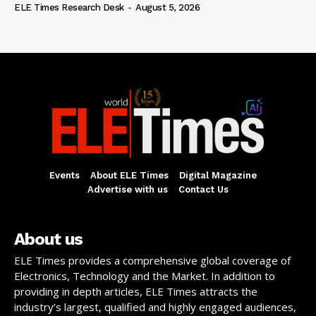
ELE Times Research Desk
-
August 5, 2026
Events
About ELE Times
Digital Magazine
Advertise with us
Contact Us
About us
ELE Times provides a comprehensive global coverage of
Electronics, Technology and the Market. In addition to
providing in depth articles, ELE Times attracts the
industry’s largest, qualified and highly engaged audiences,