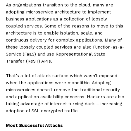
As organizations transition to the cloud, many are
adopting microservice architecture to implement
business applications as a collection of loosely
coupled services. Some of the reasons to move to this
architecture is to enable isolation, scale, and
continuous delivery for complex applications. Many of
these loosely coupled services are also Function-as-a-
Service (FaaS) and use Representational State
Transfer (ReST) APIs.
That’s a lot of attack surface which wasn’t exposed
when the applications were monolithic. Adopting
microservices doesn’t remove the traditional security
and application availability concerns. Hackers are also
taking advantage of internet turning dark – increasing
adoption of SSL encrypted traffic.
Most Successful Attacks