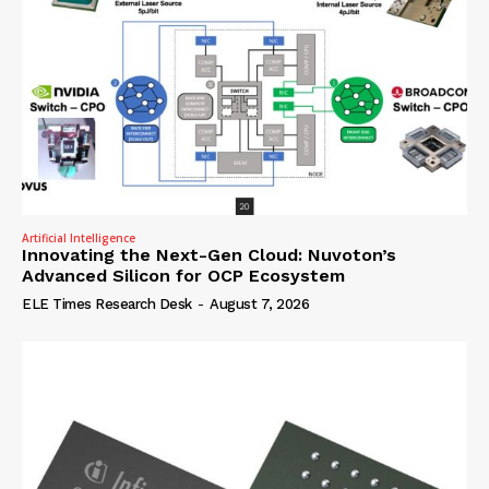
Artificial Intelligence
Innovating the Next-Gen Cloud: Nuvoton’s
Advanced Silicon for OCP Ecosystem
ELE Times Research Desk
-
August 7, 2026