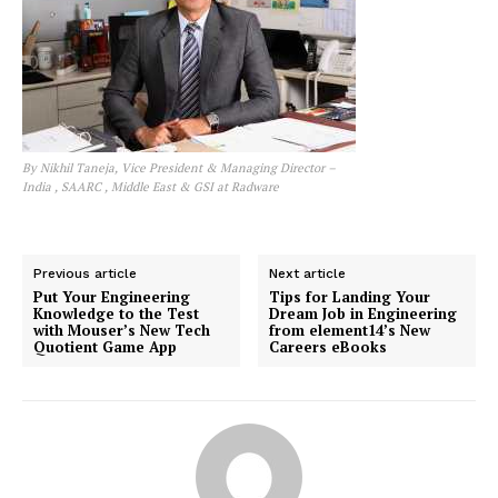
By Nikhil Taneja, Vice President & Managing Director –
India , SAARC , Middle East & GSI at Radware
Previous article
Next article
Put Your Engineering
Tips for Landing Your
Knowledge to the Test
Dream Job in Engineering
with Mouser’s New Tech
from element14’s New
Quotient Game App
Careers eBooks