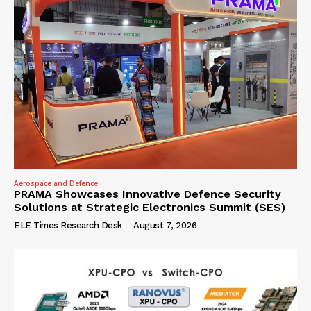
Aerospace and Defence
PRAMA Showcases Innovative Defence Security
Solutions at Strategic Electronics Summit (SES)
ELE Times Research Desk
-
August 7, 2026