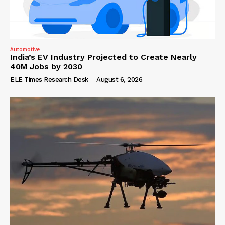
Automotive
India’s EV Industry Projected to Create Nearly
40M Jobs by 2030
ELE Times Research Desk
-
August 6, 2026