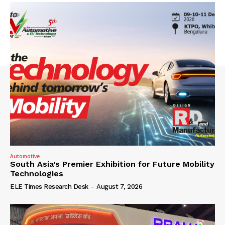
Automotive
South Asia’s Premier Exhibition for Future Mobility
Technologies
ELE Times Research Desk
-
August 7, 2026