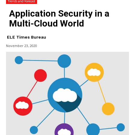
Trends and Forecast
Application Security in a
Multi-Cloud World
ELE Times Bureau
November 23, 2020