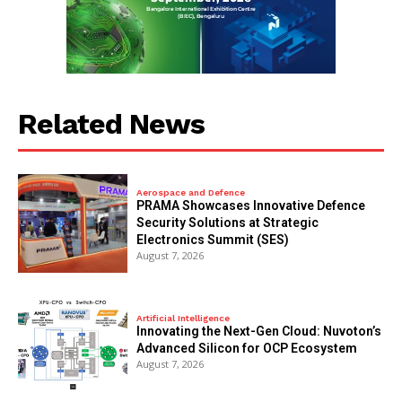
Related News
Aerospace and Defence
PRAMA Showcases Innovative Defence
Security Solutions at Strategic
Electronics Summit (SES)
August 7, 2026
Artificial Intelligence
Innovating the Next-Gen Cloud: Nuvoton’s
Advanced Silicon for OCP Ecosystem
August 7, 2026