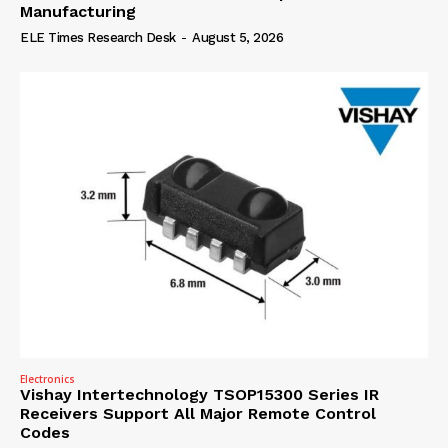
Manufacturing
ELE Times Research Desk
-
August 5, 2026
Electronics
Vishay Intertechnology TSOP15300 Series IR
Receivers Support All Major Remote Control
Codes