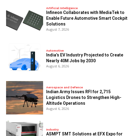
Artificial Intelligence
Infineon Collaborates with MediaTek to
Enable Future Automotive Smart Cockpit
Solutions
August 7, 2026
Automotive
India’s EV Industry Projected to Create
Nearly 40M Jobs by 2030
August 6, 2026
Aerospace and Defence
Indian Army Issues RFI for 2,715
Logistics Drones to Strengthen High-
Altitude Operations
August 6, 2026
Industry
ASMPT SMT Solutions at EFX Expo for