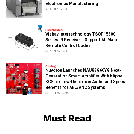
Electronics Manufacturing
August 5, 2026
Electronics
Vishay Intertechnology TSOP15300
Series IR Receivers Support All Major
Remote Control Codes
August 5, 2026
Analog
Nuvoton Launches NAU83G60YG Next-
Generation Smart Amplifier With Klippel
KCS for Low-Distortion Audio and Special
Benefits for AEC/ANC Systems
August 5, 2026
Must Read