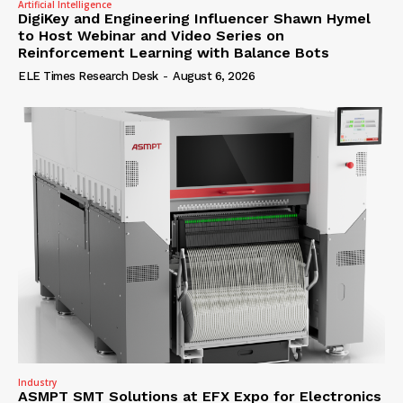
Artificial Intelligence
DigiKey and Engineering Influencer Shawn Hymel
to Host Webinar and Video Series on
Reinforcement Learning with Balance Bots
ELE Times Research Desk
-
August 6, 2026
Industry
ASMPT SMT Solutions at EFX Expo for Electronics