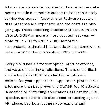
Attacks are also more targeted and more successful –
more result in a complete outage rather than merely
service degradation. According to Radware research,
data breaches are expensive, and the costs are only
going up. Those reporting attacks that cost 10 million
USD/EUR/GBP or more almost doubled last year —
from 7% in 2018 to 13% in 2019. Half of the
respondents estimated that an attack cost somewhere
between 500,001 and 9.9 million USD/EUR/GBP.
Every cloud has a different option, product offering
and ways of securing applications. This is one critical
area where you MUST standardize profiles and
policies for your applications. Application protection is
a lot more than just preventing OWASP Top 10 attacks.
In addition to protecting applications against XSS, SQL
Injection, and others it is also about protecting against
API abuse, bad bots, vulnerability exploits and