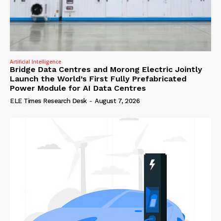
Artificial Intelligence
Bridge Data Centres and Morong Electric Jointly
Launch the World’s First Fully Prefabricated
Power Module for AI Data Centres
ELE Times Research Desk
-
August 7, 2026