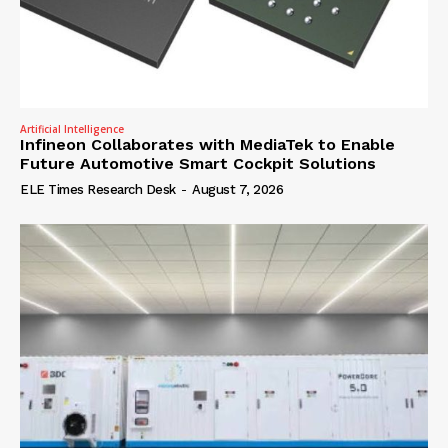
Artificial Intelligence
Infineon Collaborates with MediaTek to Enable
Future Automotive Smart Cockpit Solutions
ELE Times Research Desk
-
August 7, 2026