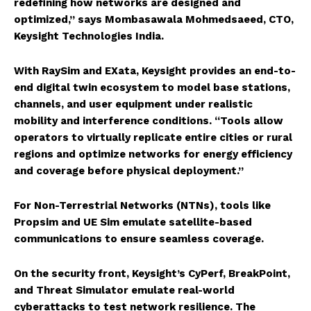
redefining how networks are designed and
optimized,” says Mombasawala Mohmedsaeed, CTO,
Keysight Technologies India.
With RaySim and EXata, Keysight provides an end-to-
end digital twin ecosystem to model base stations,
channels, and user equipment under realistic
mobility and interference conditions. “Tools allow
operators to virtually replicate entire cities or rural
regions and optimize networks for energy efficiency
and coverage before physical deployment.”
For Non-Terrestrial Networks (NTNs), tools like
Propsim and UE Sim emulate satellite-based
communications to ensure seamless coverage.
On the security front, Keysight’s CyPerf, BreakPoint,
and Threat Simulator emulate real-world
cyberattacks to test network resilience. The