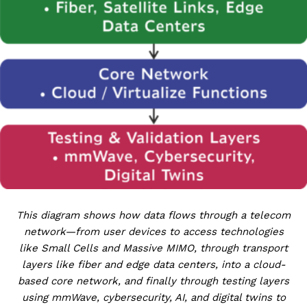
This diagram shows how data flows through a telecom
network—from user devices to access technologies
like Small Cells and Massive MIMO, through transport
layers like fiber and edge data centers, into a cloud-
based core network, and finally through testing layers
using mmWave, cybersecurity, AI, and digital twins to