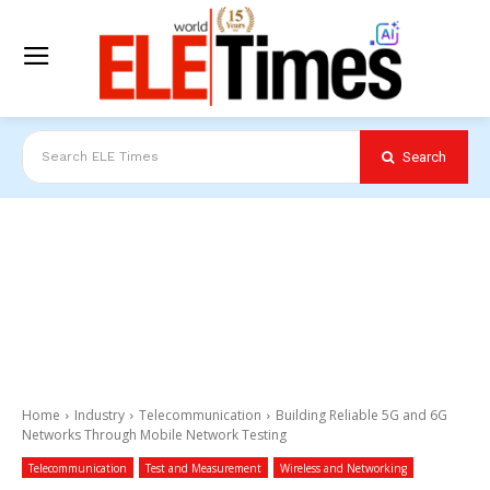
Search
Search ELE Times
Home
Industry
Telecommunication
Building Reliable 5G and 6G
Networks Through Mobile Network Testing
Telecommunication
Test and Measurement
Wireless and Networking