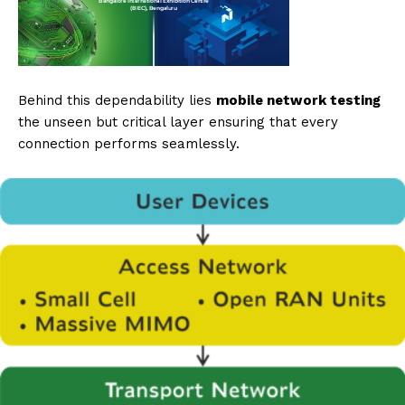
Behind this dependability lies
mobile network testing
the unseen but critical layer ensuring that every
connection performs seamlessly.