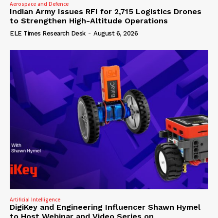
Aerospace and Defence
Indian Army Issues RFI for 2,715 Logistics Drones
to Strengthen High-Altitude Operations
ELE Times Research Desk
-
August 6, 2026
Artificial Intelligence
DigiKey and Engineering Influencer Shawn Hymel
to Host Webinar and Video Series on