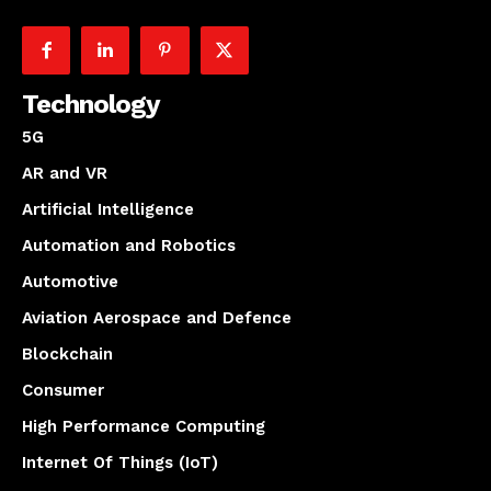
Technology
5G
AR and VR
Artificial Intelligence
Automation and Robotics
Automotive
Aviation Aerospace and Defence
Blockchain
Consumer
High Performance Computing
Internet Of Things (IoT)