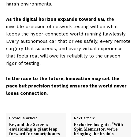
harsh environments.
As the digital horizon expands toward 6G
, the
invisible precision of network testing will be what
keeps the hyper-connected world running flawlessly.
Every autonomous car that drives safely, every remote
surgery that succeeds, and every virtual experience
that feels real will owe its reliability to the unseen
rigor of testing.
In the race to the future, innovation may set the
pace but precision testing ensures the world never
loses connection.
Previous article
Next article
Beyond the Screen:
Exclusive Insights: “With
envisioning a giant leap
Spin Memristor, we’re
forward for smartphones
bringing the brain’s