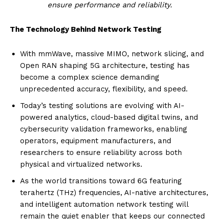
ensure performance and reliability.
The Technology Behind Network Testing
With mmWave, massive MIMO, network slicing, and
Open RAN shaping 5G architecture, testing has
become a complex science demanding
unprecedented accuracy, flexibility, and speed.
Today’s testing solutions are evolving with AI-
powered analytics, cloud-based digital twins, and
cybersecurity validation frameworks, enabling
operators, equipment manufacturers, and
researchers to ensure reliability across both
physical and virtualized networks.
As the world transitions toward 6G featuring
terahertz (THz) frequencies, AI-native architectures,
and intelligent automation network testing will
remain the quiet enabler that keeps our connected