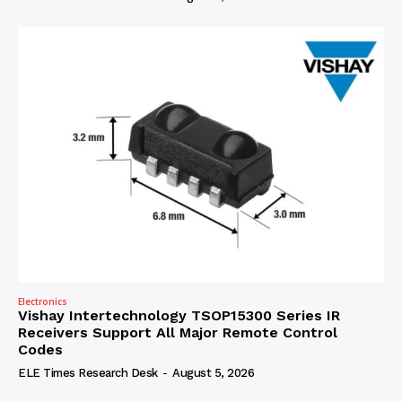
Electronics
Vishay Intertechnology TSOP15300 Series IR
Receivers Support All Major Remote Control
Codes
ELE Times Research Desk
-
August 5, 2026