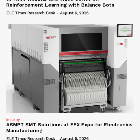
Reinforcement Learning with Balance Bots
ELE Times Research Desk
-
August 6, 2026
Industry
ASMPT SMT Solutions at EFX Expo for Electronics
Manufacturing
ELE Times Research Desk
-
August 5, 2026