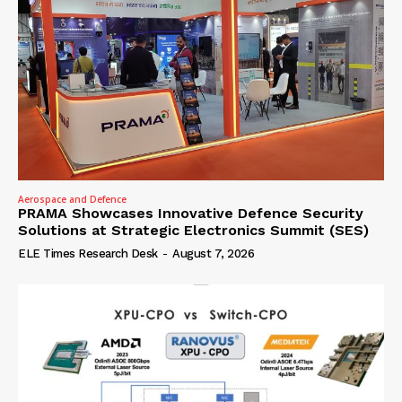
Aerospace and Defence
PRAMA Showcases Innovative Defence Security
Solutions at Strategic Electronics Summit (SES)
ELE Times Research Desk
-
August 7, 2026