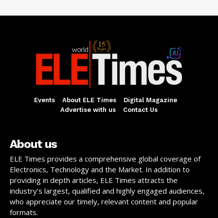
Events
About ELE Times
Digital Magazine
Advertise with us
Contact Us
About us
ELE Times provides a comprehensive global coverage of
Electronics, Technology and the Market. In addition to
providing in depth articles, ELE Times attracts the
industry’s largest, qualified and highly engaged audiences,
who appreciate our timely, relevant content and popular
formats.