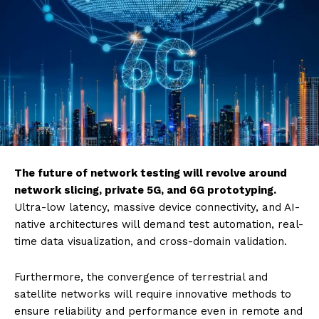
The future of network testing will revolve around
network slicing, private 5G, and 6G prototyping.
Ultra-low latency, massive device connectivity, and AI-
native architectures will demand test automation, real-
time data visualization, and cross-domain validation.
Furthermore, the convergence of terrestrial and
satellite networks will require innovative methods to
ensure reliability and performance even in remote and