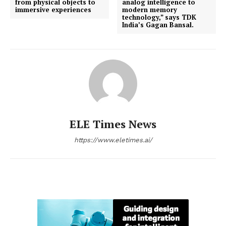
from physical objects to
analog intelligence to
immersive experiences
modern memory
technology,” says TDK
India’s Gagan Bansal.
ELE Times News
https://www.eletimes.ai/