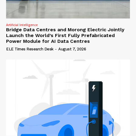
Artificial Intelligence
Bridge Data Centres and Morong Electric Jointly
Launch the World’s First Fully Prefabricated
Power Module for AI Data Centres
ELE Times Research Desk
-
August 7, 2026