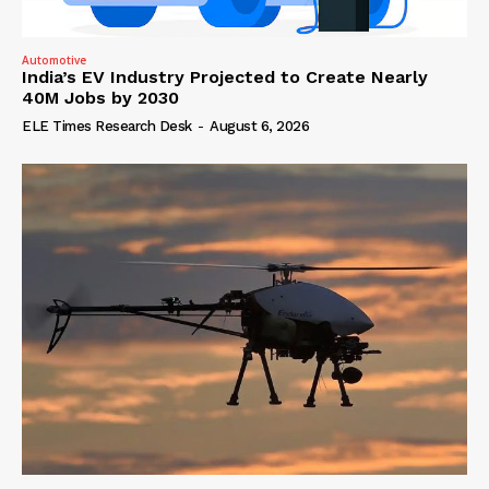
Automotive
India’s EV Industry Projected to Create Nearly
40M Jobs by 2030
ELE Times Research Desk
-
August 6, 2026