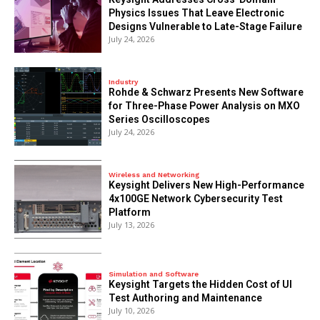
Physics Issues That Leave Electronic
Designs Vulnerable to Late-Stage Failure
July 24, 2026
Industry
Rohde & Schwarz Presents New Software
for Three-Phase Power Analysis on MXO
Series Oscilloscopes
July 24, 2026
Wireless and Networking
Keysight Delivers New High-Performance
4x100GE Network Cybersecurity Test
Platform
July 13, 2026
Simulation and Software
Keysight Targets the Hidden Cost of UI
Test Authoring and Maintenance
July 10, 2026