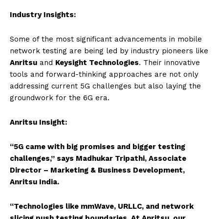
Industry Insights:
Some of the most significant advancements in mobile
network testing are being led by industry pioneers like
Anritsu
and
Keysight Technologies
. Their innovative
tools and forward-thinking approaches are not only
addressing current 5G challenges but also laying the
groundwork for the 6G era.
Anritsu Insight:
“5G came with big promises and bigger testing
challenges,” says Madhukar Tripathi, Associate
Director – Marketing & Business Development,
Anritsu India.
“Technologies like mmWave, URLLC, and network
slicing push testing boundaries. At Anritsu, our