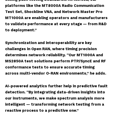
platforms like the MT8000A Radio Communication
Test Set, Shockline VNA, and Network Master Pro
MT1000A are enabling operators and manufacturers
to validate performance at every stage — from R&D
to deployment.”
Synchronization and interoperability are key
challenges in Open RAN, where timing precision
determines network reliability. “Our MT1000A and
MS2850A test solutions perform PTP/SyncE and RF
conformance tests to ensure accurate timing
across multi-vendor O-RAN environments,” he adds.
AI-powered analytics further help in predictive fault
detection. “By integrating data-driven insights into
our instruments, we make spectrum analysis more
intelligent — transforming network testing from a
reactive process to a predictive one.”