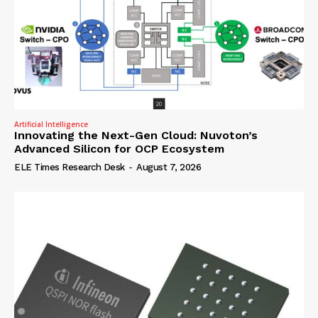
Artificial Intelligence
Innovating the Next-Gen Cloud: Nuvoton’s
Advanced Silicon for OCP Ecosystem
ELE Times Research Desk
-
August 7, 2026