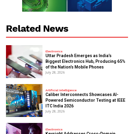
Related News
Electronics
Uttar Pradesh Emerges as India’s
Biggest Electronics Hub, Producing 65%
of the Nation’s Mobile Phones
July 28, 2026
Artificial Intelligence
Caliber Interconnects Showcases AI-
Powered Semiconductor Testing at IEEE
ITC India 2026
July 28, 2026
Electronics
Keysight Addresses Cross-Domain