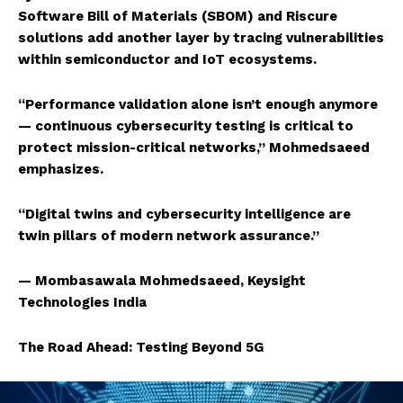
Software Bill of Materials (SBOM) and Riscure
solutions add another layer by tracing vulnerabilities
within semiconductor and IoT ecosystems.
“Performance validation alone isn’t enough anymore
— continuous cybersecurity testing is critical to
protect mission-critical networks,” Mohmedsaeed
emphasizes.
“Digital twins and cybersecurity intelligence are
twin pillars of modern network assurance.”
— Mombasawala Mohmedsaeed, Keysight
Technologies India
The Road Ahead: Testing Beyond 5G