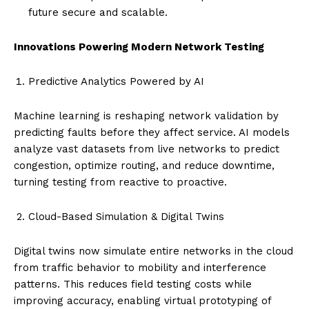
future secure and scalable.
Innovations Powering Modern Network Testing
Predictive Analytics Powered by AI
Machine learning is reshaping network validation by
predicting faults before they affect service. AI models
analyze vast datasets from live networks to predict
congestion, optimize routing, and reduce downtime,
turning testing from reactive to proactive.
Cloud-Based Simulation & Digital Twins
Digital twins now simulate entire networks in the cloud
from traffic behavior to mobility and interference
patterns. This reduces field testing costs while
improving accuracy, enabling virtual prototyping of