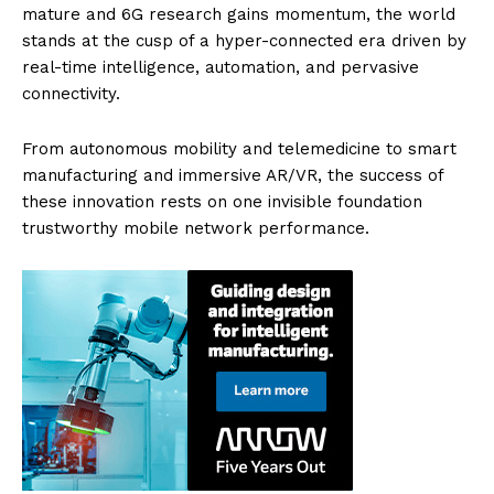
mature and 6G research gains momentum, the world
stands at the cusp of a hyper-connected era driven by
real-time intelligence, automation, and pervasive
connectivity.
From autonomous mobility and telemedicine to smart
manufacturing and immersive AR/VR, the success of
these innovation rests on one invisible foundation
trustworthy mobile network performance.