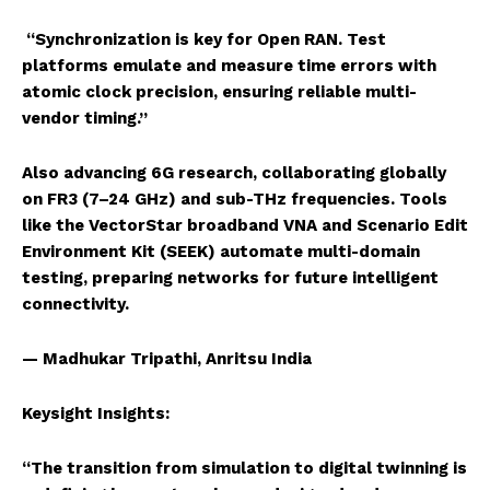
“Synchronization is key for Open RAN. Test
platforms emulate and measure time errors with
atomic clock precision, ensuring reliable multi-
vendor timing.”
Also advancing 6G research, collaborating globally
on FR3 (7–24 GHz) and sub-THz frequencies. Tools
like the VectorStar broadband VNA and Scenario Edit
Environment Kit (SEEK) automate multi-domain
testing, preparing networks for future intelligent
connectivity.
— Madhukar Tripathi, Anritsu India
Keysight Insights:
“The transition from simulation to digital twinning is