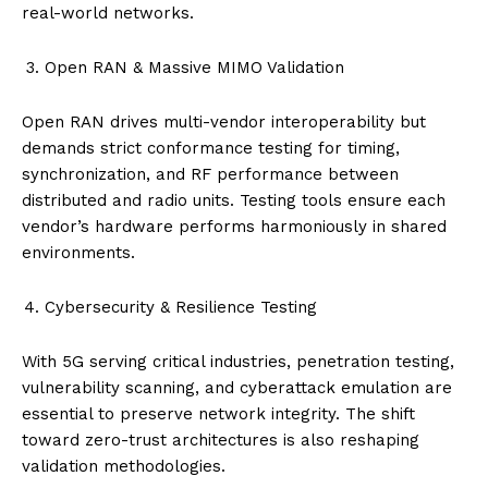
real-world networks.
Open RAN & Massive MIMO Validation
Open RAN drives multi-vendor interoperability but
demands strict conformance testing for timing,
synchronization, and RF performance between
distributed and radio units. Testing tools ensure each
vendor’s hardware performs harmoniously in shared
environments.
Cybersecurity & Resilience Testing
With 5G serving critical industries, penetration testing,
vulnerability scanning, and cyberattack emulation are
essential to preserve network integrity. The shift
toward zero-trust architectures is also reshaping
validation methodologies.