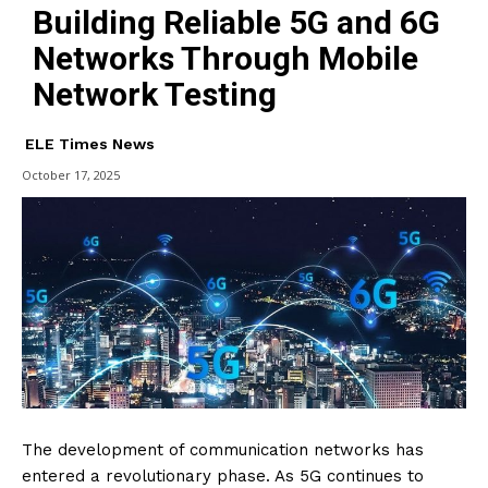
Building Reliable 5G and 6G
Networks Through Mobile
Network Testing
ELE Times News
October 17, 2025
The development of communication networks has
entered a revolutionary phase. As 5G continues to