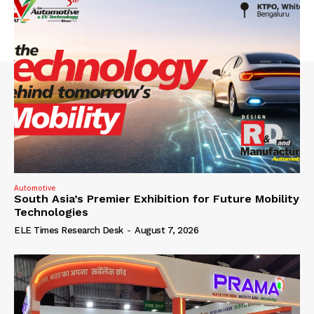
Automotive
South Asia’s Premier Exhibition for Future Mobility
Technologies
ELE Times Research Desk
-
August 7, 2026