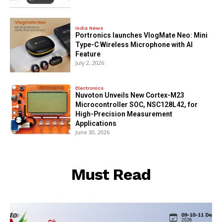
India News
Portronics launches VlogMate Neo: Mini
Type-C Wireless Microphone with AI
Feature
July 2, 2026
Electronics
Nuvoton Unveils New Cortex-M23
Microcontroller SOC, NSC128L42, for
High-Precision Measurement
Applications
June 30, 2026
Must Read