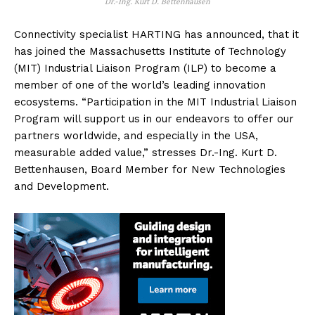
Dr.-Ing. Kurt D. Bettenhausen
Connectivity specialist HARTING has announced, that it
has joined the Massachusetts Institute of Technology
(MIT) Industrial Liaison Program (ILP) to become a
member of one of the world’s leading innovation
ecosystems. “Participation in the MIT Industrial Liaison
Program will support us in our endeavors to offer our
partners worldwide, and especially in the USA,
measurable added value,” stresses Dr.-Ing. Kurt D.
Bettenhausen, Board Member for New Technologies
and Development.