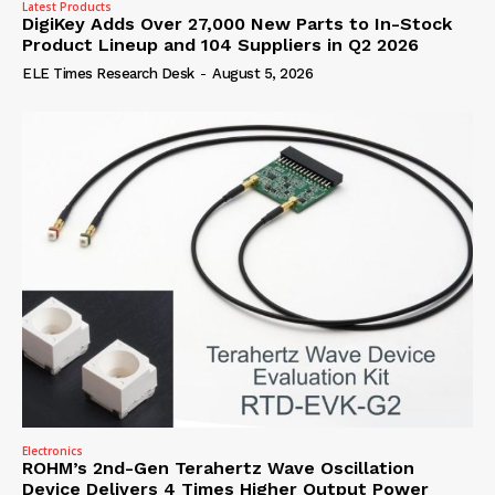
Latest Products
DigiKey Adds Over 27,000 New Parts to In-Stock
Product Lineup and 104 Suppliers in Q2 2026
ELE Times Research Desk
-
August 5, 2026
Electronics
ROHM’s 2nd-Gen Terahertz Wave Oscillation
Device Delivers 4 Times Higher Output Power