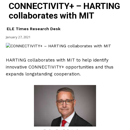
CONNECTIVITY+ – HARTING
collaborates with MIT
ELE Times Research Desk
January 27, 2021
HARTING collaborates with MIT to help identify
innovative CONNECTIVITY+ opportunities and thus
expands longstanding cooperation.