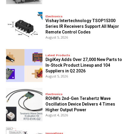
Electronics
Vishay Intertechnology TSOP15300
Series IR Receivers Support All Major
Remote Control Codes
August 5, 2026
Latest Products
DigiKey Adds Over 27,000 New Parts to
In-Stock Product Lineup and 104
Suppliers in Q2 2026
August 5, 2026
Electronics
ROHM’s 2nd-Gen Terahertz Wave
Oscillation Device Delivers 4 Times
Higher Output Power
August 4, 2026
Innovations