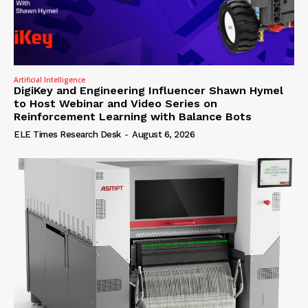
Artificial Intelligence
DigiKey and Engineering Influencer Shawn Hymel
to Host Webinar and Video Series on
Reinforcement Learning with Balance Bots
ELE Times Research Desk
-
August 6, 2026