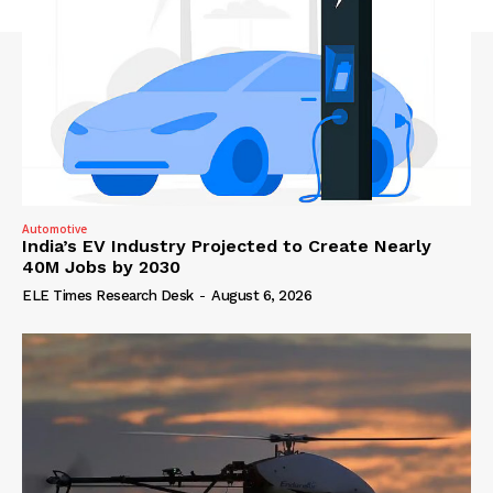
Automotive
India’s EV Industry Projected to Create Nearly
40M Jobs by 2030
ELE Times Research Desk
-
August 6, 2026