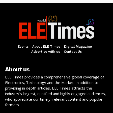
Events
About ELE Times
Digital Magazine
Advertise with us
Contact Us
About us
ELE Times provides a comprehensive global coverage of
Electronics, Technology and the Market. In addition to
providing in depth articles, ELE Times attracts the
industry’s largest, qualified and highly engaged audiences,
who appreciate our timely, relevant content and popular
formats.