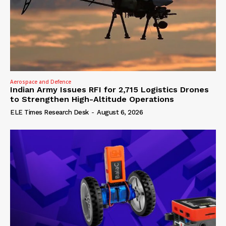
Aerospace and Defence
Indian Army Issues RFI for 2,715 Logistics Drones
to Strengthen High-Altitude Operations
ELE Times Research Desk
-
August 6, 2026