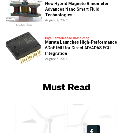
New Hybrid Magneto Rheometer
Advances Nano Smart Fluid
Technologies
August 4, 2026
High Performance Computing
Murata Launches High-Performance
6DoF IMU for Direct AD/ADAS ECU
Integration
August 3, 2026
Must Read