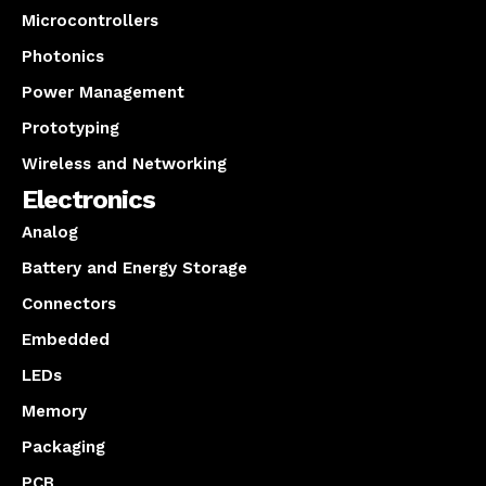
Microcontrollers
Photonics
Power Management
Prototyping
Wireless and Networking
Electronics
Analog
Battery and Energy Storage
Connectors
Embedded
LEDs
Memory
Packaging
PCB