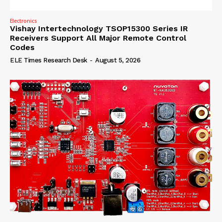
Electronics
Vishay Intertechnology TSOP15300 Series IR
Receivers Support All Major Remote Control
Codes
ELE Times Research Desk
-
August 5, 2026