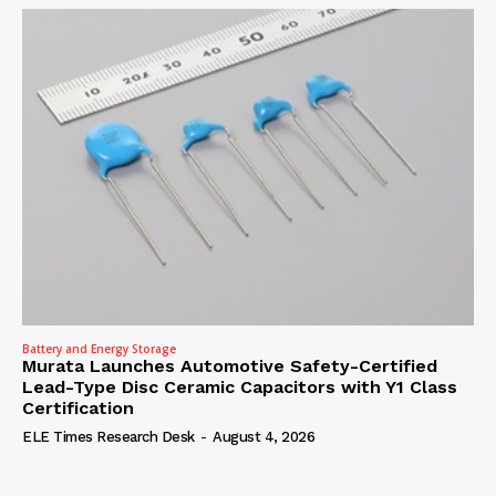
Battery and Energy Storage
Murata Launches Automotive Safety-Certified
Lead-Type Disc Ceramic Capacitors with Y1 Class
Certification
ELE Times Research Desk
-
August 4, 2026