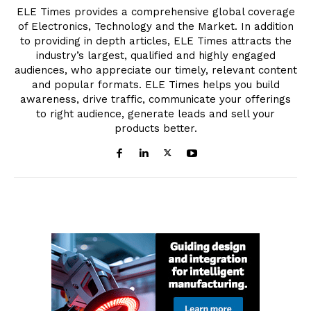
ELE Times provides a comprehensive global coverage
of Electronics, Technology and the Market. In addition
to providing in depth articles, ELE Times attracts the
industry’s largest, qualified and highly engaged
audiences, who appreciate our timely, relevant content
and popular formats. ELE Times helps you build
awareness, drive traffic, communicate your offerings
to right audience, generate leads and sell your
products better.