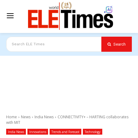
Search
Search ELE Times
Home
News
India News
CONNECTIVITY+ – HARTING collaborates
with MIT
India News
Innovations
Trends and Forecast
Technology