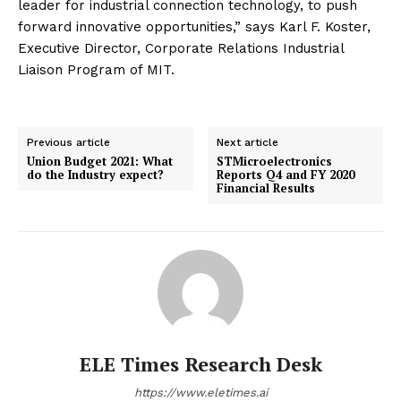
leader for industrial connection technology, to push
forward innovative opportunities,” says Karl F. Koster,
Executive Director, Corporate Relations Industrial
Liaison Program of MIT.
Previous article
Next article
Union Budget 2021: What
STMicroelectronics
do the Industry expect?
Reports Q4 and FY 2020
Financial Results
ELE Times Research Desk
https://www.eletimes.ai