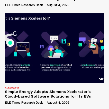
ELE Times Research Desk
-
August 4, 2026
Automotive
Simple Energy Adopts Siemens Xcelerator’s
Cloud-based Software Solutions for Its EVs
ELE Times Research Desk
-
August 4, 2026