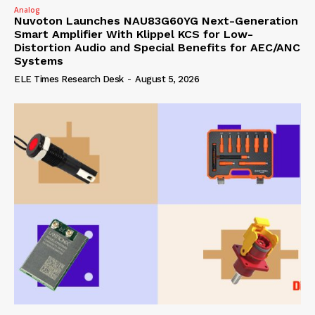
Analog
Nuvoton Launches NAU83G60YG Next-Generation
Smart Amplifier With Klippel KCS for Low-
Distortion Audio and Special Benefits for AEC/ANC
Systems
ELE Times Research Desk
-
August 5, 2026