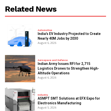
Related News
Automotive
India’s EV Industry Projected to Create
Nearly 40M Jobs by 2030
August 6, 2026
Aerospace and Defence
Indian Army Issues RFI for 2,715
Logistics Drones to Strengthen High-
Altitude Operations
August 6, 2026
Industry
ASMPT SMT Solutions at EFX Expo for
Electronics Manufacturing
August 5, 2026