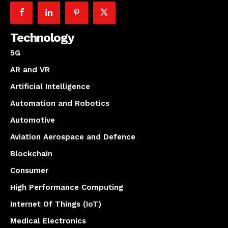
Technology
5G
AR and VR
Artificial Intelligence
Automation and Robotics
Automotive
Aviation Aerospace and Defence
Blockchain
Consumer
High Performance Computing
Internet Of Things (IoT)
Medical Electronics