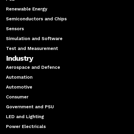
Renewable Energy
Semiconductors and Chips
Sensors
Simulation and Software
Test and Measurement
Industry
Aerospace and Defence
Automation
Automotive
Consumer
Government and PSU
LED and Lighting
Power Electricals