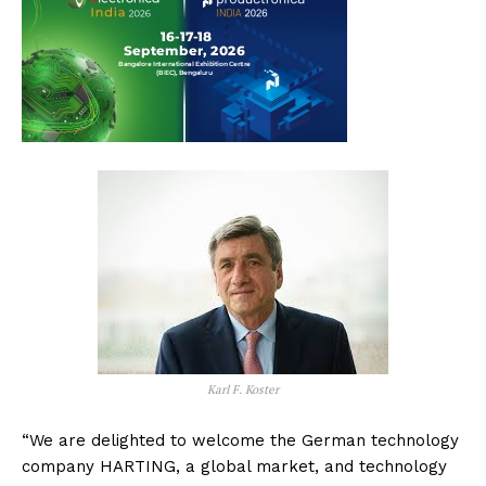
Karl F. Koster
“We are delighted to welcome the German technology
company HARTING, a global market, and technology