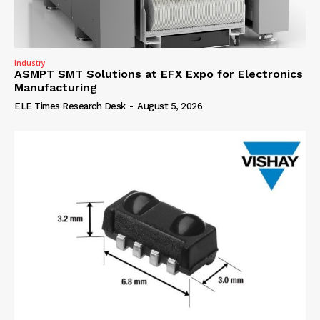
Industry
ASMPT SMT Solutions at EFX Expo for Electronics
Manufacturing
ELE Times Research Desk
-
August 5, 2026