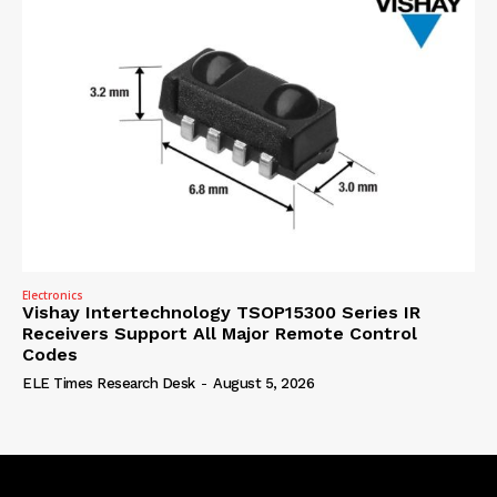
Electronics
Vishay Intertechnology TSOP15300 Series IR
Receivers Support All Major Remote Control
Codes
ELE Times Research Desk
-
August 5, 2026