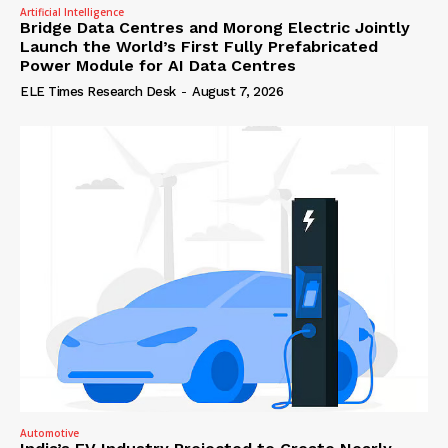
Artificial Intelligence
Bridge Data Centres and Morong Electric Jointly
Launch the World’s First Fully Prefabricated
Power Module for AI Data Centres
ELE Times Research Desk
-
August 7, 2026
Automotive