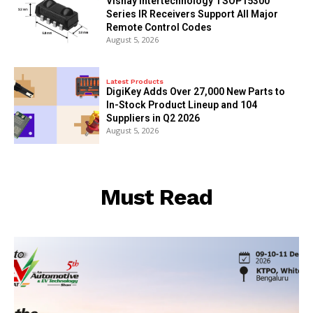
Vishay Intertechnology TSOP15300
Series IR Receivers Support All Major
Remote Control Codes
August 5, 2026
Latest Products
DigiKey Adds Over 27,000 New Parts to
In-Stock Product Lineup and 104
Suppliers in Q2 2026
August 5, 2026
Must Read