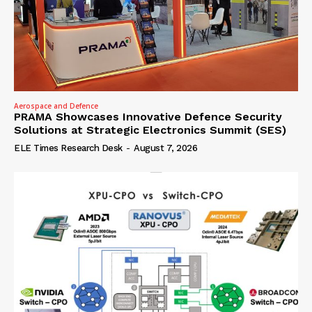
Aerospace and Defence
PRAMA Showcases Innovative Defence Security
Solutions at Strategic Electronics Summit (SES)
ELE Times Research Desk
-
August 7, 2026