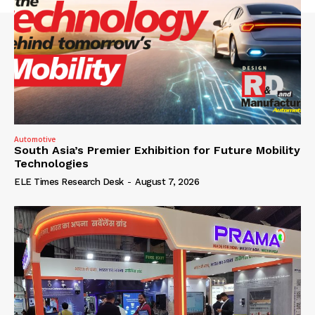
Automotive
South Asia’s Premier Exhibition for Future Mobility
Technologies
ELE Times Research Desk
-
August 7, 2026