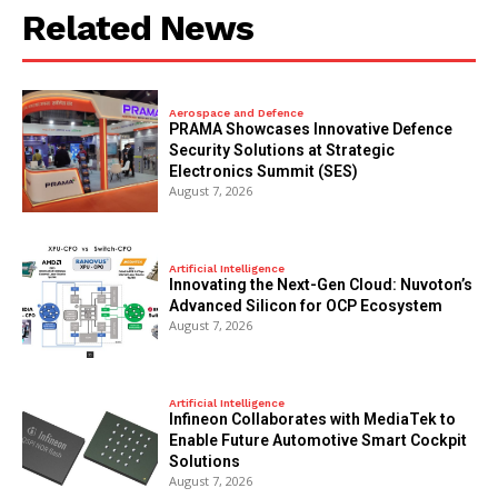
Related News
Aerospace and Defence
PRAMA Showcases Innovative Defence
Security Solutions at Strategic
Electronics Summit (SES)
August 7, 2026
Artificial Intelligence
Innovating the Next-Gen Cloud: Nuvoton’s
Advanced Silicon for OCP Ecosystem
August 7, 2026
Artificial Intelligence
Infineon Collaborates with MediaTek to
Enable Future Automotive Smart Cockpit
Solutions
August 7, 2026