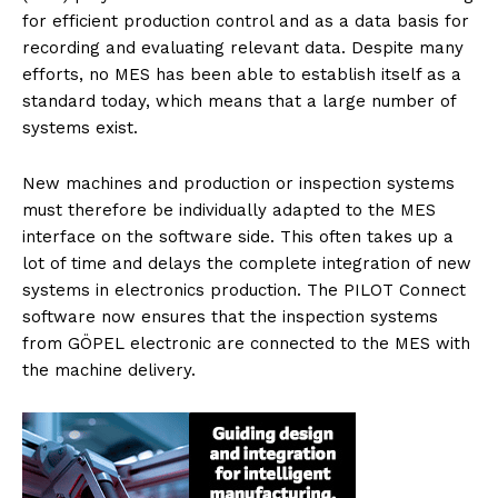
for efficient production control and as a data basis for
recording and evaluating relevant data. Despite many
efforts, no MES has been able to establish itself as a
standard today, which means that a large number of
systems exist.
New machines and production or inspection systems
must therefore be individually adapted to the MES
interface on the software side. This often takes up a
lot of time and delays the complete integration of new
systems in electronics production. The PILOT Connect
software now ensures that the inspection systems
from GÖPEL electronic are connected to the MES with
the machine delivery.