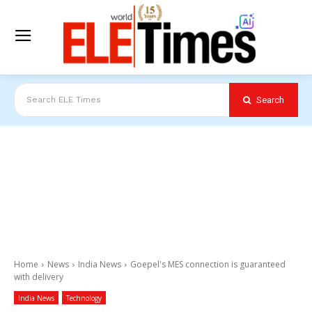
Search
Search ELE Times
Home
News
India News
Goepel's MES connection is guaranteed
with delivery
India News
Technology