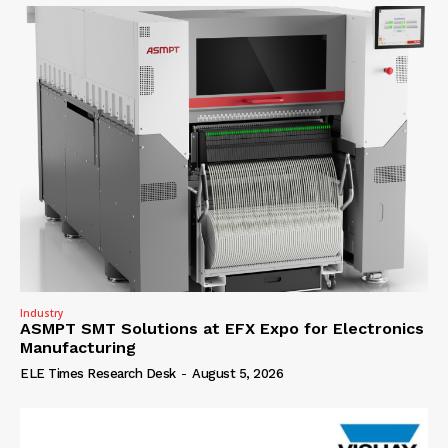
Industry
ASMPT SMT Solutions at EFX Expo for Electronics
Manufacturing
ELE Times Research Desk
-
August 5, 2026