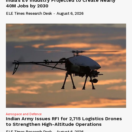
India’s EV Industry Projected to Create Nearly
40M Jobs by 2030
ELE Times Research Desk
-
August 6, 2026
Aerospace and Defence
Indian Army Issues RFI for 2,715 Logistics Drones
to Strengthen High-Altitude Operations
ELE Times Research Desk
-
August 6, 2026