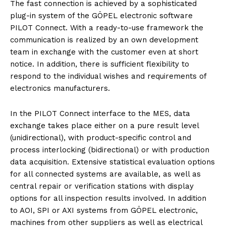
The fast connection is achieved by a sophisticated
plug-in system of the GÖPEL electronic software
PILOT Connect. With a ready-to-use framework the
communication is realized by an own development
team in exchange with the customer even at short
notice. In addition, there is sufficient flexibility to
respond to the individual wishes and requirements of
electronics manufacturers.
In the PILOT Connect interface to the MES, data
exchange takes place either on a pure result level
(unidirectional), with product-specific control and
process interlocking (bidirectional) or with production
data acquisition. Extensive statistical evaluation options
for all connected systems are available, as well as
central repair or verification stations with display
options for all inspection results involved. In addition
to AOI, SPI or AXI systems from GÖPEL electronic,
machines from other suppliers as well as electrical