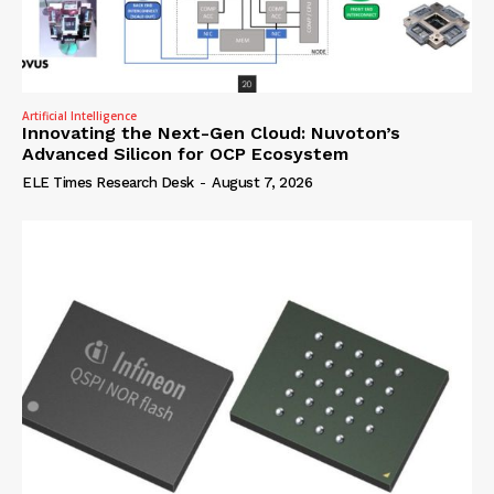
Artificial Intelligence
Innovating the Next-Gen Cloud: Nuvoton’s
Advanced Silicon for OCP Ecosystem
ELE Times Research Desk
-
August 7, 2026