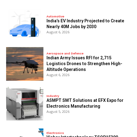
Automotive
India’s EV Industry Projected to Create
Nearly 40M Jobs by 2030
August 6, 2026
Aerospace and Defence
Indian Army Issues RFI for 2,715
Logistics Drones to Strengthen High-
Altitude Operations
August 6, 2026
Industry
ASMPT SMT Solutions at EFX Expo for
Electronics Manufacturing
August 5, 2026
Electronics