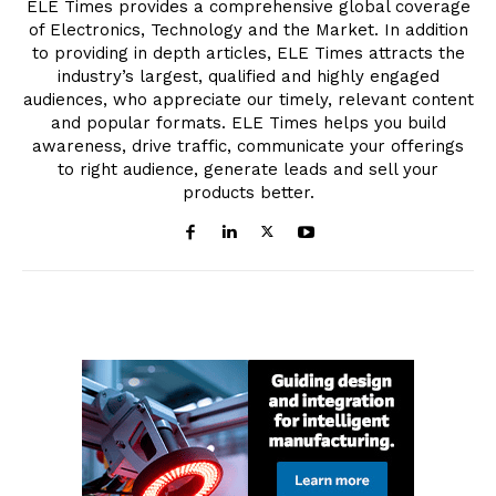
ELE Times provides a comprehensive global coverage
of Electronics, Technology and the Market. In addition
to providing in depth articles, ELE Times attracts the
industry’s largest, qualified and highly engaged
audiences, who appreciate our timely, relevant content
and popular formats. ELE Times helps you build
awareness, drive traffic, communicate your offerings
to right audience, generate leads and sell your
products better.