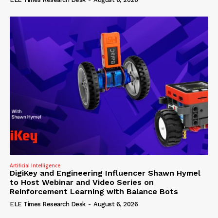
Artificial Intelligence
DigiKey and Engineering Influencer Shawn Hymel
to Host Webinar and Video Series on
Reinforcement Learning with Balance Bots
ELE Times Research Desk
-
August 6, 2026