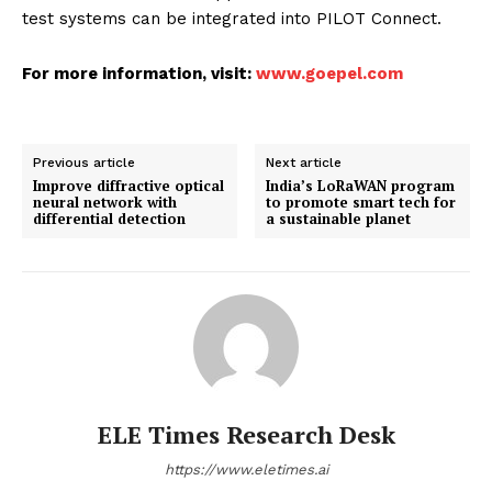
test systems can be integrated into PILOT Connect.
For more information, visit:
www.goepel.com
Previous article
Next article
Improve diffractive optical
India’s LoRaWAN program
neural network with
to promote smart tech for
differential detection
a sustainable planet
ELE Times Research Desk
https://www.eletimes.ai