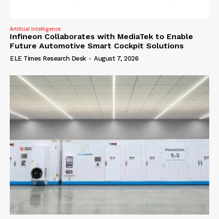
Artificial Intelligence
Infineon Collaborates with MediaTek to Enable
Future Automotive Smart Cockpit Solutions
ELE Times Research Desk
-
August 7, 2026