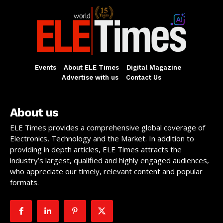
Events
About ELE Times
Digital Magazine
Advertise with us
Contact Us
About us
ELE Times provides a comprehensive global coverage of
Electronics, Technology and the Market. In addition to
providing in depth articles, ELE Times attracts the
industry’s largest, qualified and highly engaged audiences,
who appreciate our timely, relevant content and popular
formats.