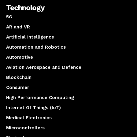
Technology
5G
AR and VR
Artificial Intelligence
Automation and Robotics
Automotive
Aviation Aerospace and Defence
Blockchain
Consumer
High Performance Computing
Internet Of Things (IoT)
Medical Electronics
Microcontrollers