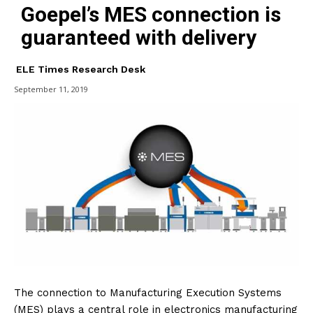
Goepel’s MES connection is
guaranteed with delivery
ELE Times Research Desk
September 11, 2019
The connection to Manufacturing Execution Systems
(MES) plays a central role in electronics manufacturing