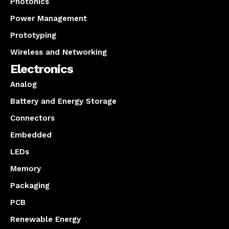
Photonics
Power Management
Prototyping
Wireless and Networking
Electronics
Analog
Battery and Energy Storage
Connectors
Embedded
LEDs
Memory
Packaging
PCB
Renewable Energy