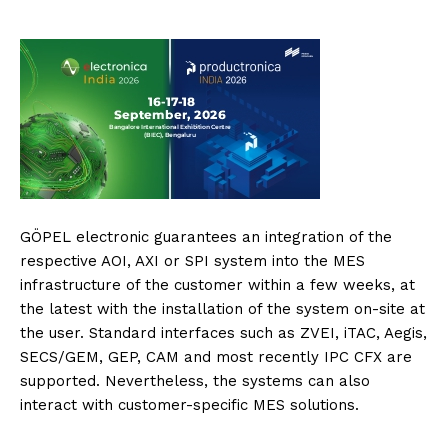
GÖPEL electronic guarantees an integration of the
respective AOI, AXI or SPI system into the MES
infrastructure of the customer within a few weeks, at
the latest with the installation of the system on-site at
the user. Standard interfaces such as ZVEI, iTAC, Aegis,
SECS/GEM, GEP, CAM and most recently IPC CFX are
supported. Nevertheless, the systems can also
interact with customer-specific MES solutions.