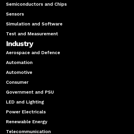
Semiconductors and Chips
Sensors
Simulation and Software
Test and Measurement
Industry
Aerospace and Defence
Automation
Automotive
Consumer
Government and PSU
LED and Lighting
Power Electricals
Renewable Energy
Telecommunication