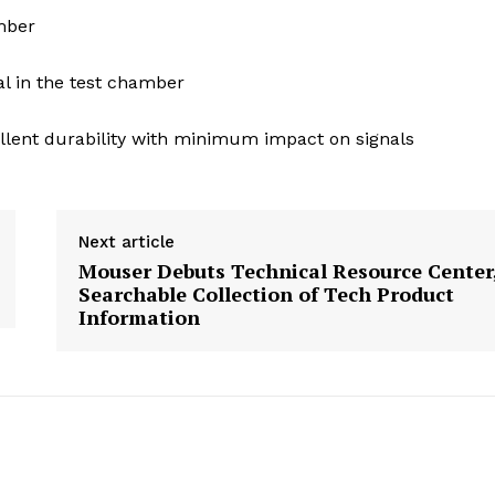
mber
l in the test chamber
llent durability with minimum impact on signals
Next article
Mouser Debuts Technical Resource Center,
Searchable Collection of Tech Product
Information