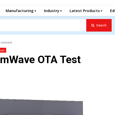
Manufacturing
Industry
Latest Products
Ed
Search
ironment
cast
mmWave OTA Test