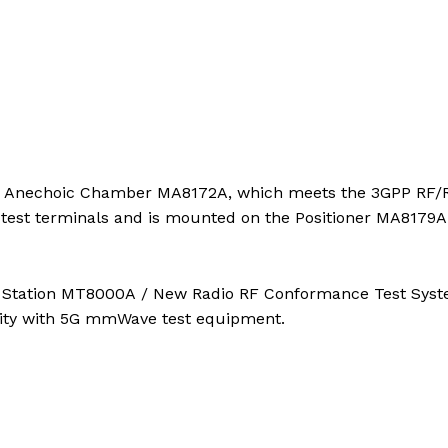
TR Anechoic Chamber MA8172A, which meets the 3GPP RF
 test terminals and is mounted on the Positioner MA8179A
st Station MT8000A / New Radio RF Conformance Test Sys
ity with 5G mmWave test equipment.