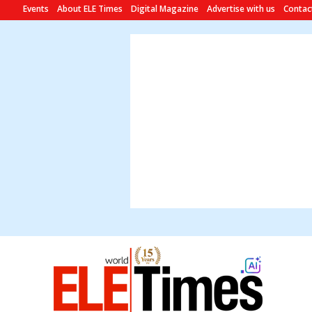
Events
About ELE Times
Digital Magazine
Advertise with us
Contac