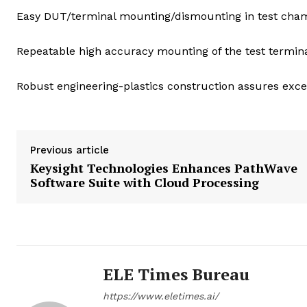
Easy DUT/terminal mounting/dismounting in test cha
Repeatable high accuracy mounting of the test termina
Robust engineering-plastics construction assures exce
Previous article
Keysight Technologies Enhances PathWave
Software Suite with Cloud Processing
ELE Times Bureau
https://www.eletimes.ai/