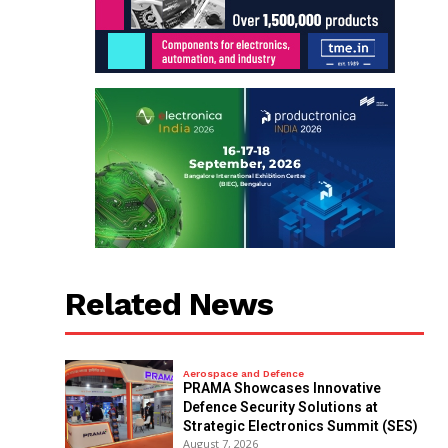
Related News
Aerospace and Defence
PRAMA Showcases Innovative
Defence Security Solutions at
Strategic Electronics Summit (SES)
August 7, 2026