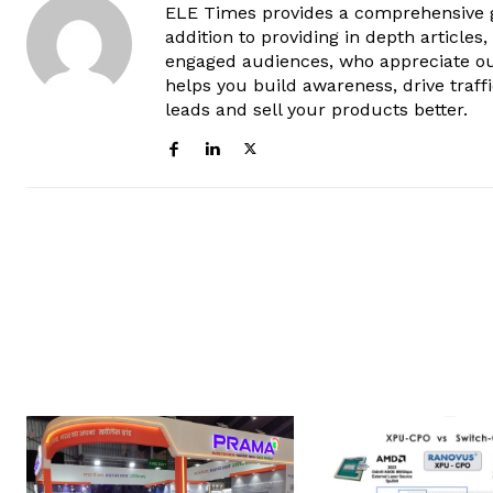
ELE Times provides a comprehensive gl
addition to providing in depth articles
engaged audiences, who appreciate ou
helps you build awareness, drive traff
leads and sell your products better.