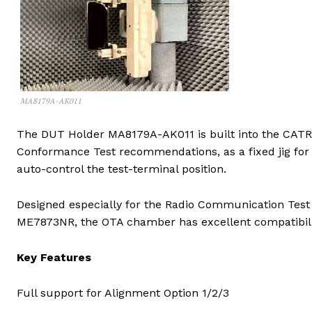
MA8179A-AK011
The DUT Holder MA8179A-AK011 is built into the CA
Conformance Test recommendations, as a fixed jig for
auto-control the test-terminal position.
Designed especially for the Radio Communication Te
ME7873NR, the OTA chamber has excellent compatibil
Key Features
Full support for Alignment Option 1/2/3