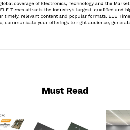
obal coverage of Electronics, Technology and the Market.
, ELE Times attracts the industry’s largest, qualified and hi
r timely, relevant content and popular formats. ELE Tim
ic, communicate your offerings to right audience, generat
Must Read