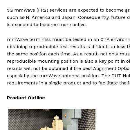
5G mmWave (FR2) services are expected to become gra
such as N. America and Japan. Consequently, future d
is expected to become more active.
mmWave terminals must be tested in an OTA environm
obtaining reproducible test results is difficult unless
the same position each time. As a result, not only mu
reproducible mounting position is also a key point in
results will not be obtained if the best Alignment Opt
especially the mmWave antenna position. The DUT H
requirements in a single product and to facilitate th
Product Outline