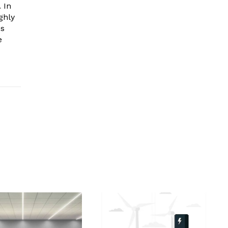
 In
ghly
es
e