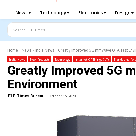
News
Technology
Electronics
Design
Search ELE Times
Home
News
India News
Greatly Improved 5G mmWave OTA Test Env
India News
New Products
Technology
Internet Of Things (IoT)
Trends and Fore
Greatly Improved 5G 
Environment
ELE Times Bureau
October 15, 2020