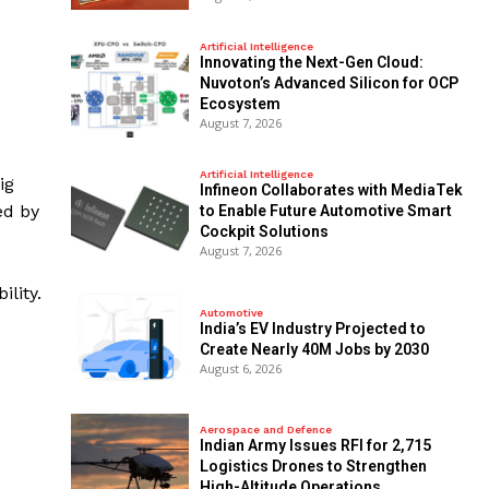
Artificial Intelligence
Innovating the Next-Gen Cloud:
Nuvoton’s Advanced Silicon for OCP
Ecosystem
August 7, 2026
Artificial Intelligence
ig
Infineon Collaborates with MediaTek
ed by
to Enable Future Automotive Smart
Cockpit Solutions
August 7, 2026
lity.
Automotive
India’s EV Industry Projected to
Create Nearly 40M Jobs by 2030
August 6, 2026
Aerospace and Defence
Indian Army Issues RFI for 2,715
Logistics Drones to Strengthen
High-Altitude Operations