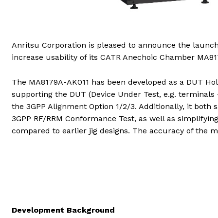
Anritsu Corporation is pleased to announce the launc
increase usability of its CATR Anechoic Chamber MA81
The MA8179A-AK011 has been developed as a DUT Holde
supporting the DUT (Device Under Test, e.g. terminals 
the 3GPP Alignment Option 1/2/3. Additionally, it both 
3GPP RF/RRM Conformance Test, as well as simplifying
compared to earlier jig designs. The accuracy of the 
Development Background