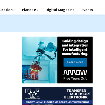
ucation
Planet e
Digital Magazine
Events