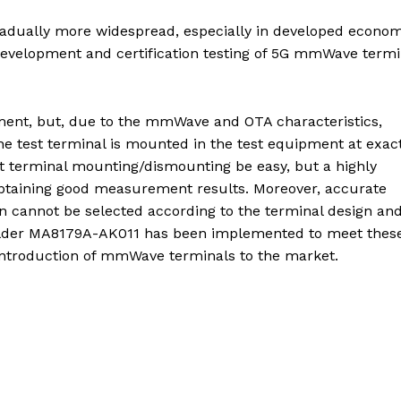
dually more widespread, especially in developed econom
evelopment and certification testing of 5G mmWave termi
ent, but, due to the mmWave and OTA characteristics,
 the test terminal is mounted in the test equipment at exac
st terminal mounting/dismounting be easy, but a highly
 obtaining good measurement results. Moreover, accurate
ion cannot be selected according to the terminal design an
older MA8179A-AK011 has been implemented to meet thes
e introduction of mmWave terminals to the market.