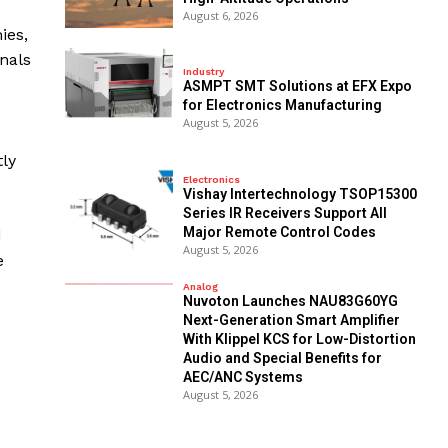
August 6, 2026
ies,
nals
Industry
ASMPT SMT Solutions at EFX Expo
for Electronics Manufacturing
August 5, 2026
tly
Electronics
Vishay Intertechnology TSOP15300
Series IR Receivers Support All
Major Remote Control Codes
d
August 5, 2026
e
Analog
Nuvoton Launches NAU83G60YG
Next-Generation Smart Amplifier
With Klippel KCS for Low-Distortion
Audio and Special Benefits for
AEC/ANC Systems
August 5, 2026