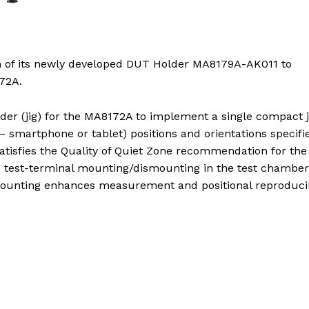
h of its newly developed DUT Holder MA8179A-AK011 to
72A.
r (jig) for the MA8172A to implement a single compact j
– smartphone or tablet) positions and orientations specifi
satisfies the Quality of Quiet Zone recommendation for the
 test-terminal mounting/dismounting in the test chamber
mounting enhances measurement and positional reproducibi