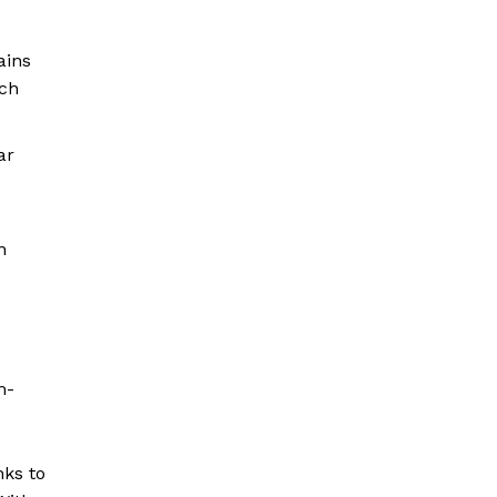
ains
ach
ar
n
m-
nks to