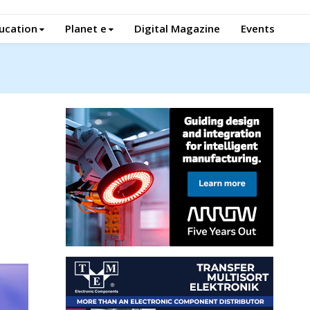
ucation
Planet e
Digital Magazine
Events