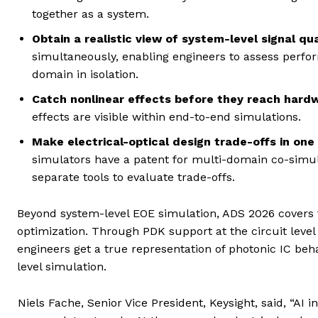
together as a system.
Obtain a realistic view of system-level signal qua
simultaneously, enabling engineers to assess perfo
domain in isolation.
Catch nonlinear effects before they reach hard
effects are visible within end-to-end simulations.
Make electrical-optical design trade-offs in one
simulators have a patent for multi-domain co-simu
separate tools to evaluate trade-offs.
Beyond system-level EOE simulation, ADS 2026 covers
optimization. Through PDK support at the circuit level
engineers get a true representation of photonic IC beh
level simulation.
Niels Fache, Senior Vice President, Keysight, said, “AI