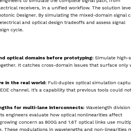
engineers to simulate the complete signal path, from
ectrical receivers, in a unified workflow. The solution lev
Photonic Designer. By simulating the mixed-domain signal 
ectrical and optical design tradeoffs and assess signal
sign cycle.
and optical domains before prototyping:
Simulate high-
ogether. It catches cross-domain issues that surface only
e in the real world:
Full-duplex optical simulation captu
OE channel. It’s a capability that previous tools could no
ngths for multi-lane interconnects:
Wavelength division
s engineers evaluate how optical nonlinearities affect
rowing concern as 800G and 1.6T optical links use multi
. These modulations in wavelengths and non-linearities 