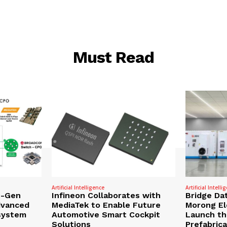
Must Read
Artificial Intelligence
Artificial Intelli
t-Gen
Infineon Collaborates with
Bridge Da
dvanced
MediaTek to Enable Future
Morong Ele
osystem
Automotive Smart Cockpit
Launch the
Solutions
Prefabric