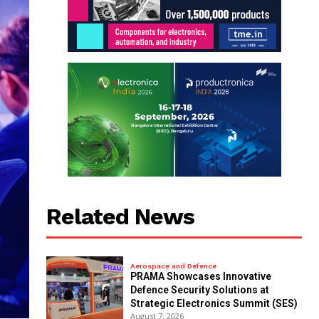
Related News
Aerospace and Defence
PRAMA Showcases Innovative
Defence Security Solutions at
Strategic Electronics Summit (SES)
August 7, 2026