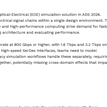
ptical-Electrical (EOE) simulation solution in ADS 2026.
ctrical signal chains within a single design environment. 
ture and high-performance computing drive demand for fast
tting architecture and evaluating performance.
erate at 800 Gbps or higher, with 1.6 Tbps and 3.2 Tbps on
d high-speed SerDes interfaces, teams need to model
gacy simulation workflows handle these separately, requiri
ogether, potentially missing cross-domain effects that impa