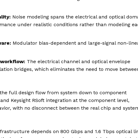
lity:
Noise modeling spans the electrical and optical dom
rmance under realistic conditions rather than modeling e
ware:
Modulator bias-dependent and large-signal non-line
 workflow:
The electrical channel and optical envelope
lation bridges, which eliminates the need to move betwee
 the full design flow from system down to component
 and Keysight RSoft integration at the component level,
avior, with no disconnect between the real chip and syste
 infrastructure depends on 800 Gbps and 1.6 Tbps optical li