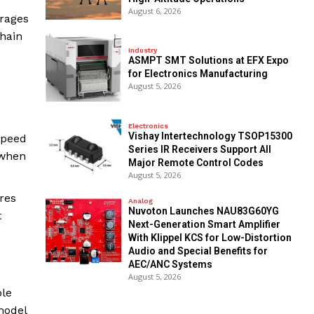
August 6, 2026
erages
chain
Industry
ASMPT SMT Solutions at EFX Expo
for Electronics Manufacturing
August 5, 2026
Electronics
Vishay Intertechnology TSOP15300
speed
Series IR Receivers Support All
 when
Major Remote Control Codes
August 5, 2026
res
Analog
Nuvoton Launches NAU83G60YG
t
Next-Generation Smart Amplifier
With Klippel KCS for Low-Distortion
Audio and Special Benefits for
AEC/ANC Systems
August 5, 2026
ple
model