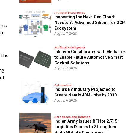
Artificial Intelligence
Innovating the Next-Gen Cloud:
Nuvoton’s Advanced Silicon for OCP
This
Ecosystem
er
August 7, 2026
Artificial Intelligence
Infineon Collaborates with MediaTek
 the
to Enable Future Automotive Smart
Cockpit Solutions
August 7, 2026
ng
ct
Automotive
India’s EV Industry Projected to
Create Nearly 40M Jobs by 2030
August 6, 2026
Aerospace and Defence
Indian Army Issues RFI for 2,715
Logistics Drones to Strengthen
High-Altitude Operations