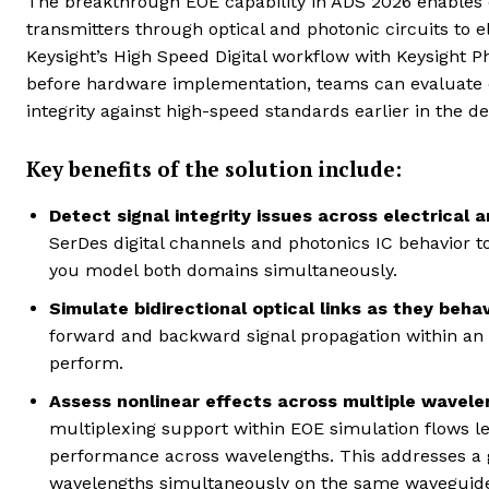
The breakthrough EOE capability in ADS 2026 enables 
transmitters through optical and photonic circuits to el
Keysight’s High Speed Digital workflow with Keysight 
before hardware implementation, teams can evaluate el
integrity against high-speed standards earlier in the de
Key benefits of the solution include:
Detect signal integrity issues across electrical 
SerDes digital channels and photonics IC behavior t
you model both domains simultaneously.
Simulate bidirectional optical links as they behav
forward and backward signal propagation within an E
perform.
Assess nonlinear effects across multiple wavele
multiplexing support within EOE simulation flows let
performance across wavelengths. This addresses a g
wavelengths simultaneously on the same waveguide