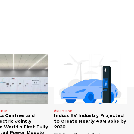
gence
Automotive
ta Centres and
India’s EV Industry Projected
ctric Jointly
to Create Nearly 40M Jobs by
 World’s First Fully
2030
ated Power Module