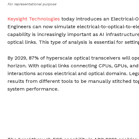
For representational purpose
Keysight Technologies
today introduces an Electrical-O
Engineers can now simulate electrical-to-optical-to-ele
capability is increasingly important as AI infrastruc
optical links. This type of analysis is essential for se
By 2029, 87% of hyperscale optical transceivers will op
horizon. With optical links connecting CPUs, GPUs, an
interactions across electrical and optical domains. Le
results from different tools to be manually stitched t
system performance.