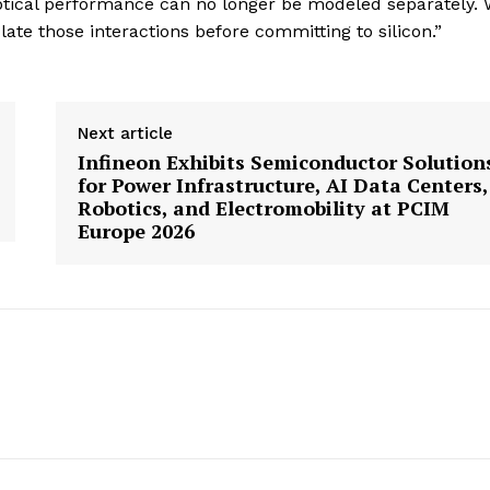
optical performance can no longer be modeled separately. 
te those interactions before committing to silicon.”
Next article
Infineon Exhibits Semiconductor Solution
for Power Infrastructure, AI Data Centers,
Robotics, and Electromobility at PCIM
Europe 2026