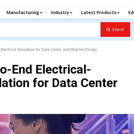
Manufacturing
Industry
Latest Products
Ed
Search
-Electrical Simulation for Data Center and Ethernet Design
o-End Electrical-
lation for Data Center