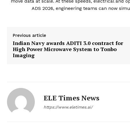
move data at scale. At these speeds, electrical and 
ADS 2026, engineering teams can now simula
Previous article
Indian Navy awards ADITI 3.0 contract for
High Power Microwave System to Tonbo
Imaging
ELE Times News
https://www.eletimes.ai/