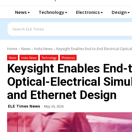
News
Technology
Electronics
Design
Search ELE Times
Home
News
India News
Keysight Enables End-to-End Electrical-Optical
News
India News
Technology
Photonics
Keysight Enables End-t
Optical-Electrical Simu
and Ethernet Design
ELE Times News
May 26, 2026