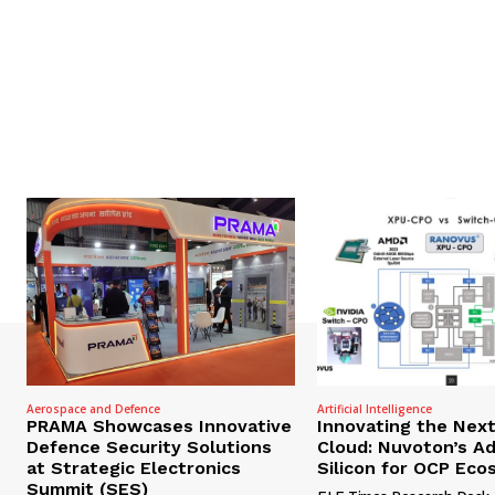
Aerospace and Defence
Artificial Intelligence
PRAMA Showcases Innovative
Innovating the Nex
Defence Security Solutions
Cloud: Nuvoton’s A
at Strategic Electronics
Silicon for OCP Ec
Summit (SES)