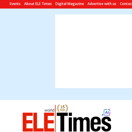
Events
About ELE Times
Digital Magazine
Advertise with us
Contac