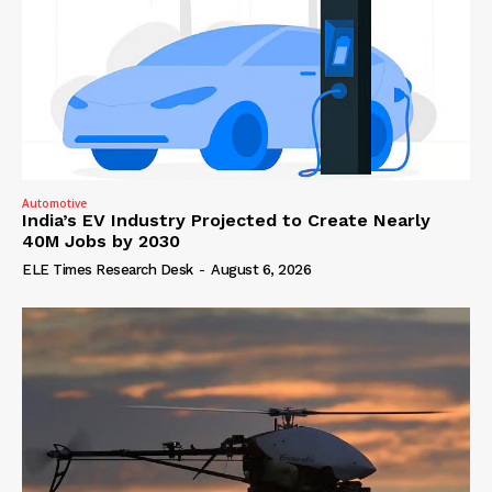
Automotive
India’s EV Industry Projected to Create Nearly
40M Jobs by 2030
ELE Times Research Desk
-
August 6, 2026