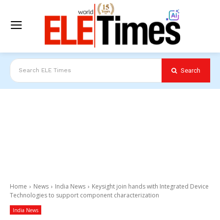
Search
Search ELE Times
Home
News
India News
Keysight join hands with Integrated Device
Technologies to support component characterization
India News