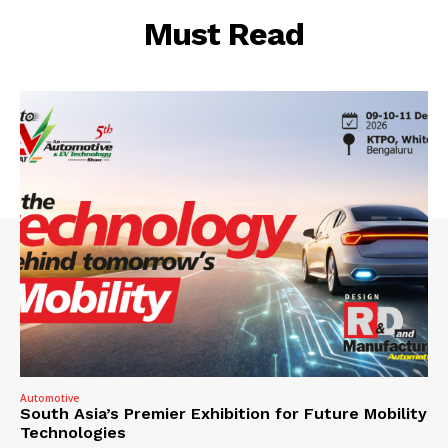
Must Read
Automotive
South Asia’s Premier Exhibition for Future Mobility
Technologies