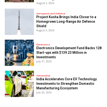
August 3, 2026
Aerospace and Defence
​Project Kusha Brings India Closer to a
Homegrown Long-Range Air Defence
Shield
August 3, 2026
Electronics
Electronics Development Fund Backs 128
Start-ups with $139.23 Million in
Investments
July 31, 2026
Automotive
India Accelerates Core EV Technology
Investments to Strengthen Domestic
Manufacturing Ecosystem
July 30, 2026