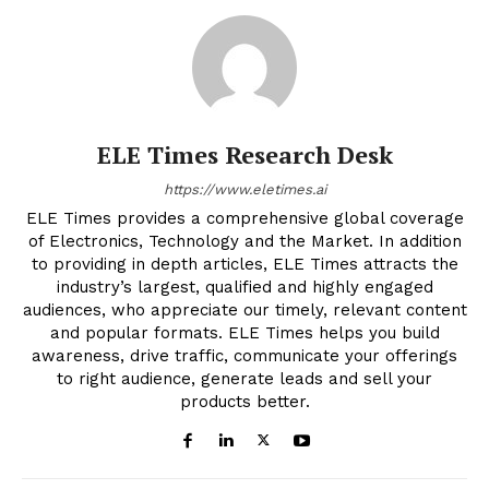
ELE Times Research Desk
https://www.eletimes.ai
ELE Times provides a comprehensive global coverage
of Electronics, Technology and the Market. In addition
to providing in depth articles, ELE Times attracts the
industry’s largest, qualified and highly engaged
audiences, who appreciate our timely, relevant content
and popular formats. ELE Times helps you build
awareness, drive traffic, communicate your offerings
to right audience, generate leads and sell your
products better.