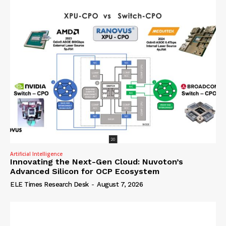
Artificial Intelligence
Innovating the Next-Gen Cloud: Nuvoton’s
Advanced Silicon for OCP Ecosystem
ELE Times Research Desk
-
August 7, 2026