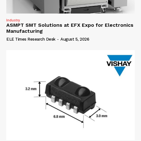
Industry
ASMPT SMT Solutions at EFX Expo for Electronics
Manufacturing
ELE Times Research Desk
-
August 5, 2026