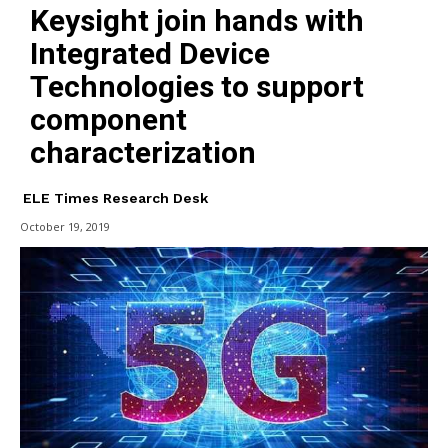
Keysight join hands with
Integrated Device
Technologies to support
component
characterization
ELE Times Research Desk
October 19, 2019