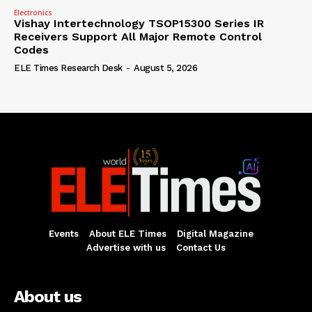
Electronics
Vishay Intertechnology TSOP15300 Series IR
Receivers Support All Major Remote Control
Codes
ELE Times Research Desk
-
August 5, 2026
Events
About ELE Times
Digital Magazine
Advertise with us
Contact Us
About us