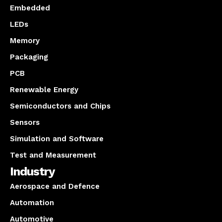
Embedded
LEDs
Memory
Packaging
PCB
Renewable Energy
Semiconductors and Chips
Sensors
Simulation and Software
Test and Measurement
Industry
Aerospace and Defence
Automation
Automotive