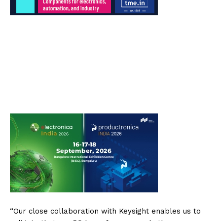
“Our close collaboration with Keysight enables us to