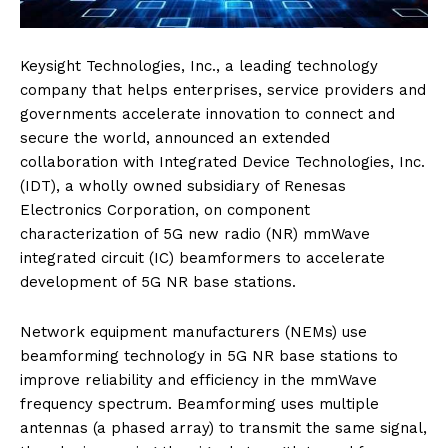
Keysight Technologies, Inc., a leading technology
company that helps enterprises, service providers and
governments accelerate innovation to connect and
secure the world, announced an extended
collaboration with Integrated Device Technologies, Inc.
(IDT), a wholly owned subsidiary of Renesas
Electronics Corporation, on component
characterization of 5G new radio (NR) mmWave
integrated circuit (IC) beamformers to accelerate
development of 5G NR base stations.
Network equipment manufacturers (NEMs) use
beamforming technology in 5G NR base stations to
improve reliability and efficiency in the mmWave
frequency spectrum. Beamforming uses multiple
antennas (a phased array) to transmit the same signal,