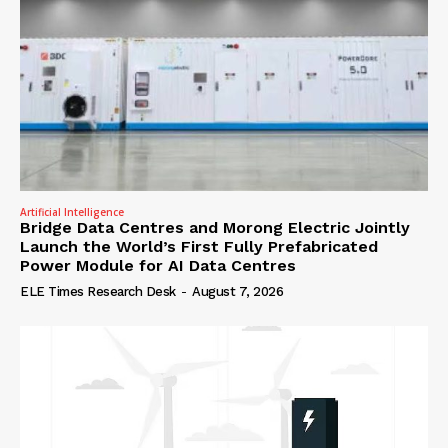
Artificial Intelligence
Bridge Data Centres and Morong Electric Jointly
Launch the World’s First Fully Prefabricated
Power Module for AI Data Centres
ELE Times Research Desk
-
August 7, 2026