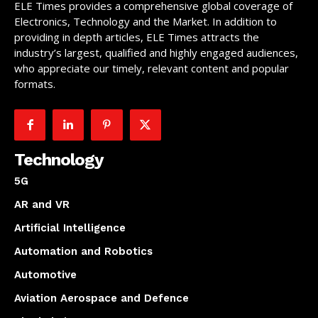
ELE Times provides a comprehensive global coverage of
Electronics, Technology and the Market. In addition to
providing in depth articles, ELE Times attracts the
industry’s largest, qualified and highly engaged audiences,
who appreciate our timely, relevant content and popular
formats.
Technology
5G
AR and VR
Artificial Intelligence
Automation and Robotics
Automotive
Aviation Aerospace and Defence