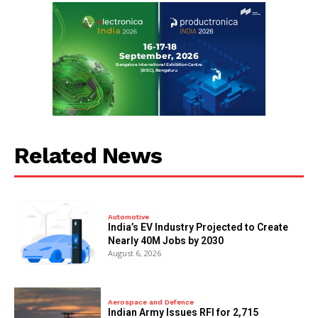
Related News
Automotive
India’s EV Industry Projected to Create
Nearly 40M Jobs by 2030
August 6, 2026
Aerospace and Defence
Indian Army Issues RFI for 2,715