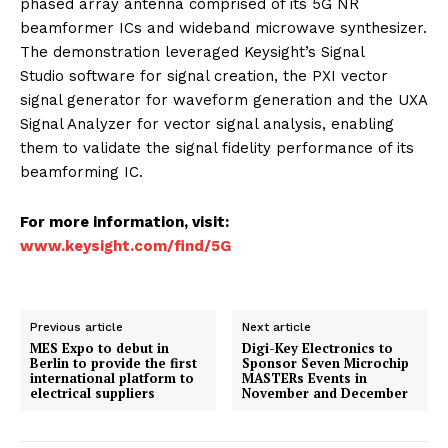
phased array antenna comprised of its 5G NR
beamformer ICs and wideband microwave synthesizer.
The demonstration leveraged Keysight’s Signal
Studio software for signal creation, the PXI vector
signal generator for waveform generation and the UXA
Signal Analyzer for vector signal analysis, enabling
them to validate the signal fidelity performance of its
beamforming IC.
For more information, visit:
www.keysight.com/find/5G
Previous article
Next article
MES Expo to debut in
Digi-Key Electronics to
Berlin to provide the first
Sponsor Seven Microchip
international platform to
MASTERs Events in
electrical suppliers
November and December