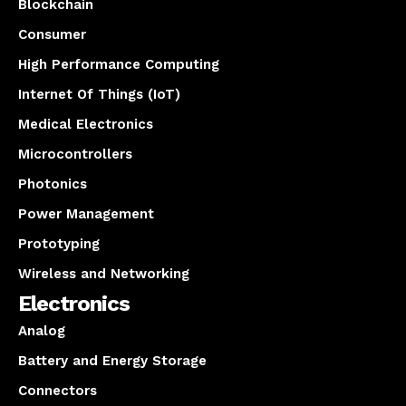
Blockchain
Consumer
High Performance Computing
Internet Of Things (IoT)
Medical Electronics
Microcontrollers
Photonics
Power Management
Prototyping
Wireless and Networking
Electronics
Analog
Battery and Energy Storage
Connectors