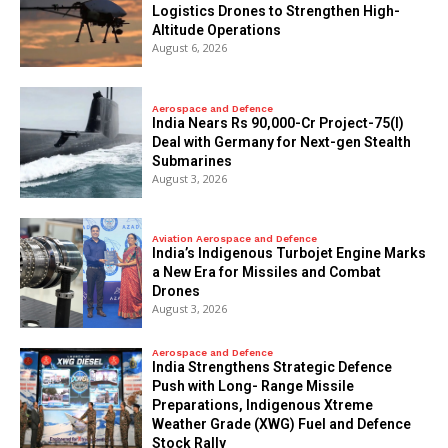
Logistics Drones to Strengthen High-
Altitude Operations
August 6, 2026
Aerospace and Defence
India Nears Rs 90,000-Cr Project-75(I)
Deal with Germany for Next-gen Stealth
Submarines
August 3, 2026
Aviation Aerospace and Defence
India’s Indigenous Turbojet Engine Marks
a New Era for Missiles and Combat
Drones
August 3, 2026
Aerospace and Defence
India Strengthens Strategic Defence
Push with Long- Range Missile
Preparations, Indigenous Xtreme
Weather Grade (XWG) Fuel and Defence
Stock Rally