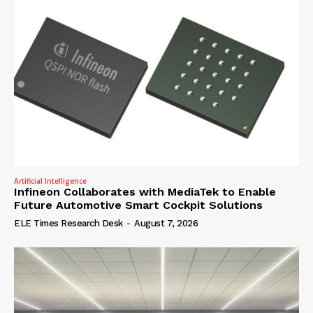
Artificial Intelligence
Infineon Collaborates with MediaTek to Enable
Future Automotive Smart Cockpit Solutions
ELE Times Research Desk
-
August 7, 2026