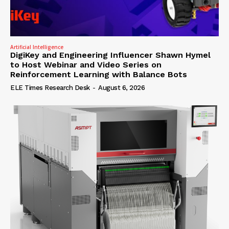
Artificial Intelligence
DigiKey and Engineering Influencer Shawn Hymel
to Host Webinar and Video Series on
Reinforcement Learning with Balance Bots
ELE Times Research Desk
-
August 6, 2026