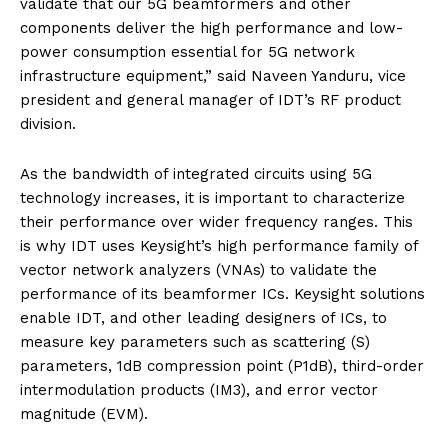
validate that our 5G beamformers and other
components deliver the high performance and low-
power consumption essential for 5G network
infrastructure equipment,” said Naveen Yanduru, vice
president and general manager of IDT’s RF product
division.
As the bandwidth of integrated circuits using 5G
technology increases, it is important to characterize
their performance over wider frequency ranges. This
is why IDT uses Keysight’s high performance family of
vector network analyzers (VNAs) to validate the
performance of its beamformer ICs. Keysight solutions
enable IDT, and other leading designers of ICs, to
measure key parameters such as scattering (S)
parameters, 1dB compression point (P1dB), third-order
intermodulation products (IM3), and error vector
magnitude (EVM).