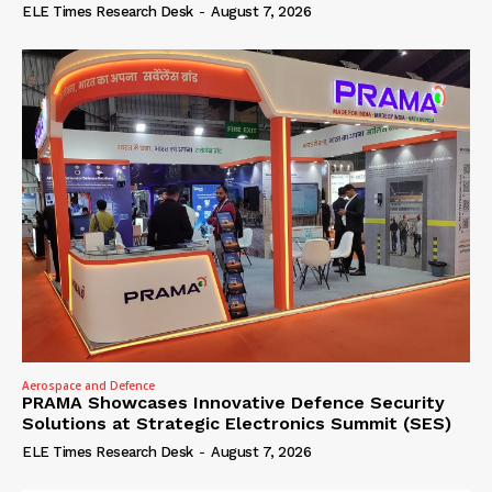
ELE Times Research Desk
-
August 7, 2026
Aerospace and Defence
PRAMA Showcases Innovative Defence Security
Solutions at Strategic Electronics Summit (SES)
ELE Times Research Desk
-
August 7, 2026