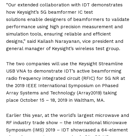
“Our extended collaboration with IDT demonstrates
how Keysight’s 5G beamformer IC test
solutions enable designers of beamformers to validate
performance using high precision measurement and
simulation tools, ensuring reliable and efficient
designs,” said Kailash Narayanan, vice president and
general manager of Keysight’s wireless test group.
The two companies will use the Keysight Streamline
USB VNA to demonstrate IDT’s active beamforming
radio frequency integrated circuit (RFIC) for 5G NR at
the 2019 IEEE International Symposium on Phased
Array Systems and Technology (Array2019) taking
place October 15 – 18, 2019 in Waltham, MA.
Earlier this year, at the world’s largest microwave and
RF industry trade show – the International Microwave
Symposium (IMS) 2019 – IDT showcased a 64-element