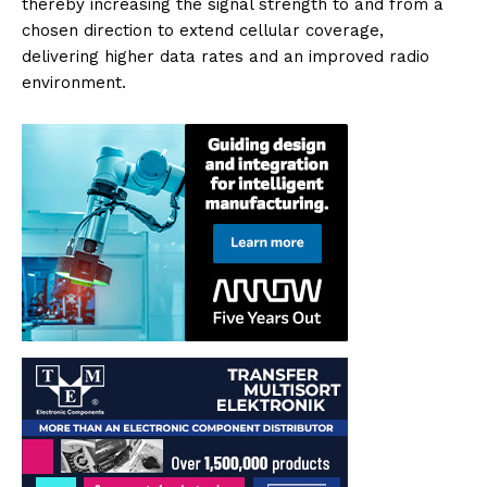
thereby increasing the signal strength to and from a
chosen direction to extend cellular coverage,
delivering higher data rates and an improved radio
environment.