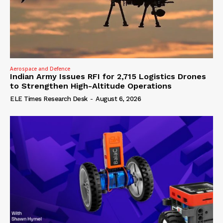
Aerospace and Defence
Indian Army Issues RFI for 2,715 Logistics Drones
to Strengthen High-Altitude Operations
ELE Times Research Desk
-
August 6, 2026