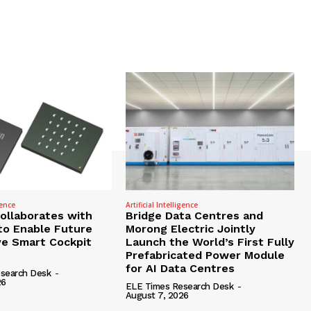
gence
Artificial Intelligence
Collaborates with
Bridge Data Centres and
to Enable Future
Morong Electric Jointly
e Smart Cockpit
Launch the World’s First Fully
Prefabricated Power Module
for AI Data Centres
search Desk
-
26
ELE Times Research Desk
-
August 7, 2026