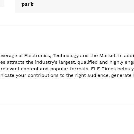
park
verage of Electronics, Technology and the Market. In addi
es attracts the industry’s largest, qualified and highly en
 relevant content and popular formats. ELE Times helps 
nicate your contributions to the right audience, generate 