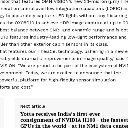
ensor that features OMNIVISION’s new 2.1-micron (µm) The
neration lateral overflow integration capacitors (LOFIC) a
y to accurately capture LED lights without any flickering
nables the OX08D10 to achieve HDR image capture at up to 2
he best balance between SNR1 and dynamic range and is op
8D10 features industry-leading low-light performance and
r than other exterior cabin sensors in its class.
at features our TheiaCel technology, ushering in a new e
that yields dramatic improvements in image quality,” said D
ISION. “We are proud to be part of the ecosystem of NVI
velopment. Today, we are excited to announce that the
werful platform for high-fidelity sensor simulation
orts and cost.”
Next article
Yotta receives India’s first-ever
consignment of NVIDIA H100 – the fastes
GPUs in the world – at its NM1 data cente