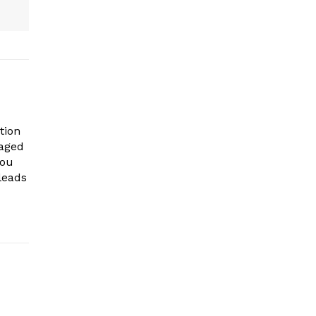
tion
gaged
you
leads