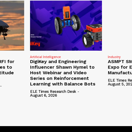
Artificial Intelligence
Industry
RFI for
DigiKey and Engineering
ASMPT SMT
nes to
Influencer Shawn Hymel to
Expo for E
titude
Host Webinar and Video
Manufactu
Series on Reinforcement
ELE Times Re
Learning with Balance Bots
August 5, 20
-
ELE Times Research Desk
-
August 6, 2026