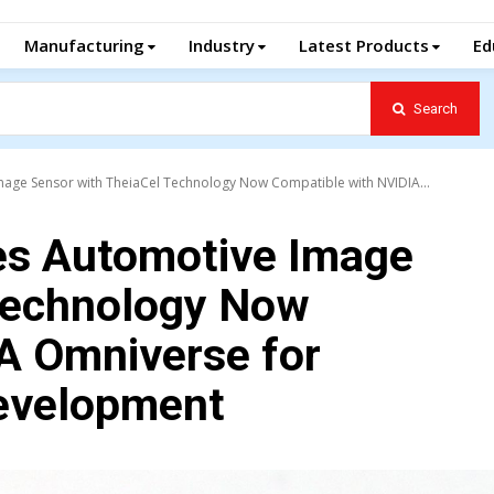
Manufacturing
Industry
Latest Products
Ed
Search
ge Sensor with TheiaCel Technology Now Compatible with NVIDIA...
s Automotive Image
Technology Now
A Omniverse for
evelopment