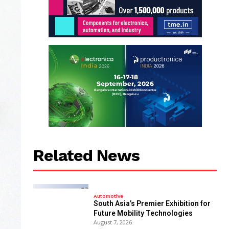
Related News
Automotive
South Asia’s Premier Exhibition for
Future Mobility Technologies
August 7, 2026