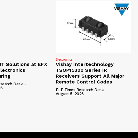
Electronics
 Solutions at EFX
Vishay Intertechnology
lectronics
TSOP15300 Series IR
ring
Receivers Support All Major
Remote Control Codes
search Desk
-
26
ELE Times Research Desk
-
August 5, 2026