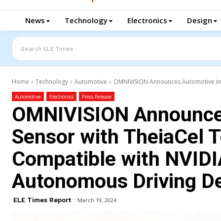
News
Technology
Electronics
Design
Search ELE Times
Home
Technology
Automotive
OMNIVISION Announces Automotive Ima
Automotive
Electronics
Press Release
OMNIVISION Announce
Sensor with TheiaCel 
Compatible with NVIDI
Autonomous Driving D
ELE Times Report
March 19, 2024