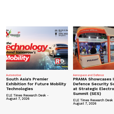
Automotive
Aerospace and Defence
South Asia’s Premier
PRAMA Showcases I
Exhibition for Future Mobility
Defence Security S
Technologies
at Strategic Electr
Summit (SES)
ELE Times Research Desk
-
August 7, 2026
ELE Times Research Desk
August 7, 2026