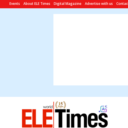
Events
About ELE Times
Digital Magazine
Advertise with us
Contac