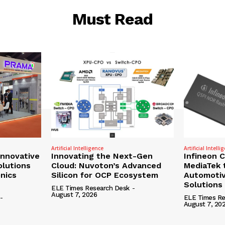
Must Read
Artificial Intelligence
Artificial Intelli
nnovative
Innovating the Next-Gen
Infineon 
olutions
Cloud: Nuvoton’s Advanced
MediaTek 
onics
Silicon for OCP Ecosystem
Automotiv
Solutions
ELE Times Research Desk
-
August 7, 2026
-
ELE Times Re
August 7, 20