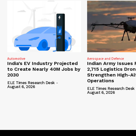
Automotive
Aerospace and Defence
India’s EV Industry Projected
Indian Army Issues 
to Create Nearly 40M Jobs by
2,715 Logistics Dro
2030
Strengthen High-Al
Operations
ELE Times Research Desk
-
August 6, 2026
ELE Times Research Desk
August 6, 2026