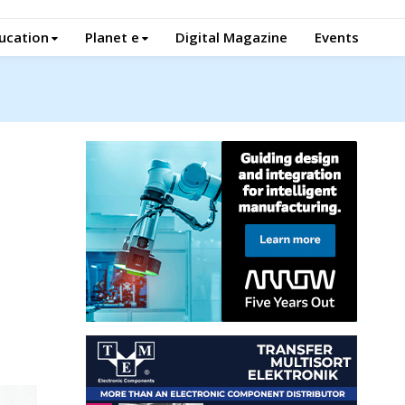
ucation
Planet e
Digital Magazine
Events