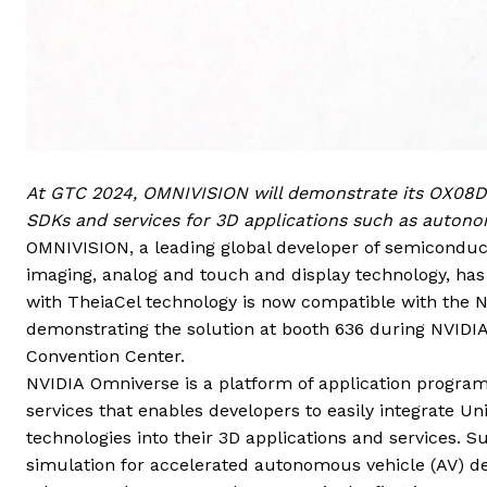
At GTC 2024, OMNIVISION will demonstrate its OX08D1
SDKs and services for 3D applications such as autono
OMNIVISION, a leading global developer of semiconduct
imaging,
analog and
touch and display technology, h
with TheiaCel technology is now compatible with the
demonstrating the solution at booth 636 during NVIDIA
Convention Center.
NVIDIA Omniverse is a platform of application program
services that enables developers to easily integrate 
technologies into their 3D applications and services. Su
simulation for accelerated autonomous vehicle (AV) d