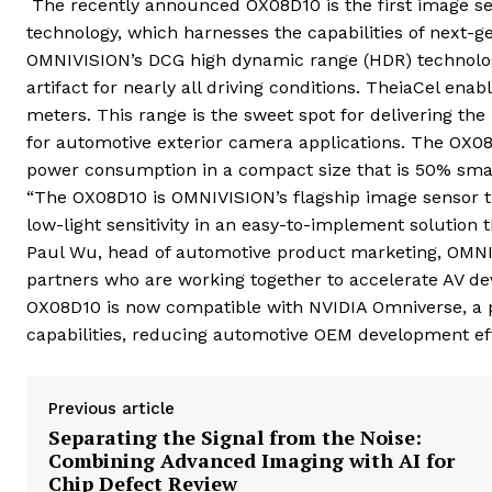
The recently announced
OX08D10 is the first image s
technology, which harnesses the capabilities of next-ge
OMNIVISION’s DCG
high dynamic range (HDR) technolog
artifact for nearly all driving conditions. TheiaCel e
meters. This range is the sweet spot for delivering t
for automotive exterior camera applications. The OX0
power consumption in a compact size that is 50% smalle
“The OX08D10 is OMNIVISION’s flagship image sensor th
low-light sensitivity in an easy-to-implement solution 
Paul Wu, head of automotive product marketing, OMNIV
partners who are working together to accelerate AV de
OX08D10 is now compatible with NVIDIA Omniverse, a po
capabilities, reducing automotive OEM development eff
Previous article
Separating the Signal from the Noise:
Combining Advanced Imaging with AI for
Chip Defect Review