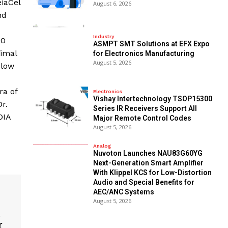
iaCel
August 6, 2026
nd
Industry
00
ASMPT SMT Solutions at EFX Expo
timal
for Electronics Manufacturing
August 5, 2026
 low
ra of
Electronics
Vishay Intertechnology TSOP15300
r.
Series IR Receivers Support All
DIA
Major Remote Control Codes
August 5, 2026
Analog
Nuvoton Launches NAU83G60YG
Next-Generation Smart Amplifier
With Klippel KCS for Low-Distortion
Audio and Special Benefits for
AEC/ANC Systems
August 5, 2026
t
r