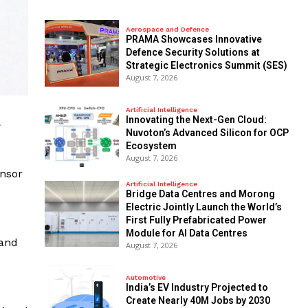
Aerospace and Defence
PRAMA Showcases Innovative
Defence Security Solutions at
Strategic Electronics Summit (SES)
August 7, 2026
Artificial Intelligence
Innovating the Next-Gen Cloud:
,
Nuvoton’s Advanced Silicon for OCP
Ecosystem
August 7, 2026
nsor
Artificial Intelligence
Bridge Data Centres and Morong
Electric Jointly Launch the World’s
First Fully Prefabricated Power
Module for AI Data Centres
 and
August 7, 2026
Automotive
India’s EV Industry Projected to
Create Nearly 40M Jobs by 2030