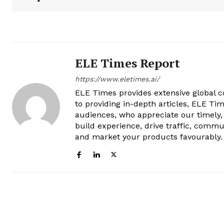
ELE Times Report
https://www.eletimes.ai/
ELE Times provides extensive global co
to providing in-depth articles, ELE Tim
audiences, who appreciate our timely,
build experience, drive traffic, commu
and market your products favourably.