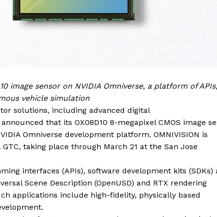
0 image sensor on NVIDIA Omniverse, a platform of APIs
mous vehicle simulation
or solutions, including
advanced digital
as announced that its OX08D10 8-megapixel CMOS image se
 NVIDIA Omniverse development platform. OMNIVISION is
 GTC, taking place through March 21 at the San Jose
ming interfaces (APIs), software development kits (SDKs)
Universal Scene Description (OpenUSD) and RTX rendering
ch applications include high-fidelity, physically based
evelopment.