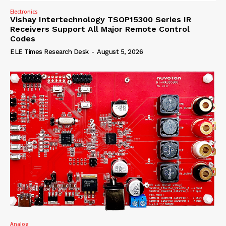
Electronics
Vishay Intertechnology TSOP15300 Series IR
Receivers Support All Major Remote Control
Codes
ELE Times Research Desk
-
August 5, 2026
Analog