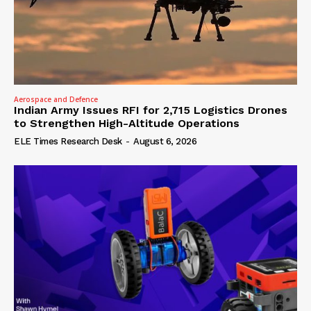
Aerospace and Defence
Indian Army Issues RFI for 2,715 Logistics Drones
to Strengthen High-Altitude Operations
ELE Times Research Desk
-
August 6, 2026