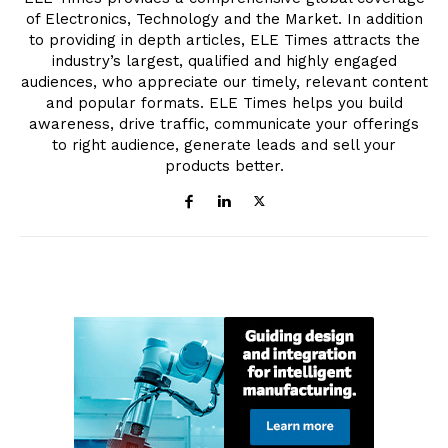
of Electronics, Technology and the Market. In addition
to providing in depth articles, ELE Times attracts the
industry’s largest, qualified and highly engaged
audiences, who appreciate our timely, relevant content
and popular formats. ELE Times helps you build
awareness, drive traffic, communicate your offerings
to right audience, generate leads and sell your
products better.