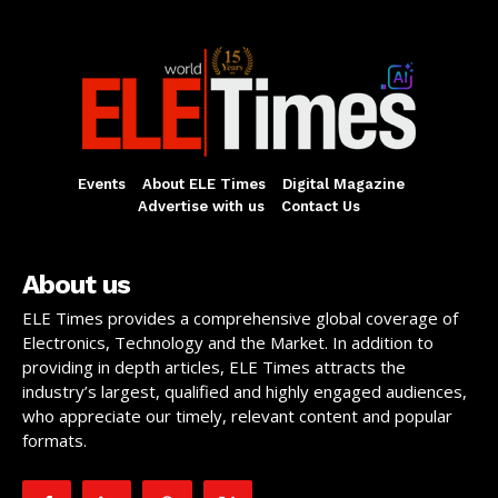
Events
About ELE Times
Digital Magazine
Advertise with us
Contact Us
About us
ELE Times provides a comprehensive global coverage of
Electronics, Technology and the Market. In addition to
providing in depth articles, ELE Times attracts the
industry’s largest, qualified and highly engaged audiences,
who appreciate our timely, relevant content and popular
formats.