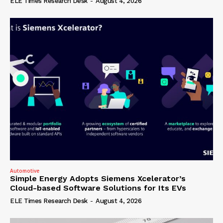
ELE Times Research Desk
-
August 4, 2026
Automotive
Simple Energy Adopts Siemens Xcelerator’s
Cloud-based Software Solutions for Its EVs
ELE Times Research Desk
-
August 4, 2026