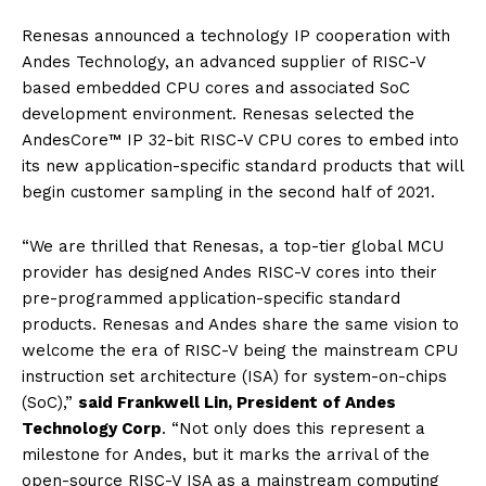
Renesas announced a technology IP cooperation with
Andes Technology, an advanced supplier of RISC-V
based embedded CPU cores and associated SoC
development environment. Renesas selected the
AndesCore™ IP 32-bit RISC-V CPU cores to embed into
its new application-specific standard products that will
begin customer sampling in the second half of 2021.
“We are thrilled that Renesas, a top-tier global MCU
provider has designed Andes RISC-V cores into their
pre-programmed application-specific standard
products. Renesas and Andes share the same vision to
welcome the era of RISC-V being the mainstream CPU
instruction set architecture (ISA) for system-on-chips
(SoC),”
said Frankwell Lin, President of Andes
Technology Corp
. “Not only does this represent a
milestone for Andes, but it marks the arrival of the
open-source RISC-V ISA as a mainstream computing