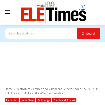
Search
Search ELE Times
Home
Electronics
Embedded
Renesas Selects Andes RISC-V 32-Bit
CPU Cores for its First RISC-V Implementation...
Embedded
India News
Technology
Trends and Forecast