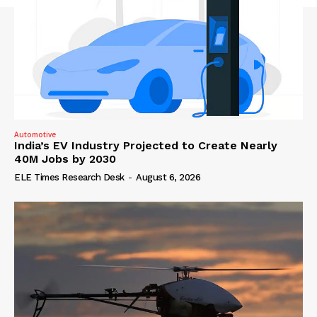
Automotive
India’s EV Industry Projected to Create Nearly
40M Jobs by 2030
ELE Times Research Desk
-
August 6, 2026