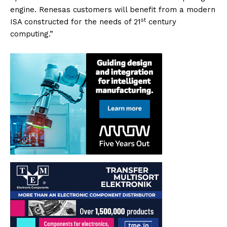
engine. Renesas customers will benefit from a modern
st
ISA constructed for the needs of 21
century
computing.”