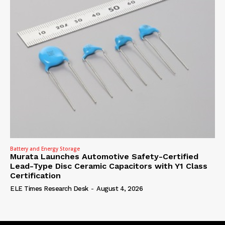
Battery and Energy Storage
Murata Launches Automotive Safety-Certified
Lead-Type Disc Ceramic Capacitors with Y1 Class
Certification
ELE Times Research Desk
-
August 4, 2026