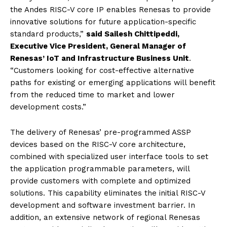
the Andes RISC-V core IP enables Renesas to provide
innovative solutions for future application-specific
standard products,”
said Sailesh Chittipeddi,
Executive Vice President, General Manager of
Renesas’ IoT and Infrastructure Business Unit
.
“Customers looking for cost-effective alternative
paths for existing or emerging applications will benefit
from the reduced time to market and lower
development costs.”
The delivery of Renesas’ pre-programmed ASSP
devices based on the RISC-V core architecture,
combined with specialized user interface tools to set
the application programmable parameters, will
provide customers with complete and optimized
solutions. This capability eliminates the initial RISC-V
development and software investment barrier. In
addition, an extensive network of regional Renesas