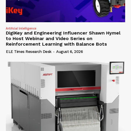
Artificial Intelligence
DigiKey and Engineering Influencer Shawn Hymel
to Host Webinar and Video Series on
Reinforcement Learning with Balance Bots
ELE Times Research Desk
-
August 6, 2026