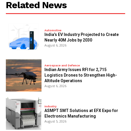
Related News
Automotive
India’s EV Industry Projected to Create
Nearly 40M Jobs by 2030
August 6, 2026
Aerospace and Defence
Indian Army Issues RFI for 2,715
Logistics Drones to Strengthen High-
Altitude Operations
August 6, 2026
Industry
ASMPT SMT Solutions at EFX Expo for
Electronics Manufacturing
August 5, 2026