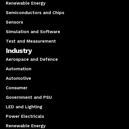
Renewable Energy
Semiconductors and Chips
Sensors
Simulation and Software
Test and Measurement
Industry
Aerospace and Defence
Automation
Automotive
Consumer
Government and PSU
LED and Lighting
Power Electricals
Renewable Energy