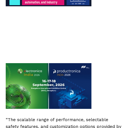
“The scalable range of performance, selectable
safety features, and customization options provided by