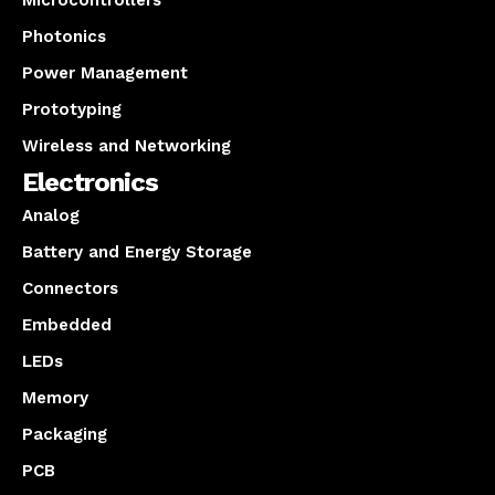
Microcontrollers
Photonics
Power Management
Prototyping
Wireless and Networking
Electronics
Analog
Battery and Energy Storage
Connectors
Embedded
LEDs
Memory
Packaging
PCB