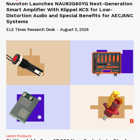
Nuvoton Launches NAU83G60YG Next-Generation
Smart Amplifier With Klippel KCS for Low-
Distortion Audio and Special Benefits for AEC/ANC
Systems
ELE Times Research Desk
-
August 5, 2026
Latest Products