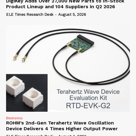
DigiKey Adds Over 27,000 New Parts to In-Stock
Product Lineup and 104 Suppliers in Q2 2026
ELE Times Research Desk
-
August 5, 2026
Electronics
ROHM’s 2nd-Gen Terahertz Wave Oscillation
Device Delivers 4 Times Higher Output Power