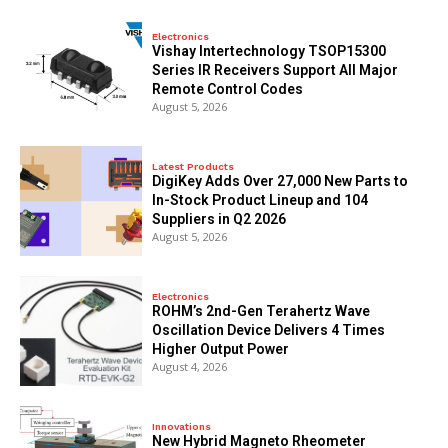
Electronics
Vishay Intertechnology TSOP15300
Series IR Receivers Support All Major
Remote Control Codes
August 5, 2026
Latest Products
DigiKey Adds Over 27,000 New Parts to
In-Stock Product Lineup and 104
Suppliers in Q2 2026
August 5, 2026
Electronics
ROHM’s 2nd-Gen Terahertz Wave
Oscillation Device Delivers 4 Times
Higher Output Power
August 4, 2026
Innovations
New Hybrid Magneto Rheometer