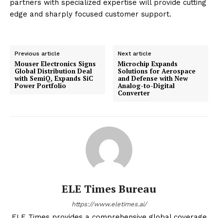
partners with specialized expertise will provide cutting
edge and sharply focused customer support.
Previous article
Next article
Mouser Electronics Signs
Microchip Expands
Global Distribution Deal
Solutions for Aerospace
with SemiQ, Expands SiC
and Defense with New
Power Portfolio
Analog-to-Digital
Converter
ELE Times Bureau
https://www.eletimes.ai/
ELE Times provides a comprehensive global coverage