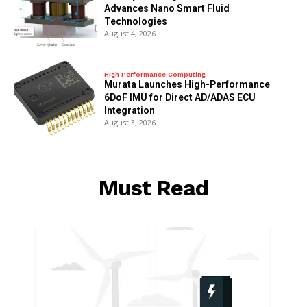
Advances Nano Smart Fluid
Technologies
August 4, 2026
High Performance Computing
Murata Launches High-Performance
6DoF IMU for Direct AD/ADAS ECU
Integration
August 3, 2026
Must Read