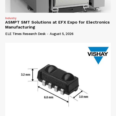
Industry
ASMPT SMT Solutions at EFX Expo for Electronics
Manufacturing
ELE Times Research Desk
-
August 5, 2026