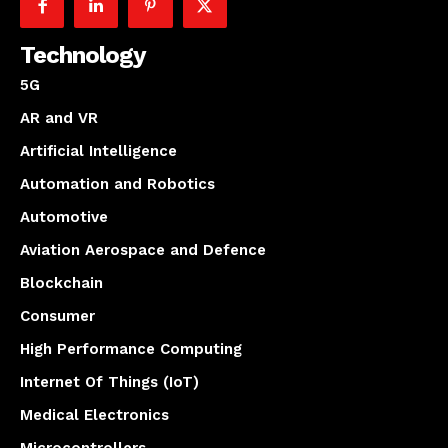
Technology
5G
AR and VR
Artificial Intelligence
Automation and Robotics
Automotive
Aviation Aerospace and Defence
Blockchain
Consumer
High Performance Computing
Internet Of Things (IoT)
Medical Electronics