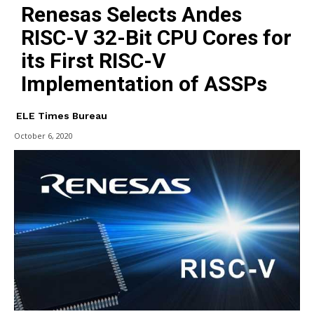
Renesas Selects Andes
RISC-V 32-Bit CPU Cores for
its First RISC-V
Implementation of ASSPs
ELE Times Bureau
October 6, 2020