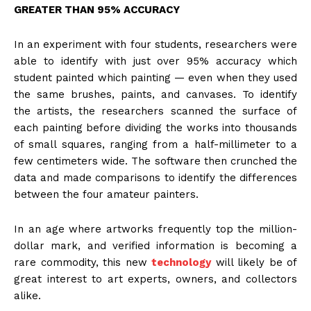
GREATER THAN 95% ACCURACY
In an experiment with four students, researchers were
able to identify with just over 95% accuracy which
student painted which painting — even when they used
the same brushes, paints, and canvases. To identify
the artists, the researchers scanned the surface of
each painting before dividing the works into thousands
of small squares, ranging from a half-millimeter to a
few centimeters wide. The software then crunched the
data and made comparisons to identify the differences
between the four amateur painters.
In an age where artworks frequently top the million-
dollar mark, and verified information is becoming a
rare commodity, this new
technology
will likely be of
great interest to art experts, owners, and collectors
alike.