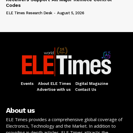
Codes
ELE Times Research Desk
-
August 5, 2026
Events
About ELE Times
Digital Magazine
Advertise with us
Contact Us
About us
ELE Times provides a comprehensive global coverage of
Electronics, Technology and the Market. In addition to
providing in depth articles, ELE Times attracts the