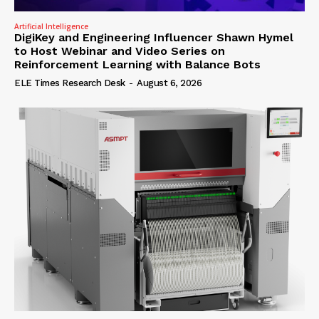
Artificial Intelligence
DigiKey and Engineering Influencer Shawn Hymel
to Host Webinar and Video Series on
Reinforcement Learning with Balance Bots
ELE Times Research Desk
-
August 6, 2026