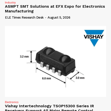
Industry
ASMPT SMT Solutions at EFX Expo for Electronics
Manufacturing
ELE Times Research Desk
-
August 5, 2026
Electronics
Vishay Intertechnology TSOP15300 Series IR
Receivers Support All Major Remote Control