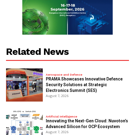
Related News
Aerospace and Defence
PRAMA Showcases Innovative Defence
Security Solutions at Strategic
Electronics Summit (SES)
August 7, 2026
Artificial Intelligence
Innovating the Next-Gen Cloud: Nuvoton’s
Advanced Silicon for OCP Ecosystem
August 7, 2026