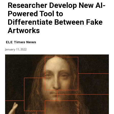
Researcher Develop New AI-
Powered Tool to
Differentiate Between Fake
Artworks
ELE Times News
January 11, 2022