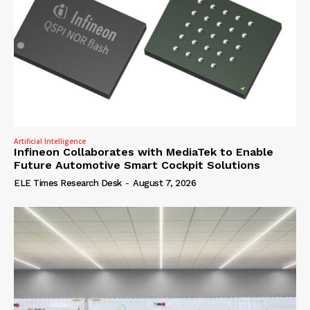
Artificial Intelligence
Infineon Collaborates with MediaTek to Enable
Future Automotive Smart Cockpit Solutions
ELE Times Research Desk
-
August 7, 2026