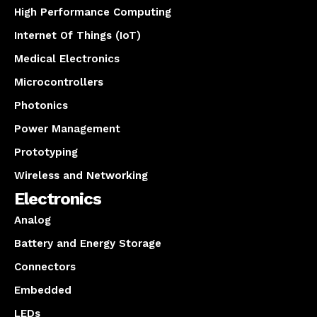
High Performance Computing
Internet Of Things (IoT)
Medical Electronics
Microcontrollers
Photonics
Power Management
Prototyping
Wireless and Networking
Electronics
Analog
Battery and Energy Storage
Connectors
Embedded
LEDs