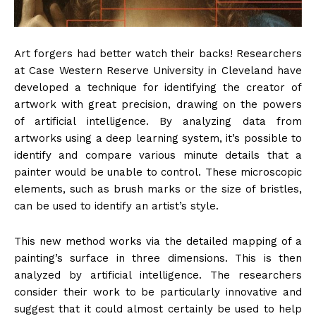
Art forgers had better watch their backs! Researchers
at Case Western Reserve University in Cleveland have
developed a technique for identifying the creator of
artwork with great precision, drawing on the powers
of artificial intelligence. By analyzing data from
artworks using a deep learning system, it’s possible to
identify and compare various minute details that a
painter would be unable to control. These microscopic
elements, such as brush marks or the size of bristles,
can be used to identify an artist’s style.
This new method works via the detailed mapping of a
painting’s surface in three dimensions. This is then
analyzed by artificial intelligence. The researchers
consider their work to be particularly innovative and
suggest that it could almost certainly be used to help