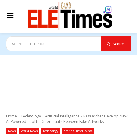
Search
Search ELE Times
Home
Technology
Artificial Intelligence
Researcher Develop New
AI-Powered Tool to Differentiate Between Fake Artworks
News
World News
Technology
Artificial Intelligence