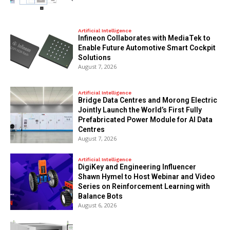
Artificial Intelligence
Infineon Collaborates with MediaTek to
Enable Future Automotive Smart Cockpit
Solutions
August 7, 2026
Artificial Intelligence
Bridge Data Centres and Morong Electric
Jointly Launch the World’s First Fully
Prefabricated Power Module for AI Data
Centres
August 7, 2026
Artificial Intelligence
DigiKey and Engineering Influencer
Shawn Hymel to Host Webinar and Video
Series on Reinforcement Learning with
Balance Bots
August 6, 2026