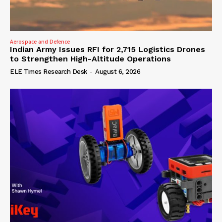
Aerospace and Defence
Indian Army Issues RFI for 2,715 Logistics Drones
to Strengthen High-Altitude Operations
ELE Times Research Desk
-
August 6, 2026