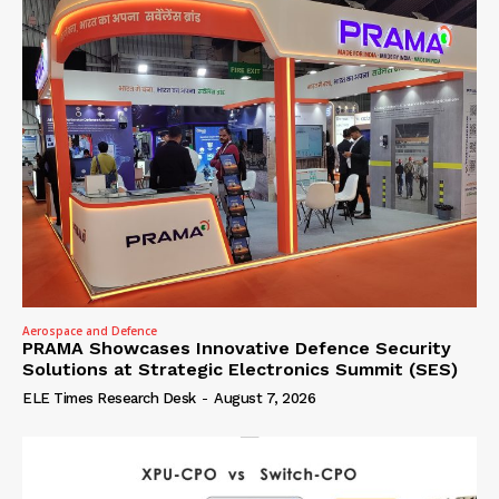
Aerospace and Defence
PRAMA Showcases Innovative Defence Security
Solutions at Strategic Electronics Summit (SES)
ELE Times Research Desk
-
August 7, 2026