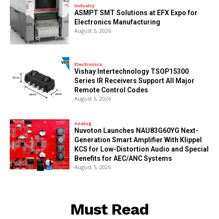
Industry
ASMPT SMT Solutions at EFX Expo for
Electronics Manufacturing
August 5, 2026
Electronics
Vishay Intertechnology TSOP15300
Series IR Receivers Support All Major
Remote Control Codes
August 5, 2026
Analog
Nuvoton Launches NAU83G60YG Next-
Generation Smart Amplifier With Klippel
KCS for Low-Distortion Audio and Special
Benefits for AEC/ANC Systems
August 5, 2026
Must Read