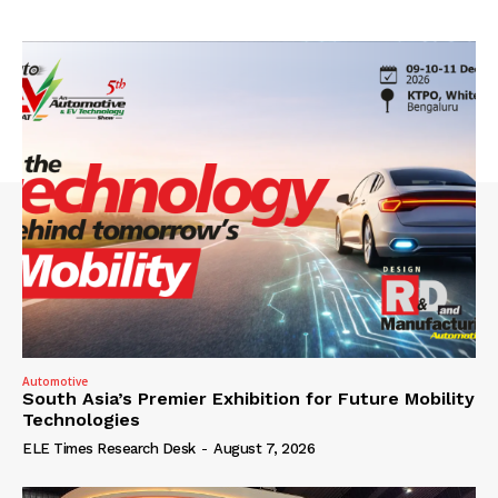
Automotive
South Asia’s Premier Exhibition for Future Mobility
Technologies
ELE Times Research Desk
-
August 7, 2026