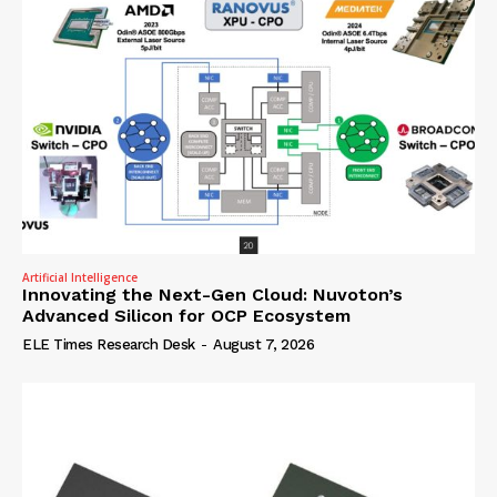
Artificial Intelligence
Innovating the Next-Gen Cloud: Nuvoton’s
Advanced Silicon for OCP Ecosystem
ELE Times Research Desk
-
August 7, 2026