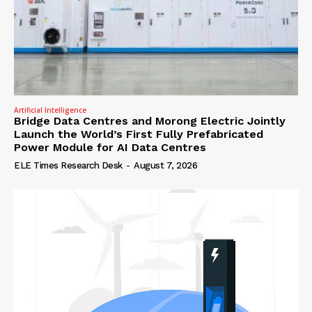
Artificial Intelligence
Bridge Data Centres and Morong Electric Jointly
Launch the World’s First Fully Prefabricated
Power Module for AI Data Centres
ELE Times Research Desk
-
August 7, 2026