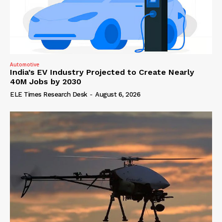
Automotive
India’s EV Industry Projected to Create Nearly
40M Jobs by 2030
ELE Times Research Desk
-
August 6, 2026