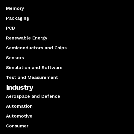
Memory
Packaging
PCB
Renewable Energy
Semiconductors and Chips
Sensors
Simulation and Software
Test and Measurement
Industry
Aerospace and Defence
Automation
Automotive
Consumer