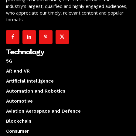
industry’s largest, qualified and highly engaged audiences,
who appreciate our timely, relevant content and popular
formats.
Technology
5G
AR and VR
Artificial Intelligence
Automation and Robotics
Automotive
Aviation Aerospace and Defence
Blockchain
Consumer