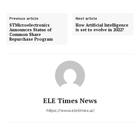
Previous article
Next article
STMicroelectronics
How Artificial Intelligence
Announces Status of
is set to evolve in 2022?
Common Share
Repurchase Program
ELE Times News
https://www.eletimes.ai/