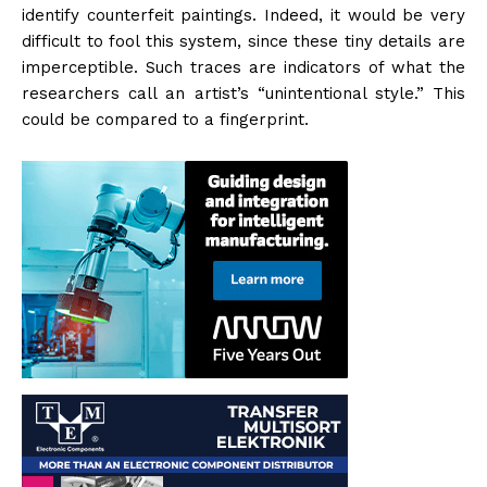
identify counterfeit paintings. Indeed, it would be very
difficult to fool this system, since these tiny details are
imperceptible. Such traces are indicators of what the
researchers call an artist’s “unintentional style.” This
could be compared to a fingerprint.