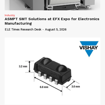
Industry
ASMPT SMT Solutions at EFX Expo for Electronics
Manufacturing
ELE Times Research Desk
-
August 5, 2026