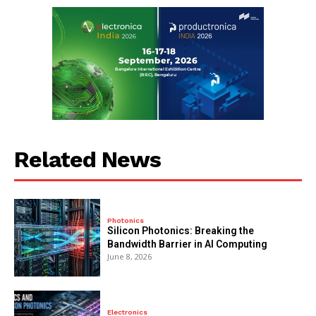
Related News
Photonics
Silicon Photonics: Breaking the
Bandwidth Barrier in AI Computing
June 8, 2026
Electronics