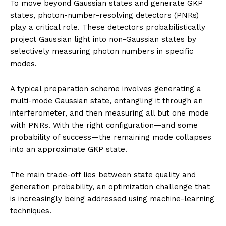
To move beyond Gaussian states and generate GKP
states, photon-number-resolving detectors (PNRs)
play a critical role. These detectors probabilistically
project Gaussian light into non-Gaussian states by
selectively measuring photon numbers in specific
modes.
A typical preparation scheme involves generating a
multi-mode Gaussian state, entangling it through an
interferometer, and then measuring all but one mode
with PNRs. With the right configuration—and some
probability of success—the remaining mode collapses
into an approximate GKP state.
The main trade-off lies between state quality and
generation probability, an optimization challenge that
is increasingly being addressed using machine-learning
techniques.