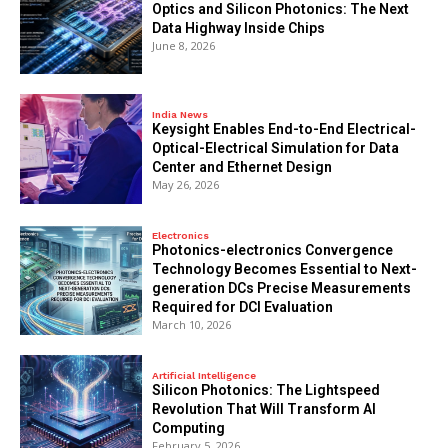
Optics and Silicon Photonics: The Next
Data Highway Inside Chips
June 8, 2026
India News
Keysight Enables End-to-End Electrical-
Optical-Electrical Simulation for Data
Center and Ethernet Design
May 26, 2026
Electronics
Photonics-electronics Convergence
Technology Becomes Essential to Next-
generation DCs Precise Measurements
Required for DCI Evaluation
March 10, 2026
Artificial Intelligence
Silicon Photonics: The Lightspeed
Revolution That Will Transform AI
Computing
February 5, 2026