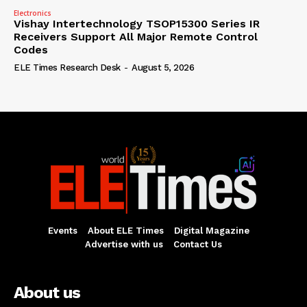
Electronics
Vishay Intertechnology TSOP15300 Series IR
Receivers Support All Major Remote Control
Codes
ELE Times Research Desk
-
August 5, 2026
Events
About ELE Times
Digital Magazine
Advertise with us
Contact Us
About us