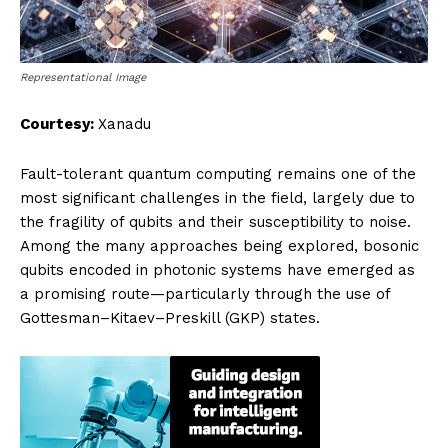
Representational Image
Courtesy:
Xanadu
Fault-tolerant quantum computing remains one of the
most significant challenges in the field, largely due to
the fragility of qubits and their susceptibility to noise.
Among the many approaches being explored, bosonic
qubits encoded in photonic systems have emerged as
a promising route—particularly through the use of
Gottesman–Kitaev–Preskill (GKP) states.