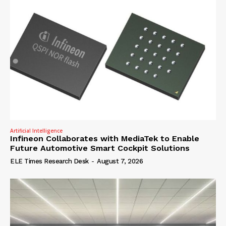
Artificial Intelligence
Infineon Collaborates with MediaTek to Enable
Future Automotive Smart Cockpit Solutions
ELE Times Research Desk
-
August 7, 2026