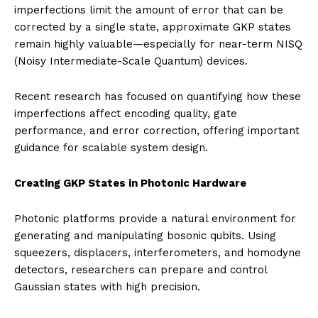
imperfections limit the amount of error that can be
corrected by a single state, approximate GKP states
remain highly valuable—especially for near-term NISQ
(Noisy Intermediate-Scale Quantum) devices.
Recent research has focused on quantifying how these
imperfections affect encoding quality, gate
performance, and error correction, offering important
guidance for scalable system design.
Creating GKP States in Photonic Hardware
Photonic platforms provide a natural environment for
generating and manipulating bosonic qubits. Using
squeezers, displacers, interferometers, and homodyne
detectors, researchers can prepare and control
Gaussian states with high precision.