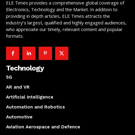
ELE Times provides a comprehensive global coverage of
Electronics, Technology and the Market. In addition to
providing in depth articles, ELE Times attracts the
industry’s largest, qualified and highly engaged audiences,
who appreciate our timely, relevant content and popular
formats.
Technology
5G
AR and VR
Artificial Intelligence
Automation and Robotics
Automotive
Aviation Aerospace and Defence