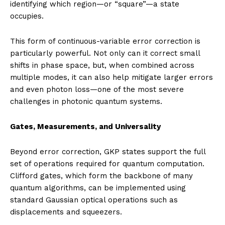
identifying which region—or “square”—a state
occupies.
This form of continuous-variable error correction is
particularly powerful. Not only can it correct small
shifts in phase space, but, when combined across
multiple modes, it can also help mitigate larger errors
and even photon loss—one of the most severe
challenges in photonic quantum systems.
Gates, Measurements, and Universality
Beyond error correction, GKP states support the full
set of operations required for quantum computation.
Clifford gates, which form the backbone of many
quantum algorithms, can be implemented using
standard Gaussian optical operations such as
displacements and squeezers.