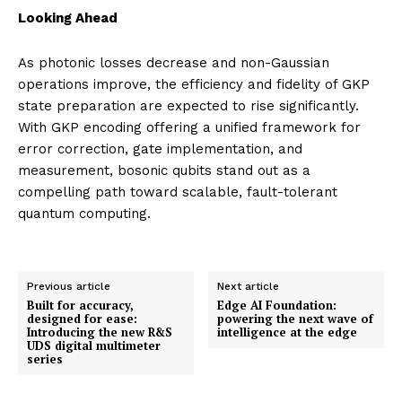
Looking Ahead
As photonic losses decrease and non-Gaussian
operations improve, the efficiency and fidelity of GKP
state preparation are expected to rise significantly.
With GKP encoding offering a unified framework for
error correction, gate implementation, and
measurement, bosonic qubits stand out as a
compelling path toward scalable, fault-tolerant
quantum computing.
Previous article
Next article
Built for accuracy,
Edge AI Foundation:
designed for ease:
powering the next wave of
Introducing the new R&S
intelligence at the edge
UDS digital multimeter
series