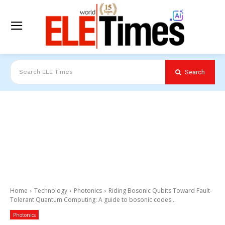
Search
Search ELE Times
Home
Technology
Photonics
Riding Bosonic Qubits Toward Fault-
Tolerant Quantum Computing: A guide to bosonic codes...
Photonics