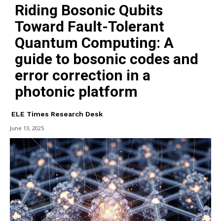
Riding Bosonic Qubits
Toward Fault-Tolerant
Quantum Computing: A
guide to bosonic codes and
error correction in a
photonic platform
ELE Times Research Desk
June 13, 2025