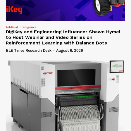
Artificial Intelligence
DigiKey and Engineering Influencer Shawn Hymel
to Host Webinar and Video Series on
Reinforcement Learning with Balance Bots
ELE Times Research Desk
-
August 6, 2026