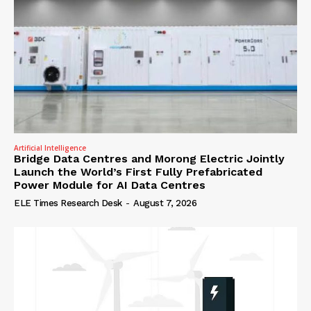
Artificial Intelligence
Bridge Data Centres and Morong Electric Jointly
Launch the World’s First Fully Prefabricated
Power Module for AI Data Centres
ELE Times Research Desk
-
August 7, 2026