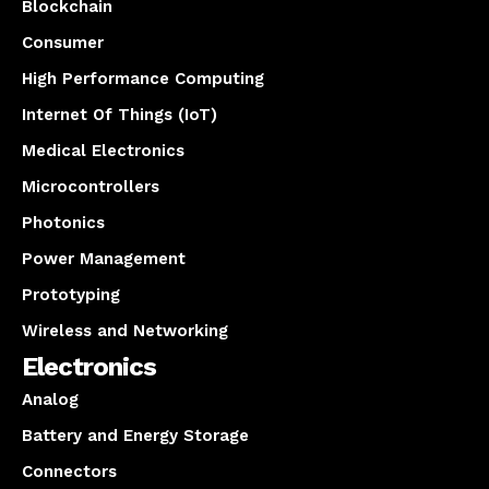
Blockchain
Consumer
High Performance Computing
Internet Of Things (IoT)
Medical Electronics
Microcontrollers
Photonics
Power Management
Prototyping
Wireless and Networking
Electronics
Analog
Battery and Energy Storage
Connectors