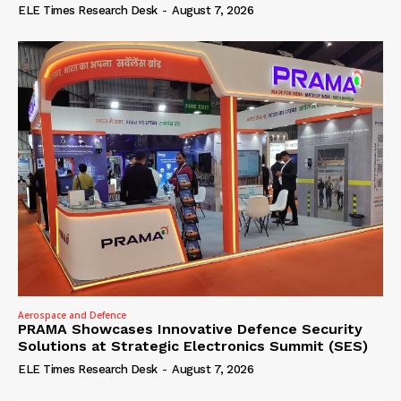
ELE Times Research Desk
-
August 7, 2026
Aerospace and Defence
PRAMA Showcases Innovative Defence Security
Solutions at Strategic Electronics Summit (SES)
ELE Times Research Desk
-
August 7, 2026