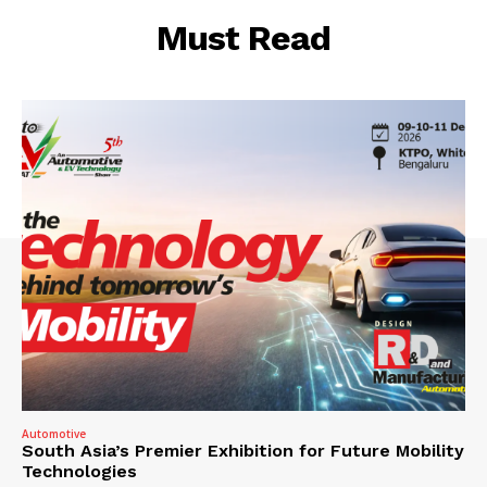
Must Read
Automotive
South Asia’s Premier Exhibition for Future Mobility
Technologies