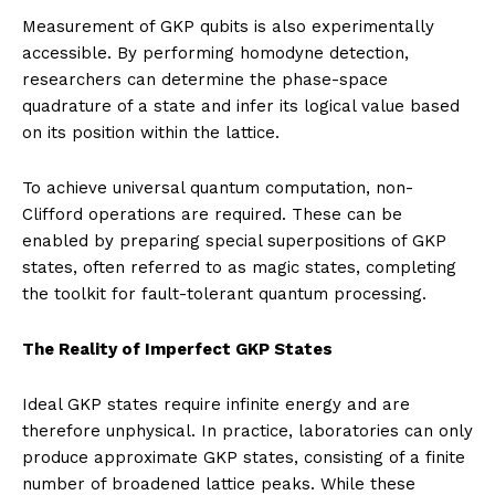
Measurement of GKP qubits is also experimentally
accessible. By performing homodyne detection,
researchers can determine the phase-space
quadrature of a state and infer its logical value based
on its position within the lattice.
To achieve universal quantum computation, non-
Clifford operations are required. These can be
enabled by preparing special superpositions of GKP
states, often referred to as magic states, completing
the toolkit for fault-tolerant quantum processing.
The Reality of Imperfect GKP States
Ideal GKP states require infinite energy and are
therefore unphysical. In practice, laboratories can only
produce approximate GKP states, consisting of a finite
number of broadened lattice peaks. While these