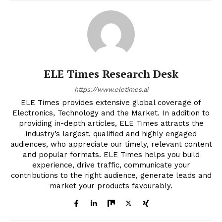
ELE Times Research Desk
https://www.eletimes.ai
ELE Times provides extensive global coverage of
Electronics, Technology and the Market. In addition to
providing in-depth articles, ELE Times attracts the
industry’s largest, qualified and highly engaged
audiences, who appreciate our timely, relevant content
and popular formats. ELE Times helps you build
experience, drive traffic, communicate your
contributions to the right audience, generate leads and
market your products favourably.