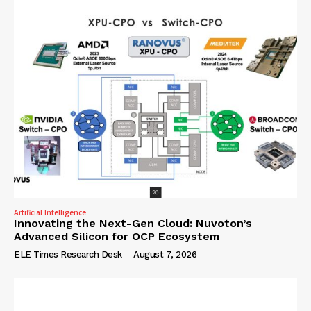
Artificial Intelligence
Innovating the Next-Gen Cloud: Nuvoton’s
Advanced Silicon for OCP Ecosystem
ELE Times Research Desk
-
August 7, 2026