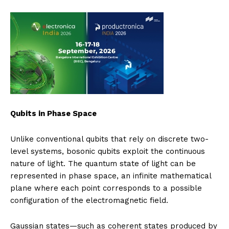
Qubits in Phase Space
Unlike conventional qubits that rely on discrete two-
level systems, bosonic qubits exploit the continuous
nature of light. The quantum state of light can be
represented in phase space, an infinite mathematical
plane where each point corresponds to a possible
configuration of the electromagnetic field.
Gaussian states—such as coherent states produced by