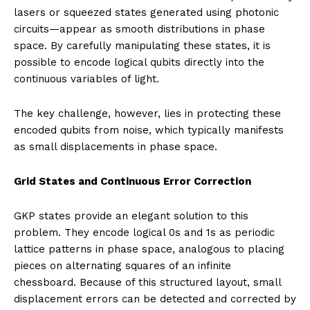
lasers or squeezed states generated using photonic
circuits—appear as smooth distributions in phase
space. By carefully manipulating these states, it is
possible to encode logical qubits directly into the
continuous variables of light.
The key challenge, however, lies in protecting these
encoded qubits from noise, which typically manifests
as small displacements in phase space.
Grid States and Continuous Error Correction
GKP states provide an elegant solution to this
problem. They encode logical 0s and 1s as periodic
lattice patterns in phase space, analogous to placing
pieces on alternating squares of an infinite
chessboard. Because of this structured layout, small
displacement errors can be detected and corrected by