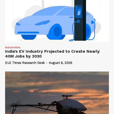
Automotive
India’s EV Industry Projected to Create Nearly
40M Jobs by 2030
ELE Times Research Desk
-
August 6, 2026