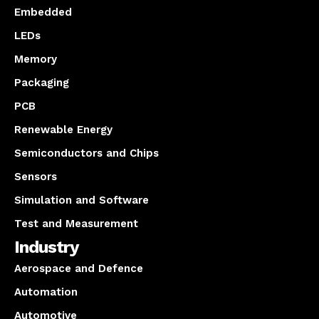
Embedded
LEDs
Memory
Packaging
PCB
Renewable Energy
Semiconductors and Chips
Sensors
Simulation and Software
Test and Measurement
Industry
Aerospace and Defence
Automation
Automotive