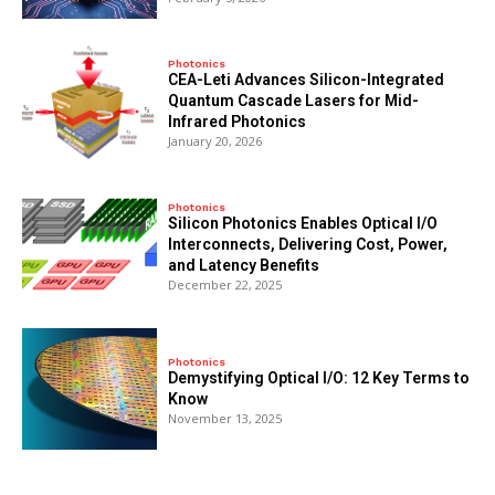
Photonics
CEA-Leti Advances Silicon-Integrated
Quantum Cascade Lasers for Mid-
Infrared Photonics
January 20, 2026
Photonics
Silicon Photonics Enables Optical I/O
Interconnects, Delivering Cost, Power,
and Latency Benefits
December 22, 2025
Photonics
Demystifying Optical I/O: 12 Key Terms to
Know
November 13, 2025