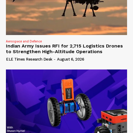
Aerospace and Defence
Indian Army Issues RFI for 2,715 Logistics Drones
to Strengthen High-Altitude Operations
ELE Times Research Desk
-
August 6, 2026