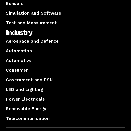
Sensors
Simulation and Software
Test and Measurement
Industry
Aerospace and Defence
Automation
Automotive
Consumer
Government and PSU
LED and Lighting
Power Electricals
Renewable Energy
Telecommunication