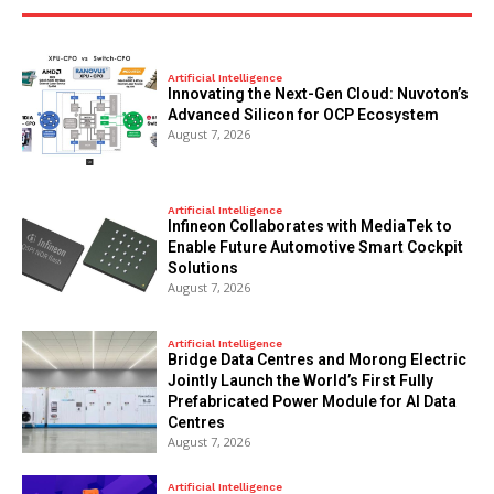
Artificial Intelligence
Innovating the Next-Gen Cloud: Nuvoton’s
Advanced Silicon for OCP Ecosystem
August 7, 2026
Artificial Intelligence
Infineon Collaborates with MediaTek to
Enable Future Automotive Smart Cockpit
Solutions
August 7, 2026
Artificial Intelligence
Bridge Data Centres and Morong Electric
Jointly Launch the World’s First Fully
Prefabricated Power Module for AI Data
Centres
August 7, 2026
Artificial Intelligence