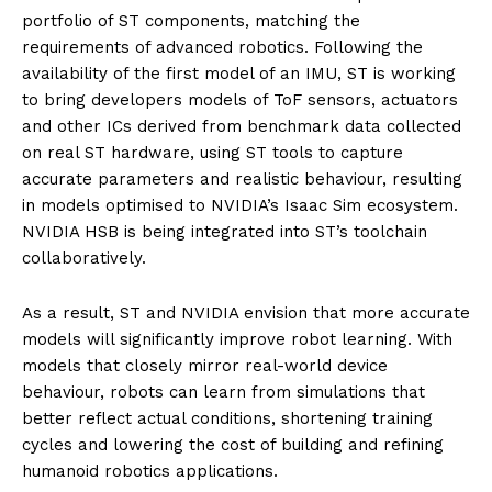
portfolio of ST components, matching the
requirements of advanced robotics. Following the
availability of the first model of an IMU, ST is working
to bring developers models of ToF sensors, actuators
and other ICs derived from benchmark data collected
on real ST hardware, using ST tools to capture
accurate parameters and realistic behaviour, resulting
in models optimised to NVIDIA’s Isaac Sim ecosystem.
NVIDIA HSB is being integrated into ST’s toolchain
collaboratively.
As a result, ST and NVIDIA envision that more accurate
models will significantly improve robot learning. With
models that closely mirror real-world device
behaviour, robots can learn from simulations that
better reflect actual conditions, shortening training
cycles and lowering the cost of building and refining
humanoid robotics applications.