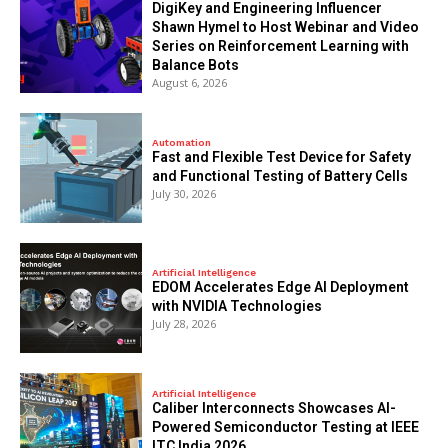
DigiKey and Engineering Influencer
Shawn Hymel to Host Webinar and Video
Series on Reinforcement Learning with
Balance Bots
August 6, 2026
Automation
Fast and Flexible Test Device for Safety
and Functional Testing of Battery Cells
July 30, 2026
Artificial Intelligence
EDOM Accelerates Edge AI Deployment
with NVIDIA Technologies
July 28, 2026
Artificial Intelligence
Caliber Interconnects Showcases AI-
Powered Semiconductor Testing at IEEE
ITC India 2026