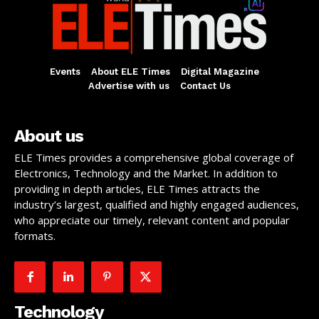
Events
About ELE Times
Digital Magazine
Advertise with us
Contact Us
About us
ELE Times provides a comprehensive global coverage of
Electronics, Technology and the Market. In addition to
providing in depth articles, ELE Times attracts the
industry’s largest, qualified and highly engaged audiences,
who appreciate our timely, relevant content and popular
formats.
Technology