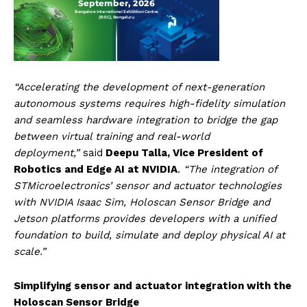
“Accelerating the development of next-generation
autonomous systems requires high-fidelity simulation
and seamless hardware integration to bridge the gap
between virtual training and real-world
deployment,”
said
Deepu Talla, Vice President of
Robotics and Edge AI at NVIDIA
.
“The integration of
STMicroelectronics’ sensor and actuator technologies
with NVIDIA Isaac Sim, Holoscan Sensor Bridge and
Jetson platforms provides developers with a unified
foundation to build, simulate and deploy physical AI at
scale.”
Simplifying sensor and actuator integration with the
Holoscan Sensor Bridge