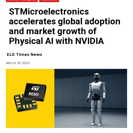
STMicroelectronics
accelerates global adoption
and market growth of
Physical AI with NVIDIA
ELE Times News
March 18, 2026