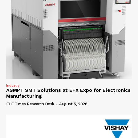
Industry
ASMPT SMT Solutions at EFX Expo for Electronics
Manufacturing
ELE Times Research Desk
-
August 5, 2026