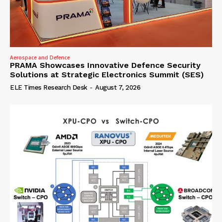
Aerospace and Defence
PRAMA Showcases Innovative Defence Security
Solutions at Strategic Electronics Summit (SES)
ELE Times Research Desk
-
August 7, 2026