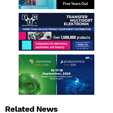
Related News