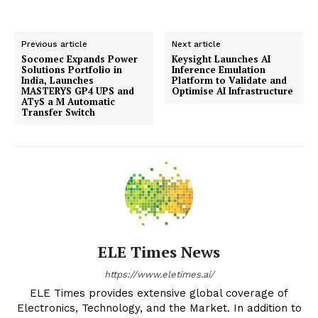
Previous article
Next article
Socomec Expands Power
Keysight Launches AI
Solutions Portfolio in
Inference Emulation
India, Launches
Platform to Validate and
MASTERYS GP4 UPS and
Optimise AI Infrastructure
ATyS a M Automatic
Transfer Switch
ELE Times News
https://www.eletimes.ai/
ELE Times provides extensive global coverage of
Electronics, Technology, and the Market. In addition to