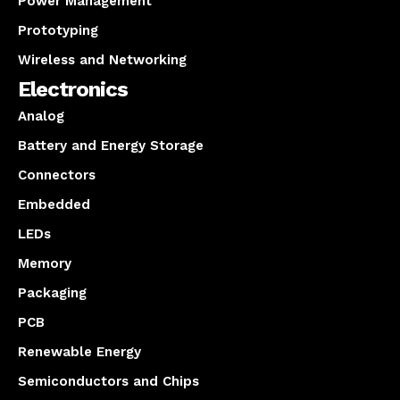
Power Management
Prototyping
Wireless and Networking
Electronics
Analog
Battery and Energy Storage
Connectors
Embedded
LEDs
Memory
Packaging
PCB
Renewable Energy
Semiconductors and Chips