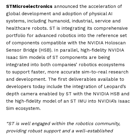
STMicroelectronics
announced the acceleration of
global development and adoption of physical AI
systems, including humanoid, industrial, service and
healthcare robots. ST is integrating its comprehensive
portfolio for advanced robotics into the reference set
of components compatible with the NVIDIA Holoscan
Sensor Bridge (HSB). In parallel, high-fidelity NVIDIA
Isaac Sim models of ST components are being
integrated into both companies’ robotics ecosystems
to support faster, more accurate sim-to-real research
and development. The first deliverables available to
developers today include the integration of Leopard’s
depth camera enabled by ST with the NVIDIA HSB and
the high-fidelity model of an ST IMU into NVIDIA’s Isaac
Sim ecosystem.
“ST is well engaged within the robotics community,
providing robust support and a well-established