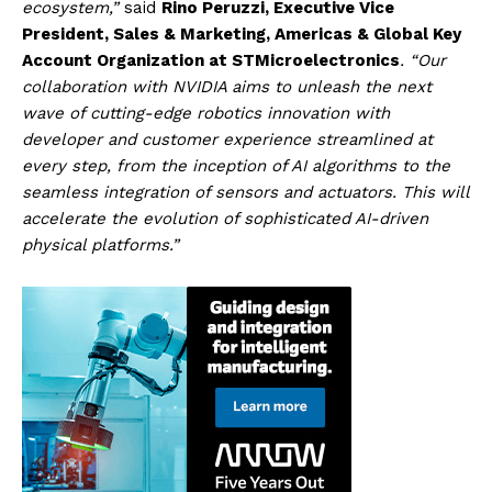
ecosystem,”
said
Rino Peruzzi, Executive Vice
President, Sales & Marketing, Americas & Global Key
Account Organization at STMicroelectronics
. “Our
collaboration with NVIDIA aims to unleash the next
wave of cutting-edge robotics innovation with
developer and customer experience streamlined at
every step, from the inception of AI algorithms to the
seamless integration of sensors and actuators. This will
accelerate the evolution of sophisticated AI-driven
physical platforms.”