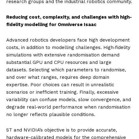
research groups and the industrial robotics community.
Reducing cost, complexity, and challenges with high-
fidelity modelling for Omniverse Isaac
Advanced robotics developers face high development
costs, in addition to modelling challenges. High‑fidelity
simulations with extensive randomisation demand
substantial GPU and CPU resources and large
datasets. Selecting which parameters to randomise,
and over what ranges, requires deep domain
expertise. Poor choices can result in unrealistic
scenarios or inefficient training. Finally, excessive
variability can confuse models, slow convergence, and
degrade real‑world performance when randomisation
no longer reflects plausible conditions.
ST and NVIDIA’s objective is to provide accurate,
hardware-calibrated models for the comprehensive