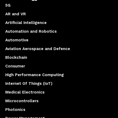
5G
AR and VR
Artificial Intelligence
Automation and Robotics
Automotive
Aviation Aerospace and Defence
Blockchain
Consumer
High Performance Computing
Internet Of Things (IoT)
Medical Electronics
Microcontrollers
Photonics