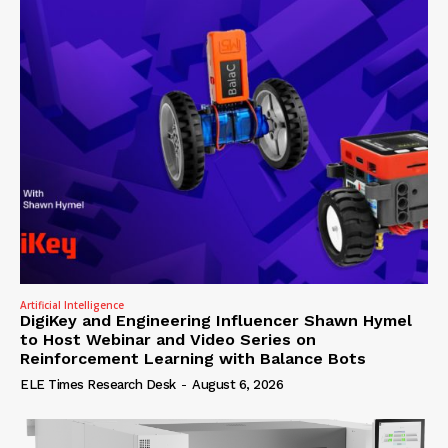
Artificial Intelligence
DigiKey and Engineering Influencer Shawn Hymel
to Host Webinar and Video Series on
Reinforcement Learning with Balance Bots
ELE Times Research Desk
-
August 6, 2026