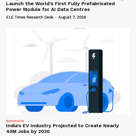
Launch the World’s First Fully Prefabricated
Power Module for AI Data Centres
ELE Times Research Desk
-
August 7, 2026
Automotive
India’s EV Industry Projected to Create Nearly
40M Jobs by 2030