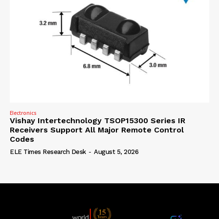
Electronics
Vishay Intertechnology TSOP15300 Series IR
Receivers Support All Major Remote Control
Codes
ELE Times Research Desk
-
August 5, 2026