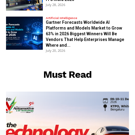
July 28, 2026
Artificial Intelligence
Gartner Forecasts Worldwide AI
Platforms and Models Market to Grow
63% in 2026 Biggest Winners Will Be
Vendors That Help Enterprises Manage
Where and...
July 20, 2026
Must Read