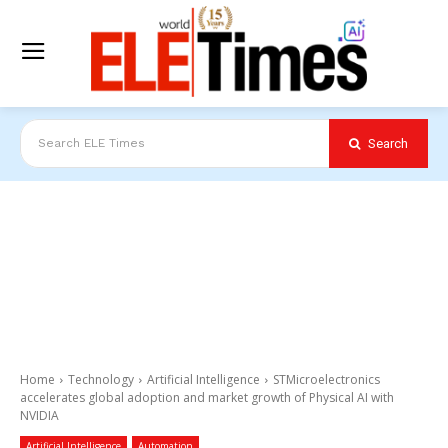
Search
Search ELE Times
Home
Technology
Artificial Intelligence
STMicroelectronics
accelerates global adoption and market growth of Physical AI with
NVIDIA
Artificial Intelligence
Automation