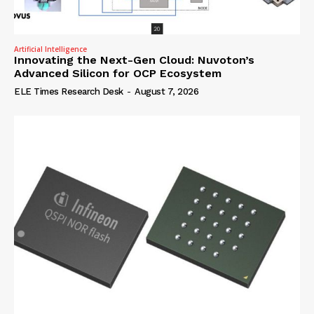
Artificial Intelligence
Innovating the Next-Gen Cloud: Nuvoton’s
Advanced Silicon for OCP Ecosystem
ELE Times Research Desk
-
August 7, 2026