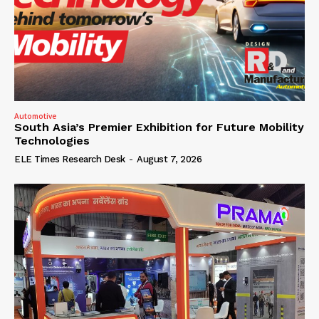
Automotive
South Asia’s Premier Exhibition for Future Mobility
Technologies
ELE Times Research Desk
-
August 7, 2026