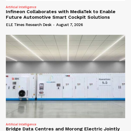
Artificial Intelligence
Infineon Collaborates with MediaTek to Enable
Future Automotive Smart Cockpit Solutions
ELE Times Research Desk
-
August 7, 2026
Artificial Intelligence
Bridge Data Centres and Morong Electric Jointly