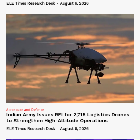
ELE Times Research Desk
-
August 6, 2026
Aerospace and Defence
Indian Army Issues RFI for 2,715 Logistics Drones
to Strengthen High-Altitude Operations
ELE Times Research Desk
-
August 6, 2026