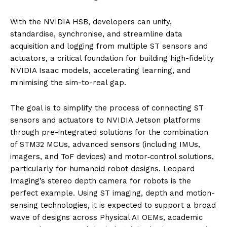
With the NVIDIA HSB, developers can unify,
standardise, synchronise, and streamline data
acquisition and logging from multiple ST sensors and
actuators, a critical foundation for building high-fidelity
NVIDIA Isaac models, accelerating learning, and
minimising the sim-to-real gap.
The goal is to simplify the process of connecting ST
sensors and actuators to NVIDIA Jetson platforms
through pre-integrated solutions for the combination
of STM32 MCUs, advanced sensors (including IMUs,
imagers, and ToF devices) and motor‑control solutions,
particularly for humanoid robot designs. Leopard
Imaging’s stereo depth camera for robots is the
perfect example. Using ST imaging, depth and motion-
sensing technologies, it is expected to support a broad
wave of designs across Physical AI OEMs, academic