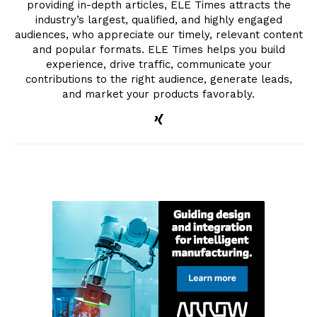
providing in-depth articles, ELE Times attracts the
industry’s largest, qualified, and highly engaged
audiences, who appreciate our timely, relevant content
and popular formats. ELE Times helps you build
experience, drive traffic, communicate your
contributions to the right audience, generate leads,
and market your products favorably.