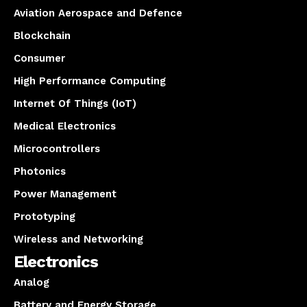
Aviation Aerospace and Defence
Blockchain
Consumer
High Performance Computing
Internet Of Things (IoT)
Medical Electronics
Microcontrollers
Photonics
Power Management
Prototyping
Wireless and Networking
Electronics
Analog
Battery and Energy Storage