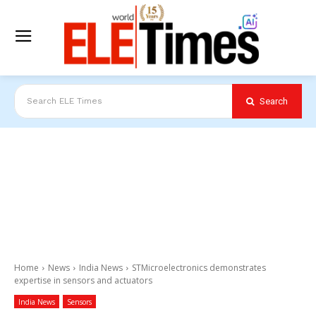
Search
Search ELE Times
Home
News
India News
STMicroelectronics demonstrates
expertise in sensors and actuators
India News
Sensors