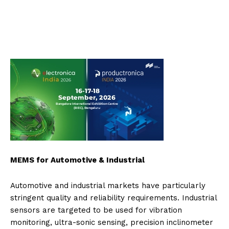
MEMS for Automotive & Industrial
Automotive and industrial markets have particularly
stringent quality and reliability requirements. Industrial
sensors are targeted to be used for vibration
monitoring, ultra-sonic sensing, precision inclinometer