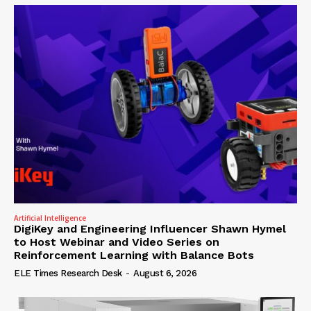
Artificial Intelligence
DigiKey and Engineering Influencer Shawn Hymel
to Host Webinar and Video Series on
Reinforcement Learning with Balance Bots
ELE Times Research Desk
-
August 6, 2026