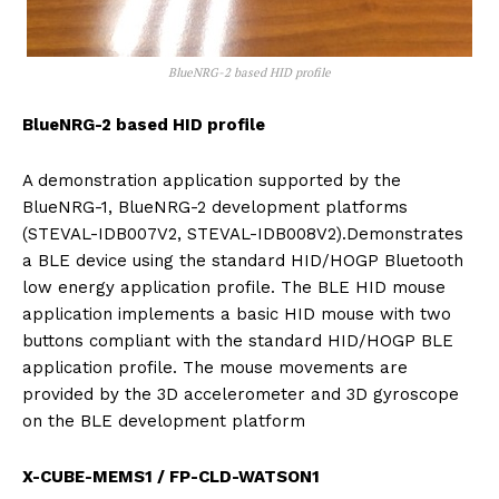
BlueNRG-2 based HID profile
BlueNRG-2 based HID profile
A demonstration application supported by the
BlueNRG-1, BlueNRG-2 development platforms
(STEVAL-IDB007V2, STEVAL-IDB008V2).Demonstrates
a BLE device using the standard HID/HOGP Bluetooth
low energy application profile. The BLE HID mouse
application implements a basic HID mouse with two
buttons compliant with the standard HID/HOGP BLE
application profile. The mouse movements are
provided by the 3D accelerometer and 3D gyroscope
on the BLE development platform
X-CUBE-MEMS1 / FP-CLD-WATSON1