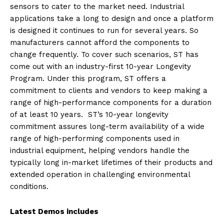
sensors to cater to the market need. Industrial
applications take a long to design and once a platform
is designed it continues to run for several years. So
manufacturers cannot afford the components to
change frequently. To cover such scenarios, ST has
come out with an industry-first 10-year Longevity
Program. Under this program, ST offers a
commitment to clients and vendors to keep making a
range of high-performance components for a duration
of at least 10 years. ST’s 10-year longevity
commitment assures long-term availability of a wide
range of high-performing components used in
industrial equipment, helping vendors handle the
typically long in-market lifetimes of their products and
extended operation in challenging environmental
conditions.
Latest Demos includes