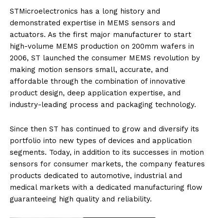
STMicroelectronics has a long history and
demonstrated expertise in MEMS sensors and
actuators. As the first major manufacturer to start
high-volume MEMS production on 200mm wafers in
2006, ST launched the consumer MEMS revolution by
making motion sensors small, accurate, and
affordable through the combination of innovative
product design, deep application expertise, and
industry-leading process and packaging technology.
Since then ST has continued to grow and diversify its
portfolio into new types of devices and application
segments. Today, in addition to its successes in motion
sensors for consumer markets, the company features
products dedicated to automotive, industrial and
medical markets with a dedicated manufacturing flow
guaranteeing high quality and reliability.