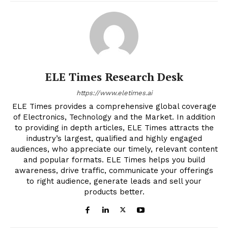
ELE Times Research Desk
https://www.eletimes.ai
ELE Times provides a comprehensive global coverage
of Electronics, Technology and the Market. In addition
to providing in depth articles, ELE Times attracts the
industry’s largest, qualified and highly engaged
audiences, who appreciate our timely, relevant content
and popular formats. ELE Times helps you build
awareness, drive traffic, communicate your offerings
to right audience, generate leads and sell your
products better.