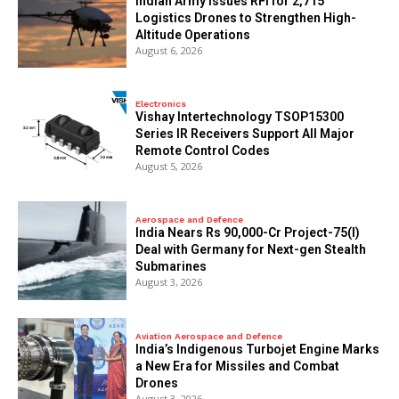
Indian Army Issues RFI for 2,715
Logistics Drones to Strengthen High-
Altitude Operations
August 6, 2026
Electronics
Vishay Intertechnology TSOP15300
Series IR Receivers Support All Major
Remote Control Codes
August 5, 2026
Aerospace and Defence
India Nears Rs 90,000-Cr Project-75(I)
Deal with Germany for Next-gen Stealth
Submarines
August 3, 2026
Aviation Aerospace and Defence
India’s Indigenous Turbojet Engine Marks
a New Era for Missiles and Combat
Drones
August 3, 2026