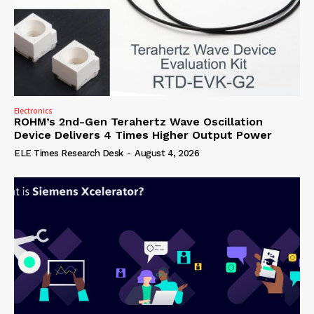
Electronics
ROHM’s 2nd-Gen Terahertz Wave Oscillation
Device Delivers 4 Times Higher Output Power
ELE Times Research Desk
-
August 4, 2026