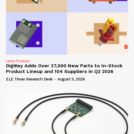
Latest Products
DigiKey Adds Over 27,000 New Parts to In-Stock
Product Lineup and 104 Suppliers in Q2 2026
ELE Times Research Desk
-
August 5, 2026