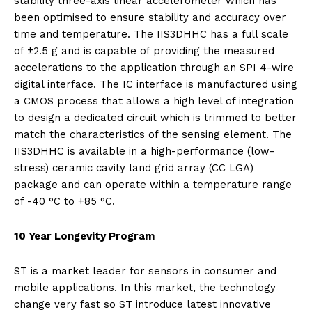
stability three-axis linear accelerometer which has
been optimised to ensure stability and accuracy over
time and temperature. The IIS3DHHC has a full scale
of ±2.5 g and is capable of providing the measured
accelerations to the application through an SPI 4-wire
digital interface. The IC interface is manufactured using
a CMOS process that allows a high level of integration
to design a dedicated circuit which is trimmed to better
match the characteristics of the sensing element. The
IIS3DHHC is available in a high-performance (low-
stress) ceramic cavity land grid array (CC LGA)
package and can operate within a temperature range
of -40 °C to +85 °C.
10 Year Longevity Program
ST is a market leader for sensors in consumer and
mobile applications. In this market, the technology
change very fast so ST introduce latest innovative