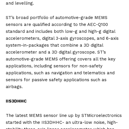
and levelling.
ST’s broad portfolio of automotive-grade MEMS
sensors are qualified according to the AEC-Q100
standard and includes both low-g and high-g digital
accelerometers, digital 3-axis gyroscopes, and 6-axis
system-in-packages that combine a 3D digital
accelerometer and a 3D digital gyroscope. ST’s
automotive-grade MEMS offering covers all the key
applications, including sensors for non-safety
applications, such as navigation and telematics and
sensors for passive safety applications such as
airbags.
IIS3DHHC
The latest MEMS sensor line up by STMicroelectronics
started with the IIS3DHHC- an ultra-low noise, high-