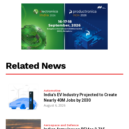
Related News
Automotive
India’s EV Industry Projected to Create
Nearly 40M Jobs by 2030
August 6, 2026
Aerospace and Defence