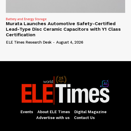
Battery and Energy Storage
Murata Launches Automotive Safety-Certified
Lead-Type Disc Ceramic Capacitors with Y1 Class
Certification
ELE Times Research Desk
-
August 4, 2026
Events
About ELE Times
Digital Magazine
Advertise with us
Contact Us