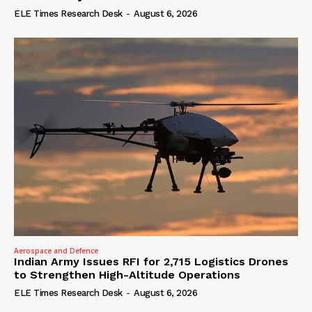
ELE Times Research Desk
-
August 6, 2026
Aerospace and Defence
Indian Army Issues RFI for 2,715 Logistics Drones
to Strengthen High-Altitude Operations
ELE Times Research Desk
-
August 6, 2026