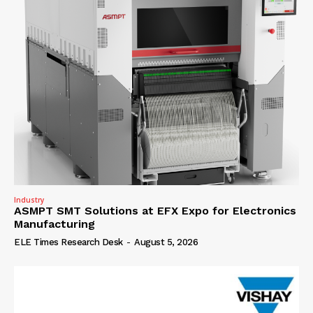
Industry
ASMPT SMT Solutions at EFX Expo for Electronics
Manufacturing
ELE Times Research Desk
-
August 5, 2026