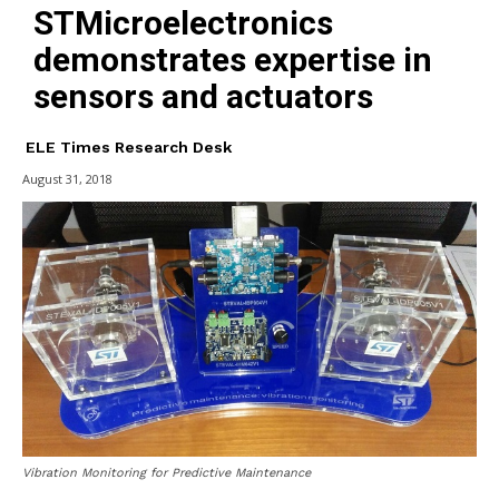
STMicroelectronics
demonstrates expertise in
sensors and actuators
ELE Times Research Desk
August 31, 2018
Vibration Monitoring for Predictive Maintenance