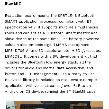
Blue MIC
Evaluation board mounts the SPBTLE-1S Bluetooth
SMART application processor compliant with BT
specification v4.2. It supports multiple simultaneous
roles and can act as a Bluetooth Smart master and
slave device at the same time. The battery powered
solution also embeds digital MEMS microphone
MP34DT05-A and 3D accelerometer + 3D gyroscope,
LSM6DSL. It comes with a SW development kit that
includes the Bluetooth low energy stack, all the
drivers for audio and inertial data acquisition, and
button and LED management. Has a ready-to-use
BlueVoice library is included as middleware.Sample
application with voice streaming over BLE to an
Android or iOS device, running the ST BlueMS apps.