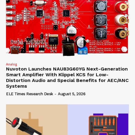
Analog
Nuvoton Launches NAU83G60YG Next-Generation
Smart Amplifier With Klippel KCS for Low-
Distortion Audio and Special Benefits for AEC/ANC
Systems
ELE Times Research Desk
-
August 5, 2026