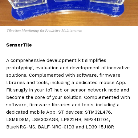
Vibration Monitoring for Predictive Maintenance
SensorTile
A comprehensive development kit simplifies
prototyping, evaluation and development of innovative
solutions. Complemented with software, firmware
libraries and tools, including a dedicated mobile App.
Fit snugly in your IoT hub or sensor network node and
become the core of your solution. Complemented with
software, firmware libraries and tools, including a
dedicated mobile App. ST devices: STM32L476,
LSM6DSM, LSM303AGR, LPS22HB, MP34DT04,
BlueNRG-MS, BALF-NRG-01D3 and LD39115J18R