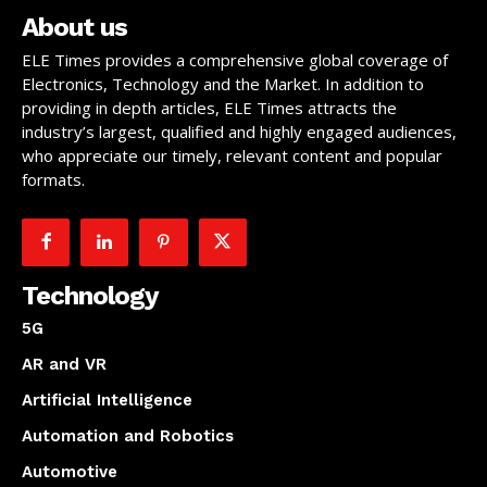
About us
ELE Times provides a comprehensive global coverage of
Electronics, Technology and the Market. In addition to
providing in depth articles, ELE Times attracts the
industry’s largest, qualified and highly engaged audiences,
who appreciate our timely, relevant content and popular
formats.
Technology
5G
AR and VR
Artificial Intelligence
Automation and Robotics
Automotive