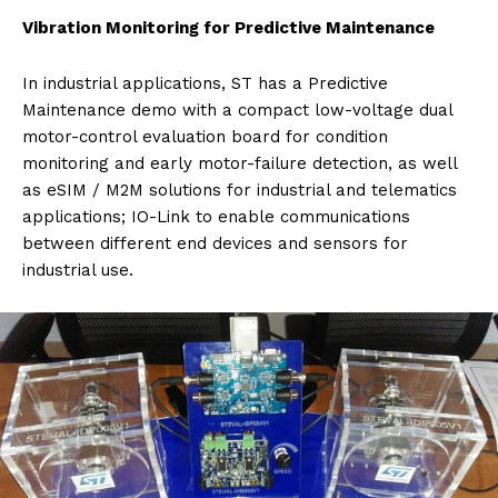
Vibration Monitoring for Predictive Maintenance
In industrial applications, ST has a Predictive
Maintenance demo with a compact low-voltage dual
motor-control evaluation board for condition
monitoring and early motor-failure detection, as well
as eSIM / M2M solutions for industrial and telematics
applications; IO-Link to enable communications
between different end devices and sensors for
industrial use.