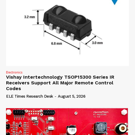
Electronics
Vishay Intertechnology TSOP15300 Series IR
Receivers Support All Major Remote Control
Codes
ELE Times Research Desk
-
August 5, 2026