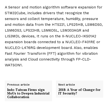
A Sensor and motion algorithm software expansion for
STM32Cube, includes drivers that recognize the
sensors and collect temperature, humidity, pressure
and motion data from the HTS221, LPS25HB, LSM6DS0,
LSM6DS3, LPS22HB, LSM6DSL, LSM303AGR and
LIS3MDL devices, It runs on the X-NUCLEO-IKS01A2
expansion boards connected to a NUCLEO-F401RE or
NUCLEO-L476RG development board. Also, enables
Fast Fourier Transform (FFT) algorithm for vibration
analysis and Cloud connectivity through FP-CLD-
WATSON1.
Previous article
Next article
Indo-Taiwan Firms sign
2018: A Year of Change for
MoUs to Deepen Industrial
IT Security?
Collaboration