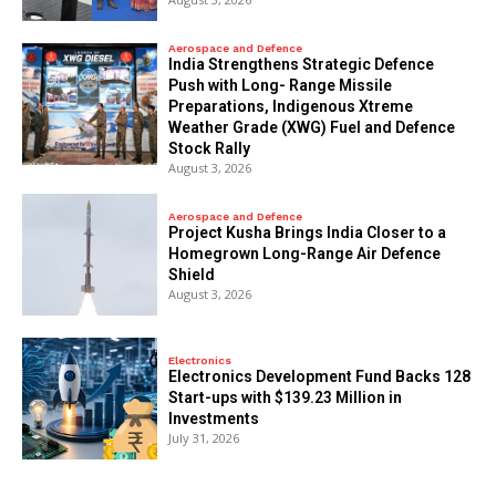
Aerospace and Defence
India Strengthens Strategic Defence
Push with Long- Range Missile
Preparations, Indigenous Xtreme
Weather Grade (XWG) Fuel and Defence
Stock Rally
August 3, 2026
Aerospace and Defence
​Project Kusha Brings India Closer to a
Homegrown Long-Range Air Defence
Shield
August 3, 2026
Electronics
Electronics Development Fund Backs 128
Start-ups with $139.23 Million in
Investments
July 31, 2026