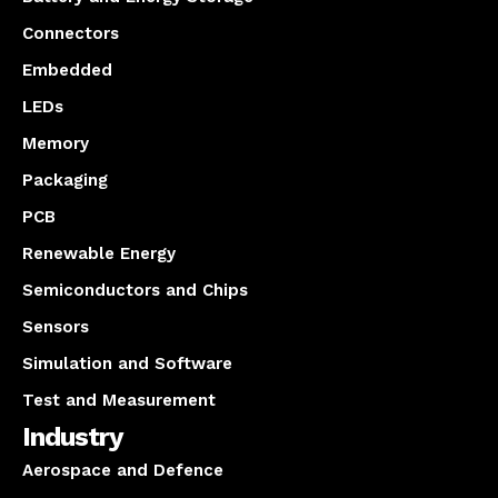
Connectors
Embedded
LEDs
Memory
Packaging
PCB
Renewable Energy
Semiconductors and Chips
Sensors
Simulation and Software
Test and Measurement
Industry
Aerospace and Defence