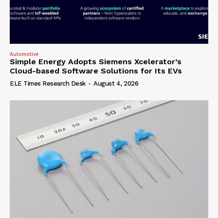
Automotive
Simple Energy Adopts Siemens Xcelerator’s
Cloud-based Software Solutions for Its EVs
ELE Times Research Desk
-
August 4, 2026