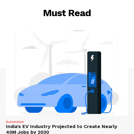
Must Read
Automotive
India’s EV Industry Projected to Create Nearly
40M Jobs by 2030