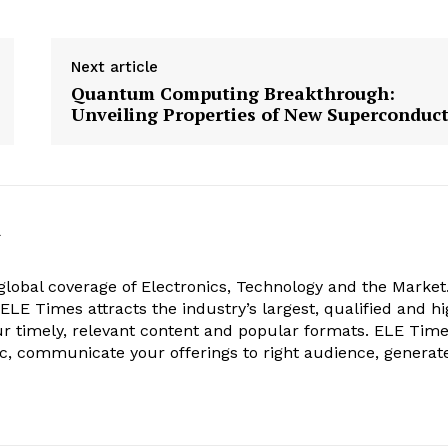
Next article
Quantum Computing Breakthrough:
Unveiling Properties of New Superconduc
k
obal coverage of Electronics, Technology and the Market.
, ELE Times attracts the industry’s largest, qualified and hi
r timely, relevant content and popular formats. ELE Tim
ic, communicate your offerings to right audience, generat