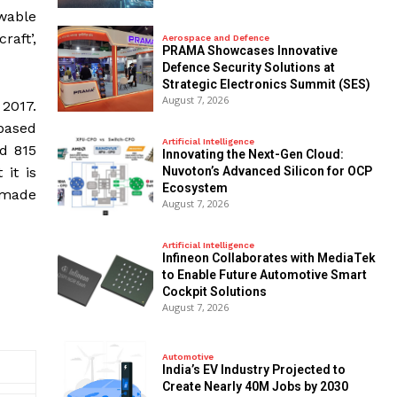
wable
raft’,
Aerospace and Defence
PRAMA Showcases Innovative
Defence Security Solutions at
Strategic Electronics Summit (SES)
August 7, 2026
 2017.
-based
Artificial Intelligence
d 815
Innovating the Next-Gen Cloud:
Nuvoton’s Advanced Silicon for OCP
it is
Ecosystem
 made
August 7, 2026
Artificial Intelligence
Infineon Collaborates with MediaTek
to Enable Future Automotive Smart
Cockpit Solutions
August 7, 2026
Automotive
India’s EV Industry Projected to
Create Nearly 40M Jobs by 2030