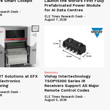
e Smart Cockpit
Launch the World’s First Fully
Prefabricated Power Module
for AI Data Centres
search Desk
-
26
ELE Times Research Desk
-
August 7, 2026
Electronics
 Solutions at EFX
Vishay Intertechnology
lectronics
TSOP15300 Series IR
ring
Receivers Support All Major
Remote Control Codes
search Desk
-
26
ELE Times Research Desk
-
August 5, 2026