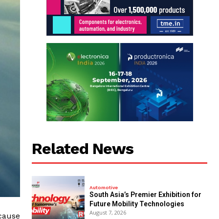
Related News
Automotive
South Asia’s Premier Exhibition for
Future Mobility Technologies
August 7, 2026
ecause