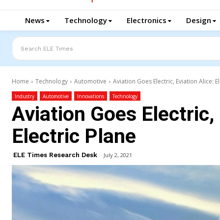
News
Technology
Electronics
Design
Search ELE Times
Home
Technology
Automotive
Aviation Goes Electric, Eviation Alice: E
Industry
Automotive
Innovations
Technology
Aviation Goes Electric, 
Electric Plane
ELE Times Research Desk
July 2, 2021