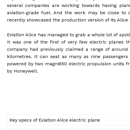
several companies are working towards having plan
aviation-grade fuel. And the work may be close to com
recently showcased the production version of its Alice
Eviation Alice has managed to grab a whole lot of spot
It was one of the first of very few electric planes
company had previously claimed a range of around 
kilometres. It can seat as many as nine passengers
powered by two magni650 electric propulsion units f
by Honeywell.
Key specs of Eviation Alice electric plane