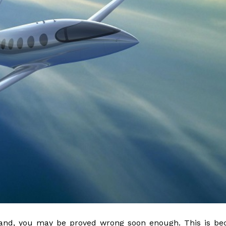
to land, you may be proved wrong soon enough. This is b