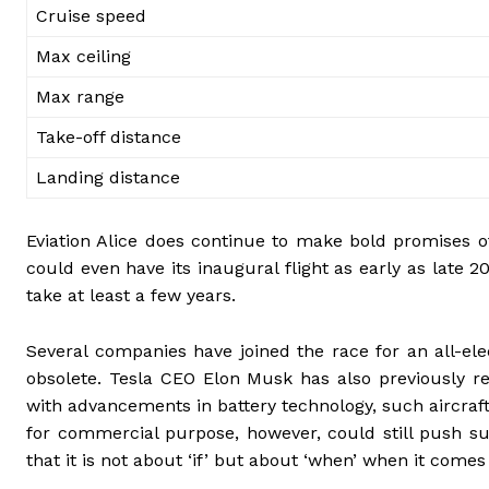
Cruise speed
Max ceiling
Max range
Take-off distance
Landing distance
Eviation Alice does continue to make bold promises of
could even have its inaugural flight as early as late 2
take at least a few years.
Several companies have joined the race for an all-el
obsolete. Tesla CEO Elon Musk has also previously re
with advancements in battery technology, such aircraft
for commercial purpose, however, could still push su
that it is not about ‘if’ but about ‘when’ when it comes