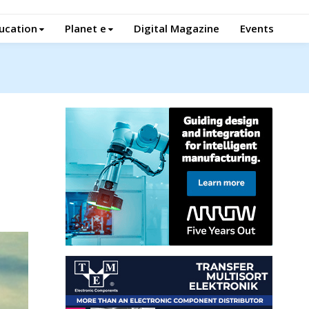
ucation
Planet e
Digital Magazine
Events