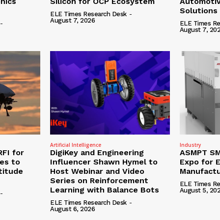
onics
Silicon for OCP Ecosystem
Automotiv
Solutions
ELE Times Research Desk
-
August 7, 2026
-
ELE Times Re
August 7, 20
Artificial Intelligence
Industry
RFI for
DigiKey and Engineering
ASMPT SMT
nes to
Influencer Shawn Hymel to
Expo for E
titude
Host Webinar and Video
Manufactu
Series on Reinforcement
ELE Times Re
Learning with Balance Bots
August 5, 20
-
ELE Times Research Desk
-
August 6, 2026