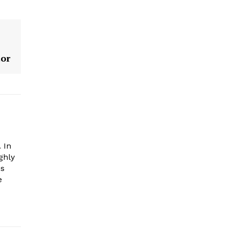
tor
 In
ghly
es
e