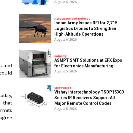
August 6, 2026
Aerospace and Defence
Indian Army Issues RFI for 2,715
Logistics Drones to Strengthen
High-Altitude Operations
August 6, 2026
Industry
ASMPT SMT Solutions at EFX Expo
es and
for Electronics Manufacturing
August 5, 2026
 could
Electronics
Vishay Intertechnology TSOP15300
today,
Series IR Receivers Support All
d that
Major Remote Control Codes
August 5, 2026
ermits
 agree