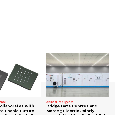
gence
Artificial Intelligence
Collaborates with
Bridge Data Centres and
to Enable Future
Morong Electric Jointly