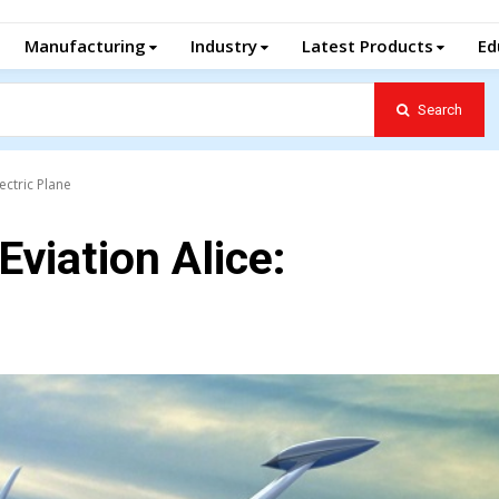
Manufacturing
Industry
Latest Products
Ed
Search
lectric Plane
Eviation Alice: