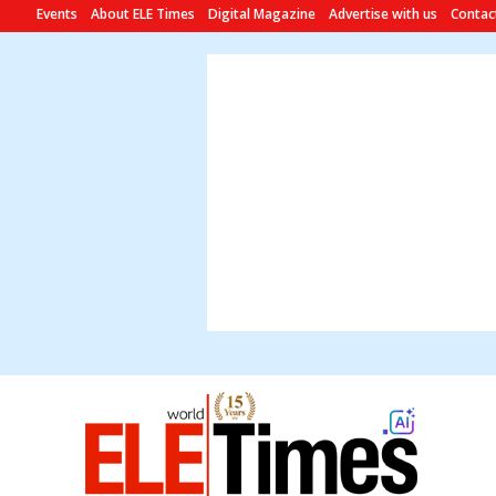
Events
About ELE Times
Digital Magazine
Advertise with us
Contac