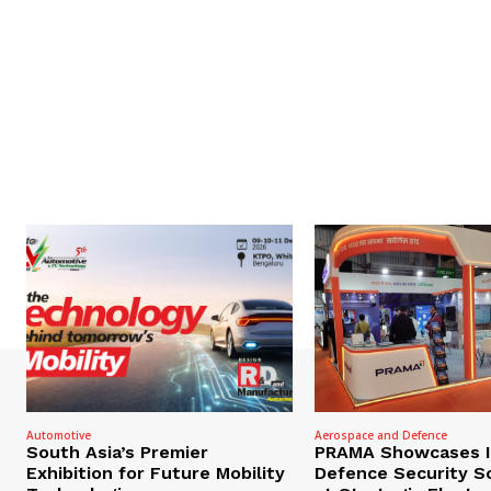
Automotive
Aerospace and Defence
South Asia’s Premier
PRAMA Showcases I
Exhibition for Future Mobility
Defence Security S