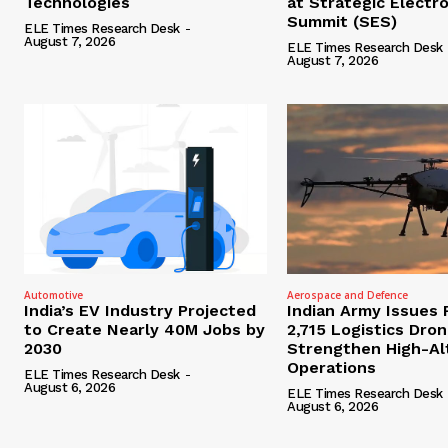
Technologies
at Strategic Electr
Summit (SES)
ELE Times Research Desk
-
August 7, 2026
ELE Times Research Desk
August 7, 2026
Automotive
Aerospace and Defence
India’s EV Industry Projected
Indian Army Issues 
to Create Nearly 40M Jobs by
2,715 Logistics Dro
2030
Strengthen High-Al
Operations
ELE Times Research Desk
-
August 6, 2026
ELE Times Research Desk
August 6, 2026