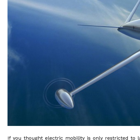
If you thought electric mobility is only restricted 