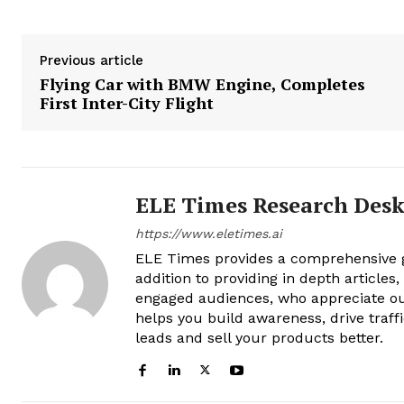
Previous article
Flying Car with BMW Engine, Completes
First Inter-City Flight
ELE Times Research Des
https://www.eletimes.ai
ELE Times provides a comprehensive gl
addition to providing in depth articles
engaged audiences, who appreciate ou
helps you build awareness, drive traff
leads and sell your products better.