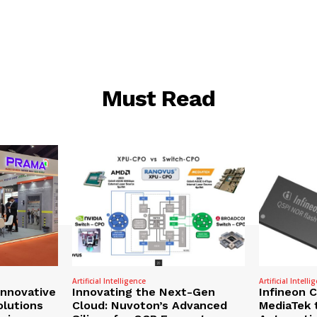
Must Read
Artificial Intelligence
Artificial Intelli
nnovative
Innovating the Next-Gen
Infineon 
olutions
Cloud: Nuvoton’s Advanced
MediaTek 