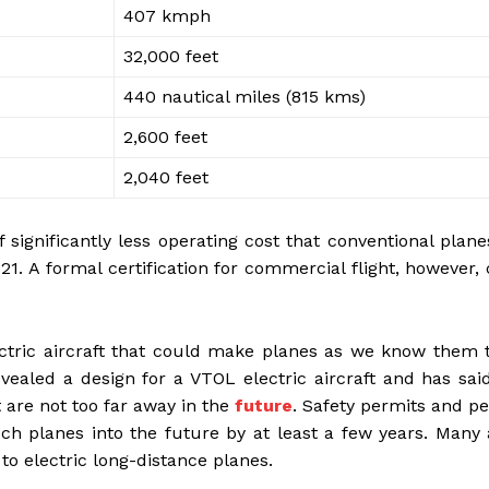
407 kmph
32,000 feet
440 nautical miles (815 kms)
2,600 feet
2,040 feet
 significantly less operating cost that conventional plan
021. A formal certification for commercial flight, however,
ectric aircraft that could make planes as we know them 
vealed a design for a VTOL electric aircraft and has sai
 are not too far away in the
future
. Safety permits and p
ch planes into the future by at least a few years. Many
 to electric long-distance planes.