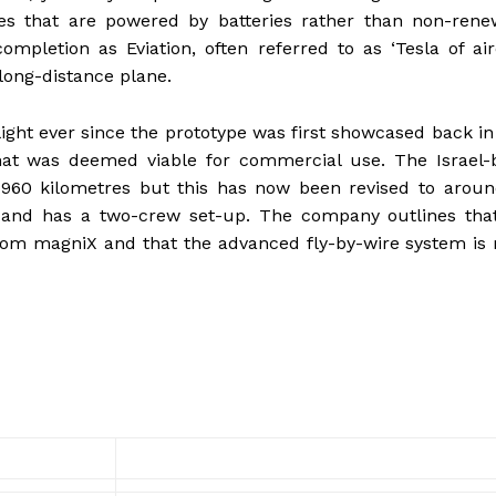
es that are powered by batteries rather than non-rene
pletion as Eviation, often referred to as ‘Tesla of airc
 long-distance plane.
light ever since the prototype was first showcased back in
 that was deemed viable for commercial use. The Israel
960 kilometres but this has now been revised to aroun
 and has a two-crew set-up. The company outlines that 
rom magniX and that the advanced fly-by-wire system is