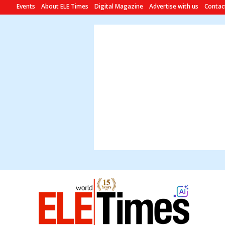
Events
About ELE Times
Digital Magazine
Advertise with us
Contac