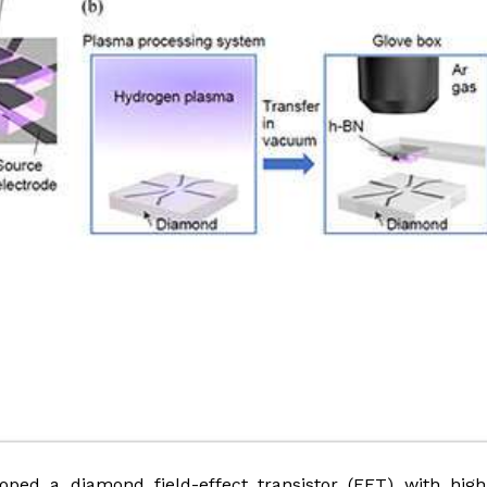
ped a diamond field-effect transistor (FET) with high