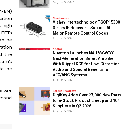
August 5, 2026
h-BN)
ation
Electronics
Vishay Intertechnology TSOP15300
t high
Series IR Receivers Support All
. FETs
Major Remote Control Codes
August 5, 2026
can be
ration
Analog
Nuvoton Launches NAU83G60YG
d the
Next-Generation Smart Amplifier
team’s
With Klippel KCS for Low-Distortion
to be
Audio and Special Benefits for
AEC/ANC Systems
August 5, 2026
 power
Latest Products
DigiKey Adds Over 27,000 New Parts
iamond
to In-Stock Product Lineup and 104
Suppliers in Q2 2026
August 5, 2026