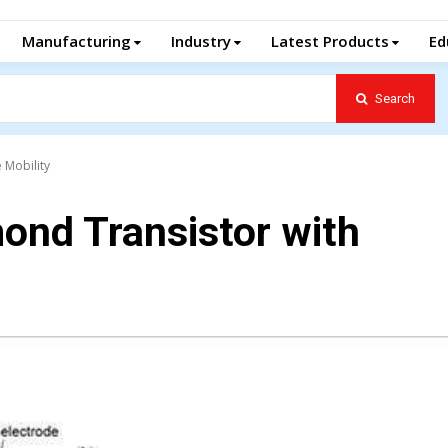
Manufacturing
Industry
Latest Products
Ed
Search
 Mobility
ond Transistor with