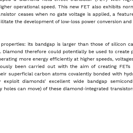
igher operational speed. This new FET also exhibits nor
ransistor ceases when no gate voltage is applied, a featur
cilitate the development of low-loss power conversion and
perties: its bandgap is larger than those of silicon c
se. Diamond therefore could potentially be used to create
rating more energy efficiently at higher speeds, voltage
ously been carried out with the aim of creating FETs 
eir superficial carbon atoms covalently bonded with hy
ly exploit diamonds’ excellent wide bandgap semicond
ly holes can move) of these diamond-integrated transisto