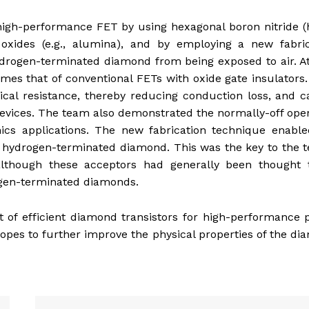
igh-performance FET by using hexagonal boron nitride (
 oxides (e.g., alumina), and by employing a new fabric
ydrogen-terminated diamond from being exposed to air. A
times that of conventional FETs with oxide gate insulators
rical resistance, thereby reducing conduction loss, and 
devices. The team also demonstrated the normally-off ope
ics applications. The new fabrication technique enable
e hydrogen-terminated diamond. This was the key to the 
although these acceptors had generally been thought 
rogen-terminated diamonds.
 of efficient diamond transistors for high-performance
pes to further improve the physical properties of the d