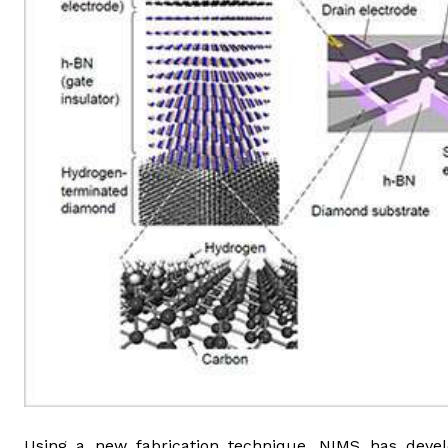
Using a new fabrication technique, NIMS has develo