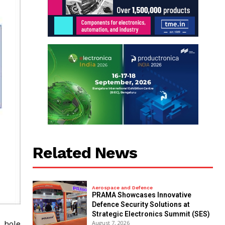
Related News
Aerospace and Defence
PRAMA Showcases Innovative
Defence Security Solutions at
Strategic Electronics Summit (SES)
 hole
August 7, 2026