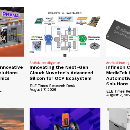
Artificial Intelligence
Artificial Intelli
nnovative
Innovating the Next-Gen
Infineon 
olutions
Cloud: Nuvoton’s Advanced
MediaTek 
onics
Silicon for OCP Ecosystem
Automotiv
Solutions
ELE Times Research Desk
-
August 7, 2026
-
ELE Times Re
August 7, 20