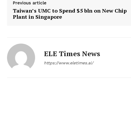
Previous article
Taiwan’s UMC to Spend $5 bln on New Chip
Plant in Singapore
ELE Times News
https://www.eletimes.ai/