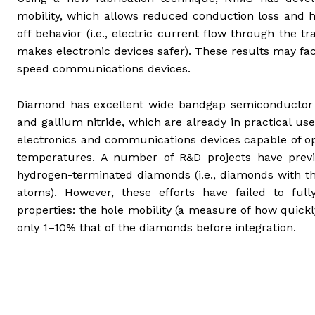
mobility, which allows reduced conduction loss and h
off behavior (i.e., electric current flow through the t
makes electronic devices safer). These results may fa
speed communications devices.
Diamond has excellent wide bandgap semiconductor pro
and gallium nitride, which are already in practical u
electronics and communications devices capable of ope
temperatures. A number of R&D projects have previ
hydrogen-terminated diamonds (i.e., diamonds with th
atoms). However, these efforts have failed to ful
properties: the hole mobility (a measure of how quick
only 1–10% that of the diamonds before integration.