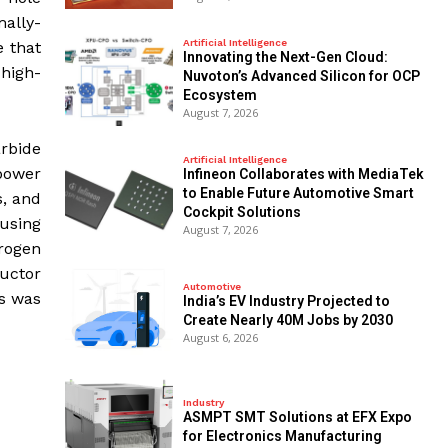
mally-
Artificial Intelligence
e that
Innovating the Next-Gen Cloud:
 high-
Nuvoton’s Advanced Silicon for OCP
Ecosystem
August 7, 2026
arbide
Artificial Intelligence
 power
Infineon Collaborates with MediaTek
to Enable Future Automotive Smart
s, and
Cockpit Solutions
using
August 7, 2026
drogen
uctor
Automotive
rs was
India’s EV Industry Projected to
Create Nearly 40M Jobs by 2030
August 6, 2026
Industry
ASMPT SMT Solutions at EFX Expo
for Electronics Manufacturing