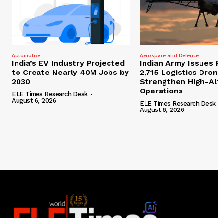
Automotive
Aerospace and Defence
India’s EV Industry Projected
Indian Army Issues 
to Create Nearly 40M Jobs by
2,715 Logistics Dro
2030
Strengthen High-Al
Operations
ELE Times Research Desk
-
August 6, 2026
ELE Times Research Desk
August 6, 2026