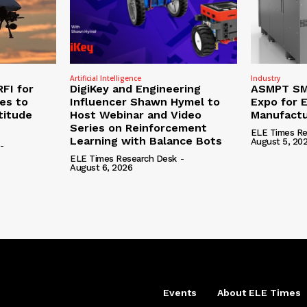
Artificial Intelligence
Industry
RFI for
DigiKey and Engineering
ASMPT SMT
nes to
Influencer Shawn Hymel to
Expo for E
titude
Host Webinar and Video
Manufactu
Series on Reinforcement
ELE Times Re
Learning with Balance Bots
August 5, 20
-
ELE Times Research Desk
-
August 6, 2026
Events
About ELE Times