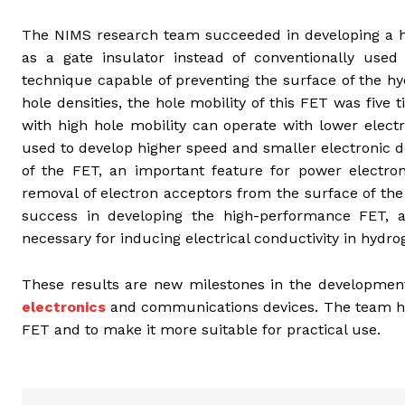
The NIMS research team succeeded in developing a h
as a gate insulator instead of conventionally used
technique capable of preventing the surface of the h
hole densities, the hole mobility of this FET was five 
with high hole mobility can operate with lower elect
used to develop higher speed and smaller electronic 
of the FET, an important feature for power electron
removal of electron acceptors from the surface of th
success in developing the high-performance FET, 
necessary for inducing electrical conductivity in hyd
These results are new milestones in the development
electronics
and communications devices. The team ho
FET and to make it more suitable for practical use.