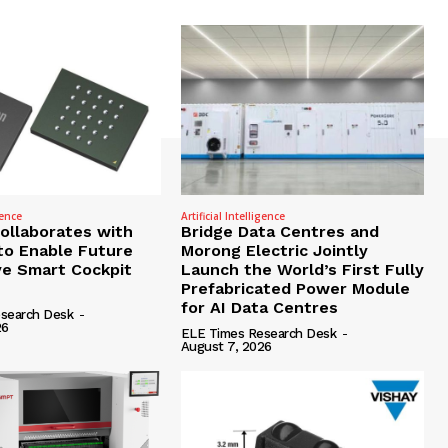
gence
Artificial Intelligence
Collaborates with
Bridge Data Centres and
to Enable Future
Morong Electric Jointly
e Smart Cockpit
Launch the World’s First Fully
Prefabricated Power Module
for AI Data Centres
search Desk
-
26
ELE Times Research Desk
-
August 7, 2026