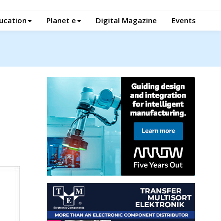
ucation
Planet e
Digital Magazine
Events