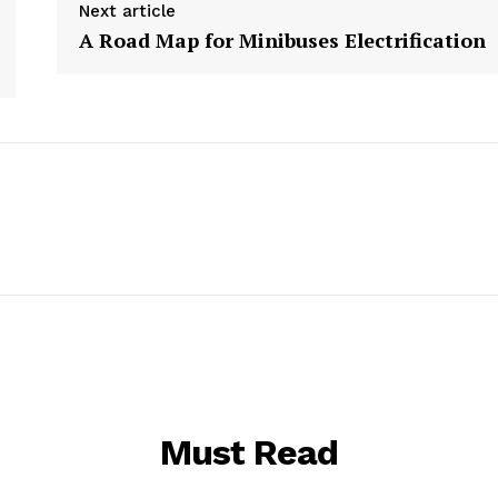
Next article
A Road Map for Minibuses Electrification
Must Read