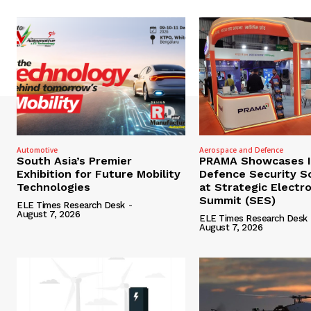
Automotive
Aerospace and Defence
South Asia’s Premier
PRAMA Showcases I
Exhibition for Future Mobility
Defence Security S
Technologies
at Strategic Electr
Summit (SES)
ELE Times Research Desk
-
August 7, 2026
ELE Times Research Desk
August 7, 2026