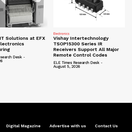
Electronics
 Solutions at EFX
Vishay Intertechnology
lectronics
TSOP15300 Series IR
ring
Receivers Support All Major
Remote Control Codes
search Desk
-
26
ELE Times Research Desk
-
August 5, 2026
Digital Magazine
Advertise with us
Contact Us