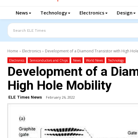
News
Technology
Electronics
Design
Search ELE Times
Home
Electronics
Development of a Diamond Transistor with High Hole
Electronics
Semiconductors and Chips
News
World News
Technology
Development of a Diam
High Hole Mobility
ELE Times News
February 26, 2022