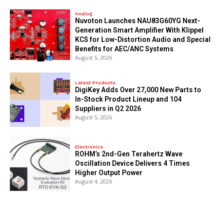
Analog
Nuvoton Launches NAU83G60YG Next-
Generation Smart Amplifier With Klippel
KCS for Low-Distortion Audio and Special
Benefits for AEC/ANC Systems
August 5, 2026
Latest Products
DigiKey Adds Over 27,000 New Parts to
In-Stock Product Lineup and 104
Suppliers in Q2 2026
August 5, 2026
Electronics
ROHM’s 2nd-Gen Terahertz Wave
Oscillation Device Delivers 4 Times
Higher Output Power
August 4, 2026