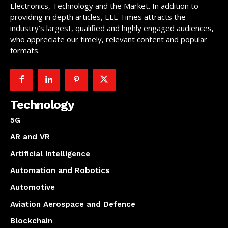
Electronics, Technology and the Market. In addition to
providing in depth articles, ELE Times attracts the
industry’s largest, qualified and highly engaged audiences,
who appreciate our timely, relevant content and popular
formats.
Technology
5G
AR and VR
Artificial Intelligence
Automation and Robotics
Automotive
Aviation Aerospace and Defence
Blockchain