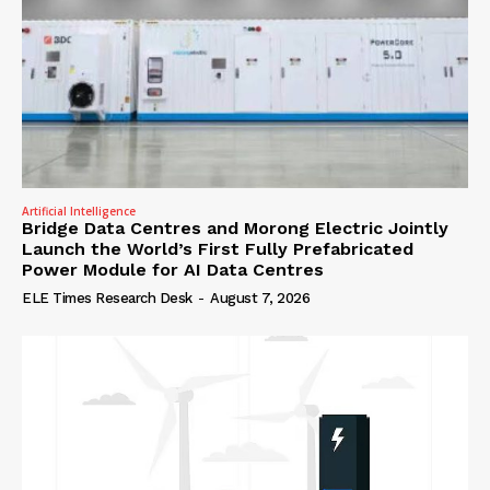
Artificial Intelligence
Bridge Data Centres and Morong Electric Jointly
Launch the World’s First Fully Prefabricated
Power Module for AI Data Centres
ELE Times Research Desk
-
August 7, 2026