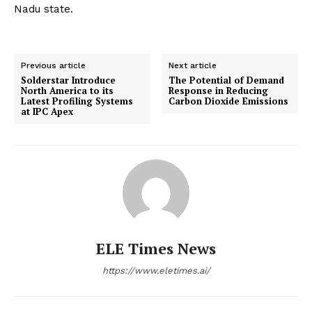
Nadu state.
Previous article
Next article
Solderstar Introduce
The Potential of Demand
North America to its
Response in Reducing
Latest Profiling Systems
Carbon Dioxide Emissions
at IPC Apex
ELE Times News
https://www.eletimes.ai/