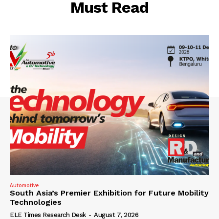
Must Read
Automotive
South Asia’s Premier Exhibition for Future Mobility
Technologies
ELE Times Research Desk
-
August 7, 2026