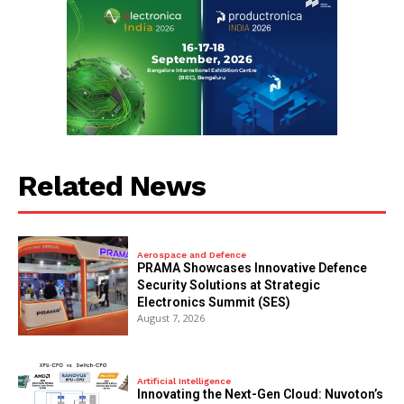
Related News
Aerospace and Defence
PRAMA Showcases Innovative Defence
Security Solutions at Strategic
Electronics Summit (SES)
August 7, 2026
Artificial Intelligence
Innovating the Next-Gen Cloud: Nuvoton’s