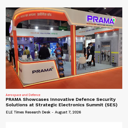
Aerospace and Defence
PRAMA Showcases Innovative Defence Security
Solutions at Strategic Electronics Summit (SES)
ELE Times Research Desk
-
August 7, 2026