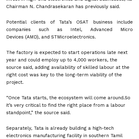
Chairman N. Chandrasekaran has previously said.
Potential clients of Tata’s OSAT business include
companies such as Intel, Advanced Micro
Devices (AMD), and STMicroelectronics.
The factory is expected to start operations late next
year and could employ up to 4,000 workers, the
source said, adding availability of skilled labour at the
right cost was key to the long-term viability of the
project.
“Once Tata starts, the ecosystem will come around.So
it’s very critical to find the right place from a labour
standpoint,” the source said.
Separately, Tata is already building a high-tech
electronics manufacturing facility in southern Tamil