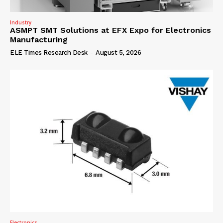
Industry
ASMPT SMT Solutions at EFX Expo for Electronics
Manufacturing
ELE Times Research Desk
-
August 5, 2026
Electronics