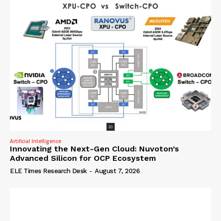
Artificial Intelligence
Innovating the Next-Gen Cloud: Nuvoton’s
Advanced Silicon for OCP Ecosystem
ELE Times Research Desk
-
August 7, 2026