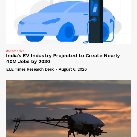
Automotive
India’s EV Industry Projected to Create Nearly
40M Jobs by 2030
ELE Times Research Desk
-
August 6, 2026