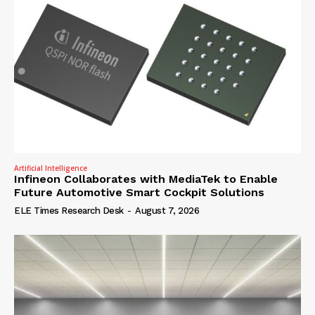
Artificial Intelligence
Infineon Collaborates with MediaTek to Enable
Future Automotive Smart Cockpit Solutions
ELE Times Research Desk
-
August 7, 2026