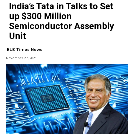
India’s Tata in Talks to Set
up $300 Million
Semiconductor Assembly
Unit
ELE Times News
November 27, 2021