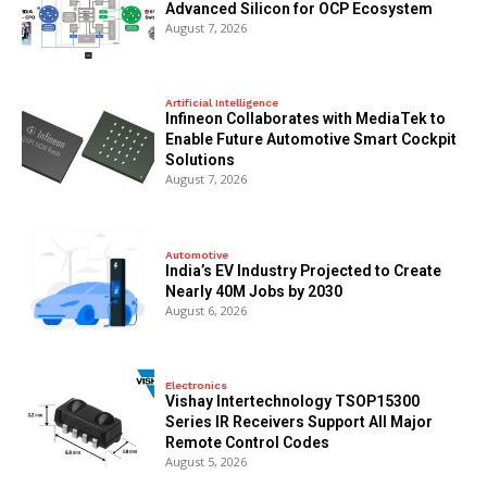
Advanced Silicon for OCP Ecosystem
August 7, 2026
Artificial Intelligence
Infineon Collaborates with MediaTek to
Enable Future Automotive Smart Cockpit
Solutions
August 7, 2026
Automotive
India’s EV Industry Projected to Create
Nearly 40M Jobs by 2030
August 6, 2026
Electronics
Vishay Intertechnology TSOP15300
Series IR Receivers Support All Major
Remote Control Codes
August 5, 2026