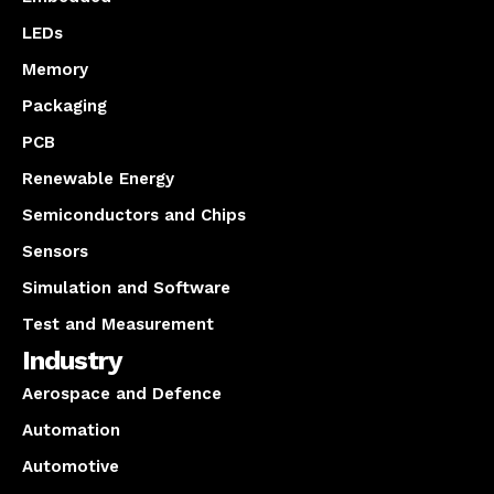
LEDs
Memory
Packaging
PCB
Renewable Energy
Semiconductors and Chips
Sensors
Simulation and Software
Test and Measurement
Industry
Aerospace and Defence
Automation
Automotive