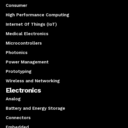
Consumer
High Performance Computing
Internet Of Things (IoT)
Medical Electronics
Microcontrollers
Photonics
Power Management
Prototyping
Wireless and Networking
Electronics
Analog
Battery and Energy Storage
Connectors
Embedded