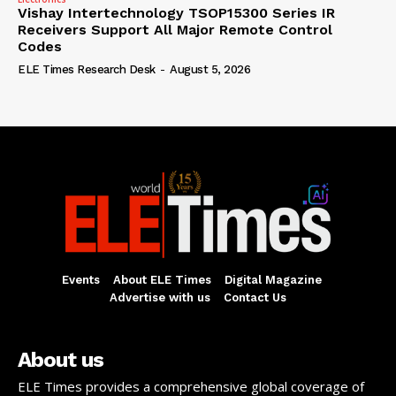
Vishay Intertechnology TSOP15300 Series IR
Receivers Support All Major Remote Control
Codes
ELE Times Research Desk
-
August 5, 2026
Events
About ELE Times
Digital Magazine
Advertise with us
Contact Us
About us
ELE Times provides a comprehensive global coverage of