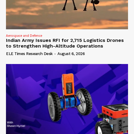
Aerospace and Defence
Indian Army Issues RFI for 2,715 Logistics Drones
to Strengthen High-Altitude Operations
ELE Times Research Desk
-
August 6, 2026