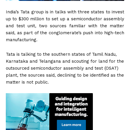
India’s Tata group is in talks with three states to invest
up to $300 million to set up a semiconductor assembly
and test unit, two sources familiar with the matter
said, as part of the conglomerate’s push into high-tech
manufacturing.
Tata is talking to the southern states of Tamil Nadu,
Karnataka and Telangana and scouting for land for the
outsourced semiconductor assembly and test (OSAT)
plant, the sources said, declining to be identified as the
matter is not public.