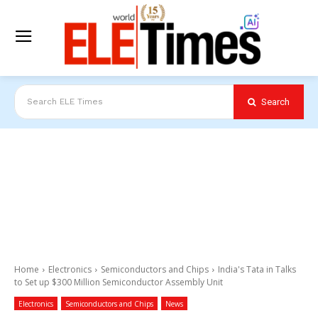
Search
Search ELE Times
Home
Electronics
Semiconductors and Chips
India's Tata in Talks
to Set up $300 Million Semiconductor Assembly Unit
Electronics
Semiconductors and Chips
News