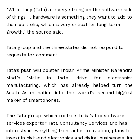
“While they (Tata) are very strong on the software side
of things … hardware is something they want to add to
their portfolio, which is very critical for long-term
growth,” the source said.
Tata group and the three states did not respond to
requests for comment.
Tata’s push will bolster Indian Prime Minister Narendra
Modi’s ‘Make in India’ drive for electronics
manufacturing, which has already helped turn the
South Asian nation into the world’s second-biggest
maker of smartphones.
The Tata group, which controls India’s top software
services exporter Tata Consultancy Services and has
interests in everything from autos to aviation, plans to
invest in high-end electronics and digital businesses, its