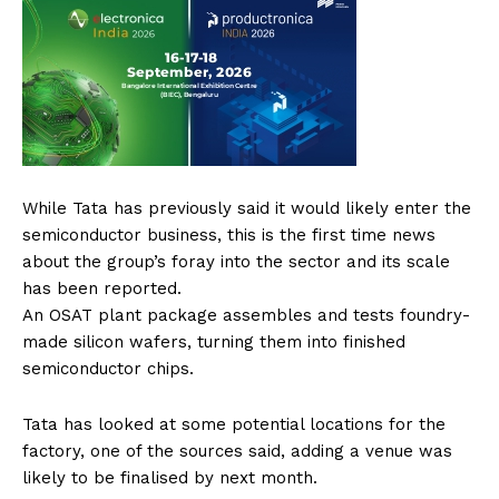
While Tata has previously said it would likely enter the
semiconductor business, this is the first time news
about the group’s foray into the sector and its scale
has been reported.
An OSAT plant package assembles and tests foundry-
made silicon wafers, turning them into finished
semiconductor chips.
Tata has looked at some potential locations for the
factory, one of the sources said, adding a venue was
likely to be finalised by next month.