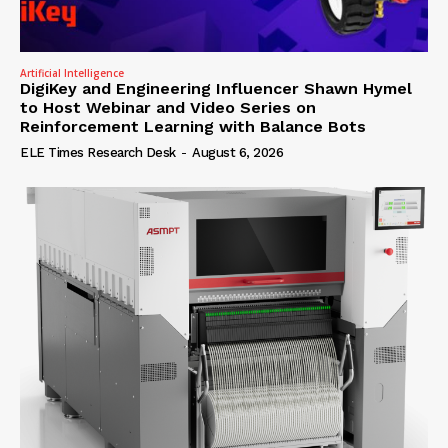
Artificial Intelligence
DigiKey and Engineering Influencer Shawn Hymel
to Host Webinar and Video Series on
Reinforcement Learning with Balance Bots
ELE Times Research Desk
-
August 6, 2026