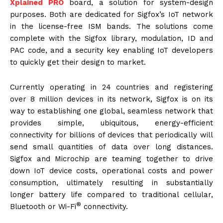
Xplained PRO
board, a solution for system-design
purposes. Both are dedicated for Sigfox’s IoT network
in the license-free ISM bands. The solutions come
complete with the Sigfox library, modulation, ID and
PAC code, and a security key enabling IoT developers
to quickly get their design to market.
Currently operating in 24 countries and registering
over 8 million devices in its network, Sigfox is on its
way to establishing one global, seamless network that
provides simple, ubiquitous, energy-efficient
connectivity for billions of devices that periodically will
send small quantities of data over long distances.
Sigfox and Microchip are teaming together to drive
down IoT device costs, operational costs and power
consumption, ultimately resulting in substantially
longer battery life compared to traditional cellular,
®
Bluetooth or Wi-Fi
connectivity.