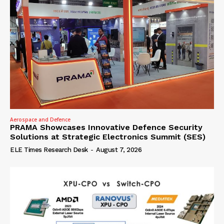
Aerospace and Defence
PRAMA Showcases Innovative Defence Security
Solutions at Strategic Electronics Summit (SES)
ELE Times Research Desk
-
August 7, 2026