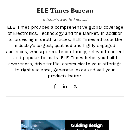
ELE Times Bureau
https://www.eletimes.ai/
ELE Times provides a comprehensive global coverage
of Electronics, Technology and the Market. In addition
to providing in depth articles, ELE Times attracts the
industry’s largest, qualified and highly engaged
audiences, who appreciate our timely, relevant content
and popular formats. ELE Times helps you build
awareness, drive traffic, communicate your offerings
to right audience, generate leads and sell your
products better.