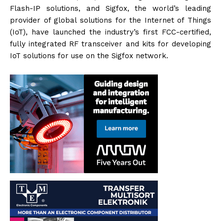
Flash-IP solutions, and Sigfox, the world’s leading
provider of global solutions for the Internet of Things
(IoT), have launched the industry’s first FCC-certified,
fully integrated RF transceiver and kits for developing
IoT solutions for use on the Sigfox network.