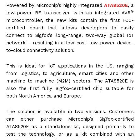
Powered by Microchip’s highly integrated
ATA8520E
, a
®
low-power RF transceiver with an integrated AVR
microcontroller, the new kits contain the first FCC-
certified board that allows developers to easily
connect to Sigfox’s long-range, two-way global IoT
network – resulting in a low-cost, low-power device-
to-cloud connectivity solution.
This is ideal for IoT applications in the US, ranging
from logistics, to agriculture, smart cities and other
machine to machine (M2M) sectors. The ATA8520E is
also the first fully Sigfox-certified chip suitable for
both North America and Europe.
The solution is available in two versions. Customers
can either purchase Microchip’s Sigfox-certified
ATA8520E as a standalone kit, designed primarily to
test the technology, or as a kit combined with an