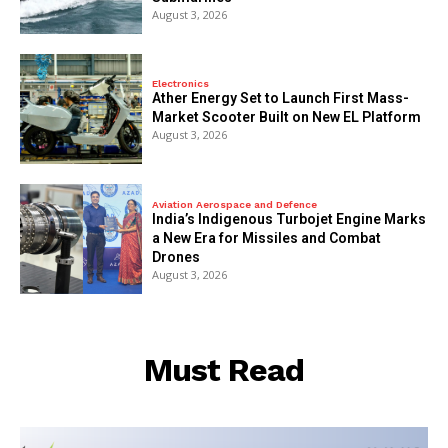
August 3, 2026
Electronics
Ather Energy Set to Launch First Mass-
Market Scooter Built on New EL Platform
August 3, 2026
Aviation Aerospace and Defence
India’s Indigenous Turbojet Engine Marks
a New Era for Missiles and Combat
Drones
August 3, 2026
Must Read