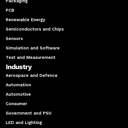
Packaging
PCB
Renewable Energy
Semiconductors and Chips
Sensors
Simulation and Software
Test and Measurement
Industry
Aerospace and Defence
Automation
Automotive
Consumer
Government and PSU
LED and Lighting