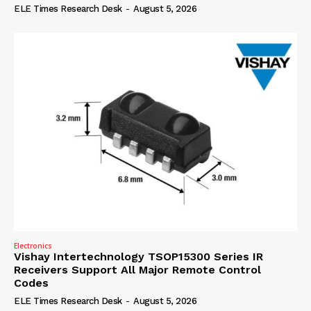
ELE Times Research Desk
-
August 5, 2026
Electronics
Vishay Intertechnology TSOP15300 Series IR
Receivers Support All Major Remote Control
Codes
ELE Times Research Desk
-
August 5, 2026