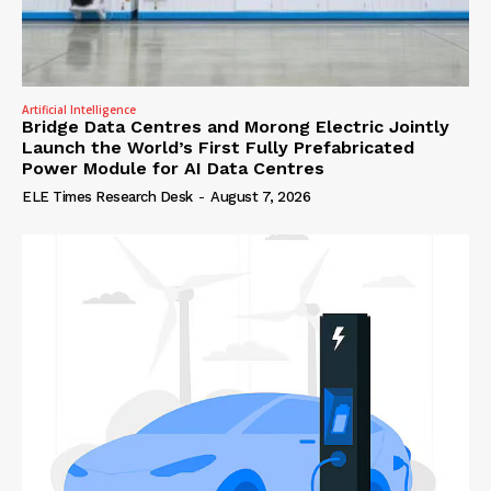
Artificial Intelligence
Bridge Data Centres and Morong Electric Jointly
Launch the World’s First Fully Prefabricated
Power Module for AI Data Centres
ELE Times Research Desk
-
August 7, 2026