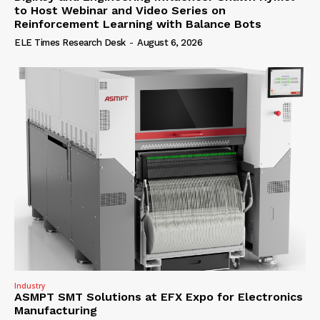
to Host Webinar and Video Series on
Reinforcement Learning with Balance Bots
ELE Times Research Desk
-
August 6, 2026
Industry
ASMPT SMT Solutions at EFX Expo for Electronics
Manufacturing