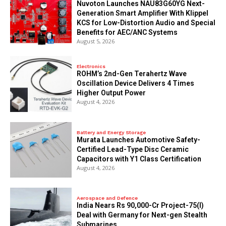
Nuvoton Launches NAU83G60YG Next-
Generation Smart Amplifier With Klippel
KCS for Low-Distortion Audio and Special
Benefits for AEC/ANC Systems
August 5, 2026
Electronics
ROHM’s 2nd-Gen Terahertz Wave
Oscillation Device Delivers 4 Times
Higher Output Power
August 4, 2026
Battery and Energy Storage
Murata Launches Automotive Safety-
Certified Lead-Type Disc Ceramic
Capacitors with Y1 Class Certification
August 4, 2026
Aerospace and Defence
India Nears Rs 90,000-Cr Project-75(I)
Deal with Germany for Next-gen Stealth
Submarines