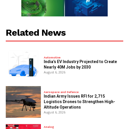
Related News
Automotive
India’s EV Industry Projected to Create
Nearly 40M Jobs by 2030
August 6, 2026
Aerospace and Defence
Indian Army Issues RFI for 2,715
Logistics Drones to Strengthen High-
Altitude Operations
August 6, 2026
Analog