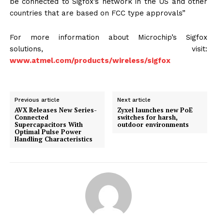
be connected to Sigfox’s network in the US and other
countries that are based on FCC type approvals”
For more information about Microchip’s Sigfox
solutions, visit:
www.atmel.com/products/wireless/sigfox
Previous article
Next article
AVX Releases New Series-
Zyxel launches new PoE
Connected
switches for harsh,
Supercapacitors With
outdoor environments
Optimal Pulse Power
Handling Characteristics