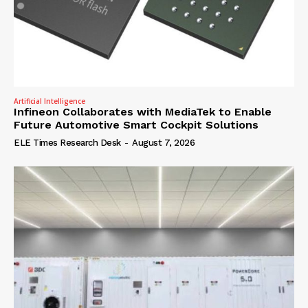
Artificial Intelligence
Infineon Collaborates with MediaTek to Enable
Future Automotive Smart Cockpit Solutions
ELE Times Research Desk
-
August 7, 2026