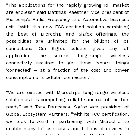
“The applications for the rapidly growing IoT market
are endless,” said Matthias Kaestner, vice president of
Microchip’s Radio Frequency and Automotive business
unit. “With this new FCC-certified solution combining
the best of Microchip and Sigfox offerings, the
possibilities are unlimited for the billions of IoT
connections. Our Sigfox solution gives any IoT
application the secure, long-range wireless
connectivity required to get these ‘smart’ things
‘connected’ – at a fraction of the cost and power
consumption of a cellular connection.”
“We are excited with Microchip’s long-range wireless
solution as it is compelling, reliable and out-of-the-box
ready,” said Tony Francesca, Sigfox vice president of
Global Ecosystem Partners. “With its FCC certification,
we look forward in partnering with Microchip to
enable many IoT use cases and billions of devices to