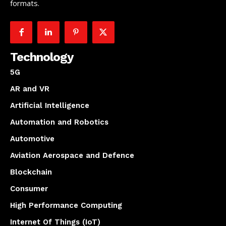
formats.
Technology
5G
AR and VR
Artificial Intelligence
Automation and Robotics
Automotive
Aviation Aerospace and Defence
Blockchain
Consumer
High Performance Computing
Internet Of Things (IoT)