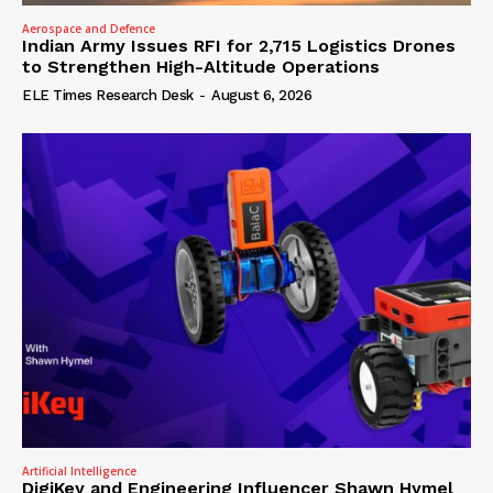
Aerospace and Defence
Indian Army Issues RFI for 2,715 Logistics Drones
to Strengthen High-Altitude Operations
ELE Times Research Desk
-
August 6, 2026
Artificial Intelligence
DigiKey and Engineering Influencer Shawn Hymel