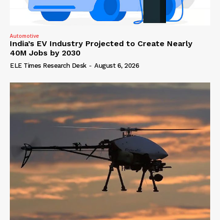
Automotive
India’s EV Industry Projected to Create Nearly
40M Jobs by 2030
ELE Times Research Desk
-
August 6, 2026