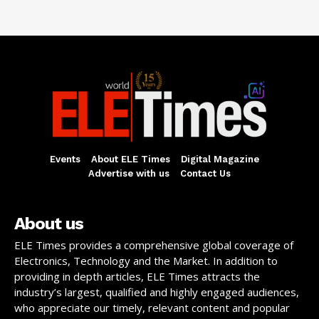
Events
About ELE Times
Digital Magazine
Advertise with us
Contact Us
About us
ELE Times provides a comprehensive global coverage of
Electronics, Technology and the Market. In addition to
providing in depth articles, ELE Times attracts the
industry’s largest, qualified and highly engaged audiences,
who appreciate our timely, relevant content and popular