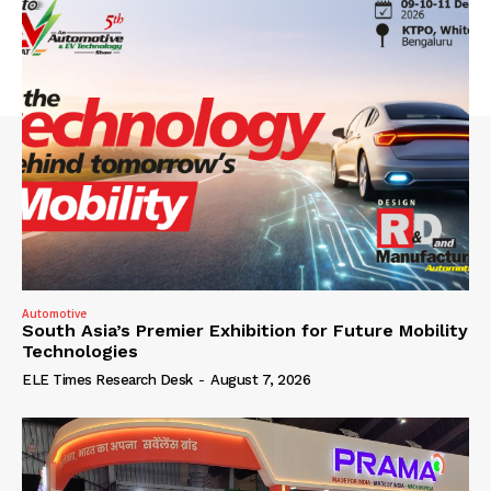
Automotive
South Asia’s Premier Exhibition for Future Mobility
Technologies
ELE Times Research Desk
-
August 7, 2026