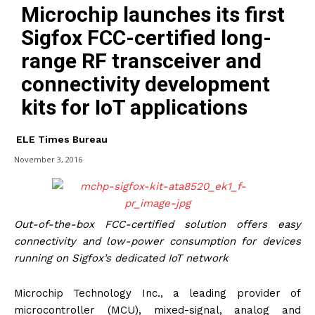
Microchip launches its first
Sigfox FCC-certified long-
range RF transceiver and
connectivity development
kits for IoT applications
ELE Times Bureau
November 3, 2016
Out-of-the-box FCC-certified solution offers easy
connectivity and low-power consumption for devices
running on Sigfox’s dedicated IoT network
Microchip Technology Inc., a leading provider of
microcontroller (MCU), mixed-signal, analog and