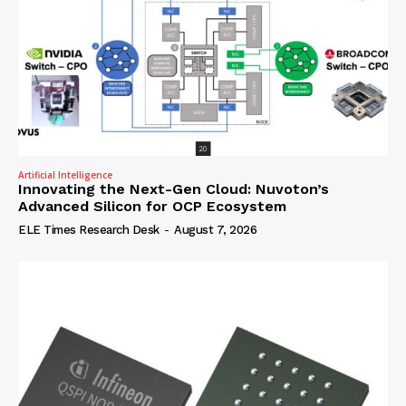
Artificial Intelligence
Innovating the Next-Gen Cloud: Nuvoton’s
Advanced Silicon for OCP Ecosystem
ELE Times Research Desk
-
August 7, 2026