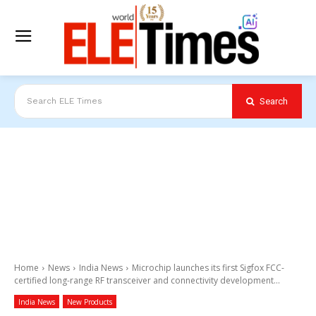
Search
Search ELE Times
Home
News
India News
Microchip launches its first Sigfox FCC-
certified long-range RF transceiver and connectivity development...
India News
New Products