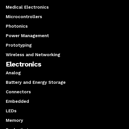
Medical Electronics
Microcontrollers
Photonics
Power Management
Prototyping
Wireless and Networking
Electronics
Analog
Battery and Energy Storage
Connectors
Embedded
LEDs
Memory