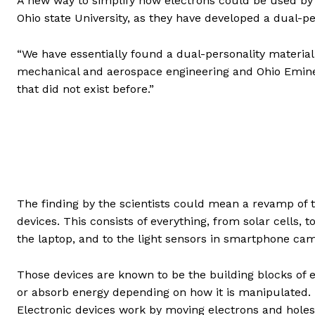
A new way to simplify how electrons could be used by 
Ohio state University, as they have developed a dual-per
“We have essentially found a dual-personality material
mechanical and aerospace engineering and Ohio Eminent
that did not exist before.”
The finding by the scientists could mean a revamp of t
devices. This consists of everything, from solar cells, to
the laptop, and to the light sensors in smartphone ca
Those devices are known to be the building blocks of e
or absorb energy depending on how it is manipulated. E
Electronic devices work by moving electrons and holes, 