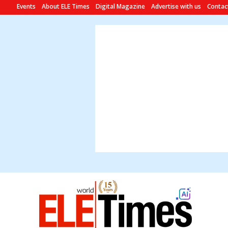
Events
About ELE Times
Digital Magazine
Advertise with us
Contac