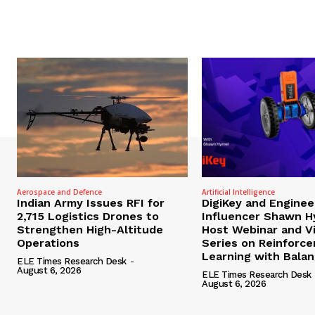
Aerospace and Defence
Artificial Intelligence
Indian Army Issues RFI for
DigiKey and Enginee
2,715 Logistics Drones to
Influencer Shawn H
Strengthen High-Altitude
Host Webinar and V
Operations
Series on Reinforc
Learning with Bala
ELE Times Research Desk
-
August 6, 2026
ELE Times Research Desk
August 6, 2026