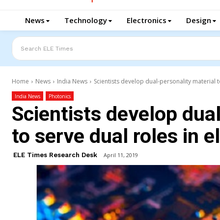
News
Technology
Electronics
Design
Search ELE Times
Home
News
India News
Scientists develop dual-personality material t
India News
Photonics
Scientists develop dual
to serve dual roles in e
ELE Times Research Desk
April 11, 2019