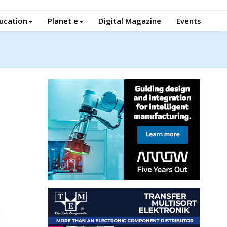
ucation
Planet e
Digital Magazine
Events