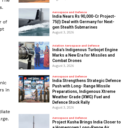
f The
s.
Aerospace and Defence
India Nears Rs 90,000-Cr Project-
r of
75(I) Deal with Germany for Next-
gen Stealth Submarines
pt
August 3, 2026
Aviation Aerospace and Defence
India’s Indigenous Turbojet Engine
Marks a New Era for Missiles and
Combat Drones
August 3, 2026
Aerospace and Defence
India Strengthens Strategic Defence
nic
Push with Long- Range Missile
rs in
Preparations, Indigenous Xtreme
Weather Grade (XWG) Fuel and
Defence Stock Rally
August 3, 2026
diate
arge.
Aerospace and Defence
​Project Kusha Brings India Closer to
a Homegrown Long-Range Air