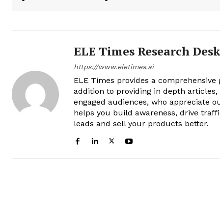
ELE Times Research Des
https://www.eletimes.ai
ELE Times provides a comprehensive gl
addition to providing in depth articles
engaged audiences, who appreciate ou
helps you build awareness, drive traff
leads and sell your products better.