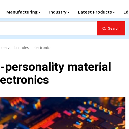
Manufacturing
Industry
Latest Products
Ed
Search
o serve dual roles in electronics
-personality material
lectronics