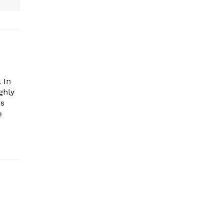
 In
ghly
es
e