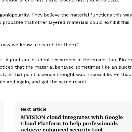
niopolarity. They believe the material functions this way
s probable that other layered materials could exhibit this
t now we know to search for them.”
t. A graduate student researcher in Heremans’ lab, Bin H
oticed that the material behaved sometimes like an elect
at, at that point, science thought was impossible. He tho
in and again, and got the same result.
Next article
MVISION cloud integrates with Google
Cloud Platform to help professionals
achieve enhanced security tool