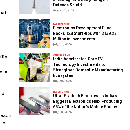
Defence Shield
August 3, 2026
hat
Electronics
Electronics Development Fund
Backs 128 Start-ups with $139.23
Million in Investments
July 31, 2026
Automotive
flip
India Accelerates Core EV
Technology Investments to
Strengthen Domestic Manufacturing
ere,
Ecosystem
July 30, 2026
Electronics
and
Uttar Pradesh Emerges as India’s
Biggest Electronics Hub, Producing
65% of the Nation’s Mobile Phones
July 28, 2026
n each
ces