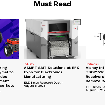
Must Read
Industry
Electronics
ring
ASMPT SMT Solutions at EFX
Vishay In
ymel to
Expo for Electronics
TSOP15300
ideo
Manufacturing
Receivers
ement
Remote Co
ELE Times Research Desk
-
nce Bots
August 5, 2026
ELE Times Re
August 5, 20
-