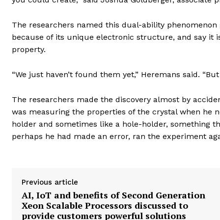
The researchers named this dual-ability phenomenon go
because of its unique electronic structure, and say it i
property.
“We just haven’t found them yet,” Heremans said. “Bu
The researchers made the discovery almost by acciden
was measuring the properties of the crystal when he n
holder and sometimes like a hole-holder, something th
perhaps he had made an error, ran the experiment aga
Previous article
AI, IoT and benefits of Second Generation
Xeon Scalable Processors discussed to
provide customers powerful solutions