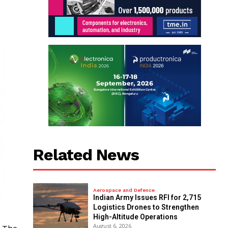
Related News
Aerospace and Defence
Indian Army Issues RFI for 2,715
Logistics Drones to Strengthen
High-Altitude Operations
August 6, 2026