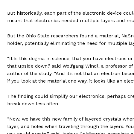
But historically, each part of the electronic device cou
meant that electronics needed multiple layers and mul
But the Ohio State researchers found a material, NaSn
holder, potentially eliminating the need for multiple la
“It is this dogma in science, that you have electrons or
that upside down,” said Wolfgang Windl, a professor of
author of the study. “And it’s not that an electron bec
if you look at the material one way, it looks like an elec
The finding could simplify our electronics, perhaps c
break down less often.
“Now, we have this new family of layered crystals wher
layer, and holes when traveling through the layers. Y
you could create,” said Joshua Goldberger, associate p