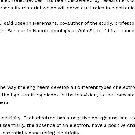
electronic devices, has been discovered by researchers o
sonality material which will serve dual roles in electronic
,” said Joseph Heremans, co-author of the study, professo
 Scholar in Nanotechnology at Ohio State. “It is a conce
he way the engineers develop all different types of electro
 the light-emitting diodes in the television, to the transisto
mera.
lectricity: Each electron has a negative charge and can ra
ssentially, the absence of an electron, have a positive ch
essentially conducting electricity.