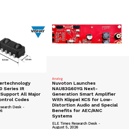
Analog
tertechnology
Nuvoton Launches
 Series IR
NAU83G60YG Next-
 Support All Major
Generation Smart Amplifier
ntrol Codes
With Klippel KCS for Low-
Distortion Audio and Special
search Desk
-
Benefits for AEC/ANC
26
Systems
ELE Times Research Desk
-
August 5, 2026