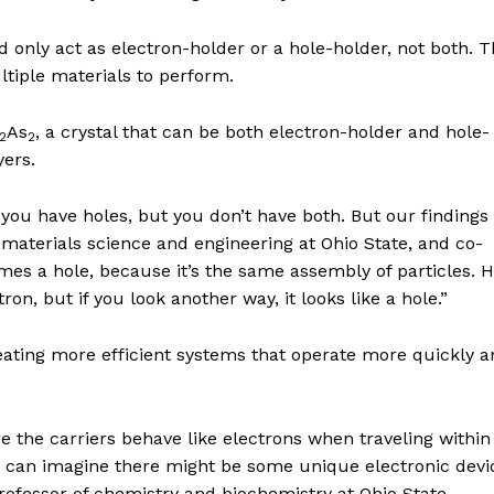
ld only act as electron-holder or a hole-holder, not both. T
tiple materials to perform.
As
, a crystal that can be both electron-holder and hole-
2
2
yers.
 you have holes, but you don’t have both. But our findings 
 materials science and engineering at Ohio State, and co-
omes a hole, because it’s the same assembly of particles. H
tron, but if you look another way, it looks like a hole.”
reating more efficient systems that operate more quickly 
e the carriers behave like electrons when traveling withi
ou can imagine there might be some unique electronic devi
rofessor of chemistry and biochemistry at Ohio State.