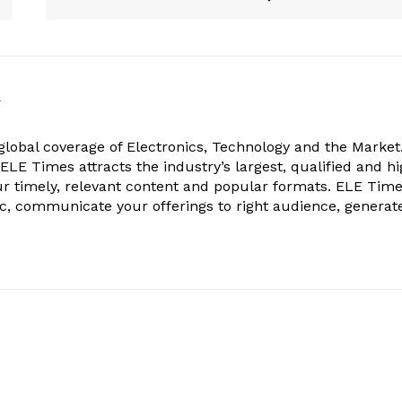
k
obal coverage of Electronics, Technology and the Market.
, ELE Times attracts the industry’s largest, qualified and hi
r timely, relevant content and popular formats. ELE Tim
ic, communicate your offerings to right audience, generat