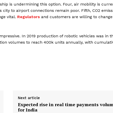
hip is undermining this option. Four, air mobility is curre
as city to airport connections remain poor. Fifth, CO2 emiss
ge vital.
Regulators
and customers are willing to change
pressive. In 2019 production of robotic vehicles was in t
ion volumes to reach 400k units annually, with cumulati
Next article
Expected rise in real time payments volu
for India