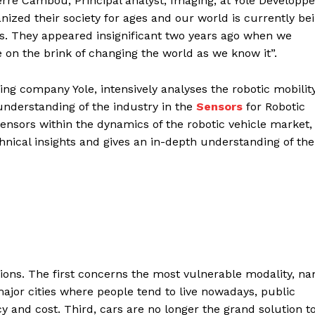
Pierre Cambou, Principal analyst, Imaging, at Yole Dévelop
nized their society for ages and our world is currently be
s. They appeared insignificant two years ago when we
e on the brink of changing the world as we know it”.
ing company Yole, intensively analyses the robotic mobilit
nderstanding of the industry in the
Sensors
for Robotic
sensors within the dynamics of the robotic vehicle market, 
nical insights and gives an in-depth understanding of the
ations. The first concerns the most vulnerable modality, n
 major cities where people tend to live nowadays, public
cy and cost. Third, cars are no longer the grand solution t