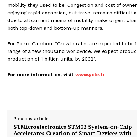
mobility they used to be. Congestion and cost of owners
enjoying rapid expansion, but travel remains difficult 
due to all current means of mobility make urgent chan
both top-down and bottom-up manners.
For Pierre Cambou: “Growth rates are expected to be im
range of a few thousand worldwide. We expect product
production of 1 billion units, by 2032”.
For more information, visit
www.yole.fr
Previous article
STMicroelectronics STM32 System-on-Chip
Accelerates Creation of Smart Devices with