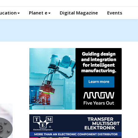
ucation
Planet e
Digital Magazine
Events