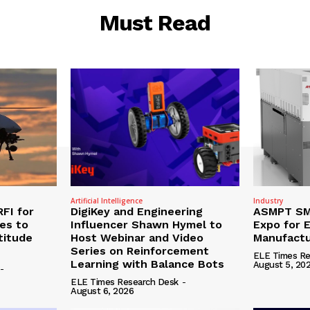
Must Read
Artificial Intelligence
Industry
RFI for
DigiKey and Engineering
ASMPT SMT
nes to
Influencer Shawn Hymel to
Expo for E
titude
Host Webinar and Video
Manufactu
Series on Reinforcement
ELE Times Re
Learning with Balance Bots
August 5, 20
-
ELE Times Research Desk
-
August 6, 2026