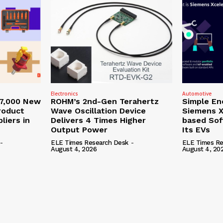
Electronics
Automotive
27,000 New
ROHM’s 2nd-Gen Terahertz
Simple En
roduct
Wave Oscillation Device
Siemens X
liers in
Delivers 4 Times Higher
based Sof
Output Power
Its EVs
-
ELE Times Research Desk
-
ELE Times Re
August 4, 2026
August 4, 20