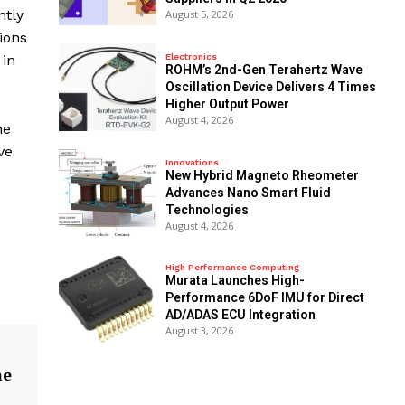
ntly
August 5, 2026
ions
Electronics
 in
ROHM’s 2nd-Gen Terahertz Wave
Oscillation Device Delivers 4 Times
Higher Output Power
August 4, 2026
he
ve
Innovations
New Hybrid Magneto Rheometer
Advances Nano Smart Fluid
Technologies
August 4, 2026
High Performance Computing
Murata Launches High-
Performance 6DoF IMU for Direct
AD/ADAS ECU Integration
August 3, 2026
me