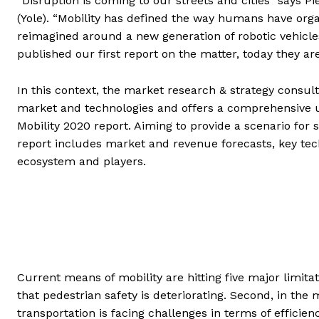
“Disruption is coming to our streets and cities” says 
(Yole). “Mobility has defined the way humans have orga
reimagined around a new generation of robotic vehicle
published our first report on the matter, today they ar
In this context, the market research & strategy consult
market and technologies and offers a comprehensive u
Mobility 2020 report. Aiming to provide a scenario for 
report includes market and revenue forecasts, key tech
ecosystem and players.
Current means of mobility are hitting five major limit
that pedestrian safety is deteriorating. Second, in the
transportation is facing challenges in terms of efficien