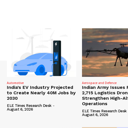
Automotive
Aerospace and Defence
India’s EV Industry Projected
Indian Army Issues 
to Create Nearly 40M Jobs by
2,715 Logistics Dro
2030
Strengthen High-Al
Operations
ELE Times Research Desk
-
August 6, 2026
ELE Times Research Desk
August 6, 2026