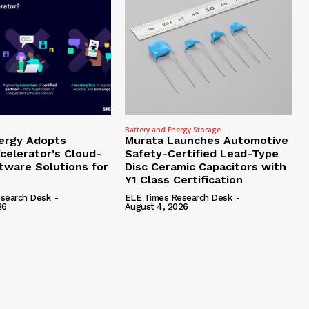
Battery and Energy Storage
ergy Adopts
Murata Launches Automotive
celerator’s Cloud-
Safety-Certified Lead-Type
tware Solutions for
Disc Ceramic Capacitors with
Y1 Class Certification
search Desk
-
ELE Times Research Desk
-
26
August 4, 2026