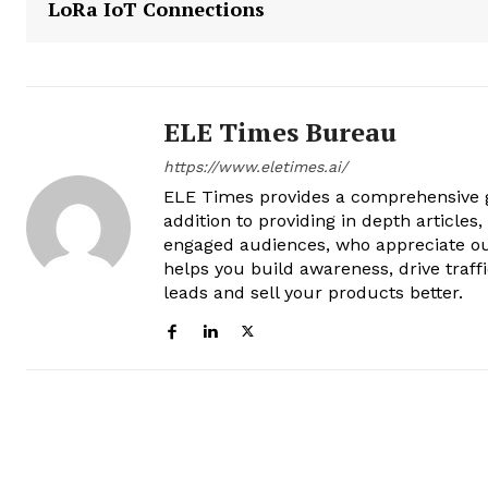
LoRa IoT Connections
ELE Times Bureau
https://www.eletimes.ai/
ELE Times provides a comprehensive gl
addition to providing in depth articles
engaged audiences, who appreciate ou
helps you build awareness, drive traff
leads and sell your products better.