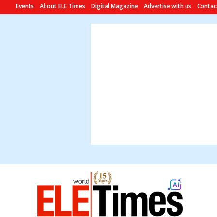
Events
About ELE Times
Digital Magazine
Advertise with us
Contac