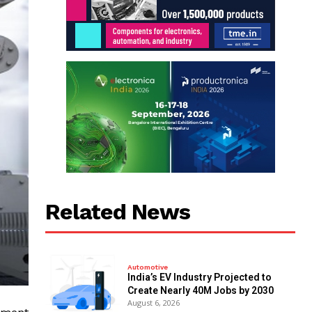
Related News
Automotive
India’s EV Industry Projected to
Create Nearly 40M Jobs by 2030
August 6, 2026