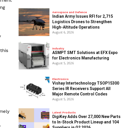
pement
ing
Aerospace and Defence
Indian Army Issues RFI for 2,715
Logistics Drones to Strengthen
High-Altitude Operations
August 6, 2026
y
Industry
this
ASMPT SMT Solutions at EFX Expo
for Electronics Manufacturing
August 5, 2026
Electronics
Vishay Intertechnology TSOP15300
Series IR Receivers Support All
Major Remote Control Codes
August 5, 2026
amely
Latest Products
DigiKey Adds Over 27,000 New Parts
to In-Stock Product Lineup and 104
o
Suppliers in Q2 2026