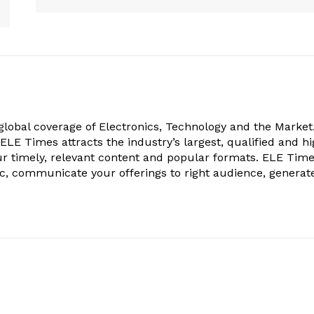
obal coverage of Electronics, Technology and the Market.
, ELE Times attracts the industry’s largest, qualified and hi
r timely, relevant content and popular formats. ELE Tim
ic, communicate your offerings to right audience, generat