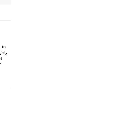
 In
ghly
es
e