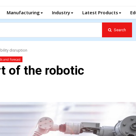
Manufacturing
Industry
Latest Products
Ed
Search
bility disruption
ds and Forecast
t of the robotic