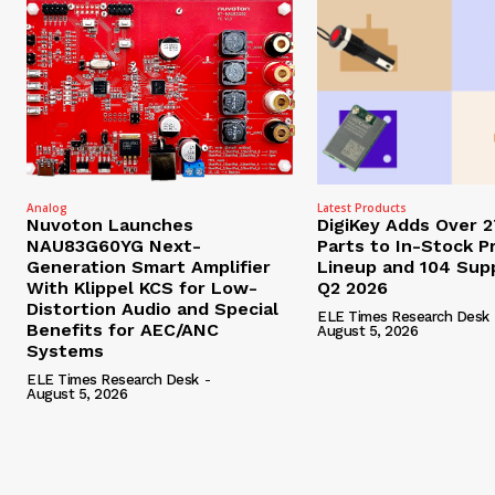
Analog
Latest Products
Nuvoton Launches
DigiKey Adds Over 
NAU83G60YG Next-
Parts to In-Stock P
Generation Smart Amplifier
Lineup and 104 Supp
With Klippel KCS for Low-
Q2 2026
Distortion Audio and Special
ELE Times Research Desk
Benefits for AEC/ANC
August 5, 2026
Systems
ELE Times Research Desk
-
August 5, 2026