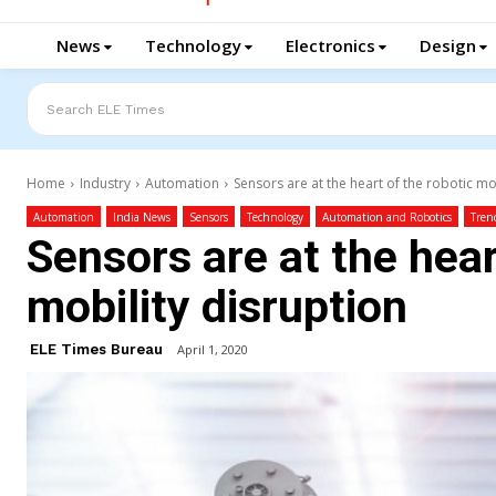
News
Technology
Electronics
Design
Search ELE Times
Home
Industry
Automation
Sensors are at the heart of the robotic mo
Automation
India News
Sensors
Technology
Automation and Robotics
Tren
Sensors are at the hear
mobility disruption
ELE Times Bureau
April 1, 2020