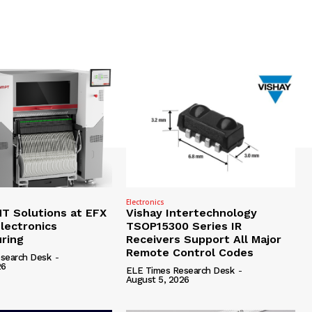
Electronics
 Solutions at EFX
Vishay Intertechnology
lectronics
TSOP15300 Series IR
ring
Receivers Support All Major
Remote Control Codes
search Desk
-
26
ELE Times Research Desk
-
August 5, 2026