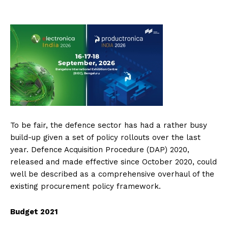
To be fair, the defence sector has had a rather busy
build-up given a set of policy rollouts over the last
year. Defence Acquisition Procedure (DAP) 2020,
released and made effective since October 2020, could
well be described as a comprehensive overhaul of the
existing procurement policy framework.
Budget 2021