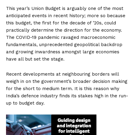
This year’s Union Budget is arguably one of the most
anticipated events in recent history; more so because
this budget, the first for the decade of ’20s, could
practically determine the direction for the economy.
The COVID-19 pandemic ravaged macroeconomic
fundamentals, unprecedented geopolitical backdrop
and growing inwardness amongst large economies
have all but set the stage.
Recent developments at neighbouring borders will
weigh in on the government’s broader decision making
for the short to medium term. It is this reason why
India’s defence industry finds its stakes high in the run-
up to budget day.