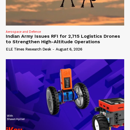
Aerospace and Defence
Indian Army Issues RFI for 2,715 Logistics Drones
to Strengthen High-Altitude Operations
ELE Times Research Desk
-
August 6, 2026