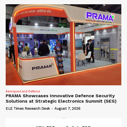
Aerospace and Defence
PRAMA Showcases Innovative Defence Security
Solutions at Strategic Electronics Summit (SES)
ELE Times Research Desk
-
August 7, 2026