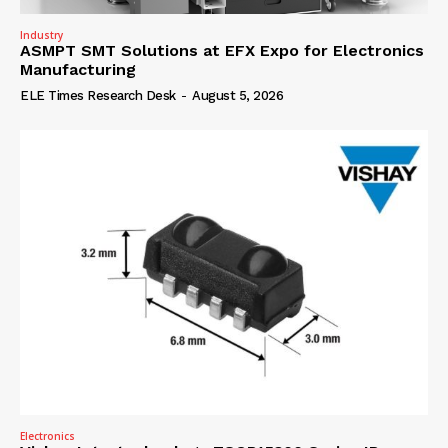
Industry
ASMPT SMT Solutions at EFX Expo for Electronics
Manufacturing
ELE Times Research Desk
-
August 5, 2026
Electronics