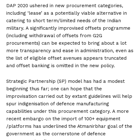
DAP 2020 ushered in new procurement categories,
including ‘lease’ as a potentially viable alternative in
catering to short term/limited needs of the Indian
military. A significantly improvised offsets programme
(including withdrawal of offsets from G2G
procurements) can be expected to bring about a lot
more transparency and ease in administration, even as
the list of eligible offset avenues appears truncated
and offset banking is omitted in the new policy.
Strategic Partnership (SP) model has had a modest
beginning thus far; one can hope that the
improvisation carried out by extant guidelines will help
spur indigenisation of defence manufacturing
capabilities under this procurement category. A more
recent embargo on the import of 100+ equipment
/platforms has underlined the Atmanirbhar goal of the
government as the cornerstone of defence