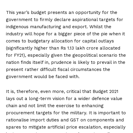
This year’s budget presents an opportunity for the
government to firmly declare aspirational targets for
indigenous manufacturing and export. Whilst the
industry will hope for a bigger piece of the pie when it
comes to budgetary allocation for capital outlays
(significantly higher than Rs 1.13 lakh crore allocated
for FY21), especially given the geopolitical scenario the
nation finds itself in, prudence is likely to prevail in the
present rather difficult fiscal circumstances the
government would be faced with.
It is, therefore, even more, critical that Budget 2021
lays out a long-term vision for a wider defence value
chain and not limit the exercise to enhancing
procurement targets for the military. It is important to
rationalise import duties and GST on components and
spares to mitigate artificial price escalation, especially