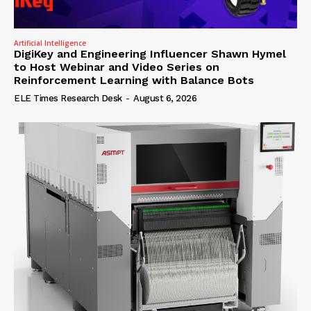
Artificial Intelligence
DigiKey and Engineering Influencer Shawn Hymel
to Host Webinar and Video Series on
Reinforcement Learning with Balance Bots
ELE Times Research Desk
-
August 6, 2026