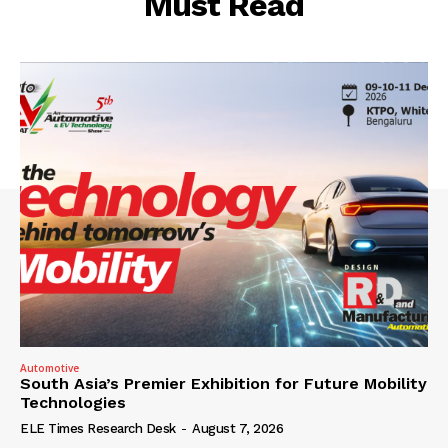
Must Read
Automotive
South Asia’s Premier Exhibition for Future Mobility
Technologies
ELE Times Research Desk
-
August 7, 2026