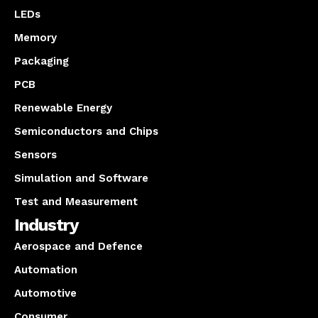
LEDs
Memory
Packaging
PCB
Renewable Energy
Semiconductors and Chips
Sensors
Simulation and Software
Test and Measurement
Industry
Aerospace and Defence
Automation
Automotive
Consumer