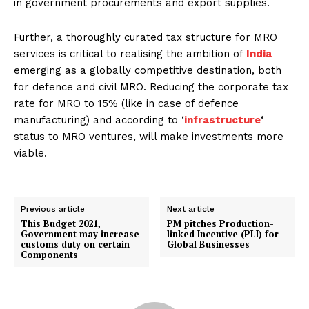
in government procurements and export supplies.
Further, a thoroughly curated tax structure for MRO
services is critical to realising the ambition of
India
emerging as a globally competitive destination, both
for defence and civil MRO. Reducing the corporate tax
rate for MRO to 15% (like in case of defence
manufacturing) and according to ‘
infrastructure
‘
status to MRO ventures, will make investments more
viable.
Previous article
Next article
This Budget 2021,
PM pitches Production-
Government may increase
linked Incentive (PLI) for
customs duty on certain
Global Businesses
Components