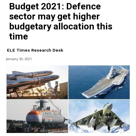
Budget 2021: Defence
sector may get higher
budgetary allocation this
time
ELE Times Research Desk
January 30, 2021