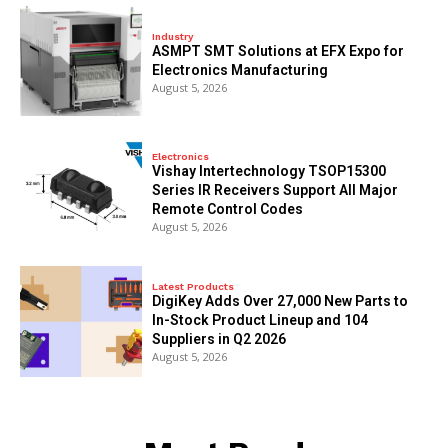
Industry
ASMPT SMT Solutions at EFX Expo for
Electronics Manufacturing
August 5, 2026
Electronics
Vishay Intertechnology TSOP15300
Series IR Receivers Support All Major
Remote Control Codes
August 5, 2026
Latest Products
DigiKey Adds Over 27,000 New Parts to
In-Stock Product Lineup and 104
Suppliers in Q2 2026
August 5, 2026