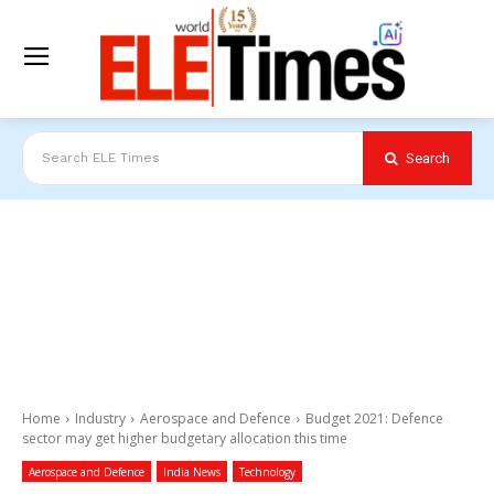
Search
Search ELE Times
Home
Industry
Aerospace and Defence
Budget 2021: Defence
sector may get higher budgetary allocation this time
Aerospace and Defence
India News
Technology