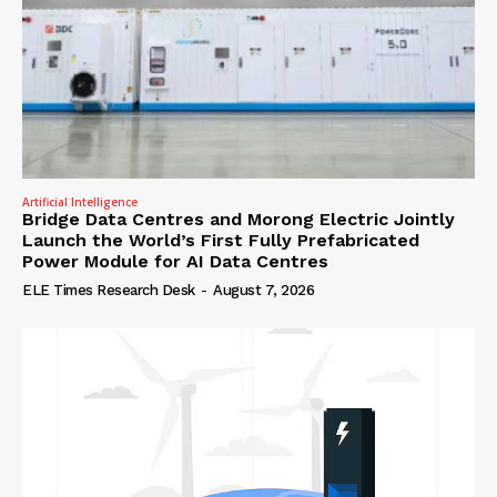
Artificial Intelligence
Bridge Data Centres and Morong Electric Jointly
Launch the World’s First Fully Prefabricated
Power Module for AI Data Centres
ELE Times Research Desk
-
August 7, 2026