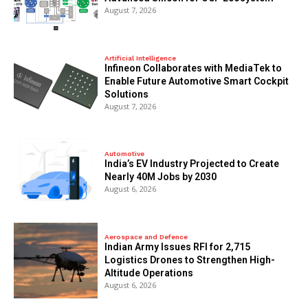
August 7, 2026
Artificial Intelligence
Infineon Collaborates with MediaTek to
Enable Future Automotive Smart Cockpit
Solutions
August 7, 2026
Automotive
India’s EV Industry Projected to Create
Nearly 40M Jobs by 2030
August 6, 2026
Aerospace and Defence
Indian Army Issues RFI for 2,715
Logistics Drones to Strengthen High-
Altitude Operations
August 6, 2026