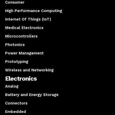
Consumer
High Performance Computing
Internet Of Things (IoT)
Medical Electronics
Microcontrollers
Photonics
Power Management
Prototyping
Wireless and Networking
Electronics
Analog
Battery and Energy Storage
Connectors
Embedded