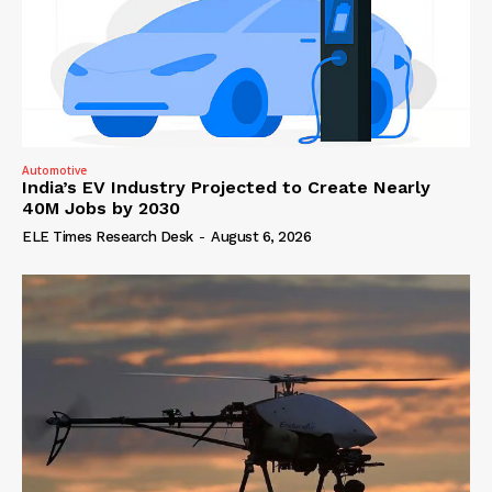
Automotive
India’s EV Industry Projected to Create Nearly
40M Jobs by 2030
ELE Times Research Desk
-
August 6, 2026