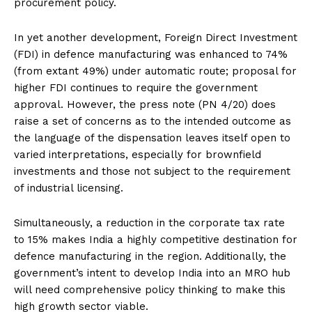
procurement policy.
In yet another development, Foreign Direct Investment
(FDI) in defence manufacturing was enhanced to 74%
(from extant 49%) under automatic route; proposal for
higher FDI continues to require the government
approval. However, the press note (PN 4/20) does
raise a set of concerns as to the intended outcome as
the language of the dispensation leaves itself open to
varied interpretations, especially for brownfield
investments and those not subject to the requirement
of industrial licensing.
Simultaneously, a reduction in the corporate tax rate
to 15% makes India a highly competitive destination for
defence manufacturing in the region. Additionally, the
government’s intent to develop India into an MRO hub
will need comprehensive policy thinking to make this
high growth sector viable.