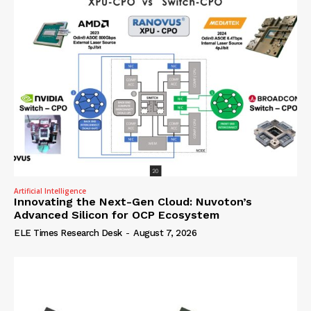
Artificial Intelligence
Innovating the Next-Gen Cloud: Nuvoton’s
Advanced Silicon for OCP Ecosystem
ELE Times Research Desk
-
August 7, 2026