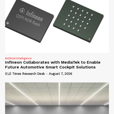
Artificial Intelligence
Infineon Collaborates with MediaTek to Enable
Future Automotive Smart Cockpit Solutions
ELE Times Research Desk
-
August 7, 2026