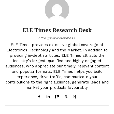
ELE Times Research Desk
https://www.eletimes.ai
ELE Times provides extensive global coverage of
Electronics, Technology and the Market. In addition to
providing in-depth articles, ELE Times attracts the
industry’s largest, qualified and highly engaged
audiences, who appreciate our timely, relevant content
and popular formats. ELE Times helps you build
experience, drive traffic, communicate your
contributions to the right audience, generate leads and
market your products favourably.