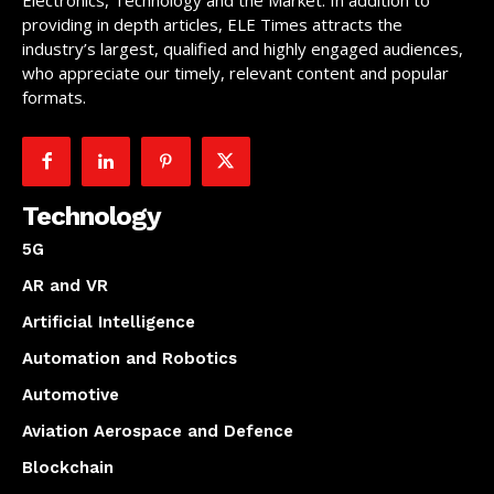
Electronics, Technology and the Market. In addition to
providing in depth articles, ELE Times attracts the
industry’s largest, qualified and highly engaged audiences,
who appreciate our timely, relevant content and popular
formats.
Technology
5G
AR and VR
Artificial Intelligence
Automation and Robotics
Automotive
Aviation Aerospace and Defence
Blockchain