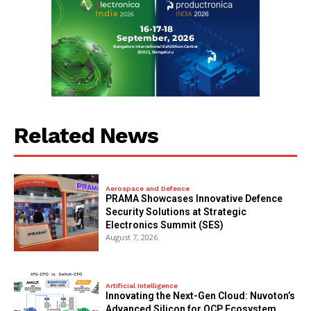
Related News
Aerospace and Defence
PRAMA Showcases Innovative Defence
Security Solutions at Strategic
Electronics Summit (SES)
August 7, 2026
Artificial Intelligence
Innovating the Next-Gen Cloud: Nuvoton’s
Advanced Silicon for OCP Ecosystem