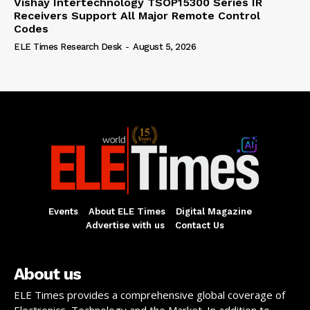
Vishay Intertechnology TSOP15300 Series IR
Receivers Support All Major Remote Control
Codes
ELE Times Research Desk
-
August 5, 2026
Events
About ELE Times
Digital Magazine
Advertise with us
Contact Us
About us
ELE Times provides a comprehensive global coverage of