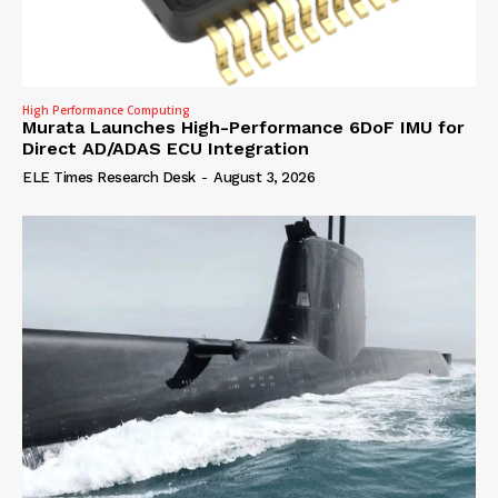
High Performance Computing
Murata Launches High-Performance 6DoF IMU for
Direct AD/ADAS ECU Integration
ELE Times Research Desk
-
August 3, 2026