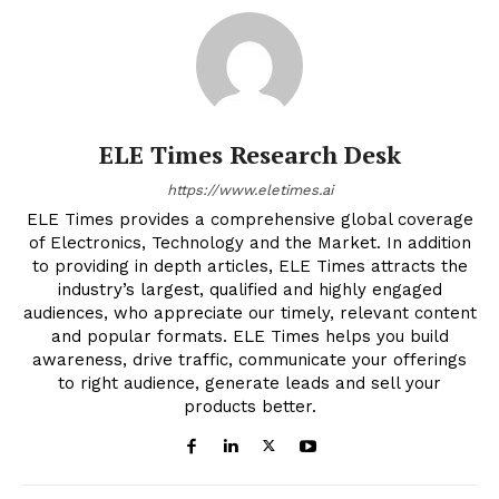
ELE Times Research Desk
https://www.eletimes.ai
ELE Times provides a comprehensive global coverage
of Electronics, Technology and the Market. In addition
to providing in depth articles, ELE Times attracts the
industry’s largest, qualified and highly engaged
audiences, who appreciate our timely, relevant content
and popular formats. ELE Times helps you build
awareness, drive traffic, communicate your offerings
to right audience, generate leads and sell your
products better.