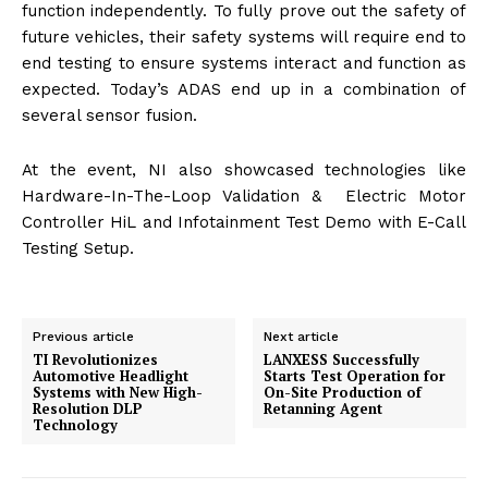
function independently. To fully prove out the safety of
future vehicles, their safety systems will require end to
end testing to ensure systems interact and function as
expected. Today’s ADAS end up in a combination of
several sensor fusion.
At the event, NI also showcased technologies like
Hardware-In-The-Loop Validation & Electric Motor
Controller HiL and Infotainment Test Demo with E-Call
Testing Setup.
Previous article
Next article
TI Revolutionizes
LANXESS Successfully
Automotive Headlight
Starts Test Operation for
Systems with New High-
On-Site Production of
Resolution DLP
Retanning Agent
Technology