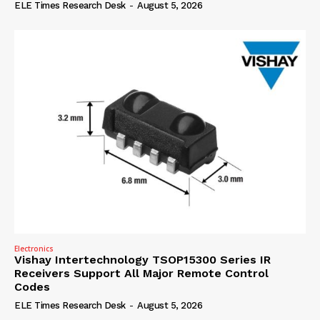
ELE Times Research Desk
-
August 5, 2026
Electronics
Vishay Intertechnology TSOP15300 Series IR
Receivers Support All Major Remote Control
Codes
ELE Times Research Desk
-
August 5, 2026