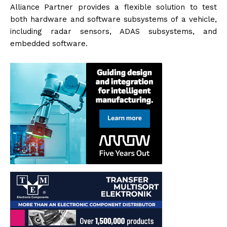
Alliance Partner provides a flexible solution to test
both hardware and software subsystems of a vehicle,
including radar sensors, ADAS subsystems, and
embedded software.