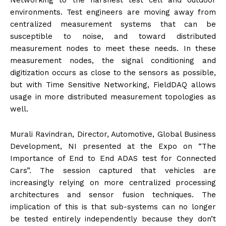
Networking to the harshest test cell and outdoor
environments. Test engineers are moving away from
centralized measurement systems that can be
susceptible to noise, and toward distributed
measurement nodes to meet these needs. In these
measurement nodes, the signal conditioning and
digitization occurs as close to the sensors as possible,
but with Time Sensitive Networking, FieldDAQ allows
usage in more distributed measurement topologies as
well.
Murali Ravindran, Director, Automotive, Global Business
Development, NI presented at the Expo on “The
Importance of End to End ADAS test for Connected
Cars”. The session captured that vehicles are
increasingly relying on more centralized processing
architectures and sensor fusion techniques. The
implication of this is that sub-systems can no longer
be tested entirely independently because they don’t