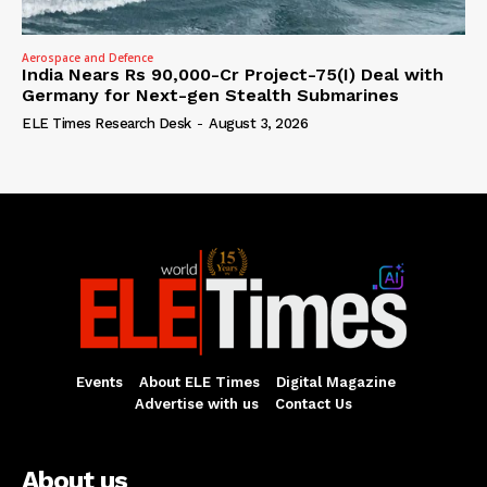
Aerospace and Defence
India Nears Rs 90,000-Cr Project-75(I) Deal with
Germany for Next-gen Stealth Submarines
ELE Times Research Desk
-
August 3, 2026
Events
About ELE Times
Digital Magazine
Advertise with us
Contact Us
About us