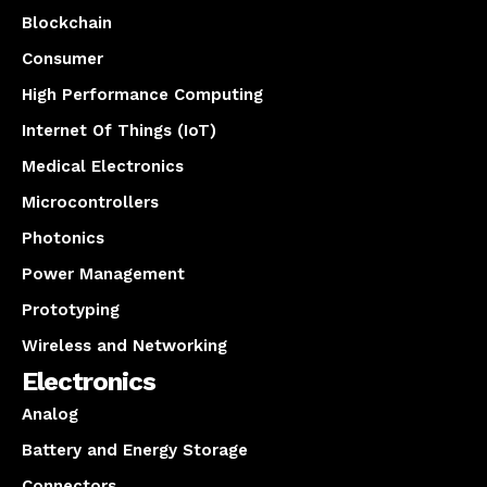
Blockchain
Consumer
High Performance Computing
Internet Of Things (IoT)
Medical Electronics
Microcontrollers
Photonics
Power Management
Prototyping
Wireless and Networking
Electronics
Analog
Battery and Energy Storage
Connectors