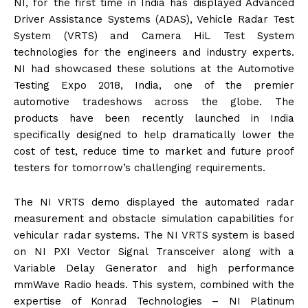
NI, for the first time in India has displayed Advanced
Driver Assistance Systems (ADAS), Vehicle Radar Test
System (VRTS) and Camera HiL Test System
technologies for the engineers and industry experts.
NI had showcased these solutions at the Automotive
Testing Expo 2018, India, one of the premier
automotive tradeshows across the globe. The
products have been recently launched in India
specifically designed to help dramatically lower the
cost of test, reduce time to market and future proof
testers for tomorrow’s challenging requirements.
The NI VRTS demo displayed the automated radar
measurement and obstacle simulation capabilities for
vehicular radar systems. The NI VRTS system is based
on NI PXI Vector Signal Transceiver along with a
Variable Delay Generator and high performance
mmWave Radio heads. This system, combined with the
expertise of Konrad Technologies – NI Platinum