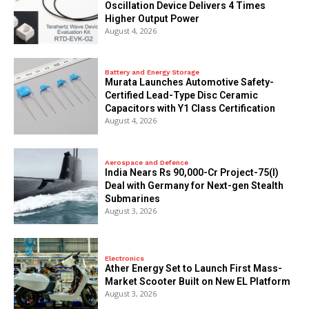
Oscillation Device Delivers 4 Times
Higher Output Power
August 4, 2026
Battery and Energy Storage
Murata Launches Automotive Safety-
Certified Lead-Type Disc Ceramic
Capacitors with Y1 Class Certification
August 4, 2026
Aerospace and Defence
India Nears Rs 90,000-Cr Project-75(I)
Deal with Germany for Next-gen Stealth
Submarines
August 3, 2026
Electronics
Ather Energy Set to Launch First Mass-
Market Scooter Built on New EL Platform
August 3, 2026