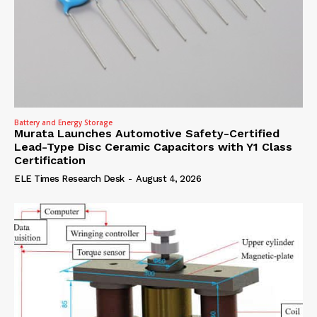
Battery and Energy Storage
Murata Launches Automotive Safety-Certified
Lead-Type Disc Ceramic Capacitors with Y1 Class
Certification
ELE Times Research Desk
-
August 4, 2026