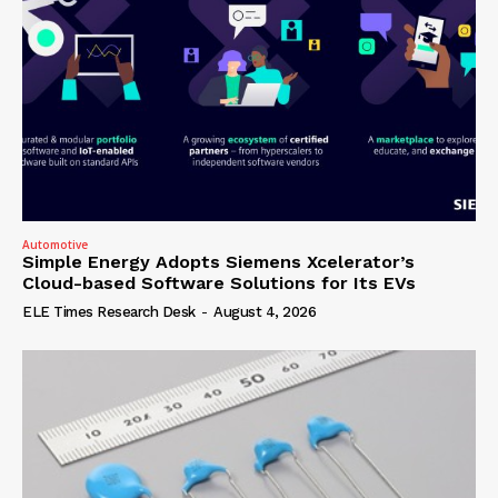
Automotive
Simple Energy Adopts Siemens Xcelerator’s
Cloud-based Software Solutions for Its EVs
ELE Times Research Desk
-
August 4, 2026