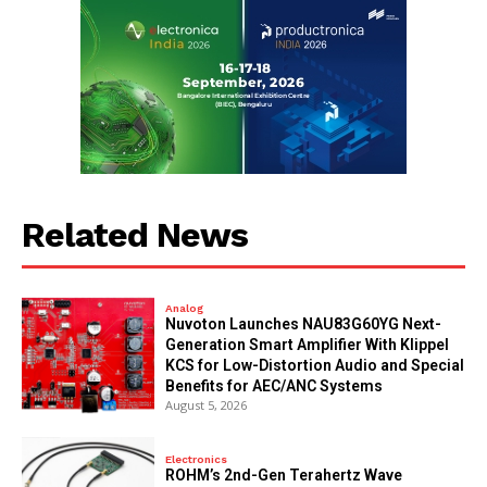
Related News
Analog
Nuvoton Launches NAU83G60YG Next-
Generation Smart Amplifier With Klippel
KCS for Low-Distortion Audio and Special
Benefits for AEC/ANC Systems
August 5, 2026
Electronics
ROHM’s 2nd-Gen Terahertz Wave