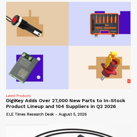
Latest Products
DigiKey Adds Over 27,000 New Parts to In-Stock
Product Lineup and 104 Suppliers in Q2 2026
ELE Times Research Desk
-
August 5, 2026