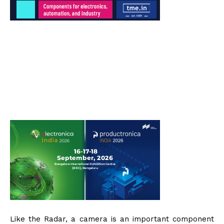
Like the Radar, a camera is an important component