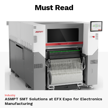
Must Read
Industry
ASMPT SMT Solutions at EFX Expo for Electronics
Manufacturing