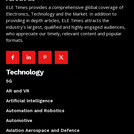
ELE Times provides a comprehensive global coverage of
Electronics, Technology and the Market. In addition to
providing in depth articles, ELE Times attracts the
industry’s largest, qualified and highly engaged audiences,
who appreciate our timely, relevant content and popular
formats.
Technology
5G
AR and VR
Artificial Intelligence
Automation and Robotics
Automotive
Aviation Aerospace and Defence