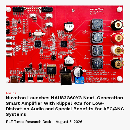
Analog
Nuvoton Launches NAU83G60YG Next-Generation
Smart Amplifier With Klippel KCS for Low-
Distortion Audio and Special Benefits for AEC/ANC
Systems
ELE Times Research Desk
-
August 5, 2026