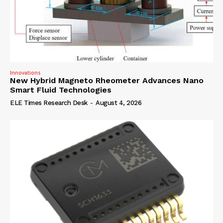
Innovations
New Hybrid Magneto Rheometer Advances Nano
Smart Fluid Technologies
ELE Times Research Desk
-
August 4, 2026