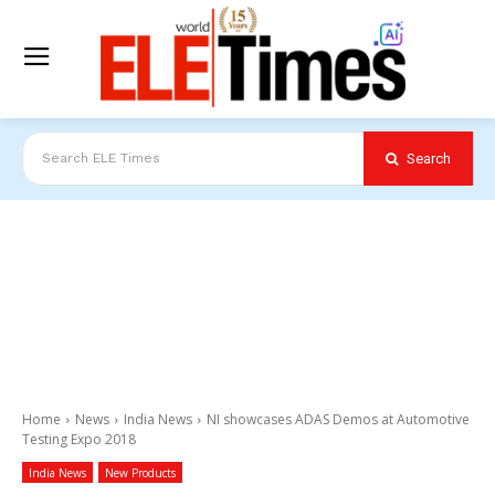
Search
Search ELE Times
Home
News
India News
NI showcases ADAS Demos at Automotive
Testing Expo 2018
India News
New Products