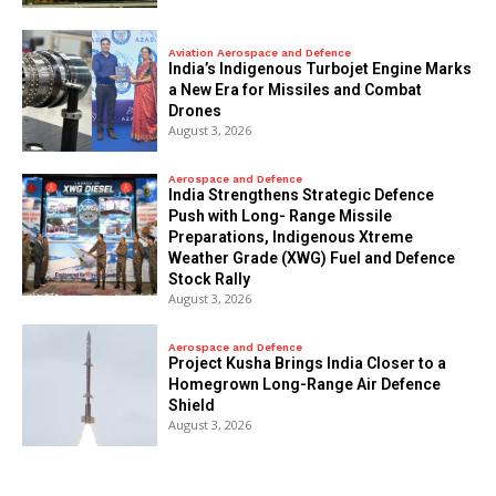
Aviation Aerospace and Defence
India’s Indigenous Turbojet Engine Marks
a New Era for Missiles and Combat
Drones
August 3, 2026
Aerospace and Defence
India Strengthens Strategic Defence
Push with Long- Range Missile
Preparations, Indigenous Xtreme
Weather Grade (XWG) Fuel and Defence
Stock Rally
August 3, 2026
Aerospace and Defence
​Project Kusha Brings India Closer to a
Homegrown Long-Range Air Defence
Shield
August 3, 2026