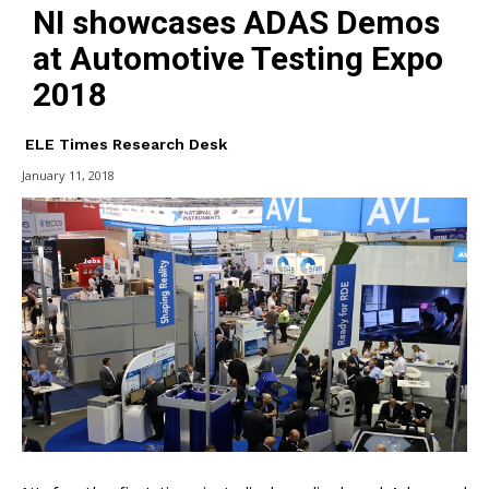
NI showcases ADAS Demos
at Automotive Testing Expo
2018
ELE Times Research Desk
January 11, 2018