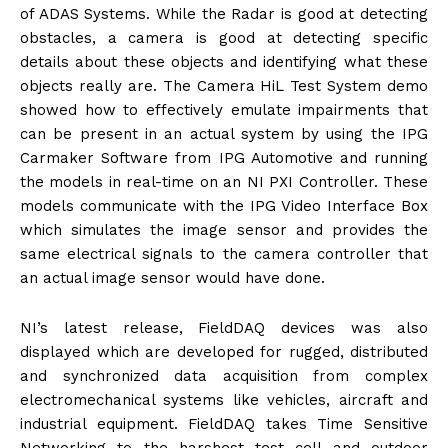
of ADAS Systems. While the Radar is good at detecting
obstacles, a camera is good at detecting specific
details about these objects and identifying what these
objects really are. The Camera HiL Test System demo
showed how to effectively emulate impairments that
can be present in an actual system by using the IPG
Carmaker Software from IPG Automotive and running
the models in real-time on an NI PXI Controller. These
models communicate with the IPG Video Interface Box
which simulates the image sensor and provides the
same electrical signals to the camera controller that
an actual image sensor would have done.
NI’s latest release, FieldDAQ devices was also
displayed which are developed for rugged, distributed
and synchronized data acquisition from complex
electromechanical systems like vehicles, aircraft and
industrial equipment. FieldDAQ takes Time Sensitive