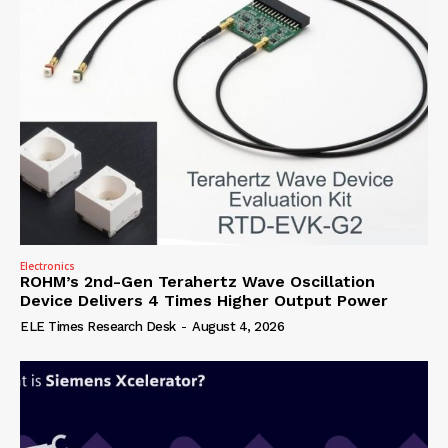
Electronics
ROHM’s 2nd-Gen Terahertz Wave Oscillation
Device Delivers 4 Times Higher Output Power
ELE Times Research Desk
-
August 4, 2026