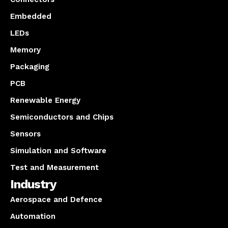
Embedded
LEDs
Memory
Packaging
PCB
Renewable Energy
Semiconductors and Chips
Sensors
Simulation and Software
Test and Measurement
Industry
Aerospace and Defence
Automation