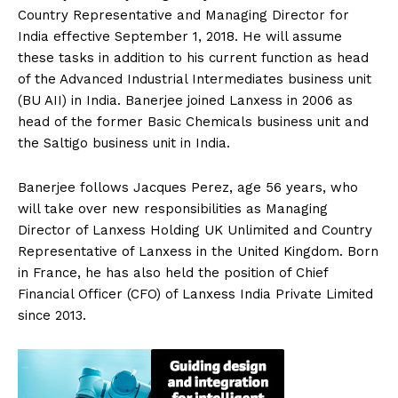
Country Representative and Managing Director for
India effective September 1, 2018. He will assume
these tasks in addition to his current function as head
of the Advanced Industrial Intermediates business unit
(BU AII) in India. Banerjee joined Lanxess in 2006 as
head of the former Basic Chemicals business unit and
the Saltigo business unit in India.
Banerjee follows Jacques Perez, age 56 years, who
will take over new responsibilities as Managing
Director of Lanxess Holding UK Unlimited and Country
Representative of Lanxess in the United Kingdom. Born
in France, he has also held the position of Chief
Financial Officer (CFO) of Lanxess India Private Limited
since 2013.