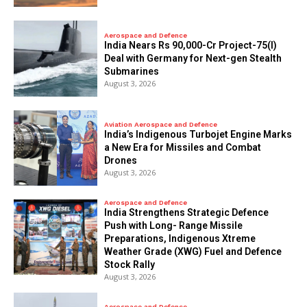
Aerospace and Defence
India Nears Rs 90,000-Cr Project-75(I)
Deal with Germany for Next-gen Stealth
Submarines
August 3, 2026
Aviation Aerospace and Defence
India’s Indigenous Turbojet Engine Marks
a New Era for Missiles and Combat
Drones
August 3, 2026
Aerospace and Defence
India Strengthens Strategic Defence
Push with Long- Range Missile
Preparations, Indigenous Xtreme
Weather Grade (XWG) Fuel and Defence
Stock Rally
August 3, 2026
Aerospace and Defence