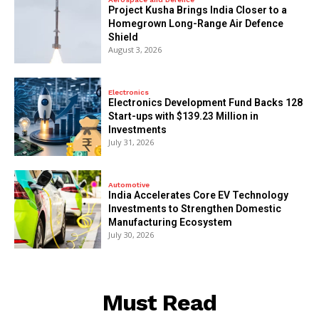
​Project Kusha Brings India Closer to a
Homegrown Long-Range Air Defence
Shield
August 3, 2026
Electronics
Electronics Development Fund Backs 128
Start-ups with $139.23 Million in
Investments
July 31, 2026
Automotive
India Accelerates Core EV Technology
Investments to Strengthen Domestic
Manufacturing Ecosystem
July 30, 2026
Must Read