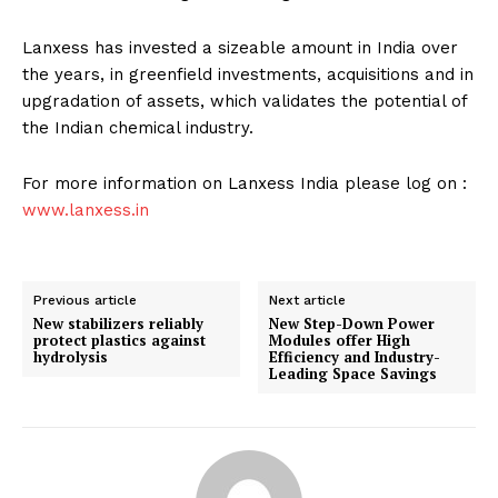
Lanxess has invested a sizeable amount in India over
the years, in greenfield investments, acquisitions and in
upgradation of assets, which validates the potential of
the Indian chemical industry.
For more information on Lanxess India please log on :
www.lanxess.in
Previous article
Next article
New stabilizers reliably
New Step-Down Power
protect plastics against
Modules offer High
hydrolysis
Efficiency and Industry-
Leading Space Savings