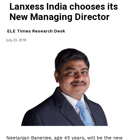
Lanxess India chooses its
New Managing Director
ELE Times Research Desk
July 23, 2018
Neelanjan Banerjee, age 45 years, will be the new