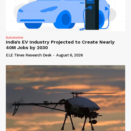
Automotive
India’s EV Industry Projected to Create Nearly
40M Jobs by 2030
ELE Times Research Desk
-
August 6, 2026