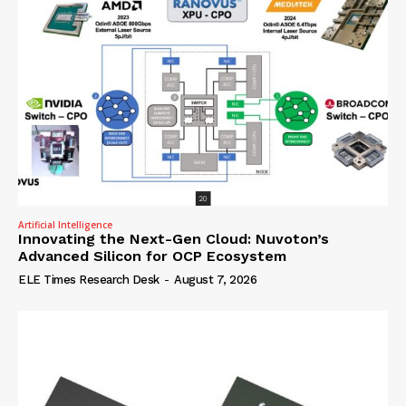
Artificial Intelligence
Innovating the Next-Gen Cloud: Nuvoton’s
Advanced Silicon for OCP Ecosystem
ELE Times Research Desk
-
August 7, 2026