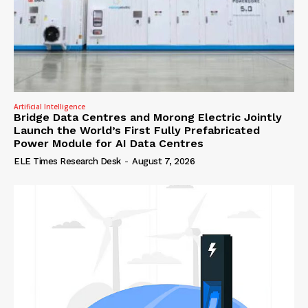
Artificial Intelligence
Bridge Data Centres and Morong Electric Jointly
Launch the World’s First Fully Prefabricated
Power Module for AI Data Centres
ELE Times Research Desk
-
August 7, 2026