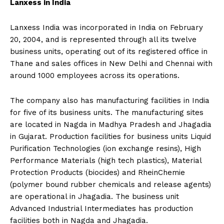
Lanxess in India
Lanxess India was incorporated in India on February
20, 2004, and is represented through all its twelve
business units, operating out of its registered office in
Thane and sales offices in New Delhi and Chennai with
around 1000 employees across its operations.
The company also has manufacturing facilities in India
for five of its business units. The manufacturing sites
are located in Nagda in Madhya Pradesh and Jhagadia
in Gujarat. Production facilities for business units Liquid
Purification Technologies (ion exchange resins), High
Performance Materials (high tech plastics), Material
Protection Products (biocides) and RheinChemie
(polymer bound rubber chemicals and release agents)
are operational in Jhagadia. The business unit
Advanced Industrial Intermediates has production
facilities both in Nagda and Jhagadia.