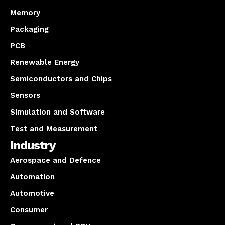
Memory
Packaging
PCB
Renewable Energy
Semiconductors and Chips
Sensors
Simulation and Software
Test and Measurement
Industry
Aerospace and Defence
Automation
Automotive
Consumer