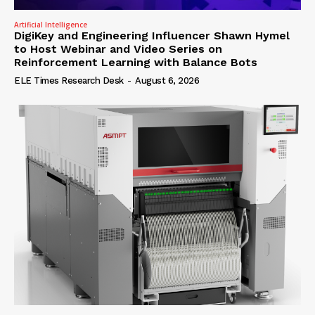
Artificial Intelligence
DigiKey and Engineering Influencer Shawn Hymel
to Host Webinar and Video Series on
Reinforcement Learning with Balance Bots
ELE Times Research Desk
-
August 6, 2026