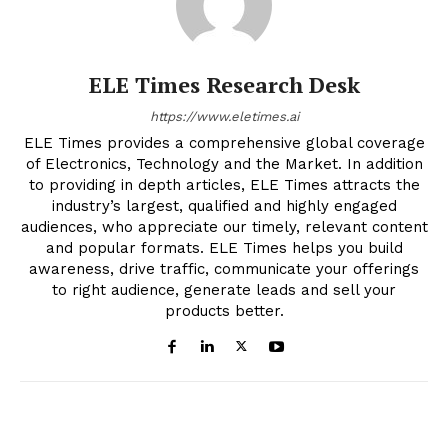
ELE Times Research Desk
https://www.eletimes.ai
ELE Times provides a comprehensive global coverage
of Electronics, Technology and the Market. In addition
to providing in depth articles, ELE Times attracts the
industry’s largest, qualified and highly engaged
audiences, who appreciate our timely, relevant content
and popular formats. ELE Times helps you build
awareness, drive traffic, communicate your offerings
to right audience, generate leads and sell your
products better.