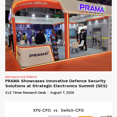
Aerospace and Defence
PRAMA Showcases Innovative Defence Security
Solutions at Strategic Electronics Summit (SES)
ELE Times Research Desk
-
August 7, 2026