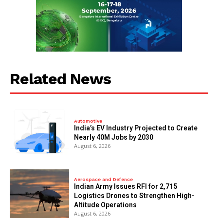
Related News
Automotive
India’s EV Industry Projected to Create
Nearly 40M Jobs by 2030
August 6, 2026
Aerospace and Defence
Indian Army Issues RFI for 2,715
Logistics Drones to Strengthen High-
Altitude Operations
August 6, 2026