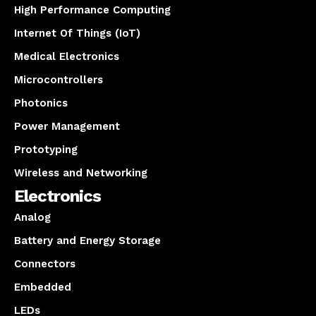
High Performance Computing
Internet Of Things (IoT)
Medical Electronics
Microcontrollers
Photonics
Power Management
Prototyping
Wireless and Networking
Electronics
Analog
Battery and Energy Storage
Connectors
Embedded
LEDs