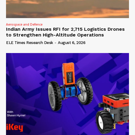
Aerospace and Defence
Indian Army Issues RFI for 2,715 Logistics Drones
to Strengthen High-Altitude Operations
ELE Times Research Desk
-
August 6, 2026