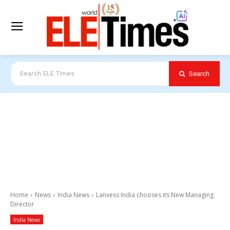
Search
Search ELE Times
Home
News
India News
Lanxess India chooses its New Managing
Director
India News