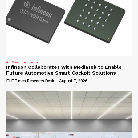
Artificial Intelligence
Infineon Collaborates with MediaTek to Enable
Future Automotive Smart Cockpit Solutions
ELE Times Research Desk
-
August 7, 2026