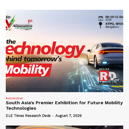
Automotive
South Asia’s Premier Exhibition for Future Mobility
Technologies
ELE Times Research Desk
-
August 7, 2026