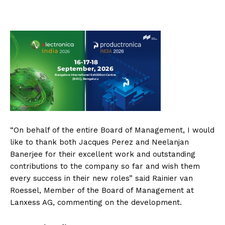
“On behalf of the entire Board of Management, I would
like to thank both Jacques Perez and Neelanjan
Banerjee for their excellent work and outstanding
contributions to the company so far and wish them
every success in their new roles” said Rainier van
Roessel, Member of the Board of Management at
Lanxess AG, commenting on the development.