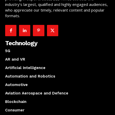
industry’s largest, qualified and highly engaged audiences,
who appreciate our timely, relevant content and popular
formats.
Technology
5G
AR and VR
Artificial Intelligence
Automation and Robotics
Automotive
Aviation Aerospace and Defence
Blockchain
Consumer