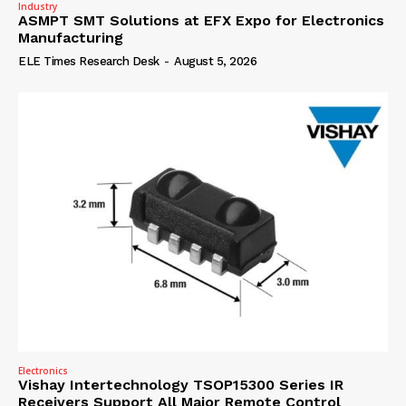
Industry
ASMPT SMT Solutions at EFX Expo for Electronics
Manufacturing
ELE Times Research Desk
-
August 5, 2026
Electronics
Vishay Intertechnology TSOP15300 Series IR
Receivers Support All Major Remote Control