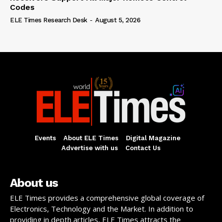
Codes
ELE Times Research Desk
-
August 5, 2026
Events
About ELE Times
Digital Magazine
Advertise with us
Contact Us
About us
ELE Times provides a comprehensive global coverage of
Electronics, Technology and the Market. In addition to
providing in depth articles, ELE Times attracts the