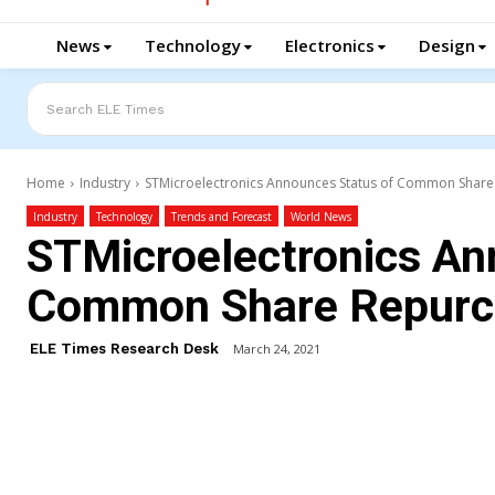
News
Technology
Electronics
Design
Search ELE Times
Home
Industry
STMicroelectronics Announces Status of Common Shar
Industry
Technology
Trends and Forecast
World News
STMicroelectronics An
Common Share Repurc
ELE Times Research Desk
March 24, 2021