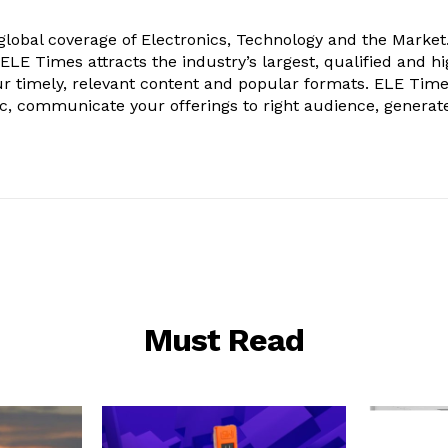
obal coverage of Electronics, Technology and the Market.
, ELE Times attracts the industry’s largest, qualified and hi
r timely, relevant content and popular formats. ELE Tim
ic, communicate your offerings to right audience, generat
Must Read