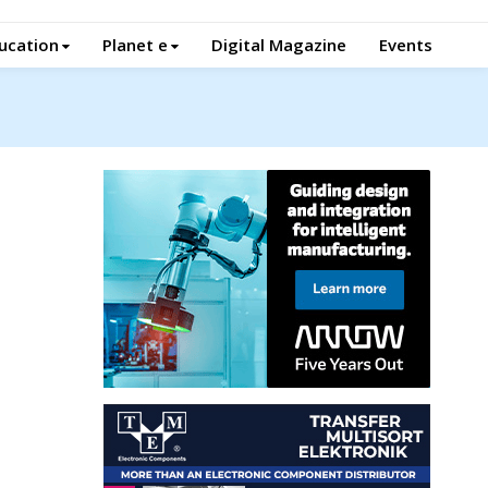
ucation
Planet e
Digital Magazine
Events