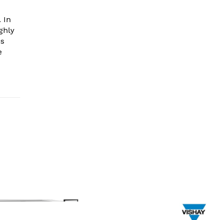
 In
ghly
es
e