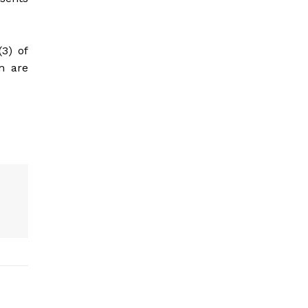
(3) of
m are