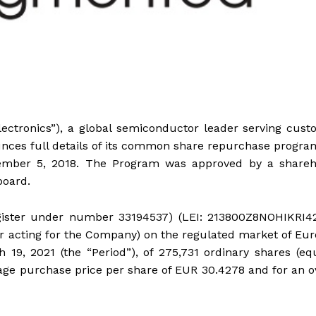
ectronics”), a global semiconductor leader serving cus
unces full details of its common share repurchase progra
vember 5, 2018. The Program was approved by a shareh
board.
register under number 33194537) (LEI: 213800Z8NOHIKRI4
r acting for the Company) on the regulated market of Eu
 19, 2021 (the “Period”), of 275,731 ordinary shares (eq
rage purchase price per share of EUR 30.4278 and for an o