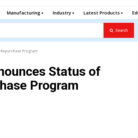
Manufacturing
Industry
Latest Products
Ed
Search
e Repurchase Program
nounces Status of
hase Program