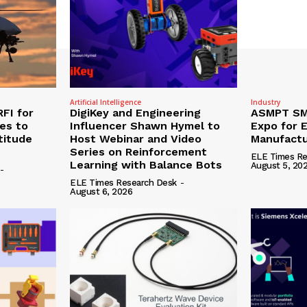
Artificial Intelligence
Industry
RFI for
DigiKey and Engineering
ASMPT SMT
nes to
Influencer Shawn Hymel to
Expo for E
titude
Host Webinar and Video
Manufactu
Series on Reinforcement
ELE Times Re
Learning with Balance Bots
August 5, 20
-
ELE Times Research Desk
-
August 6, 2026