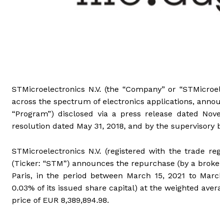
STMicroelectronics N.V. (the “Company” or “STMicroel
across the spectrum of electronics applications, anno
“Program”) disclosed via a press release dated No
resolution dated May 31, 2018, and by the supervisory 
STMicroelectronics N.V. (registered with the trade 
(Ticker: “STM”) announces the repurchase (by a broke
Paris, in the period between March 15, 2021 to March
0.03% of its issued share capital) at the weighted ave
price of EUR 8,389,894.98.