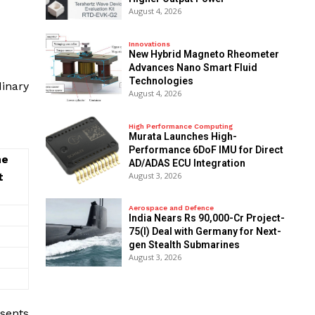
August 4, 2026
Innovations
New Hybrid Magneto Rheometer
Advances Nano Smart Fluid
Technologies
inary
August 4, 2026
High Performance Computing
Murata Launches High-
Performance 6DoF IMU for Direct
he
AD/ADAS ECU Integration
August 3, 2026
t
Aerospace and Defence
India Nears Rs 90,000-Cr Project-
75(I) Deal with Germany for Next-
gen Stealth Submarines
August 3, 2026
esents