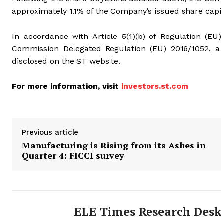
approximately 1.1% of the Company’s issued share capi
In accordance with Article 5(1)(b) of Regulation (EU
Commission Delegated Regulation (EU) 2016/1052, a 
disclosed on the ST website.
For more information, visit
investors.st.com
Previous article
Manufacturing is Rising from its Ashes in
Quarter 4: FICCI survey
ELE Times Research Des