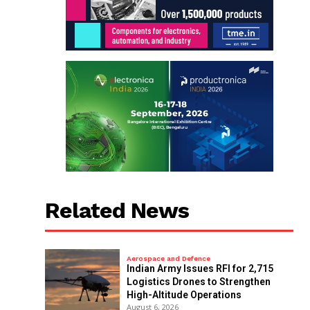
Related News
Aerospace and Defence
Indian Army Issues RFI for 2,715
Logistics Drones to Strengthen
High-Altitude Operations
August 6, 2026