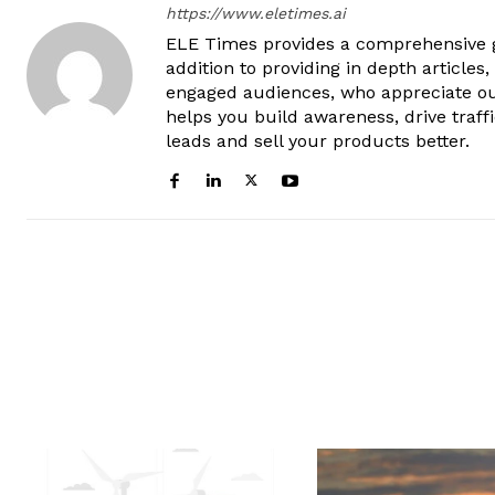
https://www.eletimes.ai
ELE Times provides a comprehensive gl
addition to providing in depth articles
engaged audiences, who appreciate ou
helps you build awareness, drive traff
leads and sell your products better.