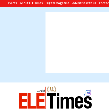
Events
About ELE Times
Digital Magazine
Advertise with us
Contac