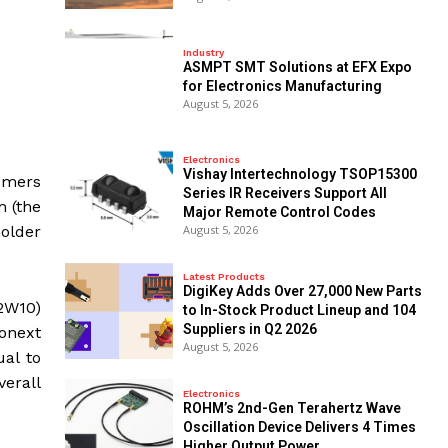
Industry
ASMPT SMT Solutions at EFX Expo
for Electronics Manufacturing
August 5, 2026
Electronics
Vishay Intertechnology TSOP15300
tomers
Series IR Receivers Support All
m (the
Major Remote Control Codes
older
August 5, 2026
Latest Products
DigiKey Adds Over 27,000 New Parts
2W10)
to In-Stock Product Lineup and 104
Suppliers in Q2 2026
ronext
August 5, 2026
ual to
verall
Electronics
ROHM’s 2nd-Gen Terahertz Wave
Oscillation Device Delivers 4 Times
Higher Output Power