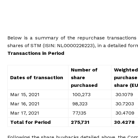
Below is a summary of the repurchase transactions m
shares of STM (ISIN: NL0000226223), in a detailed for
Transactions in Period
Number of
Weighted
Dates of transaction
share
purchase 
purchased
share (E
Mar 15, 2021
100,273
30.1079
Mar 16, 2021
98,323
30.7203
Mar 17, 2021
77,135
30.4709
Total for Period
275,731
30.4278
Following the share buybacks detailed above, the Comp