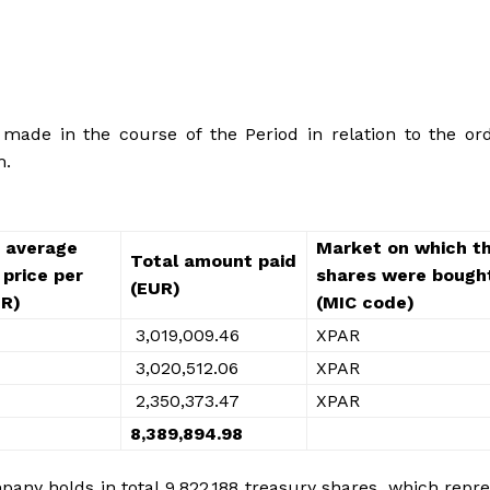
ade in the course of the Period in relation to the ord
m.
 average
Market on which t
Total amount paid
price per
shares were bough
(EUR)
UR)
(MIC code)
3,019,009.46
XPAR
3,020,512.06
XPAR
2,350,373.47
XPAR
8,389,894.98
any holds in total 9,822,188 treasury shares, which repr