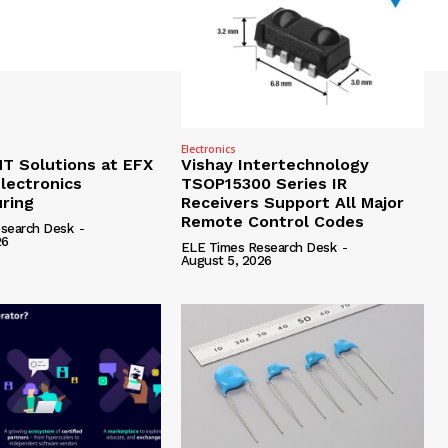
Electronics
 Solutions at EFX
Vishay Intertechnology
lectronics
TSOP15300 Series IR
ring
Receivers Support All Major
Remote Control Codes
search Desk
-
26
ELE Times Research Desk
-
August 5, 2026