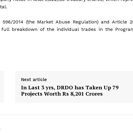
tal.
) 596/2014 (the Market Abuse Regulation) and Article 2
full breakdown of the individual trades in the Progra
Next article
In Last 3 yrs, DRDO has Taken Up 79
Projects Worth Rs 8,201 Crores
k