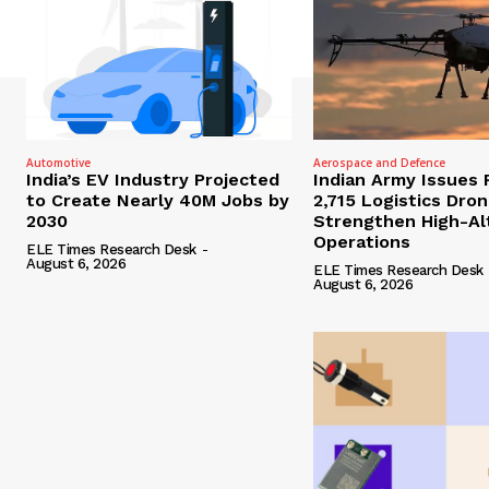
Automotive
Aerospace and Defence
India’s EV Industry Projected
Indian Army Issues 
to Create Nearly 40M Jobs by
2,715 Logistics Dro
2030
Strengthen High-Al
Operations
ELE Times Research Desk
-
August 6, 2026
ELE Times Research Desk
August 6, 2026