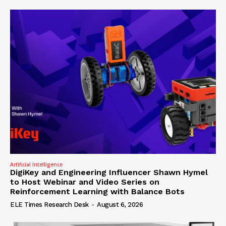
Artificial Intelligence
DigiKey and Engineering Influencer Shawn Hymel
to Host Webinar and Video Series on
Reinforcement Learning with Balance Bots
ELE Times Research Desk
-
August 6, 2026