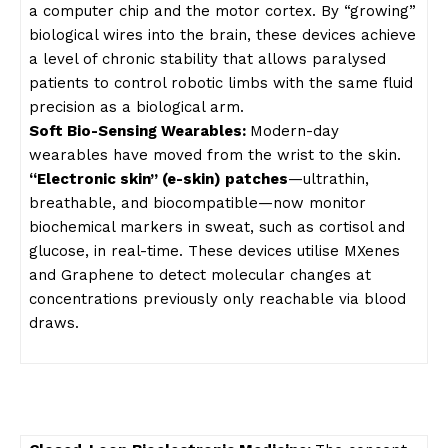
a computer chip and the motor cortex. By “growing”
biological wires into the brain, these devices achieve
a level of chronic stability that allows paralysed
patients to control robotic limbs with the same fluid
precision as a biological arm.
Soft Bio-Sensing Wearables:
Modern-day
wearables have moved from the wrist to the skin.
“Electronic skin” (e-skin) patches
—ultrathin,
breathable, and biocompatible—now monitor
biochemical markers in sweat, such as cortisol and
glucose, in real-time. These devices utilise MXenes
and Graphene to detect molecular changes at
concentrations previously only reachable via blood
draws.