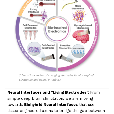
Schematic overview of emerging strategies for bio-inspired
electronics and neural interfaces
Neural Interfaces and “Living Electrodes”.
From
simple deep brain stimulation, we are moving
towards
Biohybrid Neural Interfaces
that use
tissue-engineered axons to bridge the gap between