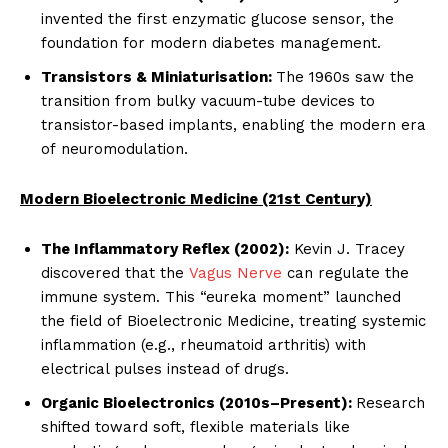
invented the first enzymatic glucose sensor, the
foundation for modern diabetes management.
Transistors & Miniaturisation:
The 1960s saw the
transition from bulky vacuum-tube devices to
transistor-based implants, enabling the modern era
of neuromodulation.
Modern Bioelectronic Medicine (21st Century)
The Inflammatory Reflex (2002):
Kevin J. Tracey
discovered that the
Vagus Nerve
can regulate the
immune system. This “eureka moment” launched
the field of Bioelectronic Medicine, treating systemic
inflammation (e.g., rheumatoid arthritis) with
electrical pulses instead of drugs.
Organic Bioelectronics (2010s–Present):
Research
shifted toward soft, flexible materials like