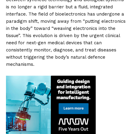
is no longer a rigid barrier but a fluid, integrated
interface. The field of bioelectronics has undergone a
paradigm shift, moving away from “putting electronics
in the body” toward “weaving electronics into the
tissue”. This evolution is driven by the urgent clinical
need for next-gen medical devices that can
consistently monitor, diagnose, and treat diseases
without triggering the body’s natural defence
mechanisms.