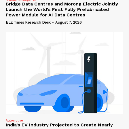
Bridge Data Centres and Morong Electric Jointly
Launch the World’s First Fully Prefabricated
Power Module for AI Data Centres
ELE Times Research Desk
-
August 7, 2026
Automotive
India’s EV Industry Projected to Create Nearly