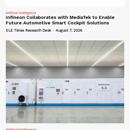
Artificial Intelligence
Infineon Collaborates with MediaTek to Enable
Future Automotive Smart Cockpit Solutions
ELE Times Research Desk
-
August 7, 2026
Artificial Intelligence