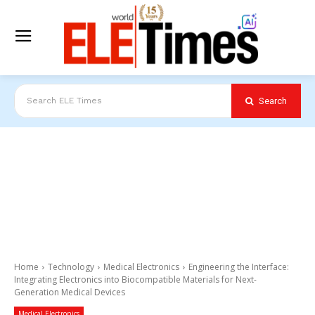
Search
Search ELE Times
Home
Technology
Medical Electronics
Engineering the Interface:
Integrating Electronics into Biocompatible Materials for Next-
Generation Medical Devices
Medical Electronics