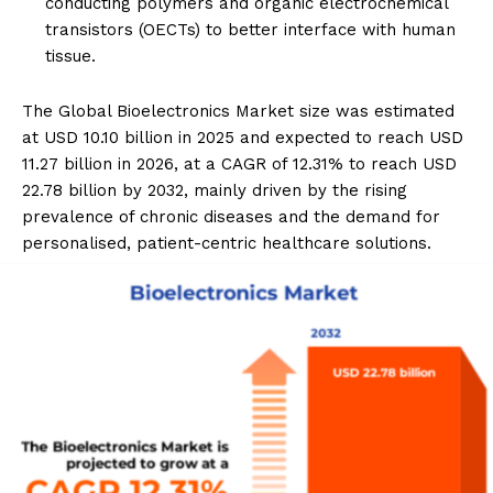
conducting polymers and organic electrochemical
transistors (OECTs) to better interface with human
tissue.
The Global Bioelectronics Market size was estimated
at USD 10.10 billion in 2025 and expected to reach USD
11.27 billion in 2026, at a CAGR of 12.31% to reach USD
22.78 billion by 2032, mainly driven by the rising
prevalence of chronic diseases and the demand for
personalised, patient-centric healthcare solutions.