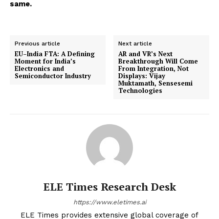
same.
Previous article
Next article
EU–India FTA: A Defining
AR and VR’s Next
Moment for India’s
Breakthrough Will Come
Electronics and
From Integration, Not
Semiconductor Industry
Displays: Vijay
Muktamath, Sensesemi
Technologies
ELE Times Research Desk
https://www.eletimes.ai
ELE Times provides extensive global coverage of