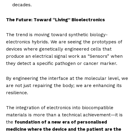
decades.
The Future: Toward “Living” Bioelectronics
The trend is moving toward synthetic biology-
electronics hybrids. We are seeing the prototypes of
devices where genetically engineered cells that
produce an electrical signal work as “Sensors” when
they detect a specific pathogen or cancer marker.
By engineering the interface at the molecular level, we
are not just repairing the body; we are enhancing its
resilience.
The integration of electronics into biocompatible
materials is more than a technical achievement—it is
the
foundation of a new era of personalised
medicine where the device and the patient are the