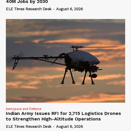
40M Jobs by 2030
ELE Times Research Desk
-
August 6, 2026
Aerospace and Defence
Indian Army Issues RFI for 2,715 Logistics Drones
to Strengthen High-Altitude Operations
ELE Times Research Desk
-
August 6, 2026