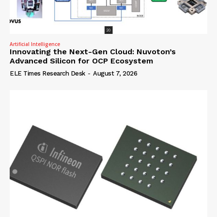
Artificial Intelligence
Innovating the Next-Gen Cloud: Nuvoton’s
Advanced Silicon for OCP Ecosystem
ELE Times Research Desk
-
August 7, 2026