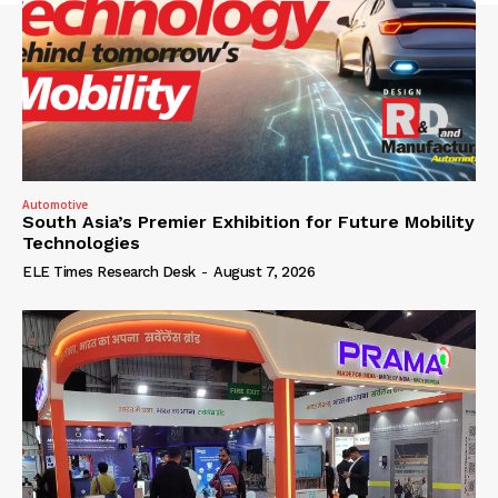
Automotive
South Asia’s Premier Exhibition for Future Mobility
Technologies
ELE Times Research Desk
-
August 7, 2026