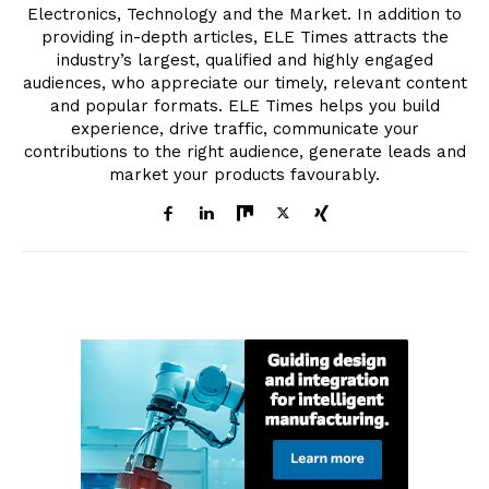
Electronics, Technology and the Market. In addition to
providing in-depth articles, ELE Times attracts the
industry’s largest, qualified and highly engaged
audiences, who appreciate our timely, relevant content
and popular formats. ELE Times helps you build
experience, drive traffic, communicate your
contributions to the right audience, generate leads and
market your products favourably.