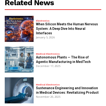
Related News
Electronics
When Silicon Meets the Human Nervous
System: A Deep Dive Into Neural
Interfaces
January 5, 2026
Medical Electronics
Autonomous Plants — The Rise of
Agentic Manufacturing in MedTech
December 17, 2025
Medical Electronics
Sustenance Engineering and Innovation
in Medical Devices: Revitalizing Product
November 20, 2025