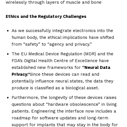
wirelessly through layers of muscle and bone
Ethics and the Regulatory Challenges
As we successfully integrate electronics into the
human body, the ethical implications have shifted
from “safety” to “agency and privacy.”
The EU Medical Device Regulation (MDR) and the
FDA’s Digital Health Centre of Excellence have
established new frameworks for
“Neural Data
Privacy.”
Since these devices can read and
potentially influence neural states, the data they
produce is classified as a biological asset.
Furthermore, the longevity of these devices raises
questions about “hardware obsolescence” in living
patients. Engineering the interface now includes a
roadmap for software updates and long-term
support for implants that may stay in the body for