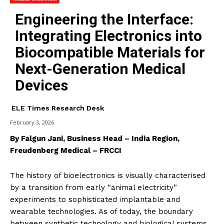
Engineering the Interface:
Integrating Electronics into
Biocompatible Materials for
Next-Generation Medical
Devices
ELE Times Research Desk
February 3, 2026
By Falgun Jani, Business Head – India Region,
Freudenberg Medical – FRCCI
The history of bioelectronics is visually characterised
by a transition from early “animal electricity”
experiments to sophisticated implantable and
wearable technologies. As of today, the boundary
between synthetic technology and biological systems