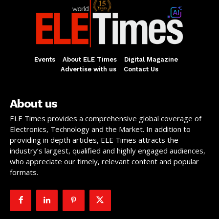
Events
About ELE Times
Digital Magazine
Advertise with us
Contact Us
About us
ELE Times provides a comprehensive global coverage of
Electronics, Technology and the Market. In addition to
providing in depth articles, ELE Times attracts the
industry’s largest, qualified and highly engaged audiences,
who appreciate our timely, relevant content and popular
formats.