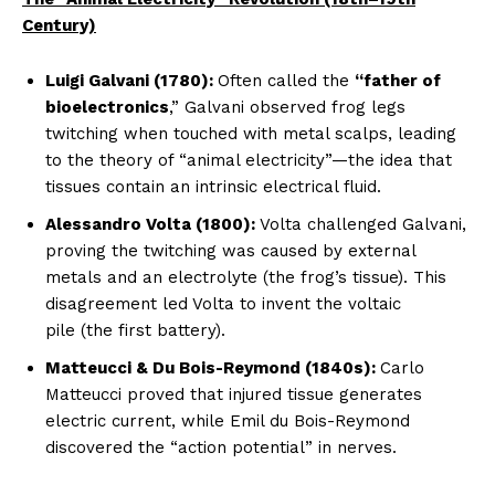
Century)
Luigi Galvani (1780):
Often called the
“father of
bioelectronics
,” Galvani observed frog legs
twitching when touched with metal scalps, leading
to the theory of “animal electricity”—the idea that
tissues contain an intrinsic electrical fluid.
Alessandro Volta (1800):
Volta challenged Galvani,
proving the twitching was caused by external
metals and an electrolyte (the frog’s tissue). This
disagreement led Volta to invent the voltaic
pile (the first battery).
Matteucci & Du Bois-Reymond (1840s):
Carlo
Matteucci proved that injured tissue generates
electric current, while Emil du Bois-Reymond
discovered the “action potential” in nerves.