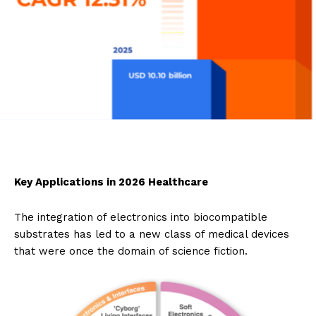
Key Applications in 2026 Healthcare
The integration of electronics into biocompatible
substrates has led to a new class of medical devices
that were once the domain of science fiction.