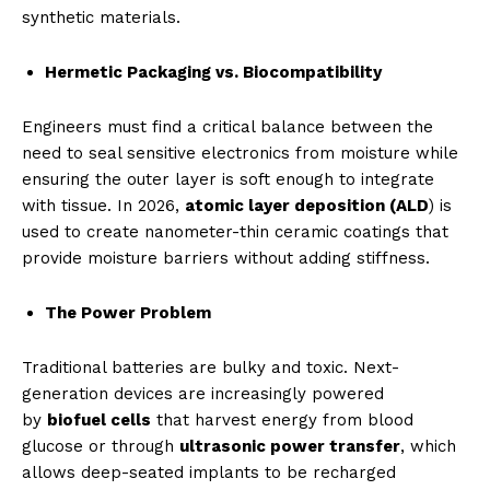
synthetic materials.
Hermetic Packaging vs. Biocompatibility
Engineers must find a critical balance between the
need to seal sensitive electronics from moisture while
ensuring the outer layer is soft enough to integrate
with tissue. In 2026,
atomic layer deposition (ALD
) is
used to create nanometer-thin ceramic coatings that
provide moisture barriers without adding stiffness.
The Power Problem
Traditional batteries are bulky and toxic. Next-
generation devices are increasingly powered
by
biofuel cells
that harvest energy from blood
glucose or through
ultrasonic power transfer
, which
allows deep-seated implants to be recharged