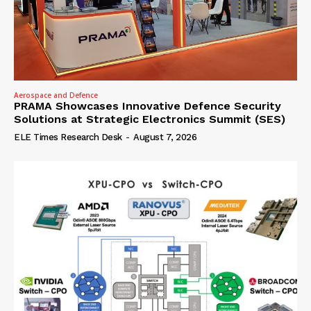
Aerospace and Defence
PRAMA Showcases Innovative Defence Security
Solutions at Strategic Electronics Summit (SES)
ELE Times Research Desk
-
August 7, 2026