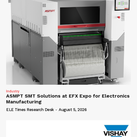
Industry
ASMPT SMT Solutions at EFX Expo for Electronics
Manufacturing
ELE Times Research Desk
-
August 5, 2026