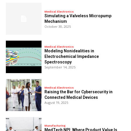
Medical Electronics
Simulating a Valveless Micropump
Mechanism
October 30, 2025
Medical Electronics
Modeling Nonidealities in
Electrochemical Impedance
Spectroscopy
September 14, 2025
Medical Electronics
Raising the Bar for Cybersecurity in
Connected Medical Devices
August 19, 2025
Manufacturing
MedTech NPI: Where Product Value Is