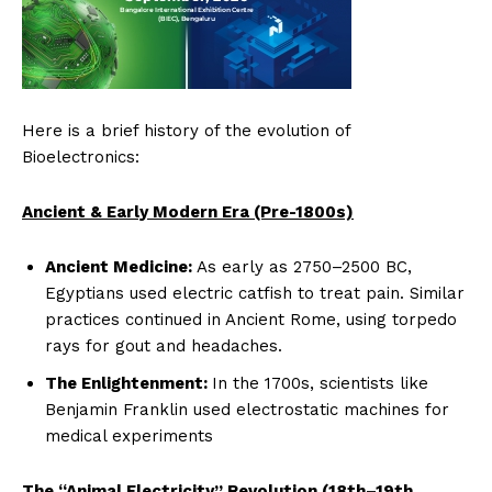
Here is a brief history of the evolution of
Bioelectronics:
Ancient & Early Modern Era (Pre-1800s)
Ancient Medicine:
As early as 2750–2500 BC,
Egyptians used electric catfish to treat pain. Similar
practices continued in Ancient Rome, using torpedo
rays for gout and headaches.
The Enlightenment:
In the 1700s, scientists like
Benjamin Franklin used electrostatic machines for
medical experiments
The “Animal Electricity” Revolution (18th–19th