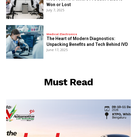
Won or Lost
July 7, 2025
Medical Electronics
The Heart of Modern Diagnostics:
Unpacking Benefits and Tech Behind IVD
June 17, 2025
Must Read