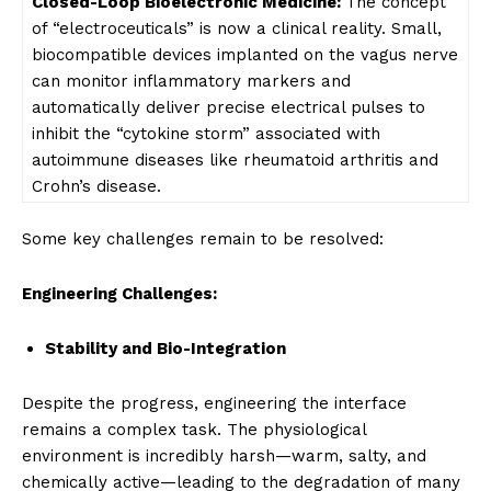
Closed-Loop Bioelectronic
Medicine:
The concept
of “electroceuticals” is now a clinical reality. Small,
biocompatible devices implanted on the vagus nerve
can monitor inflammatory markers and
automatically deliver precise electrical pulses to
inhibit the “cytokine storm” associated with
autoimmune diseases like rheumatoid arthritis and
Crohn’s disease.
Some key challenges remain to be resolved:
Engineering Challenges:
Stability and Bio-Integration
Despite the progress, engineering the interface
remains a complex task. The physiological
environment is incredibly harsh—warm, salty, and
chemically active—leading to the degradation of many