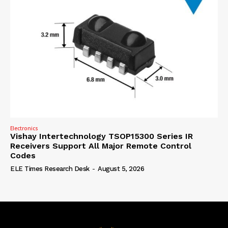
Electronics
Vishay Intertechnology TSOP15300 Series IR
Receivers Support All Major Remote Control
Codes
ELE Times Research Desk
-
August 5, 2026