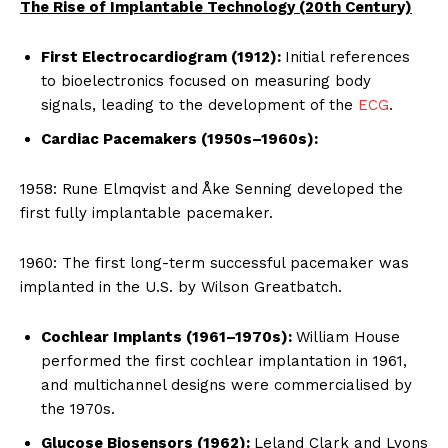
The Rise of Implantable Technology (20th Century)
First Electrocardiogram (1912):
Initial references
to bioelectronics focused on measuring body
signals, leading to the development of the
ECG
.
Cardiac Pacemakers (1950s–1960s):
1958: Rune Elmqvist and Åke Senning developed the
first fully implantable pacemaker.
1960: The first long-term successful pacemaker was
implanted in the U.S. by Wilson Greatbatch.
Cochlear Implants (1961–1970s):
William House
performed the first cochlear implantation in 1961,
and multichannel designs were commercialised by
the 1970s.
Glucose Biosensors (1962):
Leland Clark and Lyons