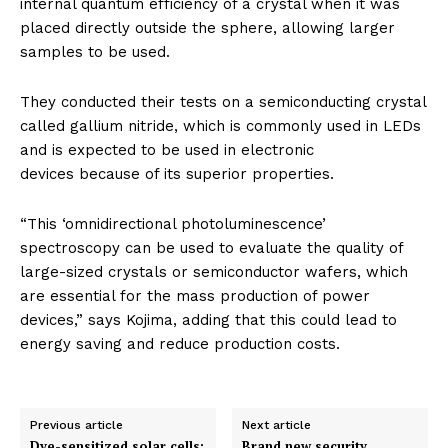
internal quantum efficiency of a crystal when it was
placed directly outside the sphere, allowing larger
samples to be used.
They conducted their tests on a semiconducting crystal
called gallium nitride, which is commonly used in LEDs
and is expected to be used in electronic
devices because of its superior properties.
“This ‘omnidirectional photoluminescence’
spectroscopy can be used to evaluate the quality of
large-sized crystals or semiconductor wafers, which
are essential for the mass production of power
devices,” says Kojima, adding that this could lead to
energy saving and reduce production costs.
Previous article
Next article
Dye-sensitized solar cells:
Brand new security