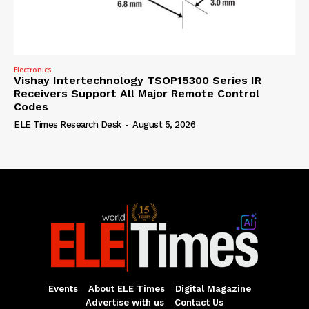
Electronics
Vishay Intertechnology TSOP15300 Series IR
Receivers Support All Major Remote Control
Codes
ELE Times Research Desk
-
August 5, 2026
Events
About ELE Times
Digital Magazine
Advertise with us
Contact Us