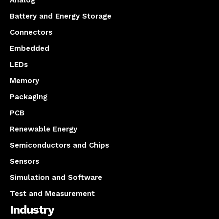
Analog
Battery and Energy Storage
Connectors
Embedded
LEDs
Memory
Packaging
PCB
Renewable Energy
Semiconductors and Chips
Sensors
Simulation and Software
Test and Measurement
Industry