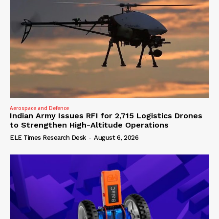
Aerospace and Defence
Indian Army Issues RFI for 2,715 Logistics Drones
to Strengthen High-Altitude Operations
ELE Times Research Desk
-
August 6, 2026