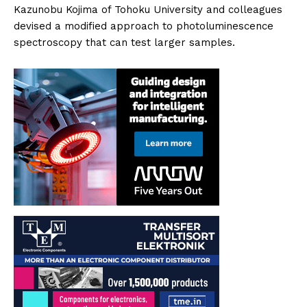
Kazunobu Kojima of Tohoku University and colleagues
devised a modified approach to photoluminescence
spectroscopy that can test larger samples.