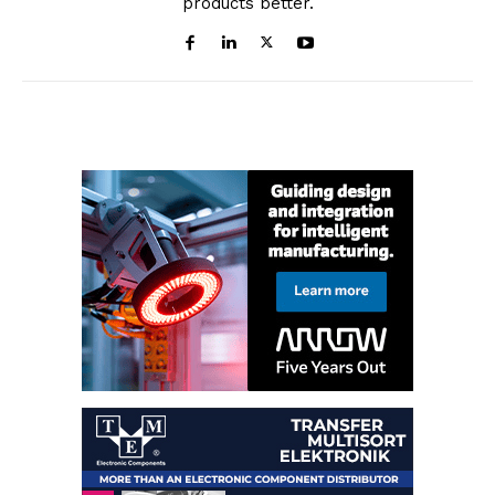
products better.