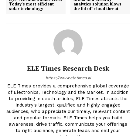
Today’s most efficient
analytics solution blows
solar technology
the lid off cloud threat
ELE Times Research Desk
https://www.eletimes.ai
ELE Times provides a comprehensive global coverage
of Electronics, Technology and the Market. In addition
to providing in depth articles, ELE Times attracts the
industry’s largest, qualified and highly engaged
audiences, who appreciate our timely, relevant content
and popular formats. ELE Times helps you build
awareness, drive traffic, communicate your offerings
to right audience, generate leads and sell your