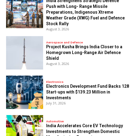
India Strengthens Strategic Defence
Push with Long- Range Missile
Preparations, Indigenous Xtreme
Weather Grade (XWG) Fuel and Defence
Stock Rally
August 3, 2026
Aerospace and Defence
​Project Kusha Brings India Closer to a
Homegrown Long-Range Air Defence
Shield
August 3, 2026
Electronics
Electronics Development Fund Backs 128
Start-ups with $139.23 Million in
Investments
July 31, 2026
Automotive
India Accelerates Core EV Technology
Investments to Strengthen Domestic