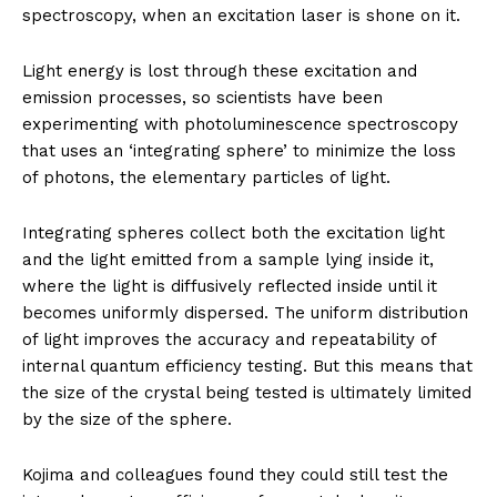
spectroscopy, when an excitation laser is shone on it.
Light energy is lost through these excitation and
emission processes, so scientists have been
experimenting with photoluminescence spectroscopy
that uses an ‘integrating sphere’ to minimize the loss
of photons, the elementary particles of light.
Integrating spheres collect both the excitation light
and the light emitted from a sample lying inside it,
where the light is diffusively reflected inside until it
becomes uniformly dispersed. The uniform distribution
of light improves the accuracy and repeatability of
internal quantum efficiency testing. But this means that
the size of the crystal being tested is ultimately limited
by the size of the sphere.
Kojima and colleagues found they could still test the