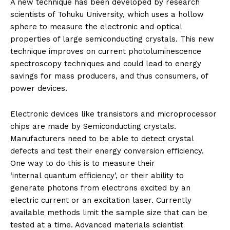
A new technique has been developed by research
scientists of Tohuku University, which uses a hollow
sphere to measure the electronic and optical
properties of large semiconducting crystals. This new
technique improves on current photoluminescence
spectroscopy techniques and could lead to energy
savings for mass producers, and thus consumers, of
power devices.
Electronic devices like transistors and microprocessor
chips are made by Semiconducting crystals.
Manufacturers need to be able to detect crystal
defects and test their energy conversion efficiency.
One way to do this is to measure their
‘internal quantum efficiency’, or their ability to
generate photons from electrons excited by an
electric current or an excitation laser. Currently
available methods limit the sample size that can be
tested at a time. Advanced materials scientist