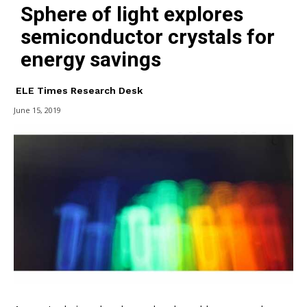
Sphere of light explores
semiconductor crystals for
energy savings
ELE Times Research Desk
June 15, 2019