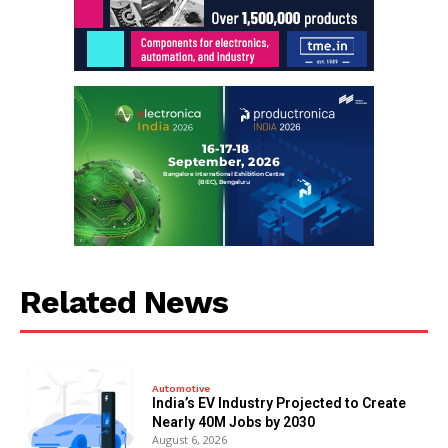
Related News
Automotive
India’s EV Industry Projected to Create
Nearly 40M Jobs by 2030
August 6, 2026