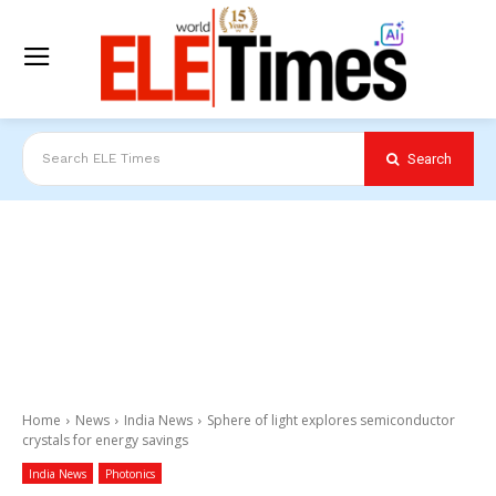
Search
Search ELE Times
Home
News
India News
Sphere of light explores semiconductor
crystals for energy savings
India News
Photonics