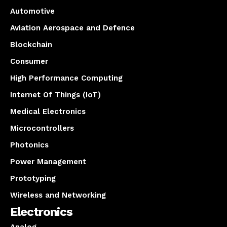
Automotive
Aviation Aerospace and Defence
Blockchain
Consumer
High Performance Computing
Internet Of Things (IoT)
Medical Electronics
Microcontrollers
Photonics
Power Management
Prototyping
Wireless and Networking
Electronics