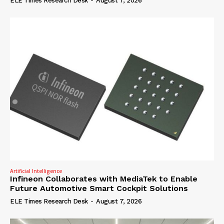
ELE Times Research Desk
-
August 7, 2026
Artificial Intelligence
Infineon Collaborates with MediaTek to Enable
Future Automotive Smart Cockpit Solutions
ELE Times Research Desk
-
August 7, 2026