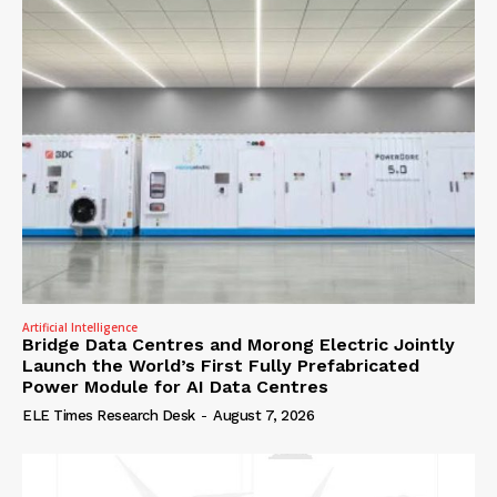
Artificial Intelligence
Bridge Data Centres and Morong Electric Jointly
Launch the World’s First Fully Prefabricated
Power Module for AI Data Centres
ELE Times Research Desk
-
August 7, 2026