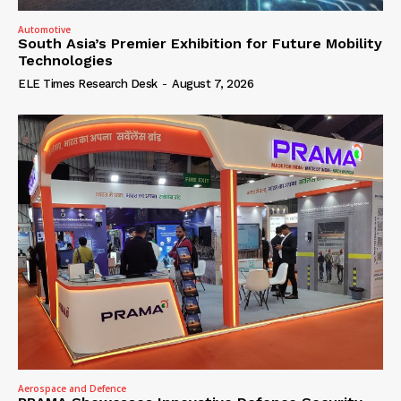
Automotive
South Asia’s Premier Exhibition for Future Mobility
Technologies
ELE Times Research Desk
-
August 7, 2026
Aerospace and Defence