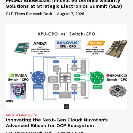
PRAMA Showcases Innovative Defence Security
Solutions at Strategic Electronics Summit (SES)
ELE Times Research Desk
-
August 7, 2026
Artificial Intelligence
Innovating the Next-Gen Cloud: Nuvoton’s
Advanced Silicon for OCP Ecosystem