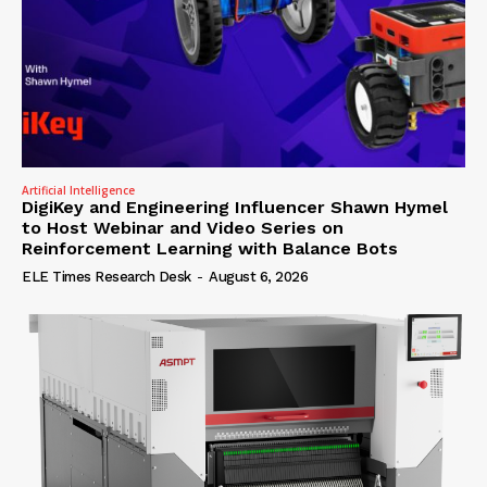
Artificial Intelligence
DigiKey and Engineering Influencer Shawn Hymel
to Host Webinar and Video Series on
Reinforcement Learning with Balance Bots
ELE Times Research Desk
-
August 6, 2026