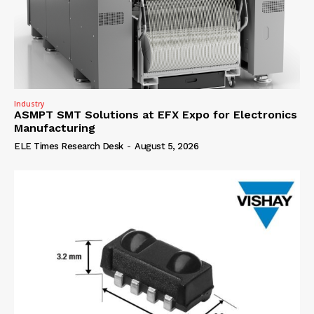
Industry
ASMPT SMT Solutions at EFX Expo for Electronics
Manufacturing
ELE Times Research Desk
-
August 5, 2026