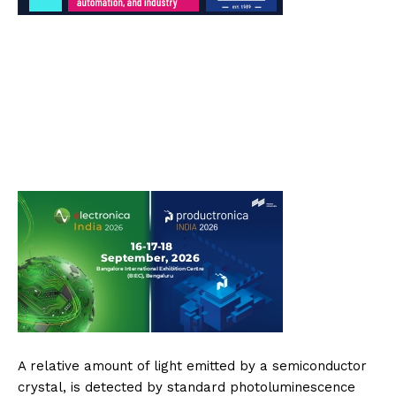
A relative amount of light emitted by a semiconductor
crystal, is detected by standard photoluminescence