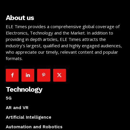
About us
ELE Times provides a comprehensive global coverage of
Electronics, Technology and the Market. In addition to
providing in depth articles, ELE Times attracts the
industry’s largest, qualified and highly engaged audiences,
who appreciate our timely, relevant content and popular
formats.
Technology
5G
AR and VR
Artificial Intelligence
Automation and Robotics