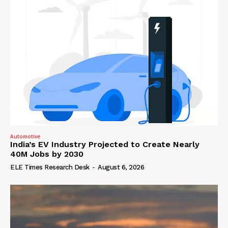
Automotive
India’s EV Industry Projected to Create Nearly
40M Jobs by 2030
ELE Times Research Desk
-
August 6, 2026