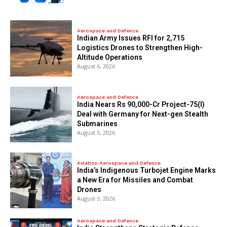
Aerospace and Defence
Indian Army Issues RFI for 2,715
Logistics Drones to Strengthen High-
Altitude Operations
August 6, 2026
Aerospace and Defence
India Nears Rs 90,000-Cr Project-75(I)
Deal with Germany for Next-gen Stealth
Submarines
August 3, 2026
Aviation Aerospace and Defence
India’s Indigenous Turbojet Engine Marks
a New Era for Missiles and Combat
Drones
August 3, 2026
Aerospace and Defence