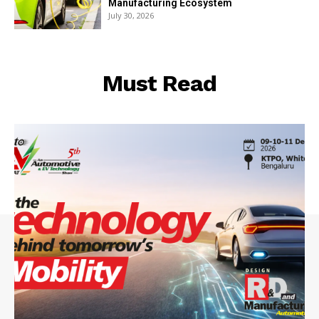
Manufacturing Ecosystem
July 30, 2026
Must Read