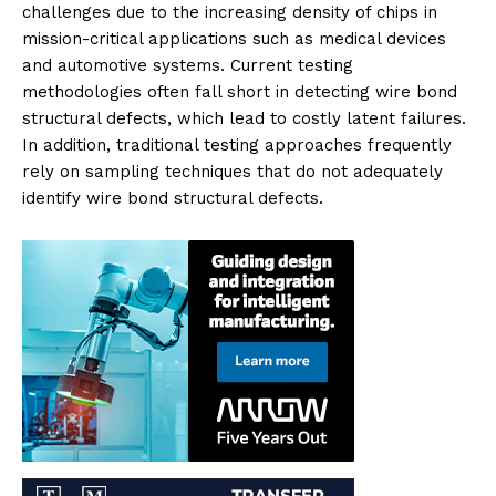
challenges due to the increasing density of chips in
mission-critical applications such as medical devices
and automotive systems. Current testing
methodologies often fall short in detecting wire bond
structural defects, which lead to costly latent failures.
In addition, traditional testing approaches frequently
rely on sampling techniques that do not adequately
identify wire bond structural defects.