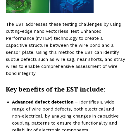
The EST addresses these testing challenges by using
cutting-edge nano Vectorless Test Enhanced
Performance (nVTEP) technology to create a
capacitive structure between the wire bond and a
sensor plate. Using this method the EST can identify
subtle defects such as wire sag, near shorts, and stray
wires to enable comprehensive assessment of wire
bond integrity.
Key benefits of the
EST include:
Advanced defect detection
– Identifies a wide
range of wire bond defects, both electrical and
non-electrical, by analyzing changes in capacitive
coupling patterns to ensure the functionality and
reliability of electronic components.