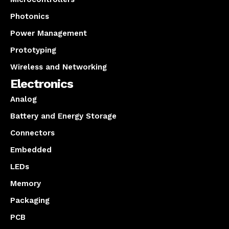
Photonics
Power Management
Prototyping
Wireless and Networking
Electronics
Analog
Battery and Energy Storage
Connectors
Embedded
LEDs
Memory
Packaging
PCB