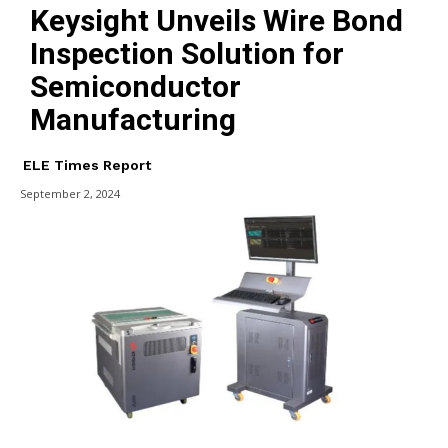
Keysight Unveils Wire Bond
Inspection Solution for
Semiconductor
Manufacturing
ELE Times Report
September 2, 2024