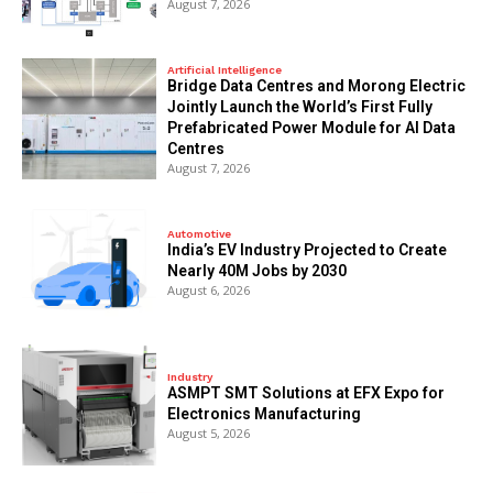
August 7, 2026
Artificial Intelligence
Bridge Data Centres and Morong Electric
Jointly Launch the World’s First Fully
Prefabricated Power Module for AI Data
Centres
August 7, 2026
Automotive
India’s EV Industry Projected to Create
Nearly 40M Jobs by 2030
August 6, 2026
Industry
ASMPT SMT Solutions at EFX Expo for
Electronics Manufacturing
August 5, 2026