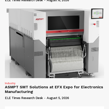
ELE Times Research Desk
-
August 6, 2026
Industry
ASMPT SMT Solutions at EFX Expo for Electronics
Manufacturing
ELE Times Research Desk
-
August 5, 2026