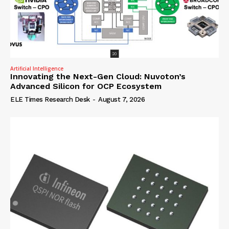
Artificial Intelligence
Innovating the Next-Gen Cloud: Nuvoton’s
Advanced Silicon for OCP Ecosystem
ELE Times Research Desk
-
August 7, 2026