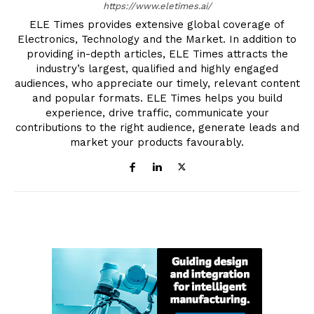
https://www.eletimes.ai/
ELE Times provides extensive global coverage of
Electronics, Technology and the Market. In addition to
providing in-depth articles, ELE Times attracts the
industry’s largest, qualified and highly engaged
audiences, who appreciate our timely, relevant content
and popular formats. ELE Times helps you build
experience, drive traffic, communicate your
contributions to the right audience, generate leads and
market your products favourably.