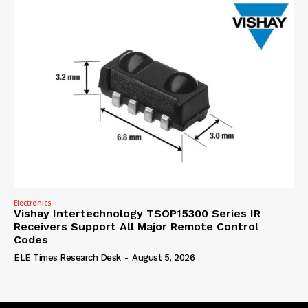
Electronics
Vishay Intertechnology TSOP15300 Series IR
Receivers Support All Major Remote Control
Codes
ELE Times Research Desk
-
August 5, 2026