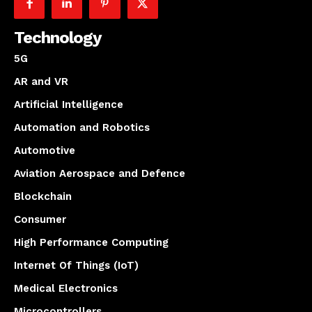
Technology
5G
AR and VR
Artificial Intelligence
Automation and Robotics
Automotive
Aviation Aerospace and Defence
Blockchain
Consumer
High Performance Computing
Internet Of Things (IoT)
Medical Electronics
Microcontrollers