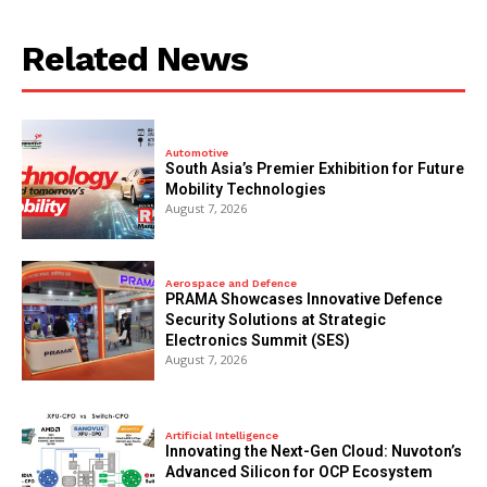
Related News
Automotive
South Asia’s Premier Exhibition for Future
Mobility Technologies
August 7, 2026
Aerospace and Defence
PRAMA Showcases Innovative Defence
Security Solutions at Strategic
Electronics Summit (SES)
August 7, 2026
Artificial Intelligence
Innovating the Next-Gen Cloud: Nuvoton’s
Advanced Silicon for OCP Ecosystem