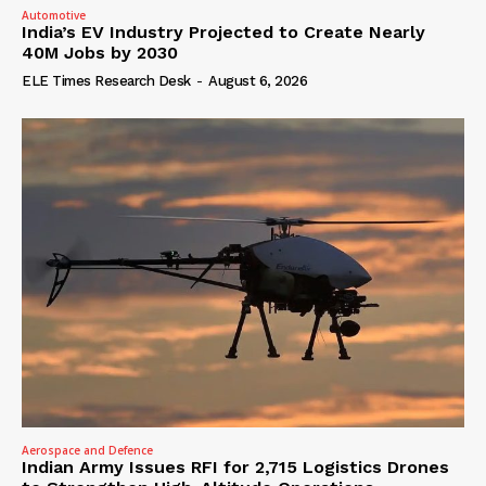
Automotive
India’s EV Industry Projected to Create Nearly
40M Jobs by 2030
ELE Times Research Desk
-
August 6, 2026
Aerospace and Defence
Indian Army Issues RFI for 2,715 Logistics Drones