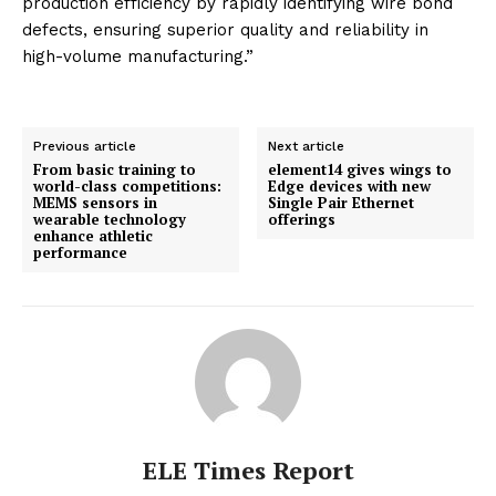
production efficiency by rapidly identifying wire bond
defects, ensuring superior quality and reliability in
high-volume manufacturing.”
Previous article
Next article
From basic training to
element14 gives wings to
world-class competitions:
Edge devices with new
MEMS sensors in
Single Pair Ethernet
wearable technology
offerings
enhance athletic
performance
ELE Times Report