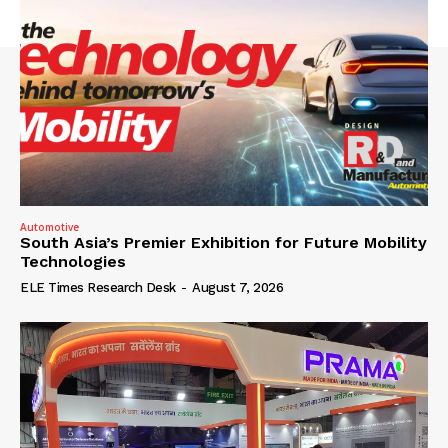
Automotive
South Asia’s Premier Exhibition for Future Mobility
Technologies
ELE Times Research Desk
-
August 7, 2026