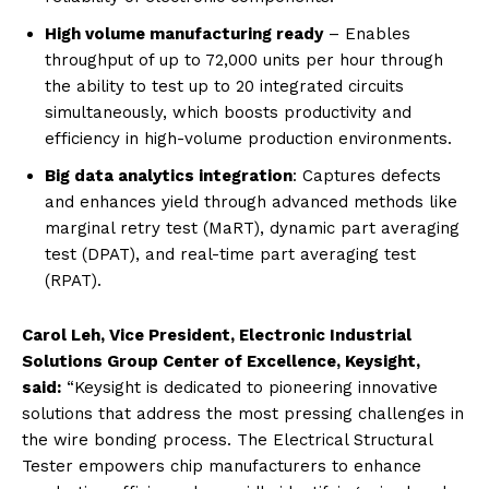
High volume manufacturing ready
– Enables
throughput of up to 72,000 units per hour through
the ability to test up to 20 integrated circuits
simultaneously, which boosts productivity and
efficiency in high-volume production environments.
Big data analytics integration
:
Captures defects
and
enhances yield through advanced methods like
marginal retry test (MaRT), dynamic part averaging
test (DPAT), and real-time part averaging test
(RPAT).
Carol Leh, Vice President, Electronic Industrial
Solutions Group Center of Excellence, Keysight,
said:
“Keysight is dedicated to pioneering innovative
solutions that address the most pressing challenges in
the wire bonding process. The Electrical Structural
Tester empowers chip manufacturers to enhance