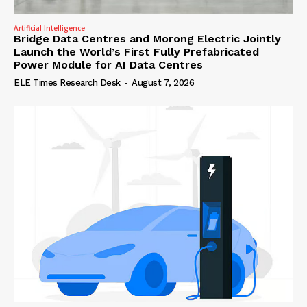
Artificial Intelligence
Bridge Data Centres and Morong Electric Jointly
Launch the World’s First Fully Prefabricated
Power Module for AI Data Centres
ELE Times Research Desk
-
August 7, 2026