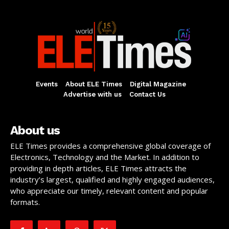
Events
About ELE Times
Digital Magazine
Advertise with us
Contact Us
About us
ELE Times provides a comprehensive global coverage of
Electronics, Technology and the Market. In addition to
providing in depth articles, ELE Times attracts the
industry’s largest, qualified and highly engaged audiences,
who appreciate our timely, relevant content and popular
formats.