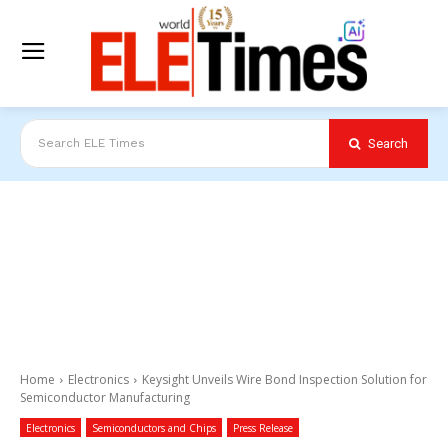
Search
Search ELE Times
Home
Electronics
Keysight Unveils Wire Bond Inspection Solution for
Semiconductor Manufacturing
Electronics
Semiconductors and Chips
Press Release