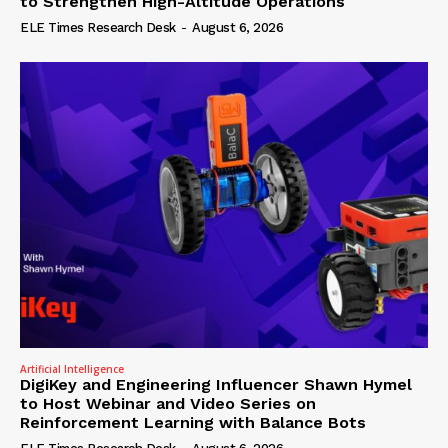
to Strengthen High-Altitude Operations
ELE Times Research Desk
-
August 6, 2026
Artificial Intelligence
DigiKey and Engineering Influencer Shawn Hymel
to Host Webinar and Video Series on
Reinforcement Learning with Balance Bots