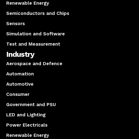
Renewable Energy
Semiconductors and Chips
Sensors
Simulation and Software
Test and Measurement
Industry
Aerospace and Defence
Automation
Automotive
Consumer
Government and PSU
LED and Lighting
Power Electricals
Renewable Energy