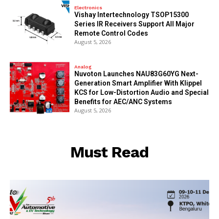
Electronics
Vishay Intertechnology TSOP15300
Series IR Receivers Support All Major
Remote Control Codes
August 5, 2026
Analog
Nuvoton Launches NAU83G60YG Next-
Generation Smart Amplifier With Klippel
KCS for Low-Distortion Audio and Special
Benefits for AEC/ANC Systems
August 5, 2026
Must Read