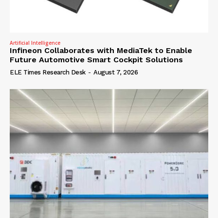
Artificial Intelligence
Infineon Collaborates with MediaTek to Enable
Future Automotive Smart Cockpit Solutions
ELE Times Research Desk
-
August 7, 2026