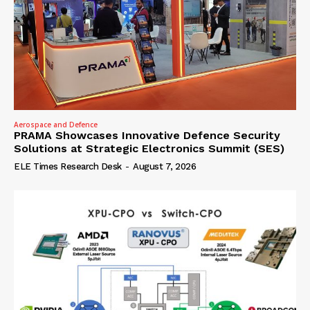
Aerospace and Defence
PRAMA Showcases Innovative Defence Security
Solutions at Strategic Electronics Summit (SES)
ELE Times Research Desk
-
August 7, 2026