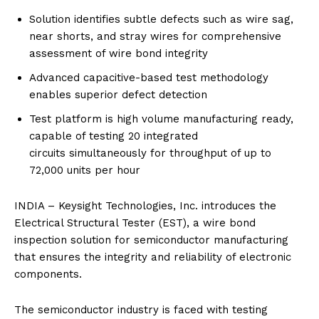
Solution identifies subtle defects such as wire sag,
near shorts, and stray wires for comprehensive
assessment of wire bond integrity
Advanced capacitive-based test methodology
enables superior defect detection
Test platform is high volume manufacturing ready,
capable of testing 20 integrated
circuits
simultaneously for throughput of up to
72,000 units per hour
INDIA –
Keysight Technologies, Inc.
introduces the
Electrical Structural Tester
(EST), a wire bond
inspection solution for semiconductor manufacturing
that ensures the integrity and reliability of electronic
components.
The semiconductor industry is faced with testing